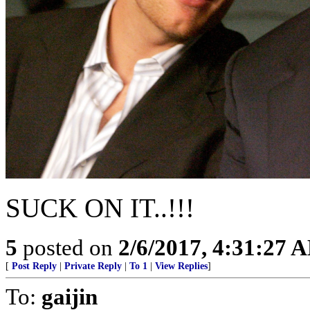
SUCK ON IT..!!!
5
posted on
2/6/2017, 4:31:27 
[
Post Reply
|
Private Reply
|
To 1
|
View Replies
]
To:
gaijin