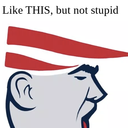
Like THIS, but not stupid