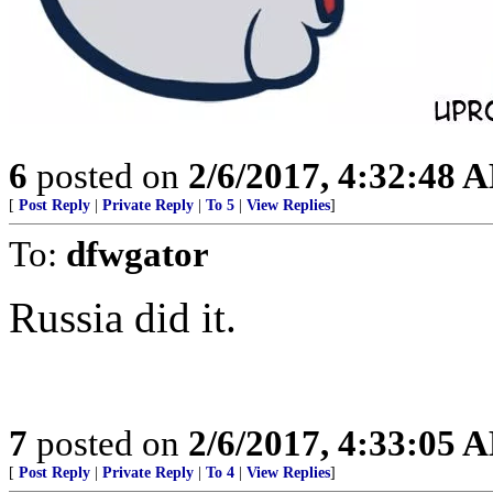
6
posted on
2/6/2017, 4:32:48 
[
Post Reply
|
Private Reply
|
To 5
|
View Replies
]
To:
dfwgator
Russia did it.
7
posted on
2/6/2017, 4:33:05 
[
Post Reply
|
Private Reply
|
To 4
|
View Replies
]