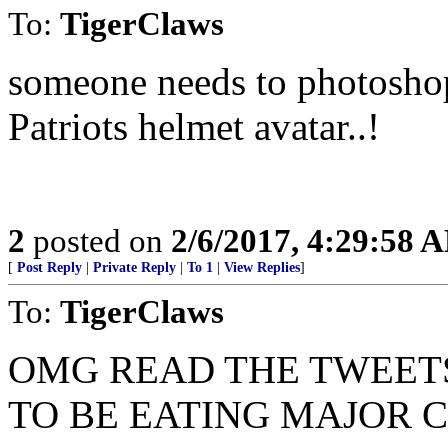
To:
TigerClaws
someone needs to photoshop
Patriots helmet avatar..!
2
posted on
2/6/2017, 4:29:58 
[
Post Reply
|
Private Reply
|
To 1
|
View Replies
]
To:
TigerClaws
OMG READ THE TWEETS
TO BE EATING MAJOR 