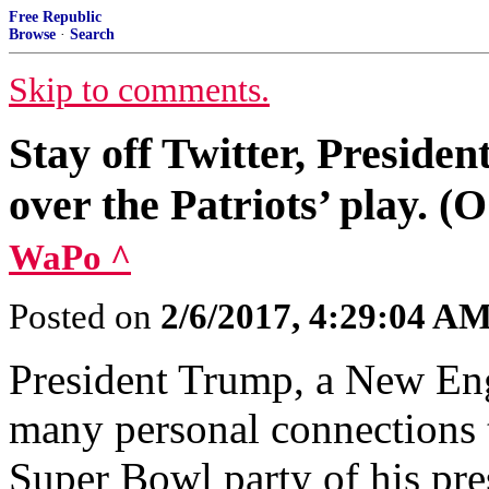
Free Republic
Browse
·
Search
Skip to comments.
Stay off Twitter, Preside
over the Patriots’ play. (
WaPo ^
Posted on
2/6/2017, 4:29:04 A
President Trump, a New Engl
many personal connections to
Super Bowl party of his pre