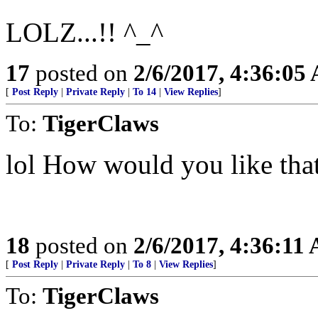
LOLZ...!! ^_^
17
posted on
2/6/2017, 4:36:05
[
Post Reply
|
Private Reply
|
To 14
|
View Replies
]
To:
TigerClaws
lol How would you like tha
18
posted on
2/6/2017, 4:36:11
[
Post Reply
|
Private Reply
|
To 8
|
View Replies
]
To:
TigerClaws