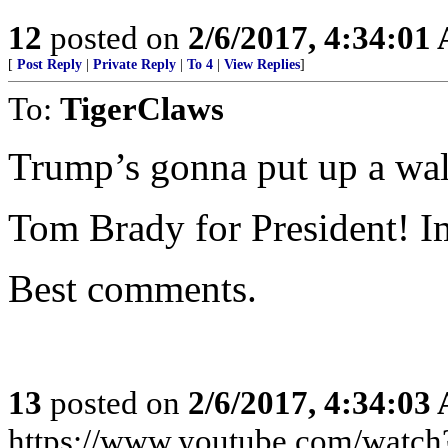
12
posted on
2/6/2017, 4:34:01
[
Post Reply
|
Private Reply
|
To 4
|
View Replies
]
To:
TigerClaws
Trump’s gonna put up a wa
Tom Brady for President! I
Best comments.
13
posted on
2/6/2017, 4:34:03
https://www.youtube.com/wat