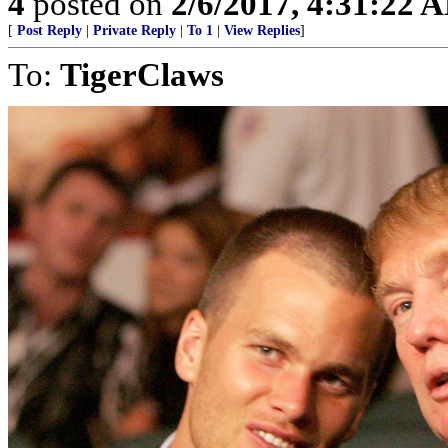
4
posted on
2/6/2017, 4:31:22 
[
Post Reply
|
Private Reply
|
To 1
|
View Replies
]
To:
TigerClaws