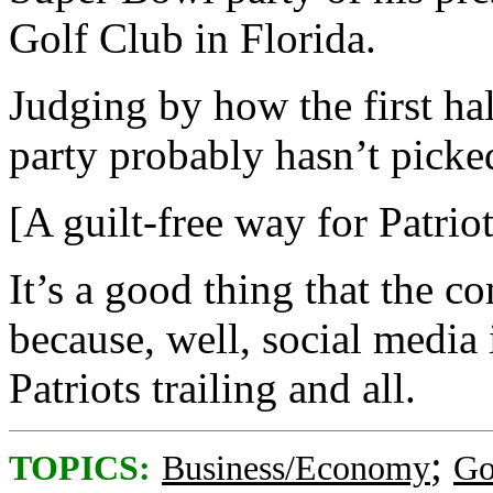
Golf Club in Florida.
Judging by how the first half
party probably hasn’t picke
[A guilt-free way for Patriot
It’s a good thing that the c
because, well, social media
Patriots trailing and all.
;
TOPICS:
Business/Economy
Go