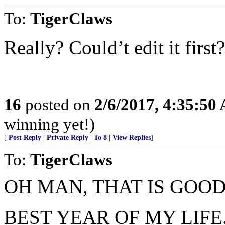
To:
TigerClaws
Really? Could’t edit it first?
16
posted on
2/6/2017, 4:35:50
winning yet!)
[
Post Reply
|
Private Reply
|
To 8
|
View Replies
]
To:
TigerClaws
OH MAN, THAT IS GOOD.
BEST YEAR OF MY LIFE..