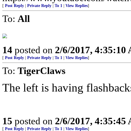
[
Post Reply
|
Private Reply
|
To 1
|
View Replies
]
To:
All
14
posted on
2/6/2017, 4:35:10
[
Post Reply
|
Private Reply
|
To 1
|
View Replies
]
To:
TigerClaws
The left is having flashba
15
posted on
2/6/2017, 4:35:45
[
Post Reply
|
Private Reply
|
To 1
|
View Replies
]