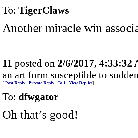
To:
TigerClaws
Another miracle win associ
11
posted on
2/6/2017, 4:33:32
an art form susceptible to sudden
[
Post Reply
|
Private Reply
|
To 1
|
View Replies
]
To:
dfwgator
Oh that’s good!