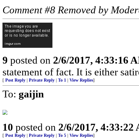
Comment #8 Removed by Moder
9
posted on
2/6/2017, 4:33:16 
statement of fact. It is either sat
[
Post Reply
|
Private Reply
|
To 1
|
View Replies
]
To:
gaijin
10
posted on
2/6/2017, 4:33:22
[
Post Reply
|
Private Reply
|
To 5
|
View Replies
]