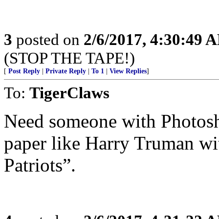
3
posted on
2/6/2017, 4:30:49 
(STOP THE TAPE!)
[
Post Reply
|
Private Reply
|
To 1
|
View Replies
]
To:
TigerClaws
Need someone with Photosh
paper like Harry Truman wi
Patriots”.