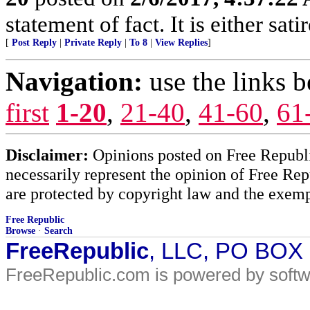
statement of fact. It is either sat
[
Post Reply
|
Private Reply
|
To 8
|
View Replies
]
Navigation:
use the links 
first
1-20
,
21-40
,
41-60
,
61
Disclaimer:
Opinions posted on Free Republic
necessarily represent the opinion of Free Rep
are protected by copyright law and the exemp
Free Republic
Browse
·
Search
FreeRepublic
, LLC, PO BOX
FreeRepublic.com is powered by soft