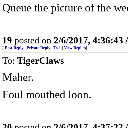
Queue the picture of the w
19
posted on
2/6/2017, 4:36:43
[
Post Reply
|
Private Reply
|
To 1
|
View Replies
]
To:
TigerClaws
Maher.
Foul mouthed loon.
20
posted on
2/6/2017, 4:37:22