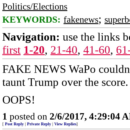
Politics/Elections
;
KEYWORDS:
fakenews
super
Navigation:
use the links 
first
1-20
,
21-40
,
41-60
,
61
FAKE NEWS WaPo couldn't w
taunt Trump over the score.
OOPS!
1
posted on
2/6/2017, 4:29:04 
[
Post Reply
|
Private Reply
|
View Replies
]