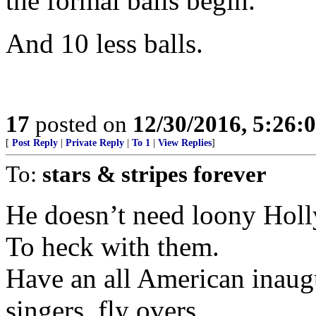
the formal balls begin.
And 10 less balls.
17
posted on
12/30/2016, 5:26
[
Post Reply
|
Private Reply
|
To 1
|
View Replies
]
To:
stars & stripes forever
He doesn’t need loony Holl
To heck with them.
Have an all American inaug
singers, fly overs.