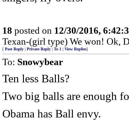
18
posted on
12/30/2016, 6:42
Texan-(girl type) We won! Ok, D
[
Post Reply
|
Private Reply
|
To 1
|
View Replies
]
To:
Snowybear
Ten less Balls?
Two big balls are enough fo
Obama has Ball envy.