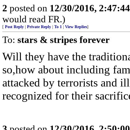
2
posted on
12/30/2016, 2:47:4
would read FR.)
[
Post Reply
|
Private Reply
|
To 1
|
View Replies
]
To:
stars & stripes forever
Will they have the traditiona
so,how about including fami
attacked by terrorists and i
recognized for their sacrific
3
posted on
12/30/2016, 2:50:0