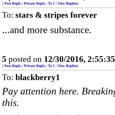
[
Post Reply
|
Private Reply
|
To 1
|
View Replies
]
To:
stars & stripes forever
...and more substance.
5
posted on
12/30/2016, 2:55:3
[
Post Reply
|
Private Reply
|
To 1
|
View Replies
]
To:
blackberry1
Pay attention here. Breakin
this.