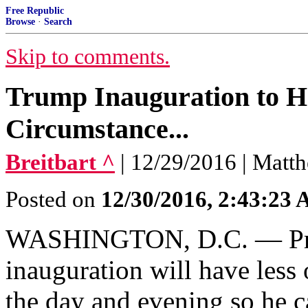
Free Republic
Browse
·
Search
Skip to comments.
Trump Inauguration to H
Circumstance...
Breitbart ^
| 12/29/2016 | Matt
Posted on
12/30/2016, 2:43:23
WASHINGTON, D.C. — Presi
inauguration will have less 
the day and evening so he c