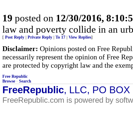
19
posted on
12/30/2016, 8:10
law and poverty collide in an urb
[
Post Reply
|
Private Reply
|
To 17
|
View Replies
]
Disclaimer:
Opinions posted on Free Republic
necessarily represent the opinion of Free Rep
are protected by copyright law and the exemp
Free Republic
Browse
·
Search
FreeRepublic
, LLC, PO BOX
FreeRepublic.com is powered by soft