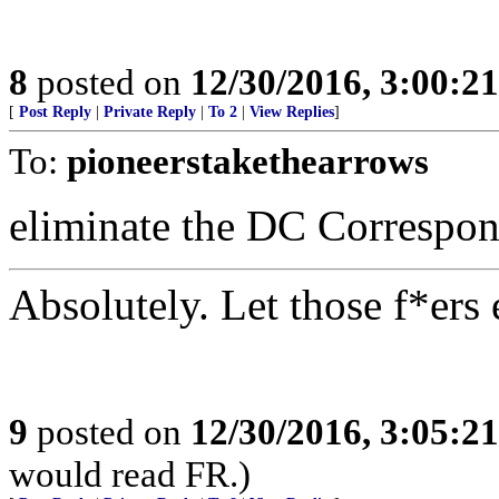
8
posted on
12/30/2016, 3:00:2
[
Post Reply
|
Private Reply
|
To 2
|
View Replies
]
To:
pioneerstakethearrows
eliminate the DC Correspon
Absolutely. Let those f*ers
9
posted on
12/30/2016, 3:05:2
would read FR.)