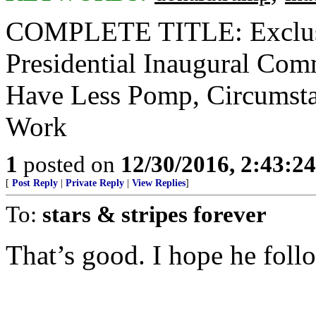
COMPLETE TITLE: Exclusi
Presidential Inaugural Com
Have Less Pomp, Circumsta
Work
1
posted on
12/30/2016, 2:43:2
[
Post Reply
|
Private Reply
|
View Replies
]
To:
stars & stripes forever
That’s good. I hope he foll