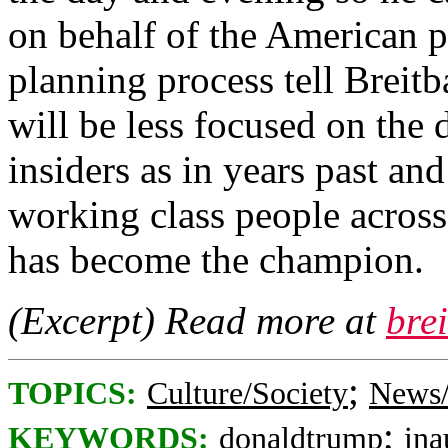
on behalf of the American pe
planning process tell Breitb
will be less focused on the
insiders as in years past an
working class people acros
has become the champion.
(Excerpt) Read more at
bre
;
TOPICS:
Culture/Society
News/
;
KEYWORDS:
donaldtrump
ina