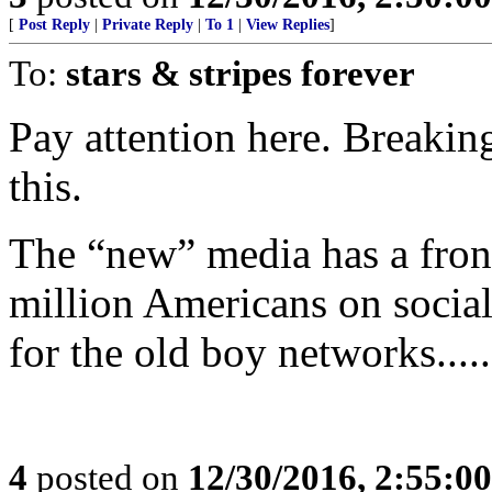
[
Post Reply
|
Private Reply
|
To 1
|
View Replies
]
To:
stars & stripes forever
Pay attention here. Breakin
this.
The “new” media has a front 
million Americans on social
for the old boy networks.....
4
posted on
12/30/2016, 2:55:0