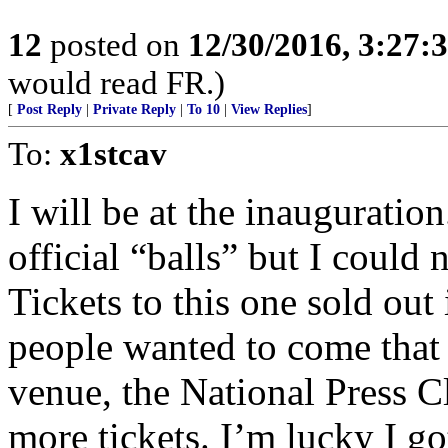
12
posted on
12/30/2016, 3:27
would read FR.)
[
Post Reply
|
Private Reply
|
To 10
|
View Replies
]
To:
x1stcav
I will be at the inauguration
official “balls” but I could
Tickets to this one sold out
people wanted to come that 
venue, the National Press C
more tickets. I’m lucky I go