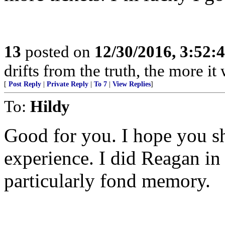
13
posted on
12/30/2016, 3:52
drifts from the truth, the more it 
[
Post Reply
|
Private Reply
|
To 7
|
View Replies
]
To:
Hildy
Good for you. I hope you sh
experience. I did Reagan in
particularly fond memory.