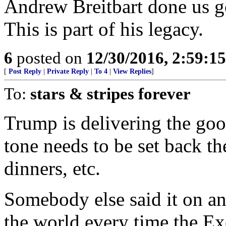
Andrew Breitbart done us go
This is part of his legacy.
6
posted on
12/30/2016, 2:59:1
[
Post Reply
|
Private Reply
|
To 4
|
View Replies
]
To:
stars & stripes forever
Trump is delivering the go
tone needs to be set back th
dinners, etc.
Somebody else said it on an
the world every time the Ex