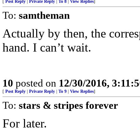
[
Post Reply
|
Private Reply
|
To 8
|
View Replies
]
To:
samtheman
Actually by then, the corres
hand. I can’t wait.
10
posted on
12/30/2016, 3:11:
[
Post Reply
|
Private Reply
|
To 9
|
View Replies
]
To:
stars & stripes forever
For later.