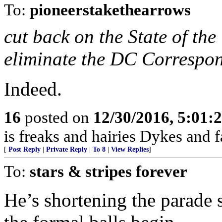
To:
pioneerstakethearrows
cut back on the State of t
eliminate the DC Correspon
Indeed.
16
posted on
12/30/2016, 5:01
is freaks and hairies Dykes and f
[
Post Reply
|
Private Reply
|
To 8
|
View Replies
]
To:
stars & stripes forever
He’s shortening the parade 