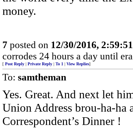
money.
7
posted on
12/30/2016, 2:59:5
corrodes 24 hours a day until era
[
Post Reply
|
Private Reply
|
To 1
|
View Replies
]
To:
samtheman
Yes. Great. And next let him
Union Address brou-ha-ha 
Correspondent’s Dinner !