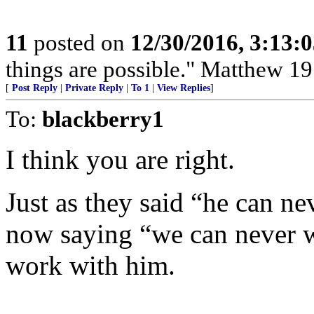
11
posted on
12/30/2016, 3:13:
things are possible." Matthew 19
[
Post Reply
|
Private Reply
|
To 1
|
View Replies
]
To:
blackberry1
I think you are right.
Just as they said “he can ne
now saying “we can never w
work with him.