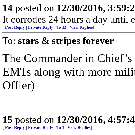
14
posted on
12/30/2016, 3:59
It corrodes 24 hours a day until 
[
Post Reply
|
Private Reply
|
To 13
|
View Replies
]
To:
stars & stripes forever
The Commander in Chief’s ba
EMTs along with more milita
Offier)
15
posted on
12/30/2016, 4:57
[
Post Reply
|
Private Reply
|
To 1
|
View Replies
]