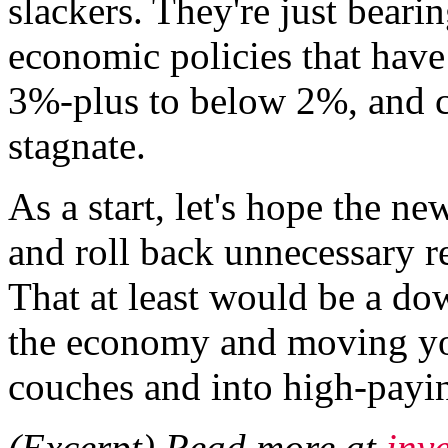
slackers. They're just beari
economic policies that hav
3%-plus to below 2%, and c
stagnate.
As a start, let's hope the ne
and roll back unnecessary r
That at least would be a d
the economy and moving you
couches and into high-payin
(Excerpt) Read more at
inv