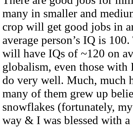
many in smaller and medium 
crop will get good jobs in an
average person’s IQ is 100.
will have IQs of ~120 on av
globalism, even those with 
do very well. Much, much ha
many of them grew up belie
snowflakes (fortunately, my 
way & I was blessed with a