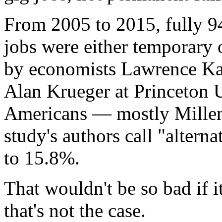
From 2005 to 2015, fully 9
jobs were either temporary 
by economists Lawrence Kat
Alan Krueger at Princeton U
Americans — mostly Millen
study's authors call "alter
to 15.8%.
That wouldn't be so bad if 
that's not the case.