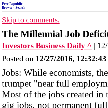
Free Republic
Browse
·
Search
Skip to comments.
The Millennial Job Defici
Investors Business Daily ^
| 12
Posted on
12/27/2016, 12:32:4
Jobs: While economists, the
trumpet "near full employmen
Most of the jobs created in
gig jobs, not permanent full