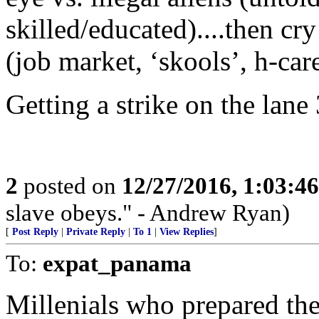
skilled/educated)....then cr
(job market, ‘skools’, h-care
Getting a strike on the lane 
2
posted on
12/27/2016, 1:03:4
slave obeys." - Andrew Ryan)
[
Post Reply
|
Private Reply
|
To 1
|
View Replies
]
To:
expat_panama
Millenials who prepared th