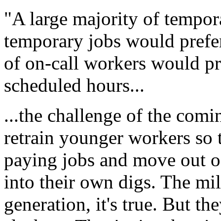
"A large majority of tempo
temporary jobs would prefe
of on-call workers would pr
scheduled hours...
...the challenge of the comi
retrain younger workers so t
paying jobs and move out o
into their own digs. The mil
generation, it's true. But th