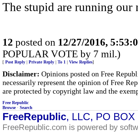
The stupid are running our n
12
posted on
12/27/2016, 5:53:
POPULAR VOTE by 7 mil.)
[
Post Reply
|
Private Reply
|
To 1
|
View Replies
]
Disclaimer:
Opinions posted on Free Republic
necessarily represent the opinion of Free Rep
are protected by copyright law and the exemp
Free Republic
Browse
·
Search
FreeRepublic
, LLC, PO BOX
FreeRepublic.com is powered by soft