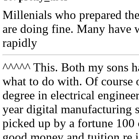
Millenials who prepared th
are doing fine. Many have w
rapidly
^^^^^ This. Both my sons 
what to do with. Of course o
degree in electrical enginee
year digital manufacturing 
picked up by a fortune 100
good money and tuition re 