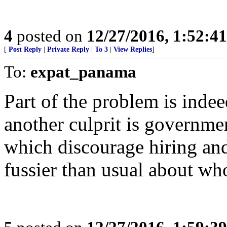
4
posted on
12/27/2016, 1:52:4
[
Post Reply
|
Private Reply
|
To 3
|
View Replies
]
To:
expat_panama
Part of the problem is inde
another culprit is governmen
which discourage hiring and
fussier than usual about wh