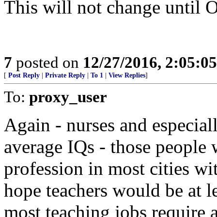
This will not change until 
7
posted on
12/27/2016, 2:05:0
[
Post Reply
|
Private Reply
|
To 1
|
View Replies
]
To:
proxy_user
Again - nurses and especial
average IQs - those people 
profession in most cities wi
hope teachers would be at l
most teaching jobs require 