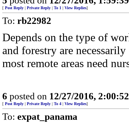
5
posted on
12/27/2016, 1:59:3
[
Post Reply
|
Private Reply
|
To 1
|
View Replies
]
To:
rb22982
Depends on the type of wor
and forestry are necessarily
most remote areas need nurs
6
posted on
12/27/2016, 2:00:5
[
Post Reply
|
Private Reply
|
To 4
|
View Replies
]
To:
expat_panama