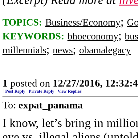
;
TOPICS:
Business/Economy
Go
;
KEYWORDS:
bhoeconomy
bus
;
;
millennials
news
obamalegacy
1
posted on
12/27/2016, 12:32:
[
Post Reply
|
Private Reply
|
View Replies
]
To:
expat_panama
I know, let’s bring in milli
eye vs. illegal aliens (untol