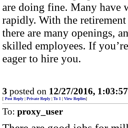
are doing fine. Many have w
rapidly. With the retiremen
there are many openings, an
skilled employees. If you’re
eager to hire you.
3
posted on
12/27/2016, 1:03:5
[
Post Reply
|
Private Reply
|
To 1
|
View Replies
]
To:
proxy_user
There are good jobs for mill