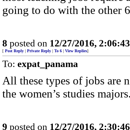
going to do with the other 
8
posted on
12/27/2016, 2:06:4
[
Post Reply
|
Private Reply
|
To 6
|
View Replies
]
To:
expat_panama
All these types of jobs are 
the women’s studies majors
9
posted on
12/27/2016, 2:30:4