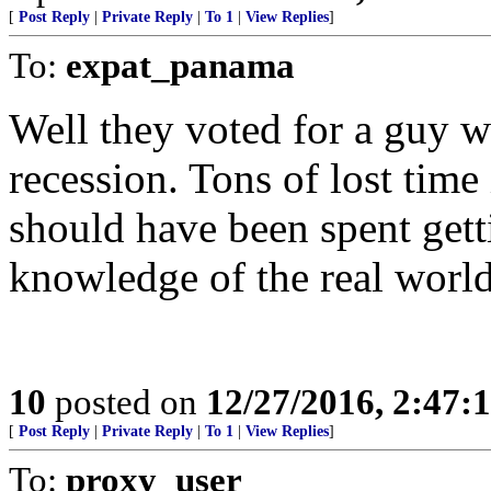
[
Post Reply
|
Private Reply
|
To 1
|
View Replies
]
To:
expat_panama
Well they voted for a guy w
recession. Tons of lost time
should have been spent gett
knowledge of the real world
10
posted on
12/27/2016, 2:47:
[
Post Reply
|
Private Reply
|
To 1
|
View Replies
]
To:
proxy_user