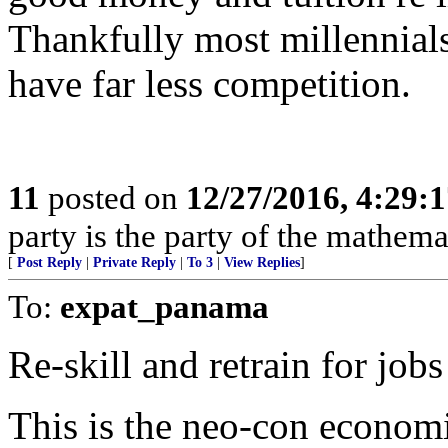
Thankfully most millennials
have far less competition.
11
posted on
12/27/2016, 4:29:
party is the party of the mathema
[
Post Reply
|
Private Reply
|
To 3
|
View Replies
]
To:
expat_panama
Re-skill and retrain for jobs
This is the neo-con economi