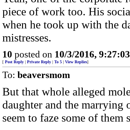
piece of work too. His soci
when he took up with the da
mistresses.
10
posted on
10/3/2016, 9:27:0
[
Post Reply
|
Private Reply
|
To 5
|
View Replies
]
To:
beaversmom
But that whole alleged mole
daughter and the marrying o
seem to faze some of them 