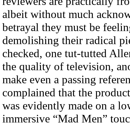
reviewers are practically fro
albeit without much acknow
betrayal they must be feelin
demolishing their radical pie
checked, one tut-tutted All
the quality of television, an
make even a passing referen
complained that the product
was evidently made on a low
immersive “Mad Men” touc