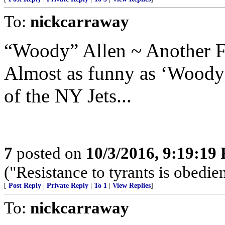
To:
nickcarraway
“Woody” Allen ~ Another F
Almost as funny as ‘Woody 
of the NY Jets...
7
posted on
10/3/2016, 9:19:19
("Resistance to tyrants is obedi
[
Post Reply
|
Private Reply
|
To 1
|
View Replies
]
To:
nickcarraway