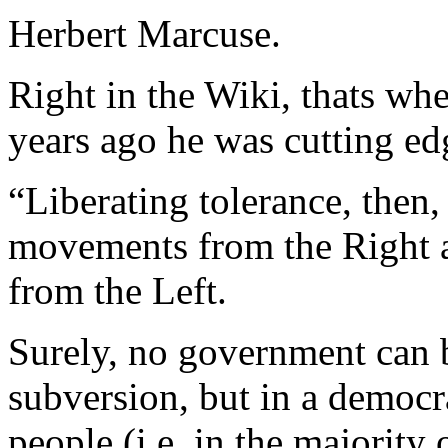
Herbert Marcuse.
Right in the Wiki, thats wher
years ago he was cutting ed
“Liberating tolerance, then
movements from the Right 
from the Left.
Surely, no government can b
subversion, but in a democra
people (i.e. in the majority