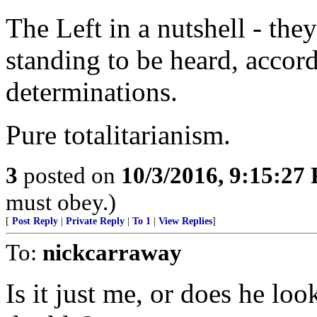
The Left in a nutshell - the
standing to be heard, accord
determinations.
Pure totalitarianism.
3
posted on
10/3/2016, 9:15:27
must obey.)
[
Post Reply
|
Private Reply
|
To 1
|
View Replies
]
To:
nickcarraway
Is it just me, or does he lo