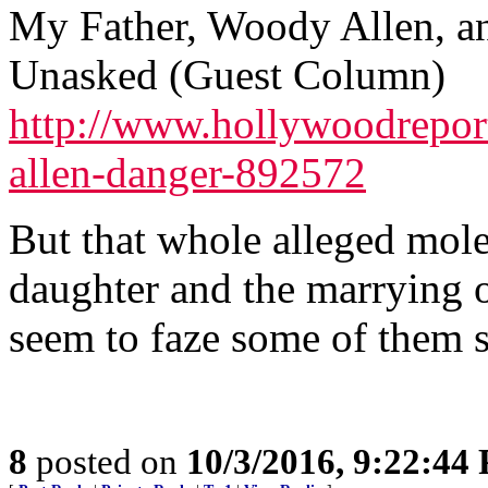
My Father, Woody Allen, an
Unasked (Guest Column)
http://www.hollywoodrepor
allen-danger-892572
But that whole alleged mole
daughter and the marrying o
seem to faze some of them 
8
posted on
10/3/2016, 9:22:44