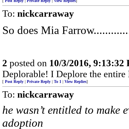
[
Post Reply
|
Private Reply
|
View Replies
]
To:
nickcarraway
So does Mia Farrow.............
2
posted on
10/3/2016, 9:13:32
Deplorable! I Deplore the entire Dem
[
Post Reply
|
Private Reply
|
To 1
|
View Replies
]
To:
nickcarraway
he wasn’t entitled to make e
adoption