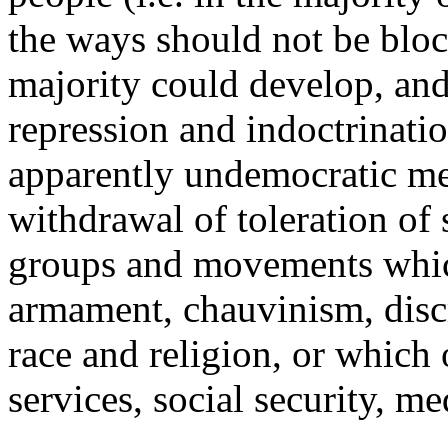
the ways should not be blo
majority could develop, and
repression and indoctrinati
apparently undemocratic me
withdrawal of toleration of
groups and movements which
armament, chauvinism, disc
race and religion, or which
services, social security, me