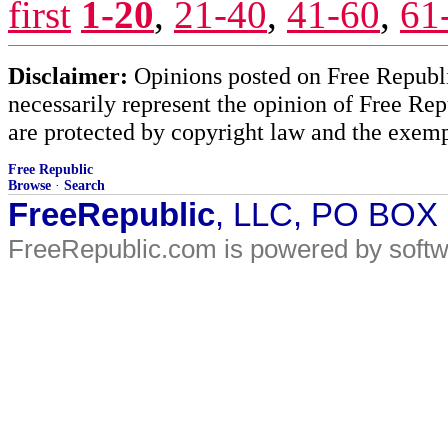
first
1-20
,
21-40
,
41-60
,
61
Disclaimer:
Opinions posted on Free Republic
necessarily represent the opinion of Free Rep
are protected by copyright law and the exemp
Free Republic
Browse
·
Search
FreeRepublic
, LLC, PO BOX
FreeRepublic.com is powered by soft