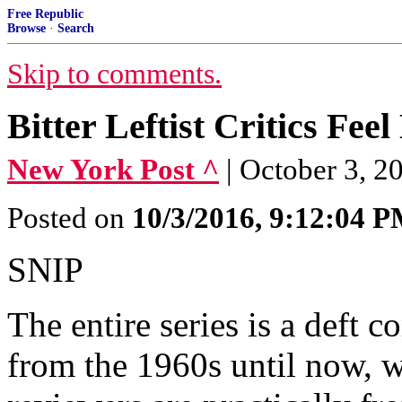
Free Republic
Browse
·
Search
Skip to comments.
Bitter Leftist Critics Fe
New York Post ^
| October 3, 2
Posted on
10/3/2016, 9:12:04 
SNIP
The entire series is a deft c
from the 1960s until now, w