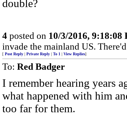
double?
4
posted on
10/3/2016, 9:18:08
invade the mainland US. There'd b
[
Post Reply
|
Private Reply
|
To 1
|
View Replies
]
To:
Red Badger
I remember hearing years ag
what happened with him and
too far for them.