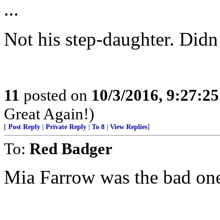
...
Not his step-daughter. Didn
11
posted on
10/3/2016, 9:27:2
Great Again!)
[
Post Reply
|
Private Reply
|
To 8
|
View Replies
]
To:
Red Badger
Mia Farrow was the bad one 