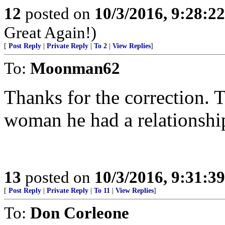
12
posted on
10/3/2016, 9:28:2
Great Again!)
[
Post Reply
|
Private Reply
|
To 2
|
View Replies
]
To:
Moonman62
Thanks for the correction. 
woman he had a relationshi
13
posted on
10/3/2016, 9:31:3
[
Post Reply
|
Private Reply
|
To 11
|
View Replies
]
To:
Don Corleone