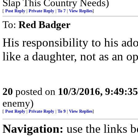
Slap This Country Needs)
[
Post Reply
|
Private Reply
|
To 7
|
View Replies
]
To:
Red Badger
His responsibility to his ad
like a daughter, not as an op
20
posted on
10/3/2016, 9:49:3
enemy)
[
Post Reply
|
Private Reply
|
To 9
|
View Replies
]
Navigation:
use the links 