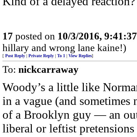
Kind of a delayed reaction?
17
posted on
10/3/2016, 9:41:3
hillary and wrong lane kaine!)
[
Post Reply
|
Private Reply
|
To 1
|
View Replies
]
To:
nickcarraway
Woody’s a little like Norman
in a vague (and sometimes 
of a Brooklyn guy — an out
liberal or leftist pretension