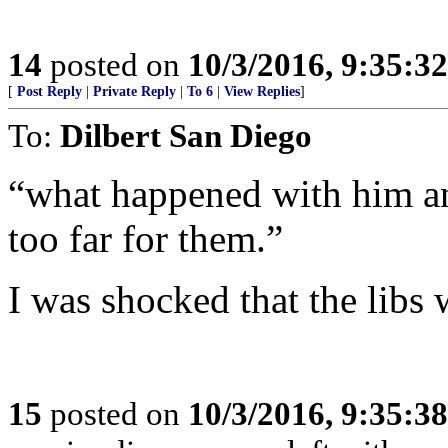
14
posted on
10/3/2016, 9:35:3
[
Post Reply
|
Private Reply
|
To 6
|
View Replies
]
To:
Dilbert San Diego
“what happened with him an
too far for them.”
I was shocked that the libs
15
posted on
10/3/2016, 9:35:3