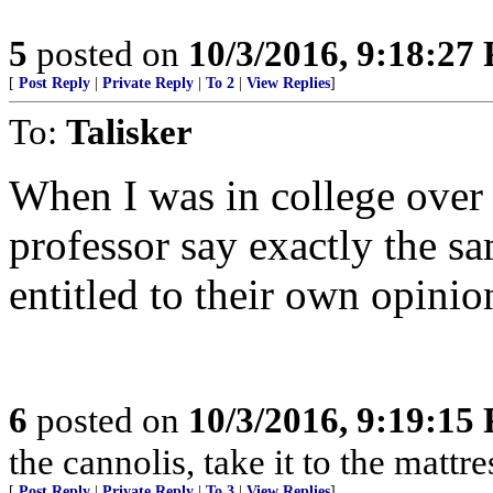
5
posted on
10/3/2016, 9:18:27
[
Post Reply
|
Private Reply
|
To 2
|
View Replies
]
To:
Talisker
When I was in college over 
professor say exactly the s
entitled to their own opinion
6
posted on
10/3/2016, 9:19:15
the cannolis, take it to the mattre
[
Post Reply
|
Private Reply
|
To 3
|
View Replies
]