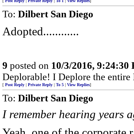
[
Post Reply
|
Private Reply
|
To 1
|
View Replies
]
To:
Dilbert San Diego
Adopted............
9
posted on
10/3/2016, 9:24:30
Deplorable! I Deplore the entire Dem
[
Post Reply
|
Private Reply
|
To 5
|
View Replies
]
To:
Dilbert San Diego
I remember hearing years ago
Yeah, one of the corporate r