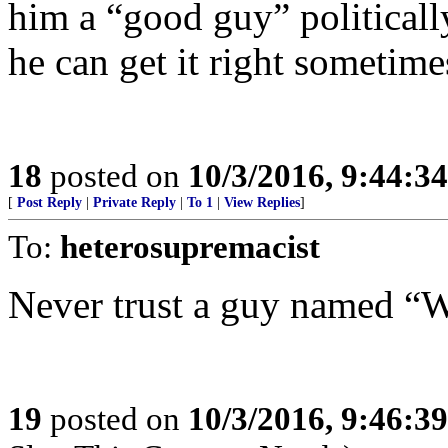
him a “good guy” politicall
he can get it right sometime
18
posted on
10/3/2016, 9:44:3
[
Post Reply
|
Private Reply
|
To 1
|
View Replies
]
To:
heterosupremacist
Never trust a guy named “
19
posted on
10/3/2016, 9:46:3