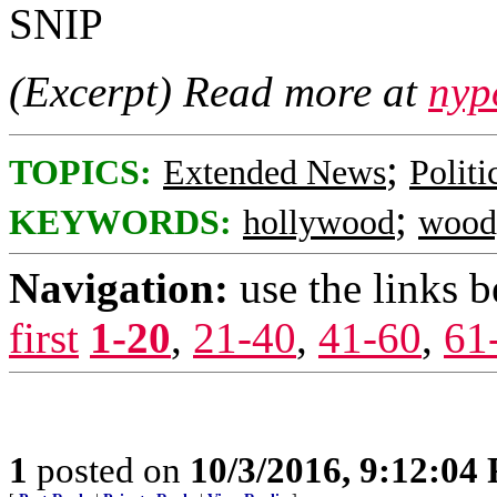
SNIP
(Excerpt) Read more at
nyp
;
TOPICS:
Extended News
Polit
;
KEYWORDS:
hollywood
wood
Navigation:
use the links 
first
1-20
,
21-40
,
41-60
,
61
1
posted on
10/3/2016, 9:12:04