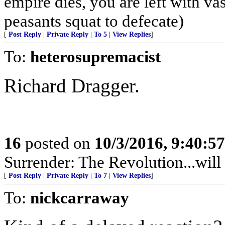
empire dies, you are left with v
peasants squat to defecate)
[
Post Reply
|
Private Reply
|
To 5
|
View Replies
]
To:
heterosupremacist
Richard Dragger.
16
posted on
10/3/2016, 9:40:5
Surrender: The Revolution...will 
[
Post Reply
|
Private Reply
|
To 7
|
View Replies
]
To:
nickcarraway