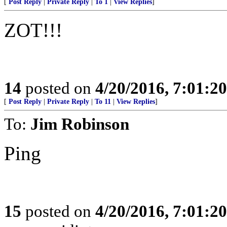
[
Post Reply
|
Private Reply
|
To 1
|
View Replies
]
ZOT!!!
14
posted on
4/20/2016, 7:01:2
[
Post Reply
|
Private Reply
|
To 11
|
View Replies
]
To:
Jim Robinson
Ping
15
posted on
4/20/2016, 7:01:2