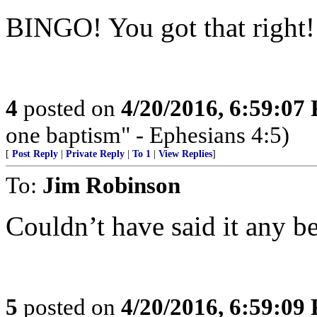
BINGO! You got that right!
4
posted on
4/20/2016, 6:59:07
one baptism" - Ephesians 4:5)
[
Post Reply
|
Private Reply
|
To 1
|
View Replies
]
To:
Jim Robinson
Couldn’t have said it any
5
posted on
4/20/2016, 6:59:09