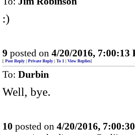
To:
Jim Robinson
:)
9
posted on
4/20/2016, 7:00:13
[
Post Reply
|
Private Reply
|
To 1
|
View Replies
]
To:
Durbin
Well, bye.
10
posted on
4/20/2016, 7:00:3