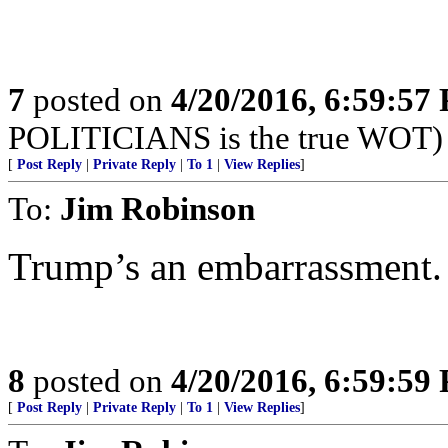
7
posted on
4/20/2016, 6:59:57
POLITICIANS is the true WOT)
[
Post Reply
|
Private Reply
|
To 1
|
View Replies
]
To:
Jim Robinson
Trump’s an embarrassment. I 
8
posted on
4/20/2016, 6:59:59
[
Post Reply
|
Private Reply
|
To 1
|
View Replies
]