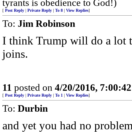
tyrants is obedience to God!)
[
Post Reply
|
Private Reply
|
To 8
|
View Replies
]
To:
Jim Robinson
I think Trump will do a lot 
joins.
11
posted on
4/20/2016, 7:00:4
[
Post Reply
|
Private Reply
|
To 1
|
View Replies
]
To:
Durbin
and yet you had no problem 