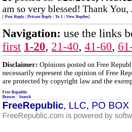
am so very blessed! Thank You,
[
Post Reply
|
Private Reply
|
To 1
|
View Replies
]
Navigation:
use the links 
first
1-20
,
21-40
,
41-60
,
61
Disclaimer:
Opinions posted on Free Republic
necessarily represent the opinion of Free Rep
are protected by copyright law and the exemp
Free Republic
Browse
·
Search
FreeRepublic
, LLC, PO BOX
FreeRepublic.com is powered by soft