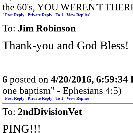
the 60's, YOU WEREN'T THER
[
Post Reply
|
Private Reply
|
To 1
|
View Replies
]
To:
Jim Robinson
Thank-you and God Bless!
6
posted on
4/20/2016, 6:59:34
one baptism" - Ephesians 4:5)
[
Post Reply
|
Private Reply
|
To 1
|
View Replies
]
To:
2ndDivisionVet
PING!!!