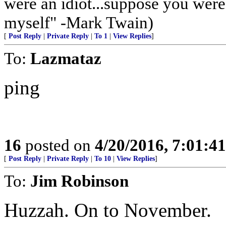
were an idiot...suppose you wer
myself" -Mark Twain)
[
Post Reply
|
Private Reply
|
To 1
|
View Replies
]
To:
Lazmataz
ping
16
posted on
4/20/2016, 7:01:4
[
Post Reply
|
Private Reply
|
To 10
|
View Replies
]
To:
Jim Robinson
Huzzah. On to November.