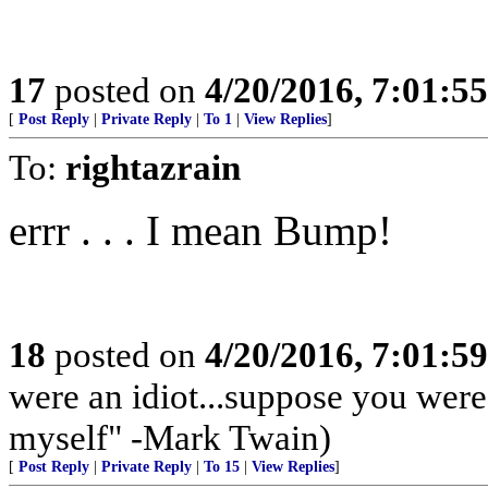
17
posted on
4/20/2016, 7:01:5
[
Post Reply
|
Private Reply
|
To 1
|
View Replies
]
To:
rightazrain
errr . . . I mean Bump!
18
posted on
4/20/2016, 7:01:5
were an idiot...suppose you wer
myself" -Mark Twain)
[
Post Reply
|
Private Reply
|
To 15
|
View Replies
]