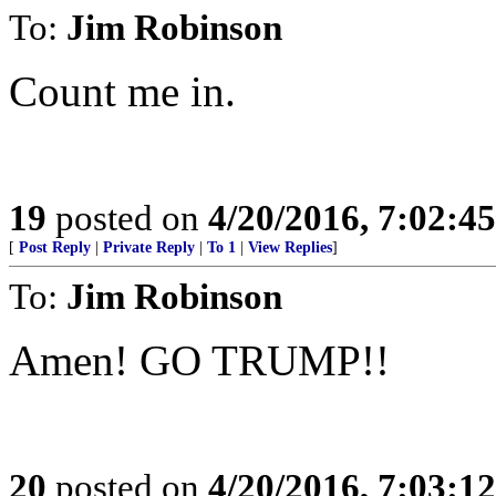
To:
Jim Robinson
Count me in.
19
posted on
4/20/2016, 7:02:4
[
Post Reply
|
Private Reply
|
To 1
|
View Replies
]
To:
Jim Robinson
Amen! GO TRUMP!!
20
posted on
4/20/2016, 7:03:1