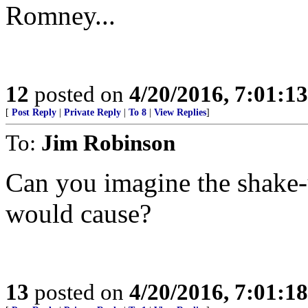
Romney...
12
posted on
4/20/2016, 7:01:1
[
Post Reply
|
Private Reply
|
To 8
|
View Replies
]
To:
Jim Robinson
Can you imagine the shake
would cause?
13
posted on
4/20/2016, 7:01:1