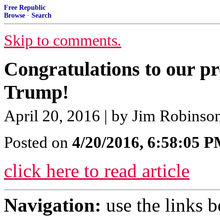
Free Republic
Browse
·
Search
Skip to comments.
Congratulations to our p
Trump!
April 20, 2016 | by Jim Robinso
Posted on
4/20/2016, 6:58:05 
click here to read article
Navigation:
use the links 