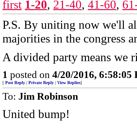
first
1-20
,
21-40
,
41-60
,
61
P.S. By uniting now we'll al
majorities in the congress a
A divided party means we ris
1
posted on
4/20/2016, 6:58:05
[
Post Reply
|
Private Reply
|
View Replies
]
To:
Jim Robinson
United bump!