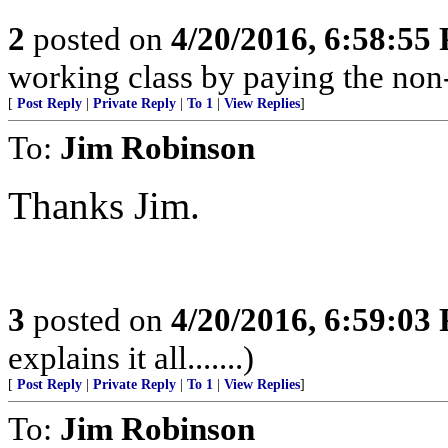
2
posted on
4/20/2016, 6:58:55
working class by paying the non
[
Post Reply
|
Private Reply
|
To 1
|
View Replies
]
To:
Jim Robinson
Thanks Jim.
3
posted on
4/20/2016, 6:59:03
explains it all.......)
[
Post Reply
|
Private Reply
|
To 1
|
View Replies
]
To:
Jim Robinson