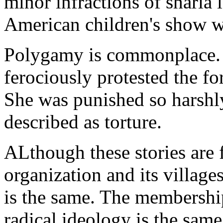
minor infractions of sharia 
American children's show w
Polygamy is commonplace. 
ferociously protested the f
She was punished so harshly
described as torture.
ALthough these stories are 
organization and its villages
is the same. The membership
radical ideology is the same