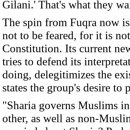
Gilani.' That's what they wan
The spin from Fuqra now is t
not to be feared, for it is n
Constitution. Its current ne
tries to defend its interpreta
doing, delegitimizes the exi
states the group's desire to
"Sharia governs Muslims in
other, as well as non-Musl