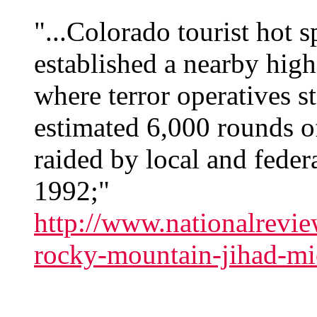
"...Colorado tourist hot 
established a nearby hig
where terror operatives s
estimated 6,000 rounds 
raided by local and feder
1992;"
http://www.nationalrevie
rocky-mountain-jihad-mi