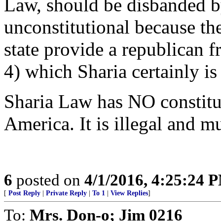
Law, should be disbanded by 
unconstitutional because th
state provide a republican 
4) which Sharia certainly is
Sharia Law has NO constitu
America. It is illegal and m
6
posted on
4/1/2016, 4:25:24 
[
Post Reply
|
Private Reply
|
To 1
|
View Replies
]
To:
Mrs. Don-o; Jim 0216