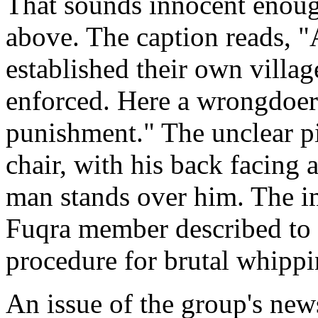
That sounds innocent enough
above. The caption reads, 
established their own villa
enforced. Here a wrongdoer 
punishment." The unclear pi
chair, with his back facing 
man stands over him. The im
Fuqra member described to t
procedure for brutal whippi
An issue of the group's new