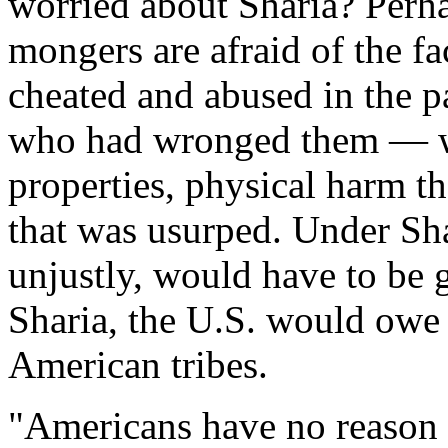
worried about Sharia? Perha
mongers are afraid of the fa
cheated and abused in the pa
who had wronged them — wh
properties, physical harm t
that was usurped. Under Shar
unjustly, would have to be 
Sharia, the U.S. would owe 
American tribes.
"Americans have no reason t