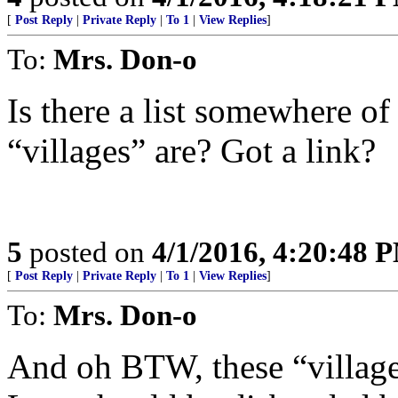
[
Post Reply
|
Private Reply
|
To 1
|
View Replies
]
To:
Mrs. Don-o
Is there a list somewhere of
“villages” are? Got a link?
5
posted on
4/1/2016, 4:20:48 
[
Post Reply
|
Private Reply
|
To 1
|
View Replies
]
To:
Mrs. Don-o
And oh BTW, these “villages