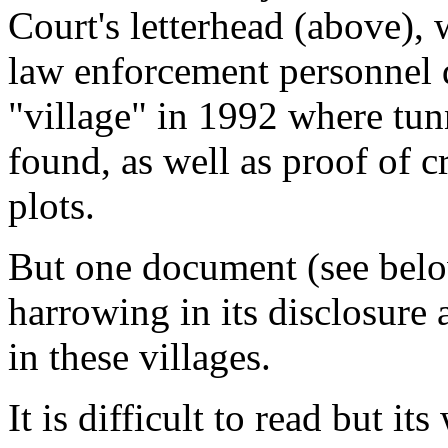
Court's letterhead (above),
law enforcement personnel 
"village" in 1992 where tun
found, as well as proof of c
plots.
But one document (see belo
harrowing in its disclosure 
in these villages.
It is difficult to read but 