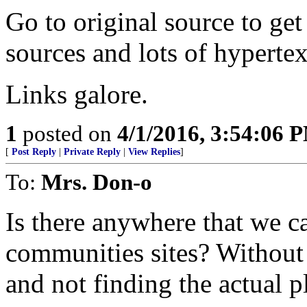
Go to original source to get
sources and lots of hypertex
Links galore.
1
posted on
4/1/2016, 3:54:06 
[
Post Reply
|
Private Reply
|
View Replies
]
To:
Mrs. Don-o
Is there anywhere that we c
communities sites? Without 
and not finding the actual p