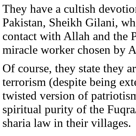
They have a cultish devotion
Pakistan, Sheikh Gilani, who
contact with Allah and th
miracle worker chosen by Al
Of course, they state they a
terrorism (despite being ext
twisted version of patriotism
spiritual purity of the Fu
sharia law in their villages.