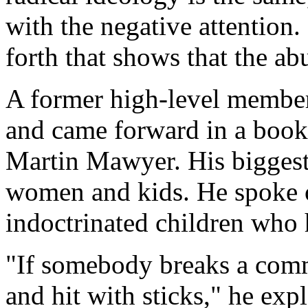
with the negative attention
forth that shows that the ab
A former high-level membe
and came forward in a book 
Martin Mawyer. His biggest
women and kids. He spoke of
indoctrinated children who 
"If somebody breaks a comm
and hit with sticks," he exp