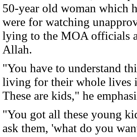
50-year old woman which h
were for watching unapprove
lying to the MOA officials 
Allah.
"You have to understand thi
living for their whole lives 
These are kids," he emphasi
"You got all these young ki
ask them, 'what do you want 