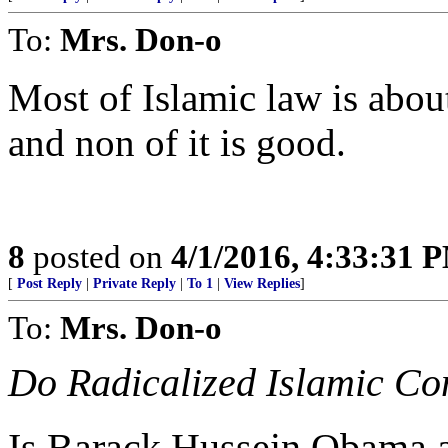
To:
Mrs. Don-o
Most of Islamic law is about
and non of it is good.
8
posted on
4/1/2016, 4:33:31 
[
Post Reply
|
Private Reply
|
To 1
|
View Replies
]
To:
Mrs. Don-o
Do Radicalized Islamic Co
Is Barack Hussein Obama 