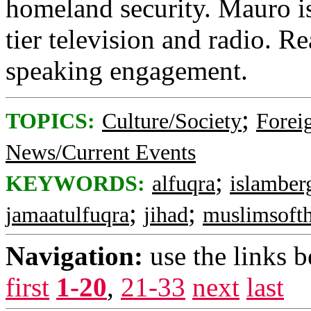
homeland security. Mauro is
tier television and radio. R
speaking engagement.
;
TOPICS:
Culture/Society
Foreig
News/Current Events
;
KEYWORDS:
alfuqra
islamber
;
;
jamaatulfuqra
jihad
muslimsoft
Navigation:
use the links 
first
1-20
,
21-33
next
last