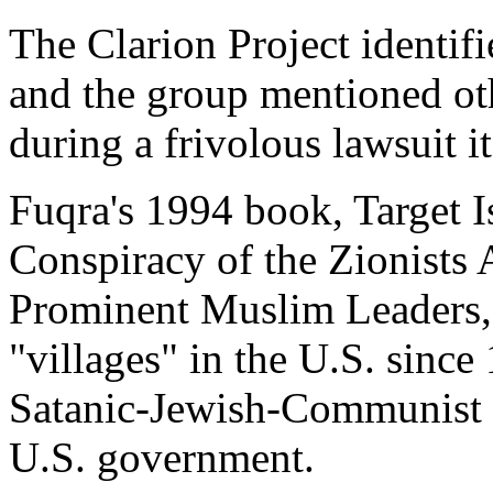
The Clarion Project identifi
and the group mentioned oth
during a frivolous lawsuit it
Fuqra's 1994 book, Target 
Conspiracy of the Zionists 
Prominent Muslim Leaders, e
"villages" in the U.S. since 
Satanic-Jewish-Communist c
U.S. government.