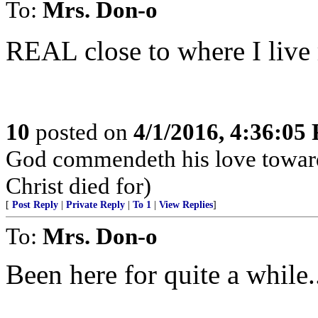
To:
Mrs. Don-o
REAL close to where I live
10
posted on
4/1/2016, 4:36:05
God commendeth his love toward u
Christ died for)
[
Post Reply
|
Private Reply
|
To 1
|
View Replies
]
To:
Mrs. Don-o
Been here for quite a while.