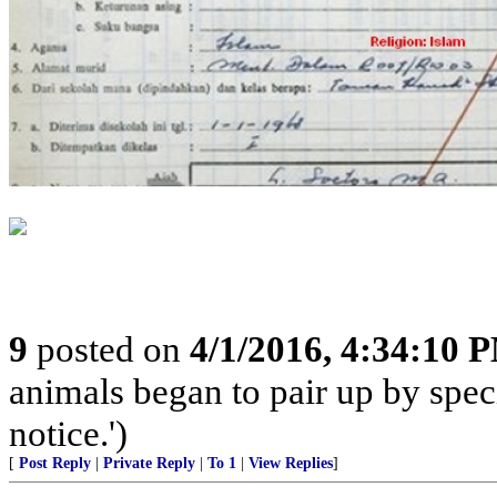
9
posted on
4/1/2016, 4:34:10 
animals began to pair up by speci
notice.')
[
Post Reply
|
Private Reply
|
To 1
|
View Replies
]