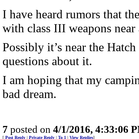
I have heard rumors that ther
with class III weapons near
Possibly it’s near the Hatc
questions about it.
I am hoping that my camping
bad dream.
7
posted on
4/1/2016, 4:33:06 
[
Post Reply
|
Private Reply
|
To 1
|
View Replies
]