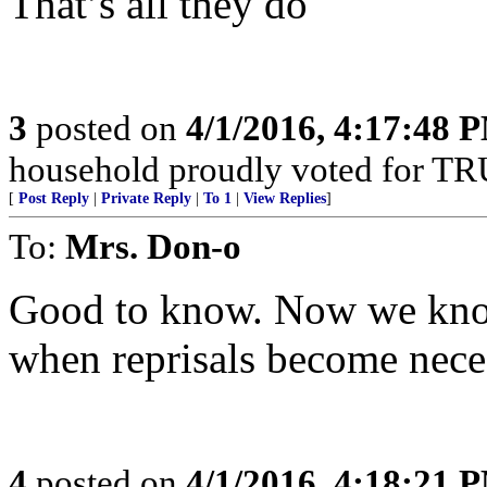
That’s all they do
3
posted on
4/1/2016, 4:17:48 
household proudly voted for T
[
Post Reply
|
Private Reply
|
To 1
|
View Replies
]
To:
Mrs. Don-o
Good to know. Now we know
when reprisals become nece
4
posted on
4/1/2016, 4:18:21 