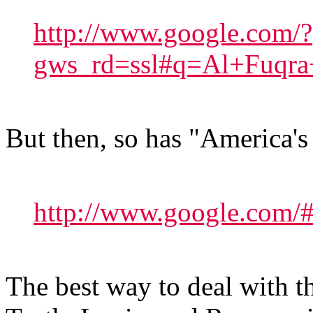
http://www.google.com/?
gws_rd=ssl#q=Al+Fuqra
But then, so has "America's
http://www.google.com
The best way to deal with th