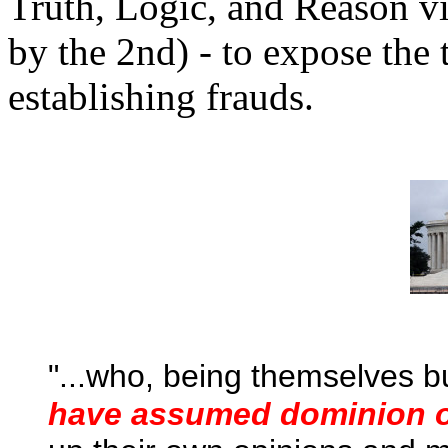
Truth, Logic, and Reason v
by the 2nd) - to expose the 
establishing frauds.
"...
who, being themselves b
have assumed dominion ov