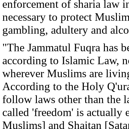
enforcement of sharia law in
necessary to protect Muslims
gambling, adultery and alc
"The Jammatul Fuqra has bee
according to Islamic Law, no
wherever Muslims are livin
According to the Holy Q'ura
follow laws other than the
called 'freedom' is actually
Muslims] and Shaitan [Sat