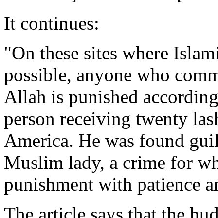
It continues:
"On these sites where Islam
possible, anyone who commi
Allah is punished accordin
person receiving twenty las
America. He was found guilt
Muslim lady, a crime for wh
punishment with patience an
The article says that the h