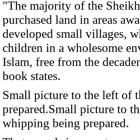
"The majority of the Sheikh
purchased land in areas aw
developed small villages, wh
children in a wholesome env
Islam, free from the decaden
book states.
Small picture to the left of
prepared.Small picture to th
whipping being prepared.