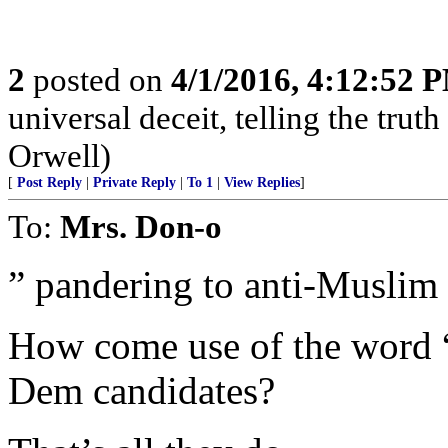
2
posted on
4/1/2016, 4:12:52 
universal deceit, telling the truth
Orwell)
[
Post Reply
|
Private Reply
|
To 1
|
View Replies
]
To:
Mrs. Don-o
” pandering to anti-Muslim 
How come use of the word “
Dem candidates?