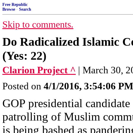
Free Republic
Browse
·
Search
Skip to comments.
Do Radicalized Islamic C
(Yes: 22)
Clarion Project ^
| March 30, 
Posted on
4/1/2016, 3:54:06 P
GOP presidential candidate 
patrolling of Muslim commu
is being bashed as panderin