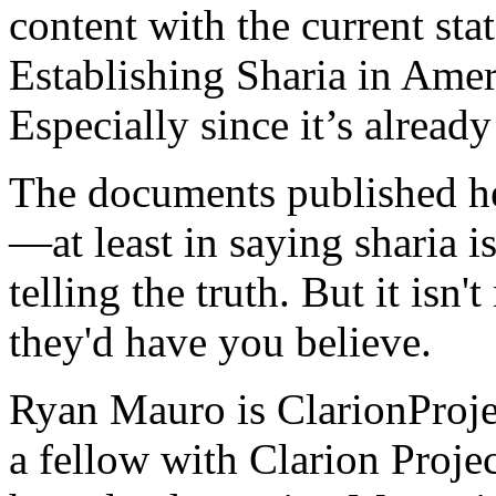
content with the current st
Establishing Sharia in Amer
Especially since it’s already
The documents published he
—at least in saying sharia 
telling the truth. But it isn
they'd have you believe.
Ryan Mauro is ClarionProjec
a fellow with Clarion Projec