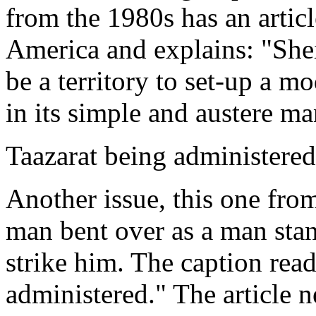
from the 1980s has an articl
America and explains: "Sheik
be a territory to set-up a m
in its simple and austere m
Taazarat being administered
Another issue, this one from
man bent over as a man stan
strike him. The caption read
administered." The article n