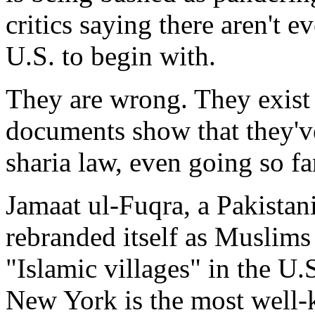
critics saying there aren't 
U.S. to begin with.
They are wrong. They exis
documents show that they've
sharia law, even going so fa
Jamaat ul-Fuqra, a Pakistani
rebranded itself as Muslims 
"Islamic villages" in the U.
New York is the most well