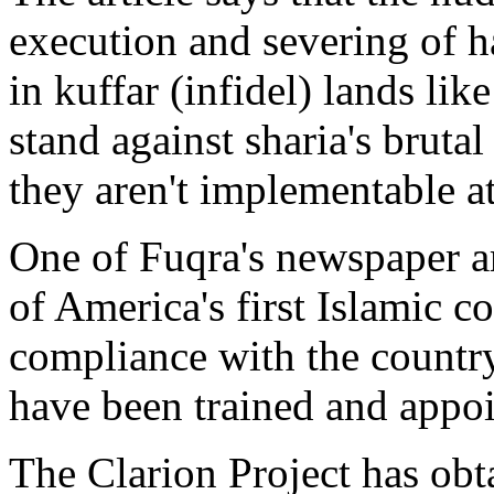
execution and severing of h
in kuffar (infidel) lands like
stand against sharia's bruta
they aren't implementable at
One of Fuqra's newspaper a
of America's first Islamic cou
compliance with the country
have been trained and appoi
The Clarion Project has obt