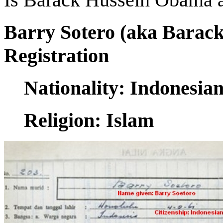
Barry Sotero (aka Barac
Registration
Nationality: Indonesia
Religion: Islam