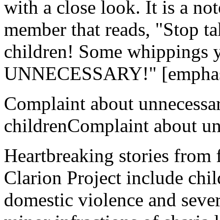
with a close look. It is a no
member that reads, "Stop ta
children! Some whippings 
UNNECESSARY!" [emphasis
Complaint about unnecessa
childrenComplaint about un
Heartbreaking stories from
Clarion Project include chil
domestic violence and sever