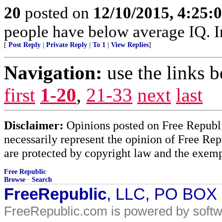
20
posted on
12/10/2015, 4:25
people have below average IQ. I
[
Post Reply
|
Private Reply
|
To 1
|
View Replies
]
Navigation:
use the links 
first
1-20
,
21-33
next
last
Disclaimer:
Opinions posted on Free Republic
necessarily represent the opinion of Free Rep
are protected by copyright law and the exemp
Free Republic
Browse
·
Search
FreeRepublic
, LLC, PO BOX
FreeRepublic.com is powered by soft