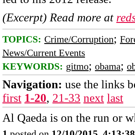
(Excerpt) Read more at
red
;
TOPICS:
Crime/Corruption
For
News/Current Events
;
;
KEYWORDS:
gitmo
obama
o
Navigation:
use the links 
first
1-20
,
21-33
next
last
Al Qaeda is on the run or w
1
posted on
12/10/2015, 4:13:3