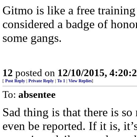
Gitmo is like a free trainin
considered a badge of honor t
some gangs.
12
posted on
12/10/2015, 4:20
[
Post Reply
|
Private Reply
|
To 1
|
View Replies
]
To:
absentee
Sad thing is that there is s
even be reported. If it is, i