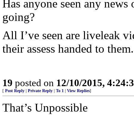
Has anyone seen any news 
going?
All I’ve seen are liveleak 
their assess handed to them.
19
posted on
12/10/2015, 4:24
[
Post Reply
|
Private Reply
|
To 1
|
View Replies
]
That’s Unpossible