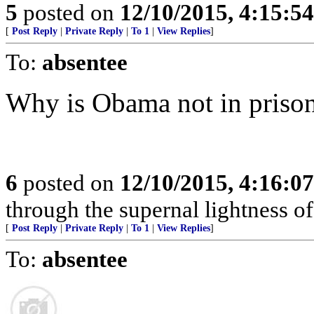
5
posted on
12/10/2015, 4:15:5
[
Post Reply
|
Private Reply
|
To 1
|
View Replies
]
To:
absentee
Why is Obama not in priso
6
posted on
12/10/2015, 4:16:0
through the supernal lightness of 
[
Post Reply
|
Private Reply
|
To 1
|
View Replies
]
To:
absentee