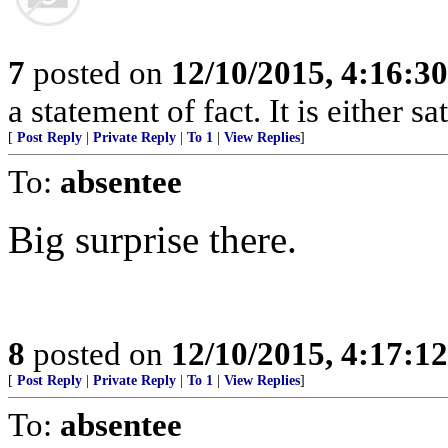
7
posted on
12/10/2015, 4:16:3
a statement of fact. It is either s
[
Post Reply
|
Private Reply
|
To 1
|
View Replies
]
To:
absentee
Big surprise there.
8
posted on
12/10/2015, 4:17:1
[
Post Reply
|
Private Reply
|
To 1
|
View Replies
]
To:
absentee