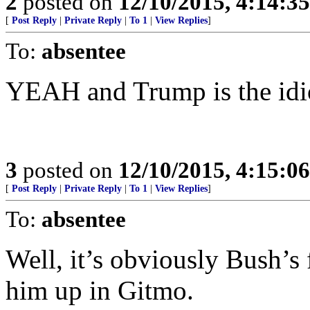
2
posted on
12/10/2015, 4:14:3
[
Post Reply
|
Private Reply
|
To 1
|
View Replies
]
To:
absentee
YEAH and Trump is the idio
3
posted on
12/10/2015, 4:15:0
[
Post Reply
|
Private Reply
|
To 1
|
View Replies
]
To:
absentee
Well, it’s obviously Bush’s 
him up in Gitmo.