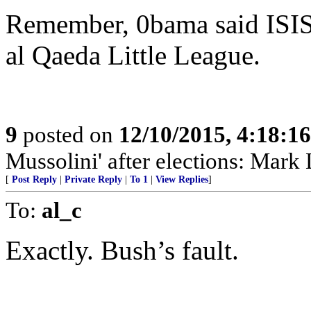
Remember, 0bama said ISIS 
al Qaeda Little League.
9
posted on
12/10/2015, 4:18:1
Mussolini' after elections: Mark 
[
Post Reply
|
Private Reply
|
To 1
|
View Replies
]
To:
al_c
Exactly. Bush’s fault.