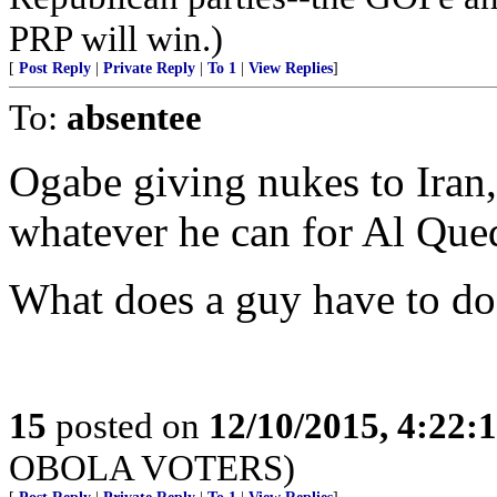
PRP will win.)
[
Post Reply
|
Private Reply
|
To 1
|
View Replies
]
To:
absentee
Ogabe giving nukes to Iran, 
whatever he can for Al Que
What does a guy have to do 
15
posted on
12/10/2015, 4:22
OBOLA VOTERS)