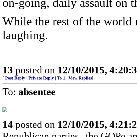
on-going, daily assault on t
While the rest of the world
laughing.
13
posted on
12/10/2015, 4:20
[
Post Reply
|
Private Reply
|
To 1
|
View Replies
]
To:
absentee
14
posted on
12/10/2015, 4:21
Republican parties--the GOPe an