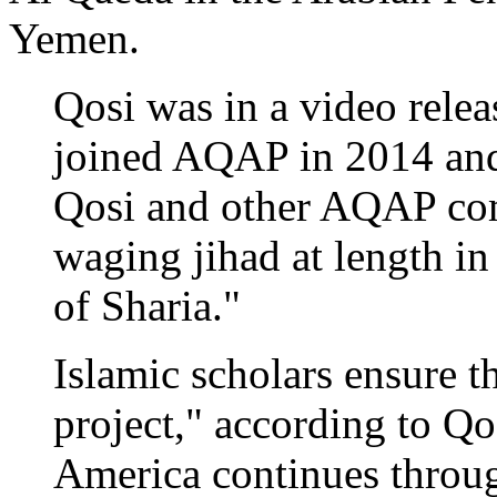
Yemen.
Qosi was in a video rele
joined AQAP in 2014 and 
Qosi and other AQAP com
waging jihad at length in
of Sharia."
Islamic scholars ensure th
project," according to Qo
America continues throug