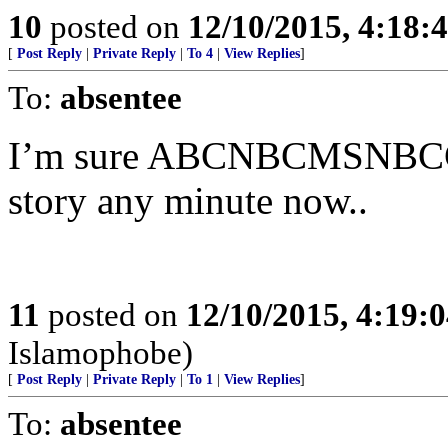
10
posted on
12/10/2015, 4:18
[
Post Reply
|
Private Reply
|
To 4
|
View Replies
]
To:
absentee
I’m sure ABCNBCMSNBCCN
story any minute now..
11
posted on
12/10/2015, 4:19:
Islamophobe)
[
Post Reply
|
Private Reply
|
To 1
|
View Replies
]
To:
absentee