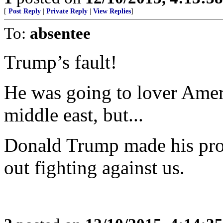
[
Post Reply
|
Private Reply
|
View Replies
]
To:
absentee
Trump’s fault!
He was going to lover Ameri
middle east, but...
Donald Trump made his pro
out fighting against us.