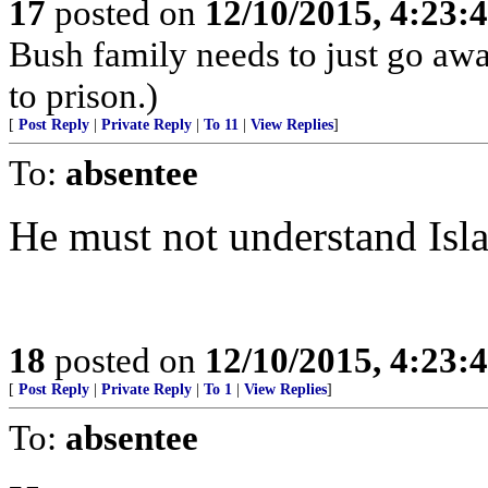
17
posted on
12/10/2015, 4:23
Bush family needs to just go awa
to prison.)
[
Post Reply
|
Private Reply
|
To 11
|
View Replies
]
To:
absentee
He must not understand Isla
18
posted on
12/10/2015, 4:23
[
Post Reply
|
Private Reply
|
To 1
|
View Replies
]
To:
absentee