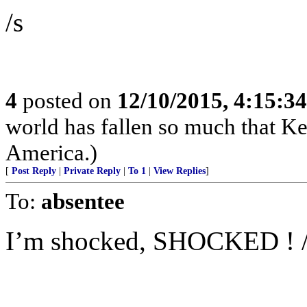
/s
4
posted on
12/10/2015, 4:15:3
world has fallen so much that K
America.)
[
Post Reply
|
Private Reply
|
To 1
|
View Replies
]
To:
absentee
I’m shocked, SHOCKED ! 