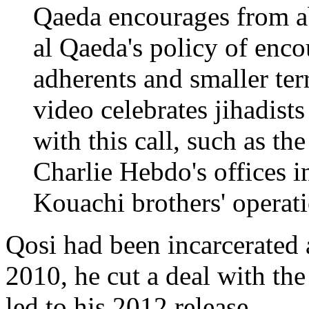
Qaeda encourages from ab
al Qaeda's policy of enco
adherents and smaller ter
video celebrates jihadist
with this call, such as t
Charlie Hebdo's offices in
Kouachi brothers' opera
Qosi had been incarcerated 
2010, he cut a deal with th
led to his 2012 release.