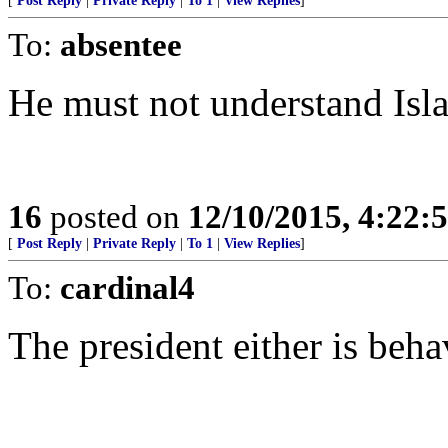
[
Post Reply
|
Private Reply
|
To 1
|
View Replies
]
To:
absentee
He must not understand Isla
16
posted on
12/10/2015, 4:22
[
Post Reply
|
Private Reply
|
To 1
|
View Replies
]
To:
cardinal4
The president either is behav