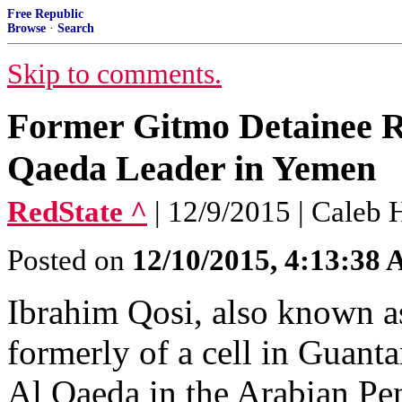
Free Republic
Browse
·
Search
Skip to comments.
Former Gitmo Detainee 
Qaeda Leader in Yemen
RedState ^
| 12/9/2015 | Caleb
Posted on
12/10/2015, 4:13:38
Ibrahim Qosi, also known a
formerly of a cell in Guant
Al Qaeda in the Arabian Pe