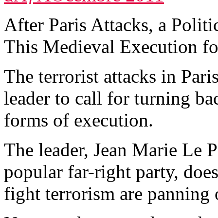
After Paris Attacks, a Poli
This Medieval Execution for
The terrorist attacks in Par
leader to call for turning b
forms of execution.
The leader, Jean Marie Le 
popular far-right party, does
fight terrorism are panning