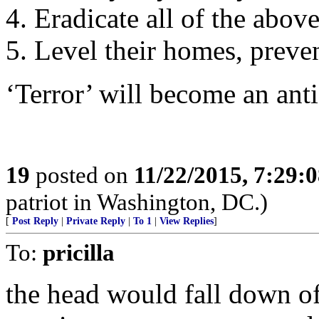
4. Eradicate all of the abov
5. Level their homes, preven
‘Terror’ will become an ant
19
posted on
11/22/2015, 7:29:
patriot in Washington, DC.)
[
Post Reply
|
Private Reply
|
To 1
|
View Replies
]
To:
pricilla
the head would fall down of