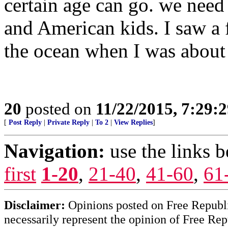
certain age can go. we nee
and American kids. I saw a 
the ocean when I was about 
20
posted on
11/22/2015, 7:29:
[
Post Reply
|
Private Reply
|
To 2
|
View Replies
]
Navigation:
use the links 
first
1-20
,
21-40
,
41-60
,
61
Disclaimer:
Opinions posted on Free Republic
necessarily represent the opinion of Free Rep