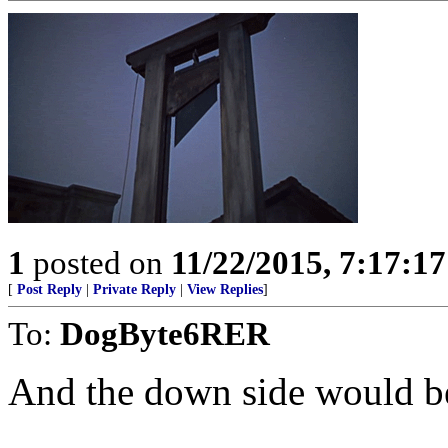
1
posted on
11/22/2015, 7:17:1
[
Post Reply
|
Private Reply
|
View Replies
]
To:
DogByte6RER
And the down side would b