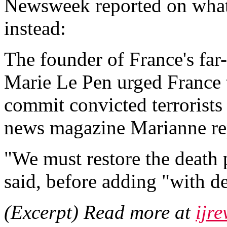
Newsweek reported on what
instead:
The founder of France's far
Marie Le Pen urged France t
commit convicted terrorists
news magazine Marianne re
"We must restore the death p
said, before adding "with de
(Excerpt) Read more at
ijr