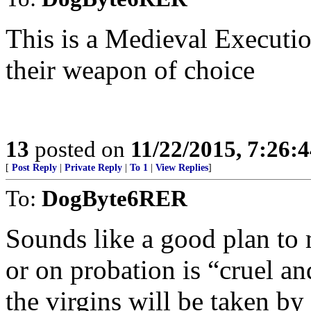
This is a Medieval Executio
their weapon of choice
13
posted on
11/22/2015, 7:26:
[
Post Reply
|
Private Reply
|
To 1
|
View Replies
]
To:
DogByte6RER
Sounds like a good plan to m
or on probation is “cruel a
the virgins will be taken by 