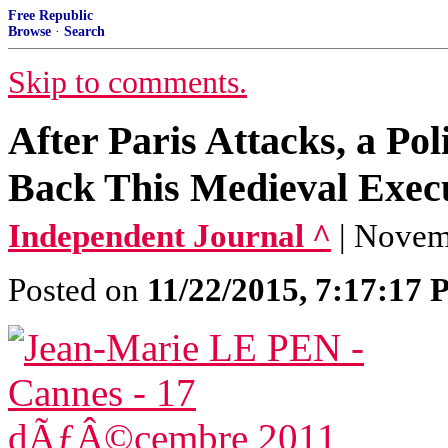
Free Republic
Browse
·
Search
Skip to comments.
After Paris Attacks, a Po
Back This Medieval Execu
Independent Journal ^
| Nove
Posted on
11/22/2015, 7:17:17