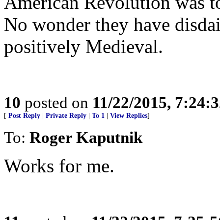
American Revolution was too
No wonder they have disdai
positively Medieval.
10
posted on
11/22/2015, 7:24:
[
Post Reply
|
Private Reply
|
To 1
|
View Replies
]
To:
Roger Kaputnik
Works for me.