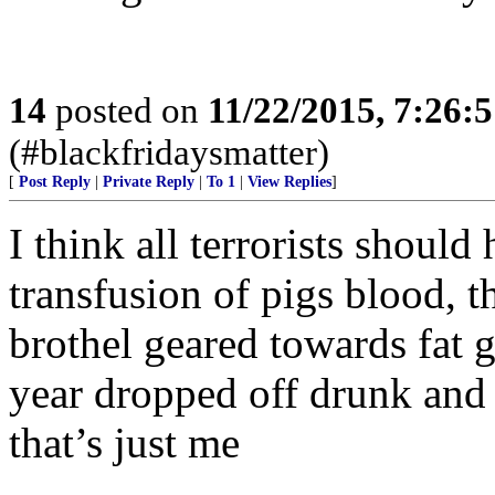
14
posted on
11/22/2015, 7:26:
(#blackfridaysmatter)
[
Post Reply
|
Private Reply
|
To 1
|
View Replies
]
I think all terrorists shoul
transfusion of pigs blood, t
brothel geared towards fat g
year dropped off drunk and
that’s just me