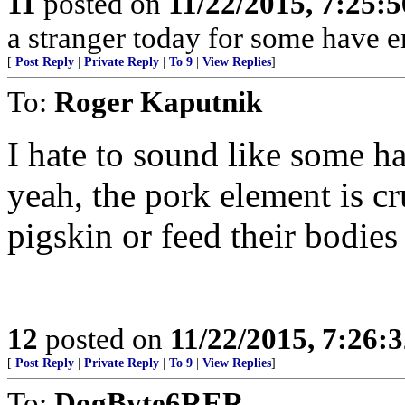
11
posted on
11/22/2015, 7:25:
a stranger today for some have e
[
Post Reply
|
Private Reply
|
To 9
|
View Replies
]
To:
Roger Kaputnik
I hate to sound like some ha
yeah, the pork element is cr
pigskin or feed their bodies 
12
posted on
11/22/2015, 7:26:
[
Post Reply
|
Private Reply
|
To 9
|
View Replies
]
To:
DogByte6RER