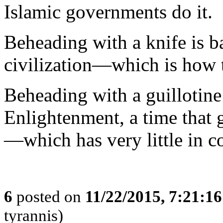
Islamic governments do it.
Beheading with a knife is b
civilization—which is how th
Beheading with a guillotine
Enlightenment, a time that g
—which has very little in c
6
posted on
11/22/2015, 7:21:1
tyrannis)