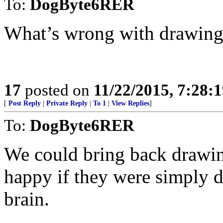
To:
DogByte6RER
What’s wrong with drawing
17
posted on
11/22/2015, 7:28:
[
Post Reply
|
Private Reply
|
To 1
|
View Replies
]
To:
DogByte6RER
We could bring back drawin
happy if they were simply d
brain.