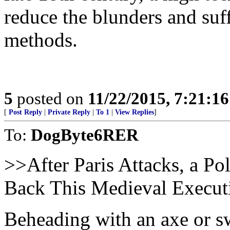
reduce the blunders and suf
methods.
5
posted on
11/22/2015, 7:21:1
[
Post Reply
|
Private Reply
|
To 1
|
View Replies
]
To:
DogByte6RER
>>After Paris Attacks, a Po
Back This Medieval Executi
Beheading with an axe or s