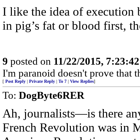
I like the idea of execution
in pig’s fat or blood first, 
9
posted on
11/22/2015, 7:23:4
I'm paranoid doesn't prove that th
[
Post Reply
|
Private Reply
|
To 7
|
View Replies
]
To:
DogByte6RER
Ah, journalists—is there a
French Revolution was in M