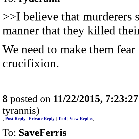
>>I believe that murderers 
manner that they killed thei
We need to make them fear 
crucifixion.
8
posted on
11/22/2015, 7:23:2
tyrannis)
[
Post Reply
|
Private Reply
|
To 4
|
View Replies
]
To:
SaveFerris