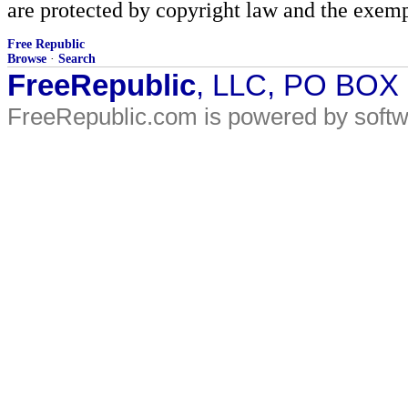
are protected by copyright law and the exemp
Free Republic
Browse
·
Search
FreeRepublic
, LLC, PO BOX
FreeRepublic.com is powered by soft