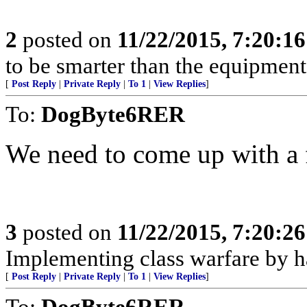
2
posted on
11/22/2015, 7:20:1
to be smarter than the equipment
[
Post Reply
|
Private Reply
|
To 1
|
View Replies
]
To:
DogByte6RER
We need to come up with a 
3
posted on
11/22/2015, 7:20:2
Implementing class warfare by h
[
Post Reply
|
Private Reply
|
To 1
|
View Replies
]
To:
DogByte6RER