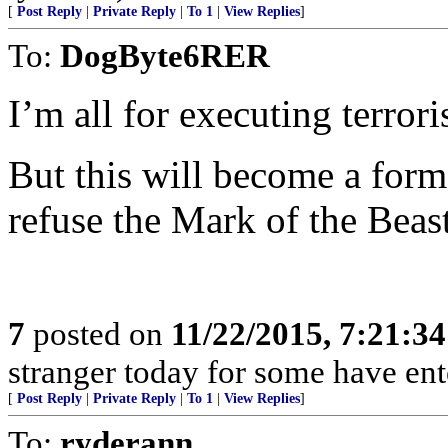
[
Post Reply
|
Private Reply
|
To 1
|
View Replies
]
To:
DogByte6RER
I’m all for executing terror
But this will become a form
refuse the Mark of the Beas
7
posted on
11/22/2015, 7:21:3
stranger today for some have en
[
Post Reply
|
Private Reply
|
To 1
|
View Replies
]
To:
ryderann