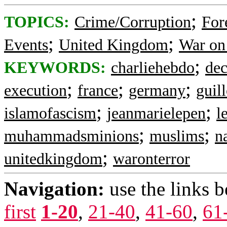
;
TOPICS:
Crime/Corruption
For
;
;
Events
United Kingdom
War on
;
KEYWORDS:
charliehebdo
dec
;
;
;
execution
france
germany
guil
;
;
islamofascism
jeanmarielepen
l
;
;
muhammadsminions
muslims
n
;
unitedkingdom
waronterror
Navigation:
use the links 
first
1-20
,
21-40
,
41-60
,
61