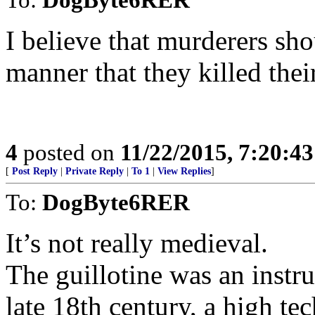
I believe that murderers sh
manner that they killed thei
4
posted on
11/22/2015, 7:20:4
[
Post Reply
|
Private Reply
|
To 1
|
View Replies
]
To:
DogByte6RER
It’s not really medieval.
The guillotine was an instru
late 18th century, a high te