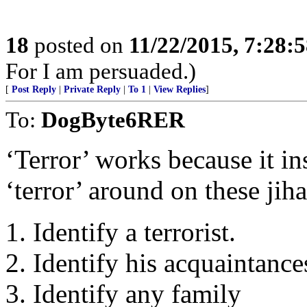
18
posted on
11/22/2015, 7:28:
For I am persuaded.)
[
Post Reply
|
Private Reply
|
To 1
|
View Replies
]
To:
DogByte6RER
‘Terror’ works because it ins
‘terror’ around on these jih
1. Identify a terrorist.
2. Identify his acquaintance
3. Identify any family