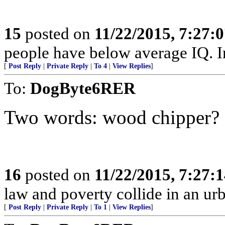
15
posted on
11/22/2015, 7:27:
people have below average IQ. I
[
Post Reply
|
Private Reply
|
To 4
|
View Replies
]
To:
DogByte6RER
Two words: wood chipper?
16
posted on
11/22/2015, 7:27:
law and poverty collide in an urb
[
Post Reply
|
Private Reply
|
To 1
|
View Replies
]