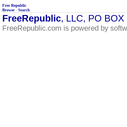
Free Republic
Browse
·
Search
FreeRepublic
, LLC, PO BOX
FreeRepublic.com is powered by soft