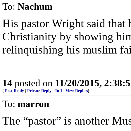
To:
Nachum
His pastor Wright said that
Christianity by showing him
relinquishing his muslim fai
14
posted on
11/20/2015, 2:38:
[
Post Reply
|
Private Reply
|
To 1
|
View Replies
]
To:
marron
The “pastor” is another Mus