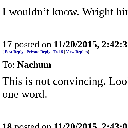
I wouldn’t know. Wright him
17
posted on
11/20/2015, 2:42:
[
Post Reply
|
Private Reply
|
To 16
|
View Replies
]
To:
Nachum
This is not convincing. Look
one word.
18
posted on
11/20/2015, 2:43: