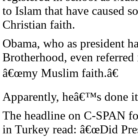
to Islam that have caused s
Christian faith.
Obama, who as president h
Brotherhood, even referred i
â€œmy Muslim faith.â€
Apparently, heâ€™s done it
The headline on C-SPAN fo
in Turkey read: â€œDid Pr