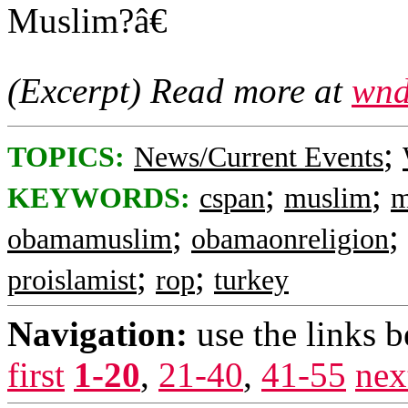
Muslim?â€
(Excerpt) Read more at
wnd
;
TOPICS:
News/Current Events
;
;
KEYWORDS:
cspan
muslim
m
;
;
obamamuslim
obamaonreligion
;
;
proislamist
rop
turkey
Navigation:
use the links 
first
1-20
,
21-40
,
41-55
nex