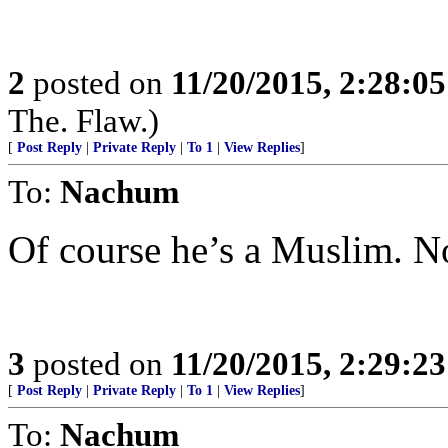
2
posted on
11/20/2015, 2:28:0
The. Flaw.)
[
Post Reply
|
Private Reply
|
To 1
|
View Replies
]
To:
Nachum
Of course he’s a Muslim. No
3
posted on
11/20/2015, 2:29:2
[
Post Reply
|
Private Reply
|
To 1
|
View Replies
]
To:
Nachum