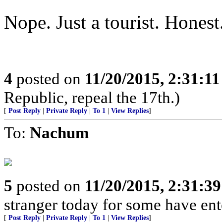
Nope. Just a tourist. Honest
4
posted on
11/20/2015, 2:31:1
Republic, repeal the 17th.)
[
Post Reply
|
Private Reply
|
To 1
|
View Replies
]
To:
Nachum
5
posted on
11/20/2015, 2:31:3
stranger today for some have en
[
Post Reply
|
Private Reply
|
To 1
|
View Replies
]