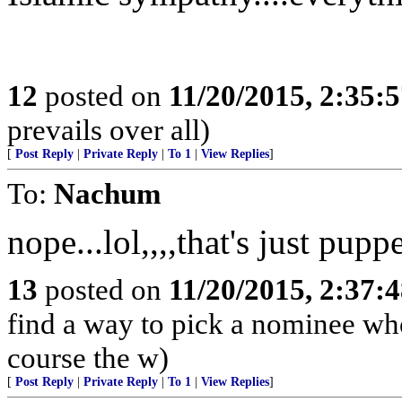
12
posted on
11/20/2015, 2:35:
prevails over all)
[
Post Reply
|
Private Reply
|
To 1
|
View Replies
]
To:
Nachum
nope...lol,,,,that's just pupp
13
posted on
11/20/2015, 2:37:
find a way to pick a nominee who,
course the w)
[
Post Reply
|
Private Reply
|
To 1
|
View Replies
]