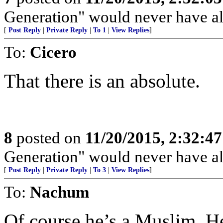
Generation" would never have al
[
Post Reply
|
Private Reply
|
To 1
|
View Replies
]
To:
Cicero
That there is an absolute.
8
posted on
11/20/2015, 2:32:4
Generation" would never have al
[
Post Reply
|
Private Reply
|
To 3
|
View Replies
]
To:
Nachum
Of course he’s a Muslim. He