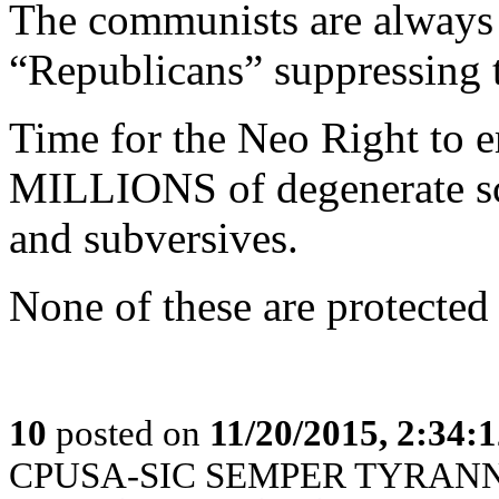
The communists are always 
“Republicans” suppressing t
Time for the Neo Right to 
MILLIONS of degenerate sc
and subversives.
None of these are protecte
10
posted on
11/20/2015, 2:34:
CPUSA-SIC SEMPER TYRANN