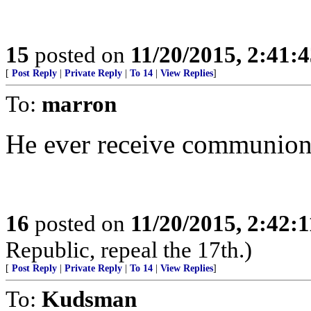
15
posted on
11/20/2015, 2:41:
[
Post Reply
|
Private Reply
|
To 14
|
View Replies
]
To:
marron
He ever receive communio
16
posted on
11/20/2015, 2:42:
Republic, repeal the 17th.)
[
Post Reply
|
Private Reply
|
To 14
|
View Replies
]
To:
Kudsman