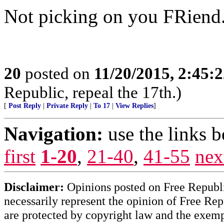
Not picking on you FRiend.
20
posted on
11/20/2015, 2:45:
Republic, repeal the 17th.)
[
Post Reply
|
Private Reply
|
To 17
|
View Replies
]
Navigation:
use the links 
first
1-20
,
21-40
,
41-55
nex
Disclaimer:
Opinions posted on Free Republic
necessarily represent the opinion of Free Rep
are protected by copyright law and the exemp