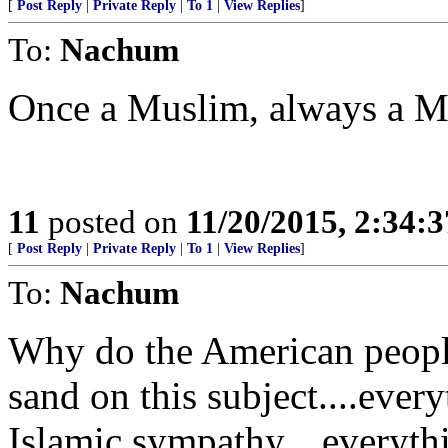
[
Post Reply
|
Private Reply
|
To 1
|
View Replies
]
To:
Nachum
Once a Muslim, always a M
11
posted on
11/20/2015, 2:34:
[
Post Reply
|
Private Reply
|
To 1
|
View Replies
]
To:
Nachum
Why do the American people
sand on this subject....ever
Islamic sympathy....everyth