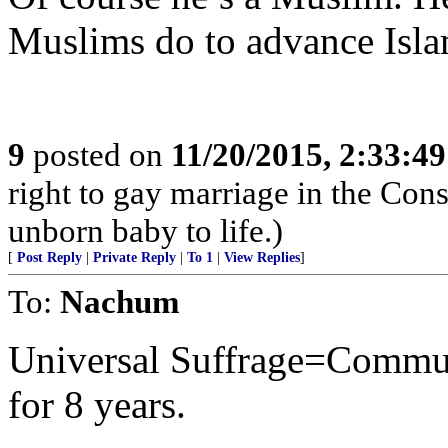
Muslims do to advance Isla
9
posted on
11/20/2015, 2:33:4
right to gay marriage in the Const
unborn baby to life.)
[
Post Reply
|
Private Reply
|
To 1
|
View Replies
]
To:
Nachum
Universal Suffrage=Commu
for 8 years.