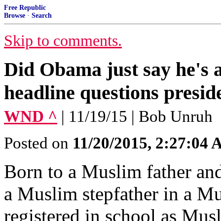
Free Republic
Browse
·
Search
Skip to comments.
Did Obama just say he's
headline questions preside
WND ^
| 11/19/15 | Bob Unruh
Posted on
11/20/2015, 2:27:04
Born to a Muslim father and
a Muslim stepfather in a M
registered in school as Mu