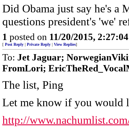
Did Obama just say he's a 
questions president's 'we' r
1
posted on
11/20/2015, 2:27:0
[
Post Reply
|
Private Reply
|
View Replies
]
To:
Jet Jaguar; NorwegianVik
FromLori; EricTheRed_VocalMi
The list, Ping
Let me know if you would lik
http://www.nachumlist.com