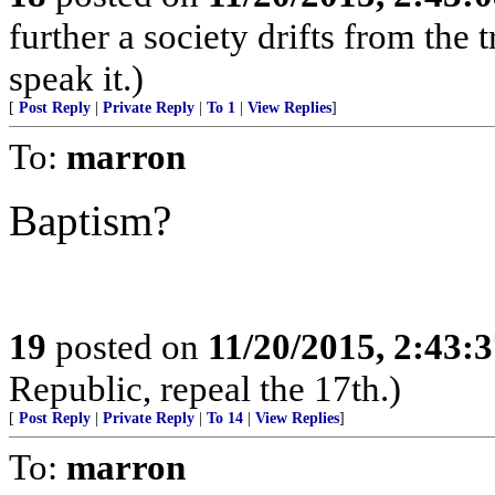
further a society drifts from the 
speak it.)
[
Post Reply
|
Private Reply
|
To 1
|
View Replies
]
To:
marron
Baptism?
19
posted on
11/20/2015, 2:43:
Republic, repeal the 17th.)
[
Post Reply
|
Private Reply
|
To 14
|
View Replies
]
To:
marron