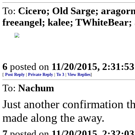
To:
Cicero; Old Sarge; aragor
freeangel; kalee; TWhiteBear; S
6
posted on
11/20/2015, 2:31:5
[
Post Reply
|
Private Reply
|
To 3
|
View Replies
]
To:
Nachum
Just another confirmation t
made along the away.
7
posted on
11/20/2015, 2:32:0