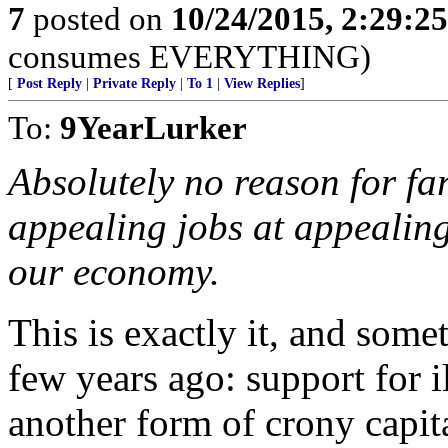
7
posted on
10/24/2015, 2:29:2
consumes EVERYTHING)
[
Post Reply
|
Private Reply
|
To 1
|
View Replies
]
To:
9YearLurker
Absolutely no reason for far
appealing jobs at appealing
our economy.
This is exactly it, and somet
few years ago: support for i
another form of crony capit