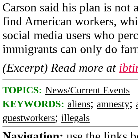
Carson said his plan is not
find American workers, whi
social media users who perc
immigrants can only do far
(Excerpt) Read more at
ibt
TOPICS:
News/Current Events
;
;
KEYWORDS:
aliens
amnesty
;
guestworkers
illegals
Navigation:
use the links 