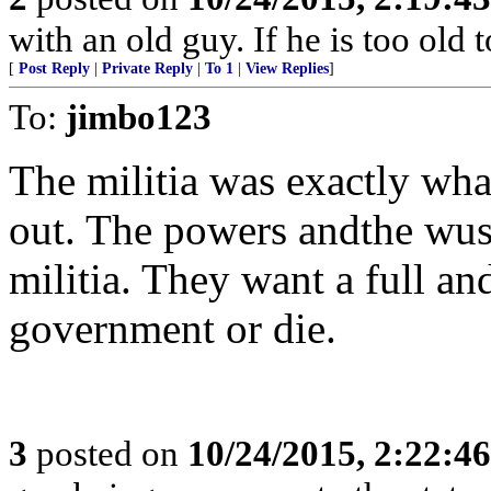
with an old guy. If he is too old to
[
Post Reply
|
Private Reply
|
To 1
|
View Replies
]
To:
jimbo123
The militia was exactly what
out. The powers andthe wussi
militia. They want a full an
government or die.
3
posted on
10/24/2015, 2:22:4