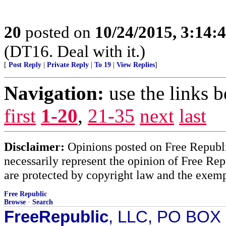
20
posted on
10/24/2015, 3:14:
(DT16. Deal with it.)
[
Post Reply
|
Private Reply
|
To 19
|
View Replies
]
Navigation:
use the links 
first
1-20
,
21-35
next
last
Disclaimer:
Opinions posted on Free Republic
necessarily represent the opinion of Free Rep
are protected by copyright law and the exemp
Free Republic
Browse
·
Search
FreeRepublic
, LLC, PO BOX