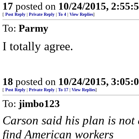
17
posted on
10/24/2015, 2:55:
[
Post Reply
|
Private Reply
|
To 4
|
View Replies
]
To:
Parmy
I totally agree.
18
posted on
10/24/2015, 3:05:
[
Post Reply
|
Private Reply
|
To 17
|
View Replies
]
To:
jimbo123
Carson said his plan is no
find American workers