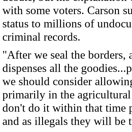
with some voters. Carson s
status to millions of undo
criminal records.
"After we seal the borders, a
dispenses all the goodies...
we should consider allowin
primarily in the agricultural
don't do it within that time
and as illegals they will be 