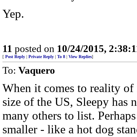
Yep.
11
posted on
10/24/2015, 2:38:
[
Post Reply
|
Private Reply
|
To 8
|
View Replies
]
To:
Vaquero
When it comes to reality of
size of the US, Sleepy has n
many others to list. Perhap
smaller - like a hot dog stand