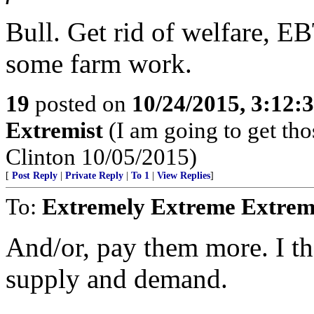
Bull. Get rid of welfare, EB
some farm work.
19
posted on
10/24/2015, 3:12:
Extremist
(I am going to get tho
Clinton 10/05/2015)
[
Post Reply
|
Private Reply
|
To 1
|
View Replies
]
To:
Extremely Extreme Extrem
And/or, pay them more. I t
supply and demand.