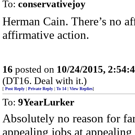
To:
conservativejoy
Herman Cain. There’s no af
affirmative action.
16
posted on
10/24/2015, 2:54:
(DT16. Deal with it.)
[
Post Reply
|
Private Reply
|
To 14
|
View Replies
]
To:
9YearLurker
Absolutely no reason for far
appealing jobs at appealing 