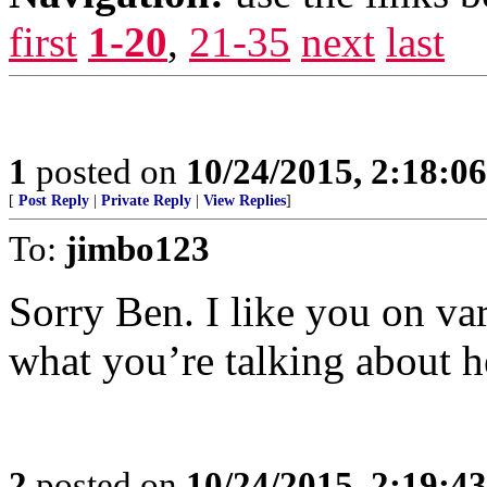
first
1-20
,
21-35
next
last
1
posted on
10/24/2015, 2:18:0
[
Post Reply
|
Private Reply
|
View Replies
]
To:
jimbo123
Sorry Ben. I like you on va
what you’re talking about h
2
posted on
10/24/2015, 2:19:4