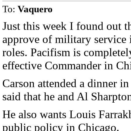
To:
Vaquero
Just this week I found out t
approve of military service
roles. Pacifism is complete
effective Commander in Chi
Carson attended a dinner i
said that he and Al Sharpto
He also wants Louis Farrakh
public policy in Chicago.