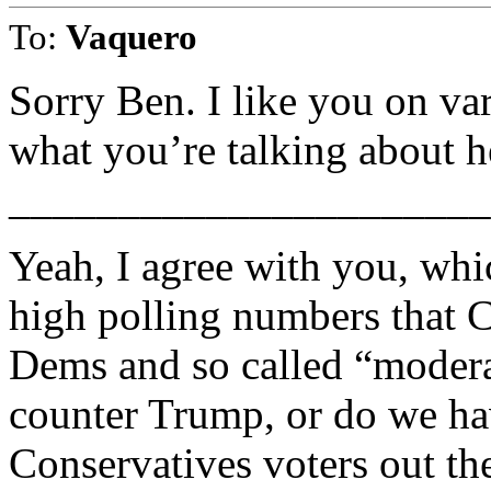
To:
Vaquero
Sorry Ben. I like you on va
what you’re talking about h
______________________
Yeah, I agree with you, wh
high polling numbers that C
Dems and so called “modera
counter Trump, or do we h
Conservatives voters out th