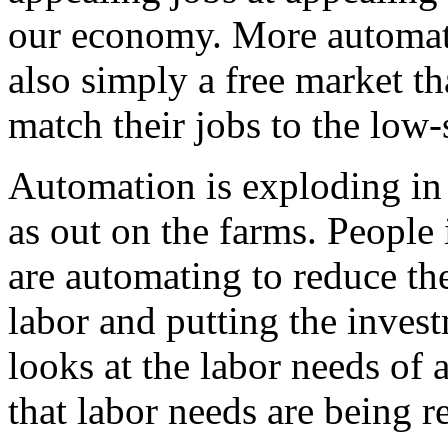
our economy. More automati
also simply a free market t
match their jobs to the low-
Automation is exploding in 
as out on the farms. People 
are automating to reduce th
labor and putting the invest
looks at the labor needs of 
that labor needs are being r