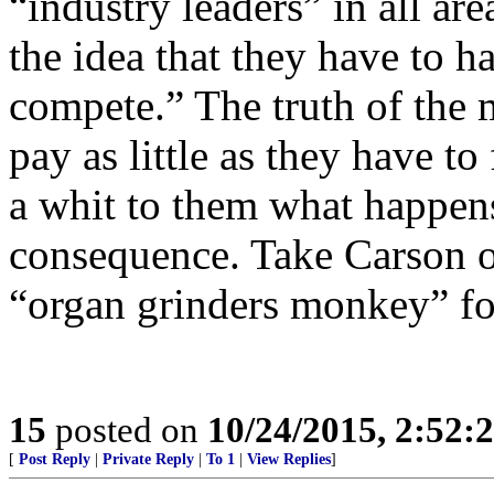
“industry leaders” in all ar
the idea that they have to h
compete.” The truth of the m
pay as little as they have to
a whit to them what happens
consequence. Take Carson off
“organ grinders monkey” fo
15
posted on
10/24/2015, 2:52:
[
Post Reply
|
Private Reply
|
To 1
|
View Replies
]