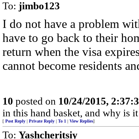
To:
jimbo123
I do not have a problem wit
have to go back to their hom
return when the visa expires
cannot become residents and
10
posted on
10/24/2015, 2:37:
in this hand basket, and why is it
[
Post Reply
|
Private Reply
|
To 1
|
View Replies
]
To:
Yashcheritsiy