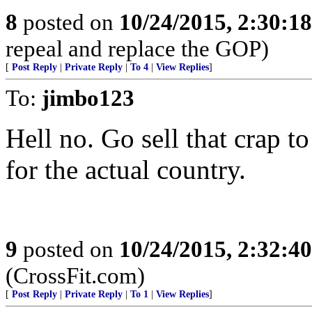
8
posted on
10/24/2015, 2:30:1
repeal and replace the GOP)
[
Post Reply
|
Private Reply
|
To 4
|
View Replies
]
To:
jimbo123
Hell no. Go sell that crap 
for the actual country.
9
posted on
10/24/2015, 2:32:4
(CrossFit.com)
[
Post Reply
|
Private Reply
|
To 1
|
View Replies
]