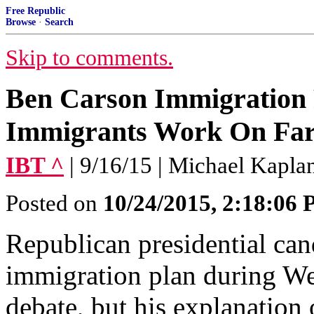
Free Republic
Browse
·
Search
Skip to comments.
Ben Carson Immigration
Immigrants Work On Fa
IBT ^
| 9/16/15 | Michael Kapla
Posted on
10/24/2015, 2:18:06
Republican presidential ca
immigration plan during We
debate, but his explanation 