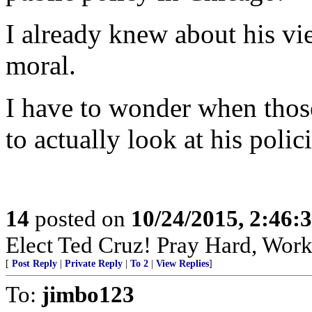
I already knew about his vie
moral.
I have to wonder when thos
to actually look at his poli
14
posted on
10/24/2015, 2:46:
Elect Ted Cruz! Pray Hard, Work
[
Post Reply
|
Private Reply
|
To 2
|
View Replies
]
To:
jimbo123