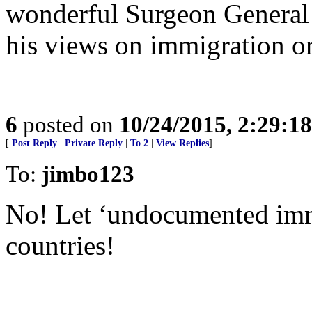
wonderful Surgeon General 
his views on immigration or
6
posted on
10/24/2015, 2:29:1
[
Post Reply
|
Private Reply
|
To 2
|
View Replies
]
To:
jimbo123
No! Let ‘undocumented immi
countries!