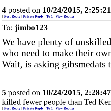
4
posted on
10/24/2015, 2:25:2
[
Post Reply
|
Private Reply
|
To 1
|
View Replies
]
To:
jimbo123
We have plenty of unskilled
who need to make their own
Wait, is asking gibsmedats t
5
posted on
10/24/2015, 2:28:4
killed fewer people than Ted Ken
[
Post Reply
|
Private Reply
|
To 1
|
View Replies
]