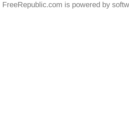
FreeRepublic.com is powered by soft