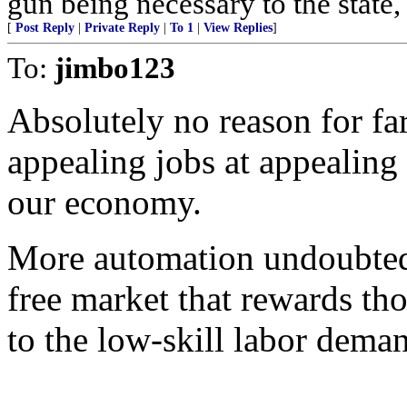
gun being necessary to the state, 
[
Post Reply
|
Private Reply
|
To 1
|
View Replies
]
To:
jimbo123
Absolutely no reason for far
appealing jobs at appealing 
our economy.
More automation undoubtedly
free market that rewards th
to the low-skill labor dema