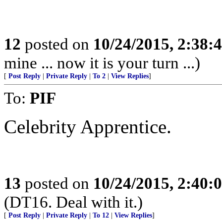
12
posted on
10/24/2015, 2:38:
mine ... now it is your turn ...)
[
Post Reply
|
Private Reply
|
To 2
|
View Replies
]
To:
PIF
Celebrity Apprentice.
13
posted on
10/24/2015, 2:40:
(DT16. Deal with it.)
[
Post Reply
|
Private Reply
|
To 12
|
View Replies
]