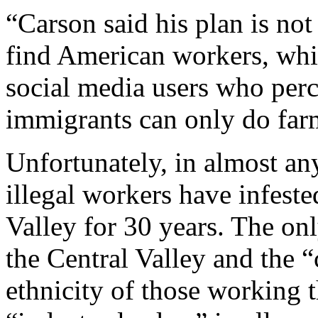
“Carson said his plan is no
find American workers, whi
social media users who perc
immigrants can only do far
Unfortunately, in almost an
illegal workers have infeste
Valley for 30 years. The onl
the Central Valley and the “
ethnicity of those working th