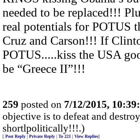
needed to be replaced!!! Plu
real potentials for POTUS t
Cruz and Carson!!! If Clint
POTUS.....kiss the USA goo
be “Greece II”!!!
259
posted on
7/12/2015, 10:3
objective is to defeat and destr
shortlpolitically!!!.)
[
Post Reply
|
Private Reply
|
To 221
|
View Replies
]