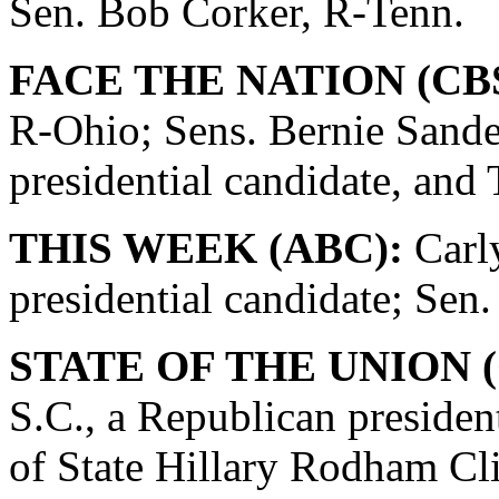
Sen. Bob Corker, R-Tenn.
FACE THE NATION (CBS
R-Ohio; Sens. Bernie Sande
presidential candidate, and
THIS WEEK (ABC):
Carly
presidential candidate; Se
STATE OF THE UNION (
S.C., a Republican presiden
of State Hillary Rodham Cli