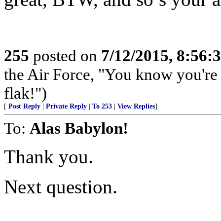
255
posted on
7/12/2015, 8:56
the Air Force, "You know you're 
flak!")
[
Post Reply
|
Private Reply
|
To 253
|
View Replies
]
To:
Alas Babylon!
Thank you.
Next question.