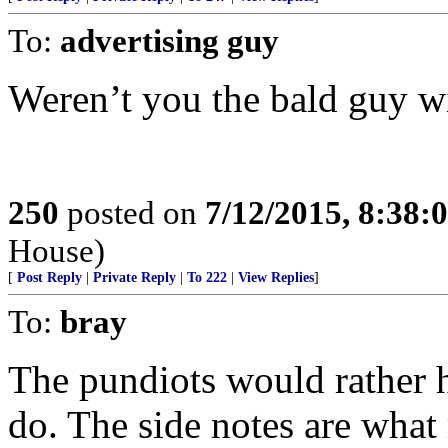
To:
advertising guy
Weren’t you the bald guy wi
250
posted on
7/12/2015, 8:38
House)
[
Post Reply
|
Private Reply
|
To 222
|
View Replies
]
To:
bray
The pundiots would rather h
do. The side notes are what