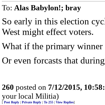
To:
Alas Babylon!; bray
So early in this election c
West might effect voters.
What if the primary winner 
Or even forcasts that durin
260
posted on
7/12/2015, 10:5
your local Militia)
[
Post Reply
|
Private Reply
|
To 255
|
View Replies
]