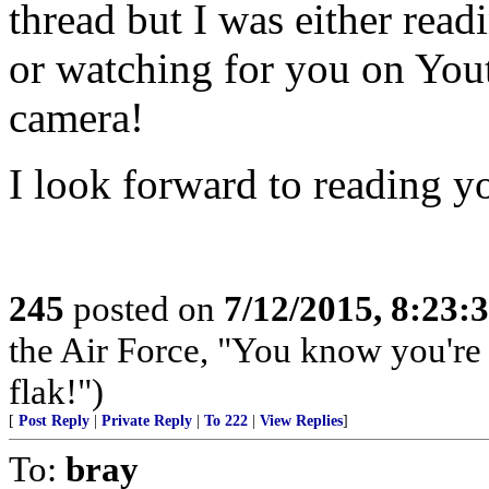
thread but I was either rea
or watching for you on Yo
camera!
I look forward to reading y
245
posted on
7/12/2015, 8:23
the Air Force, "You know you're 
flak!")
[
Post Reply
|
Private Reply
|
To 222
|
View Replies
]
To:
bray