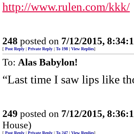
http://www.rulen.com/kkk/
248
posted on
7/12/2015, 8:34
[
Post Reply
|
Private Reply
|
To 198
|
View Replies
]
To:
Alas Babylon!
“Last time I saw lips like t
249
posted on
7/12/2015, 8:36
House)
[
Post Reply
|
Private Reply
|
To 247
|
View Replies
]