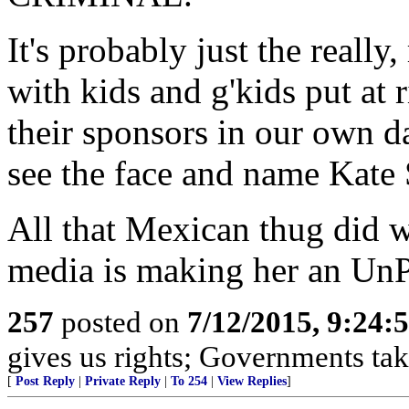
It's probably just the reall
with kids and g'kids put at 
their sponsors in our own d
see the face and name Kate 
All that Mexican thug did w
media is making her an UnPe
257
posted on
7/12/2015, 9:24
gives us rights; Governments tak
[
Post Reply
|
Private Reply
|
To 254
|
View Replies
]