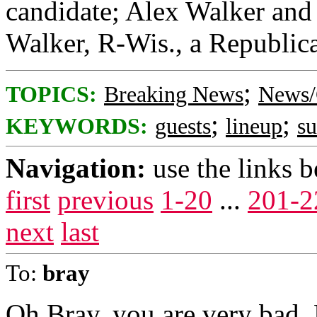
candidate; Alex Walker and 
Walker, R-Wis., a Republica
;
TOPICS:
Breaking News
News/
;
;
KEYWORDS:
guests
lineup
s
Navigation:
use the links 
first
previous
1-20
...
201-2
next
last
To:
bray
Oh Bray, you are very bad.