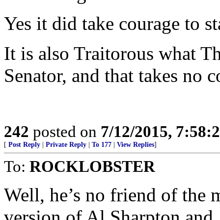
Yes it did take courage to s
It is also Traitorous what 
Senator, and that takes no 
242
posted on
7/12/2015, 7:58
[
Post Reply
|
Private Reply
|
To 177
|
View Replies
]
To:
ROCKLOBSTER
Well, he’s no friend of the
version of Al Sharpton and J