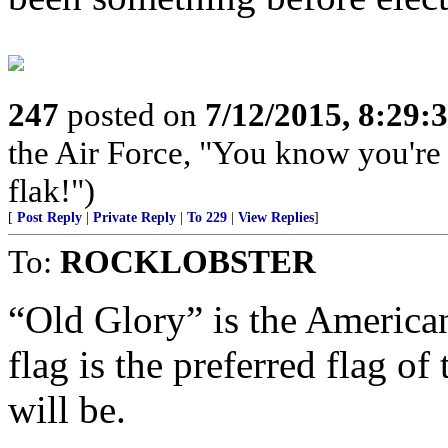
247
posted on
7/12/2015, 8:29
the Air Force, "You know you're 
flak!")
[
Post Reply
|
Private Reply
|
To 229
|
View Replies
]
To:
ROCKLOBSTER
“Old Glory” is the America
flag is the preferred flag 
will be.