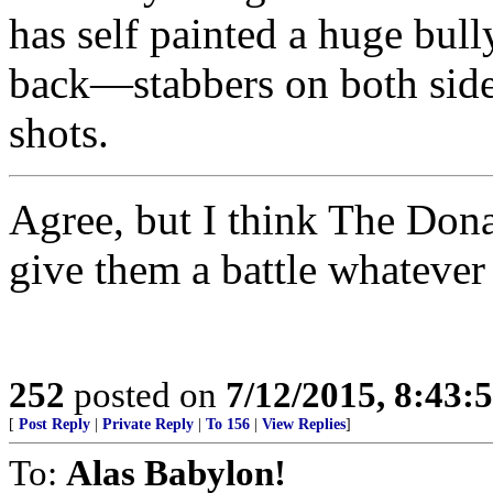
has self painted a huge bul
back—stabbers on both sides
shots.
Agree, but I think The Donald
give them a battle whatever
252
posted on
7/12/2015, 8:43
[
Post Reply
|
Private Reply
|
To 156
|
View Replies
]
To:
Alas Babylon!