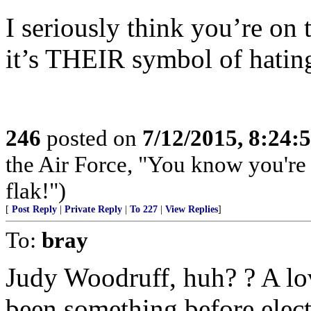
I seriously think you’re on 
it’s THEIR symbol of hatin
246
posted on
7/12/2015, 8:24
the Air Force, "You know you're 
flak!")
[
Post Reply
|
Private Reply
|
To 227
|
View Replies
]
To:
bray
Judy Woodruff, huh? ? A lo
been something before electr