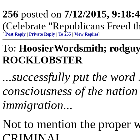
256
posted on
7/12/2015, 9:18
(Celebrate "Republicans Freed t
[
Post Reply
|
Private Reply
|
To 255
|
View Replies
]
To:
HoosierWordsmith; rodguy
ROCKLOBSTER
...successfully put the word 
consciousness of the natio
immigration...
Not to mention the proper 
CRIMINAL.