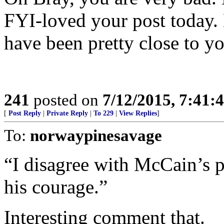
FYI-loved your post today. 
have been pretty close to yo
241
posted on
7/12/2015, 7:41
[
Post Reply
|
Private Reply
|
To 229
|
View Replies
]
To:
norwaypinesavage
“I disagree with McCain’s po
his courage.”
Interesting comment that.