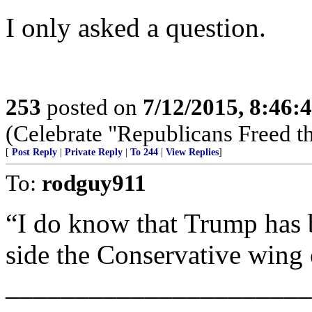
I only asked a question.
253
posted on
7/12/2015, 8:46
(Celebrate "Republicans Freed t
[
Post Reply
|
Private Reply
|
To 244
|
View Replies
]
To:
rodguy911
“I do know that Trump has b
side the Conservative wing 
______________________