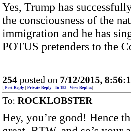
Yes, Trump has successfully
the consciousness of the na
immigration and he has sing
POTUS pretenders to the Co
254
posted on
7/12/2015, 8:56
[
Post Reply
|
Private Reply
|
To 183
|
View Replies
]
To:
ROCKLOBSTER
Hey, you’re good! Hence the
great, BTW, and so’s your 