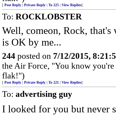
[
Post Reply
|
Private Reply
|
To 225
|
View Replies
]
To:
ROCKLOBSTER
Well, comeon, Rock, that's 
is OK by me...
244
posted on
7/12/2015, 8:21
the Air Force, "You know you're 
flak!")
[
Post Reply
|
Private Reply
|
To 221
|
View Replies
]
To:
advertising guy
I looked for you but never 