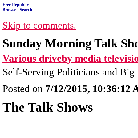
Free Republic
Browse
·
Search
Skip to comments.
Sunday Morning Talk Sho
Various driveby media televisi
Self-Serving Politicians and Bi
Posted on
7/12/2015, 10:36:12
The Talk Shows