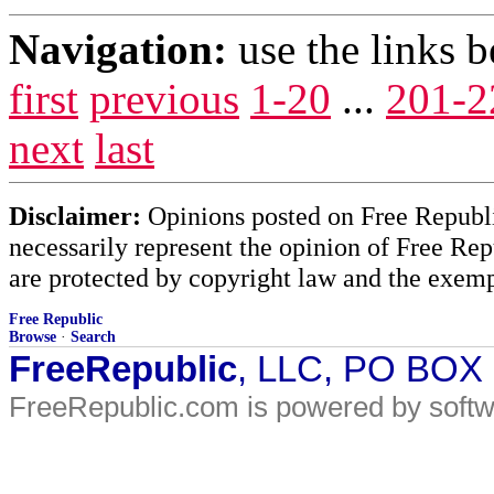
Navigation:
use the links 
first
previous
1-20
...
201-2
next
last
Disclaimer:
Opinions posted on Free Republic
necessarily represent the opinion of Free Rep
are protected by copyright law and the exemp
Free Republic
Browse
·
Search
FreeRepublic
, LLC, PO BOX
FreeRepublic.com is powered by soft