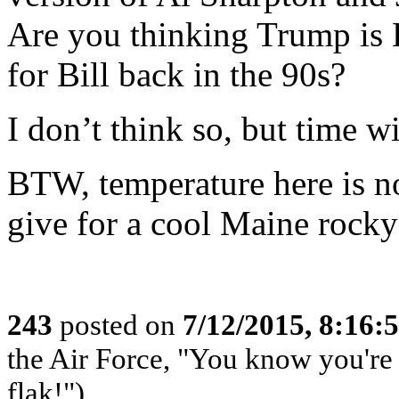
Are you thinking Trump is H
for Bill back in the 90s?
I don’t think so, but time wil
BTW, temperature here is n
give for a cool Maine rocky
243
posted on
7/12/2015, 8:16
the Air Force, "You know you're 
flak!")