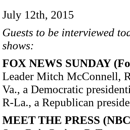
July 12th, 2015
Guests to be interviewed to
shows:
FOX NEWS SUNDAY (Fox
Leader Mitch McConnell, R
Va., a Democratic president
R-La., a Republican preside
MEET THE PRESS (NBC