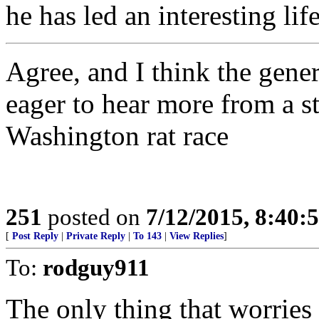
he has led an interesting life
Agree, and I think the gener
eager to hear more from a st
Washington rat race
251
posted on
7/12/2015, 8:40
[
Post Reply
|
Private Reply
|
To 143
|
View Replies
]
To:
rodguy911
The only thing that worrie