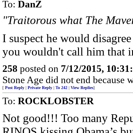
To:
DanZ
"Traitorous what The Maver
I suspect he would disagree 
you wouldn't call him that i
258
posted on
7/12/2015, 10:3
Stone Age did not end because we
[
Post Reply
|
Private Reply
|
To 242
|
View Replies
]
To:
ROCKLOBSTER
Not good!!! Too many R
RINOS kissing Obama’s bu