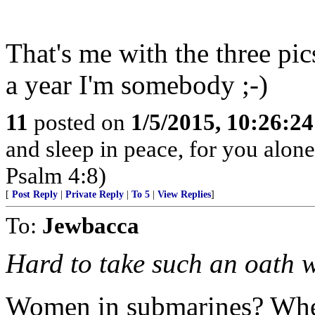
That's me with the three pic
a year I'm somebody ;-)
11
posted on
1/5/2015, 10:26:2
and sleep in peace, for you alon
Psalm 4:8)
[
Post Reply
|
Private Reply
|
To 5
|
View Replies
]
To:
Jewbacca
Hard to take such an oath
Women in submarines? Whe