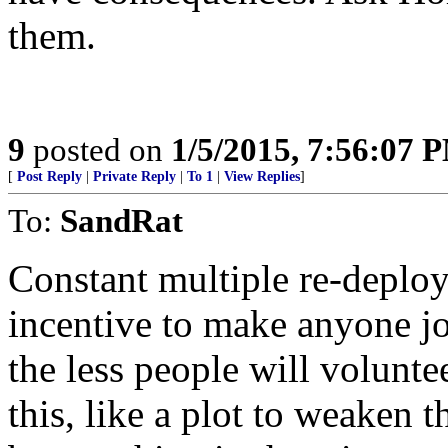
them.
9
posted on
1/5/2015, 7:56:07 
[
Post Reply
|
Private Reply
|
To 1
|
View Replies
]
To:
SandRat
Constant multiple re-deplo
incentive to make anyone j
the less people will volunt
this, like a plot to weaken 