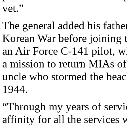
vet.”
The general added his father
Korean War before joining t
an Air Force C-141 pilot, w
a mission to return MIAs o
uncle who stormed the bea
1944.
“Through my years of servic
affinity for all the service