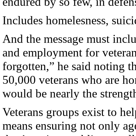
endured by so few, in defen
Includes homelesness, suici
And the message must inclu
and employment for veterans
forgotten,” he said noting t
50,000 veterans who are ho
would be nearly the strengt
Veterans groups exist to hel
means ensuring not only ag