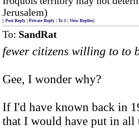
Iroquois territory may not deter
Jerusalem)
[
Post Reply
|
Private Reply
|
To 1
|
View Replies
]
To:
SandRat
fewer citizens willing to to 
Gee, I wonder why?
If I'd have known back in 
that I would have put in all 