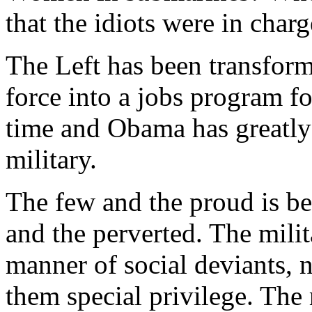
that the idiots were in charg
The Left has been transform
force into a jobs program fo
time and Obama has greatly 
military.
The few and the proud is be
and the perverted. The milit
manner of social deviants, 
them special privilege. The 