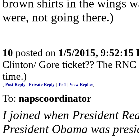
brown shirts in the wings w
were, not going there.)
10
posted on
1/5/2015, 9:52:15
Clinton/ Gore ticket?? The RNC 
time.)
[
Post Reply
|
Private Reply
|
To 1
|
View Replies
]
To:
napscoordinator
I joined when President Re
President Obama was presi