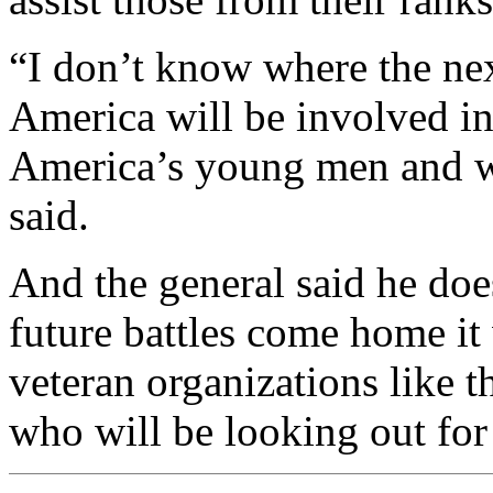
“I don’t know where the nex
America will be involved in 
America’s young men and wo
said.
And the general said he do
future battles come home it 
veteran organizations like t
who will be looking out for 