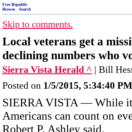
Free Republic
Browse
·
Search
Skip to comments.
Local veterans get a missi
declining numbers who v
Sierra Vista Herald ^
| Bill Hes
Posted on
1/5/2015, 5:34:40 P
SIERRA VISTA — While it’s
Americans can count on ever
Robert P. Ashley said.