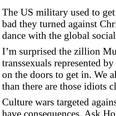
The US military used to get 
bad they turned against Chr
dance with the global socia
I’m surprised the zillion 
transsexuals represented by
on the doors to get in. We a
than there are those idiots c
Culture wars targeted agains
have consequences. Ask Hol