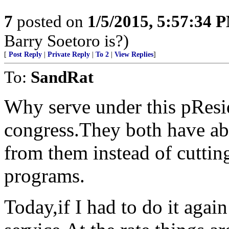
7
posted on
1/5/2015, 5:57:34 
Barry Soetoro is?)
[
Post Reply
|
Private Reply
|
To 2
|
View Replies
]
To:
SandRat
Why serve under this pResid
congress.They both have abu
from them instead of cuttin
programs.
Today,if I had to do it agai