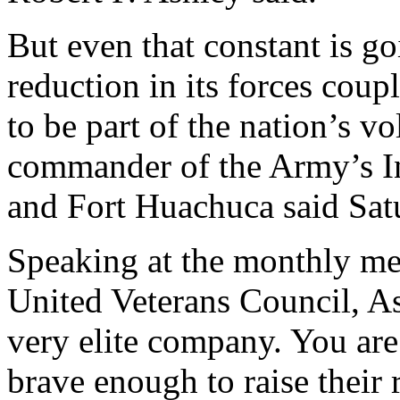
But even that constant is g
reduction in its forces coup
to be part of the nation’s vo
commander of the Army’s In
and Fort Huachuca said Sat
Speaking at the monthly mee
United Veterans Council, As
very elite company. You are
brave enough to raise their 