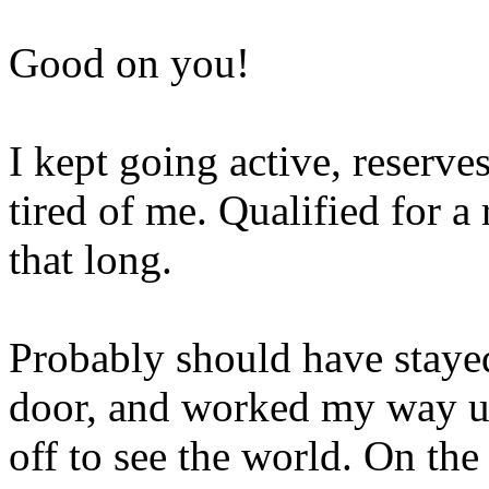
Good on you!
I kept going active, reserves
tired of me. Qualified for a 
that long.
Probably should have stayed
door, and worked my way up 
off to see the world. On the