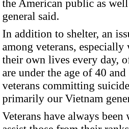
the American public as well
general said.
In addition to shelter, an is
among veterans, especially 
their own lives every day, 
are under the age of 40 and 
veterans committing suicide
primarily our Vietnam gener
Veterans have always been wi
assist those from their rank