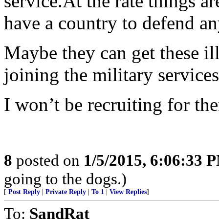
service.At the rate things a
have a country to defend a
Maybe they can get these ill
joining the military services
I won’t be recruiting for t
8
posted on
1/5/2015, 6:06:33 
going to the dogs.)
[
Post Reply
|
Private Reply
|
To 1
|
View Replies
]
To:
SandRat