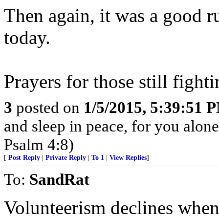
Then again, it was a good 
today.
Prayers for those still fight
3
posted on
1/5/2015, 5:39:51 
and sleep in peace, for you alon
Psalm 4:8)
[
Post Reply
|
Private Reply
|
To 1
|
View Replies
]
To:
SandRat
Volunteerism declines when s