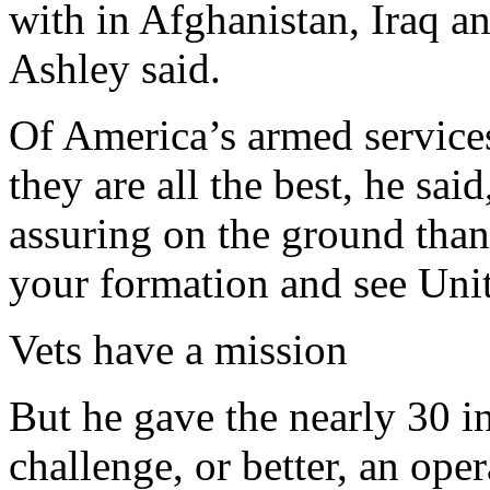
with in Afghanistan, Iraq a
Ashley said.
Of America’s armed services
they are all the best, he sai
assuring on the ground than t
your formation and see Unit
Vets have a mission
But he gave the nearly 30 i
challenge, or better, an ope