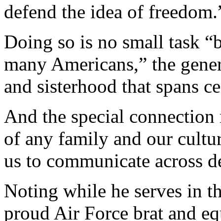
defend the idea of freedom.
Doing so is no small task “b
many Americans,” the genera
and sisterhood that spans ce
And the special connection 
of any family and our cultur
us to communicate across de
Noting while he serves in t
proud Air Force brat and eq