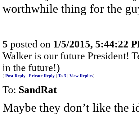
worthwhile thing for the guy
5
posted on
1/5/2015, 5:44:22 
Walker is our future President! 
in the future!)
[
Post Reply
|
Private Reply
|
To 3
|
View Replies
]
To:
SandRat
Maybe they don’t like the id