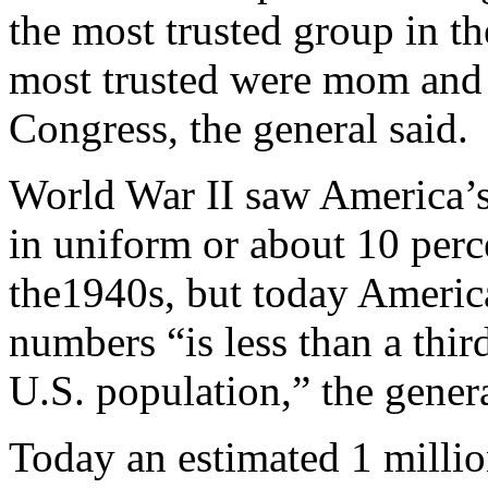
the most trusted group in t
most trusted were mom and 
Congress, the general said.
World War II saw America’s
in uniform or about 10 perce
the1940s, but today America
numbers “is less than a thir
U.S. population,” the genera
Today an estimated 1 millio