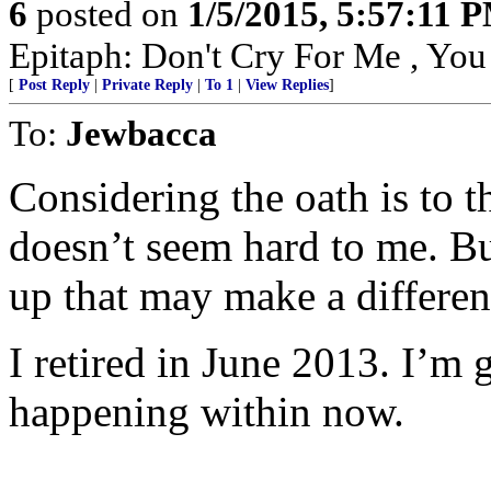
6
posted on
1/5/2015, 5:57:11 
Epitaph: Don't Cry For Me , Yo
[
Post Reply
|
Private Reply
|
To 1
|
View Replies
]
To:
Jewbacca
Considering the oath is to 
doesn’t seem hard to me. Bu
up that may make a differen
I retired in June 2013. I’m g
happening within now.