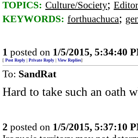
;
TOPICS:
Culture/Society
Editor
;
KEYWORDS:
forthuachuca
ge
1
posted on
1/5/2015, 5:34:40 
[
Post Reply
|
Private Reply
|
View Replies
]
To:
SandRat
Hard to take such an oath
2
posted on
1/5/2015, 5:37:10 