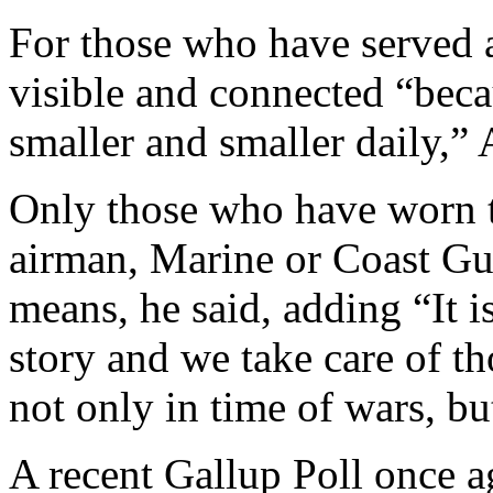
For those who have served 
visible and connected “bec
smaller and smaller daily,” 
Only those who have worn th
airman, Marine or Coast G
means, he said, adding “It i
story and we take care of t
not only in time of wars, bu
A recent Gallup Poll once a