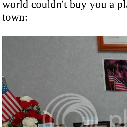
world couldn't buy you a pla
town: