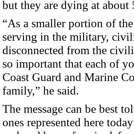
but they are dying at about 
“As a smaller portion of the
serving in the military, civi
disconnected from the civili
so important that each of yo
Coast Guard and Marine Corp
family,” he said.
The message can be best tol
ones represented here toda