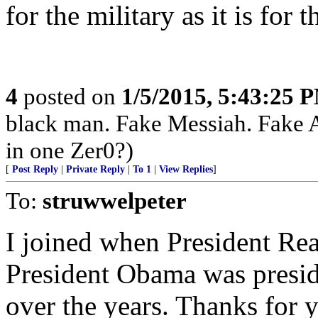
for the military as it is for 
4
posted on
1/5/2015, 5:43:25 
black man. Fake Messiah. Fake 
in one Zer0?)
[
Post Reply
|
Private Reply
|
To 1
|
View Replies
]
To:
struwwelpeter
I joined when President Re
President Obama was preside
over the years. Thanks for you