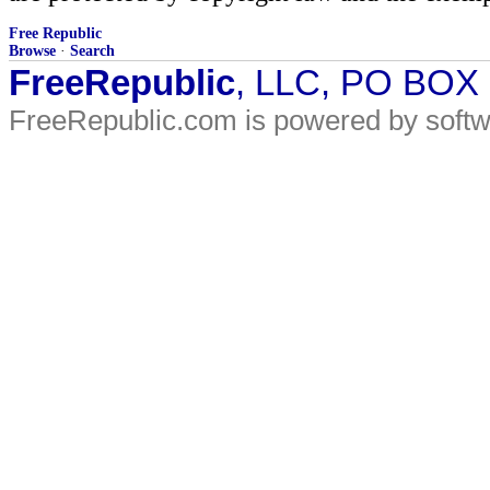
Free Republic
Browse
·
Search
FreeRepublic
, LLC, PO BOX
FreeRepublic.com is powered by soft