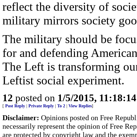
reflect the diversity of soc
military mirrors society go
The military should be focu
for and defending American i
The Left is transforming our
Leftist social experiment.
12
posted on
1/5/2015, 11:18:1
[
Post Reply
|
Private Reply
|
To 2
|
View Replies
]
Disclaimer:
Opinions posted on Free Republic
necessarily represent the opinion of Free Rep
are protected by copyright law and the exemp