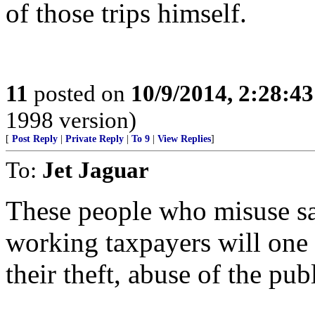
of those trips himself.
11
posted on
10/9/2014, 2:28:4
1998 version)
[
Post Reply
|
Private Reply
|
To 9
|
View Replies
]
To:
Jet Jaguar
These people who misuse s
working taxpayers will one
their theft, abuse of the publ