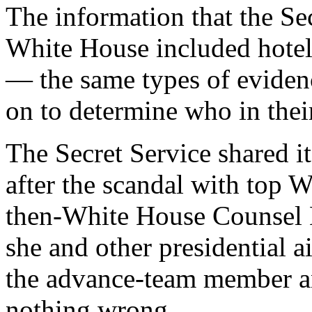
The information that the Se
White House included hotel
— the same types of evidenc
on to determine who in thei
The Secret Service shared it
after the scandal with top W
then-White House Counsel 
she and other presidential 
the advance-team member a
nothing wrong.