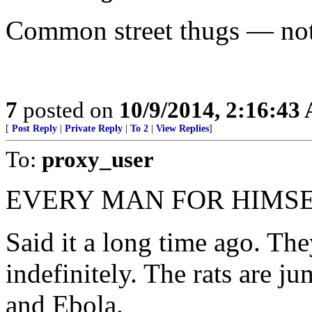
Common street thugs — not
7
posted on
10/9/2014, 2:16:43
[
Post Reply
|
Private Reply
|
To 2
|
View Replies
]
To:
proxy_user
EVERY MAN FOR HIMSE
Said it a long time ago. The
indefinitely. The rats are j
and Ebola.