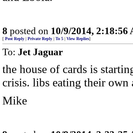
8
posted on
10/9/2014, 2:18:56
[
Post Reply
|
Private Reply
|
To 5
|
View Replies
]
To:
Jet Jaguar
the house of cards is startin
crisis. libs eating their own 
Mike