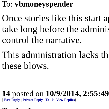
To:
vbmoneyspender
Once stories like this start
take long before the adminis
control the narrative.
This administration lacks th
these blows.
14
posted on
10/9/2014, 2:55:4
[
Post Reply
|
Private Reply
|
To 10
|
View Replies
]