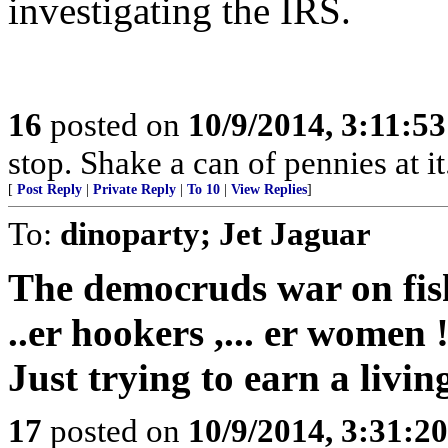
investigating the IRS.
16
posted on
10/9/2014, 3:11:5
stop. Shake a can of pennies at it
[
Post Reply
|
Private Reply
|
To 10
|
View Replies
]
To:
dinoparty; Jet Jaguar
The democruds war on fi
..er hookers ,... er women !
Just trying to earn a livin
17
posted on
10/9/2014, 3:31:2