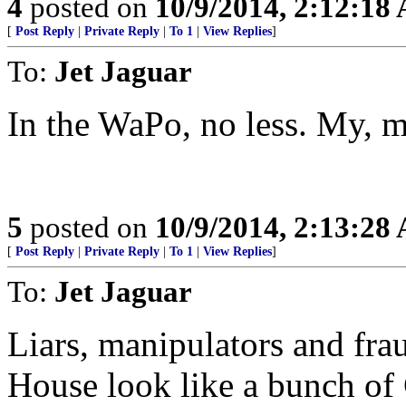
4
posted on
10/9/2014, 2:12:18
[
Post Reply
|
Private Reply
|
To 1
|
View Replies
]
To:
Jet Jaguar
In the WaPo, no less. My, m
5
posted on
10/9/2014, 2:13:28
[
Post Reply
|
Private Reply
|
To 1
|
View Replies
]
To:
Jet Jaguar
Liars, manipulators and fr
House look like a bunch of