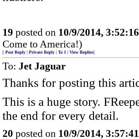
19
posted on
10/9/2014, 3:52:1
Come to America!)
[
Post Reply
|
Private Reply
|
To 1
|
View Replies
]
To:
Jet Jaguar
Thanks for posting this artic
This is a huge story. FReepe
the end for every detail.
20
posted on
10/9/2014, 3:57:4