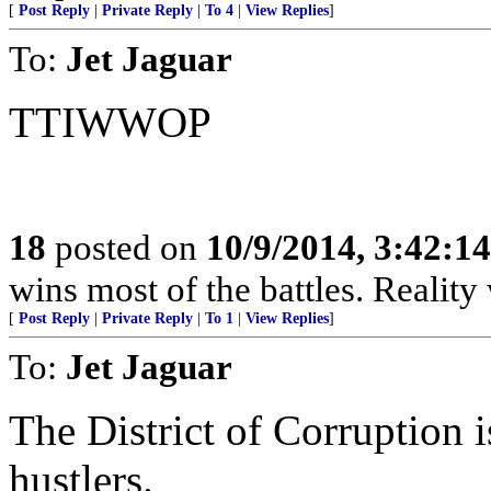
[
Post Reply
|
Private Reply
|
To 4
|
View Replies
]
To:
Jet Jaguar
TTIWWOP
18
posted on
10/9/2014, 3:42:1
wins most of the battles. Realit
[
Post Reply
|
Private Reply
|
To 1
|
View Replies
]
To:
Jet Jaguar
The District of Corruption 
hustlers.