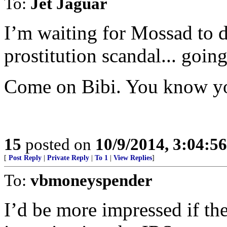
To:
Jet Jaguar
I’m waiting for Mossad to d
prostitution scandal... goin
Come on Bibi. You know you
15
posted on
10/9/2014, 3:04:5
[
Post Reply
|
Private Reply
|
To 1
|
View Replies
]
To:
vbmoneyspender
I’d be more impressed if the