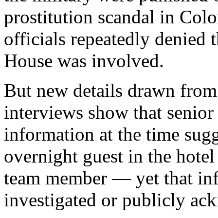
prostitution scandal in Co
officials repeatedly denied
House was involved.
But new details drawn fro
interviews show that senio
information at the time sugg
overnight guest in the hotel
team member — yet that in
investigated or publicly a