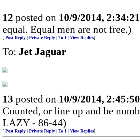
12
posted on
10/9/2014, 2:34:2
equal. Equal men are not free.)
[
Post Reply
|
Private Reply
|
To 1
|
View Replies
]
To:
Jet Jaguar
13
posted on
10/9/2014, 2:45:5
Counted, or line up and be num
LAZY - 86-44)
[
Post Reply
|
Private Reply
|
To 1
|
View Replies
]