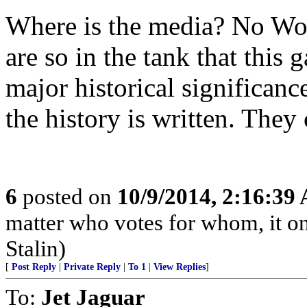
Where is the media? No Wo
are so in the tank that this 
major historical significanc
the history is written. They
6
posted on
10/9/2014, 2:16:39
matter who votes for whom, it on
Stalin)
[
Post Reply
|
Private Reply
|
To 1
|
View Replies
]
To:
Jet Jaguar