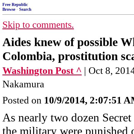
Free Republic
Browse
·
Search
Skip to comments.
Aides knew of possible W
Colombia, prostitution sc
Washington Post ^
| Oct 8, 201
Nakamura
Posted on
10/9/2014, 2:07:51 
As nearly two dozen Secret
the military were punished 