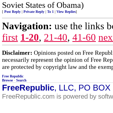
Soviet States of Obama)
[
Post Reply
|
Private Reply
|
To 1
|
View Replies
]
Navigation:
use the links 
first
1-20
,
21-40
,
41-60
nex
Disclaimer:
Opinions posted on Free Republic
necessarily represent the opinion of Free Rep
are protected by copyright law and the exemp
Free Republic
Browse
·
Search
FreeRepublic
, LLC, PO BOX
FreeRepublic.com is powered by soft