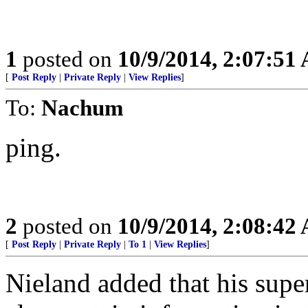
1
posted on
10/9/2014, 2:07:51
[
Post Reply
|
Private Reply
|
View Replies
]
To:
Nachum
ping.
2
posted on
10/9/2014, 2:08:42
[
Post Reply
|
Private Reply
|
To 1
|
View Replies
]
Nieland added that his supe