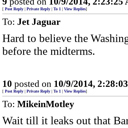
9
posted on
10/9/2014, 2:23:25
[
Post Reply
|
Private Reply
|
To 1
|
View Replies
]
To:
Jet Jaguar
Hard to believe the Washingt
before the midterms.
10
posted on
10/9/2014, 2:28:0
[
Post Reply
|
Private Reply
|
To 1
|
View Replies
]
To:
MikeinMotley
Wait till it leaks out that 