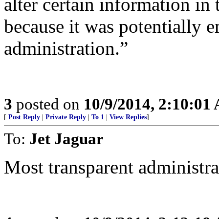
alter certain information in 
because it was potentially e
administration.”
3
posted on
10/9/2014, 2:10:01
[
Post Reply
|
Private Reply
|
To 1
|
View Replies
]
To:
Jet Jaguar
Most transparent administrat