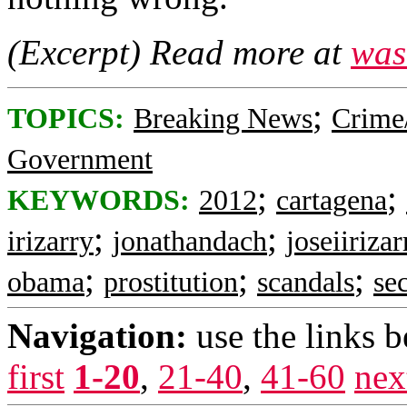
(Excerpt) Read more at
was
;
TOPICS:
Breaking News
Crime
Government
;
;
KEYWORDS:
2012
cartagena
;
;
irizarry
jonathandach
joseiirizar
;
;
;
obama
prostitution
scandals
se
Navigation:
use the links 
first
1-20
,
21-40
,
41-60
nex