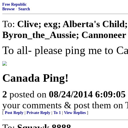
Free Republic
Browse
·
Search
To:
Clive; exg; Alberta's Chil
Byron_the_Aussie; Cannoneer N
To all- please ping me to C
Canada Ping!
2
posted on
08/24/2014 6:09:0
your comments & post them on T
[
Post Reply
|
Private Reply
|
To 1
|
View Replies
]
To:
Squawk 8888