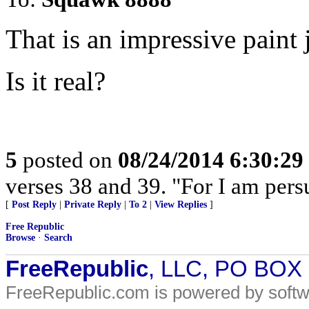
That is an impressive paint 
Is it real?
5
posted on
08/24/2014 6:30:2
verses 38 and 39. "For I am pers
[
Post Reply
|
Private Reply
|
To 2
|
View Replies
]
Free Republic
Browse
·
Search
FreeRepublic
, LLC, PO BOX
FreeRepublic.com is powered by soft