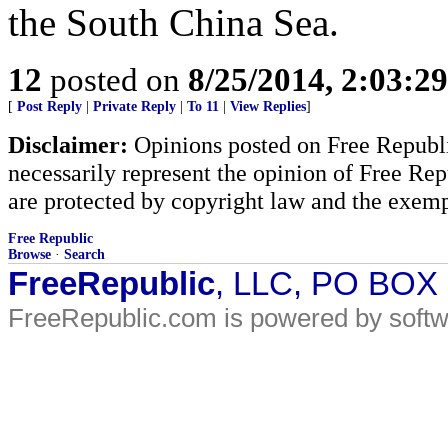
the South China Sea.
12
posted on
8/25/2014, 2:03:2
[
Post Reply
|
Private Reply
|
To 11
|
View Replies
]
Disclaimer:
Opinions posted on Free Republic
necessarily represent the opinion of Free Rep
are protected by copyright law and the exemp
Free Republic
Browse
·
Search
FreeRepublic
, LLC, PO BOX
FreeRepublic.com is powered by soft