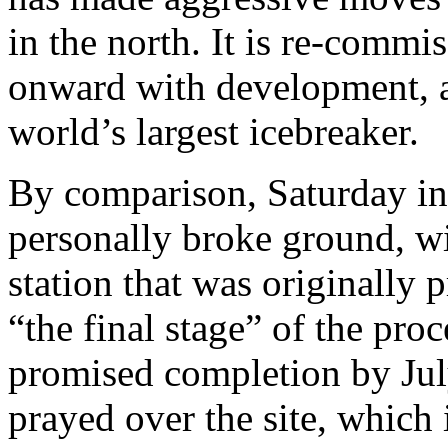
in the north. It is re-commi
onward with development, a
world’s largest icebreaker.
By comparison, Saturday i
personally broke ground, wi
station that was originally 
“the final stage” of the pro
promised completion by Jul
prayed over the site, which 