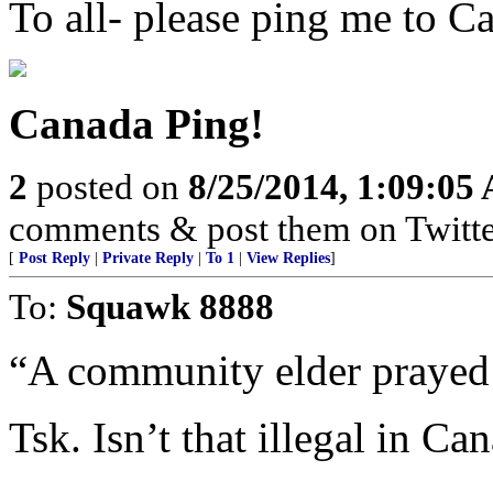
To all- please ping me to C
Canada Ping!
2
posted on
8/25/2014, 1:09:05
comments & post them on Twitte
[
Post Reply
|
Private Reply
|
To 1
|
View Replies
]
To:
Squawk 8888
“A community elder prayed 
Tsk. Isn’t that illegal in Ca