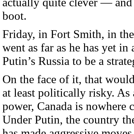
actually quite clever — and
boot.
Friday, in Fort Smith, in th
went as far as he has yet in
Putin’s Russia to be a strate
On the face of it, that would
at least politically risky. A
power, Canada is nowhere cl
Under Putin, the country th
has made aggressive moves t