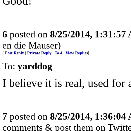
Good!
6
posted on
8/25/2014, 1:31:57
en die Mauser)
[
Post Reply
|
Private Reply
|
To 4
|
View Replies
]
To:
yarddog
I believe it is real, used fo
7
posted on
8/25/2014, 1:36:04
comments & post them on Twitte