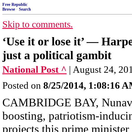
Free Republic
Browse
·
Search
Skip to comments.
‘Use it or lose it’ — Harp
just a political gambit
National Post ^
| August 24, 20
Posted on
8/25/2014, 1:08:16 
CAMBRIDGE BAY, Nunavut 
boosting, patriotism-induci
projects this prime minister