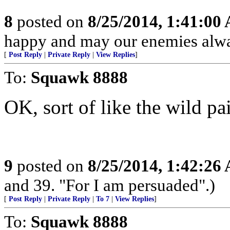
8
posted on
8/25/2014, 1:41:00
happy and may our enemies alway
[
Post Reply
|
Private Reply
|
View Replies
]
To:
Squawk 8888
OK, sort of like the wild pa
9
posted on
8/25/2014, 1:42:26
and 39. "For I am persuaded".)
[
Post Reply
|
Private Reply
|
To 7
|
View Replies
]
To:
Squawk 8888