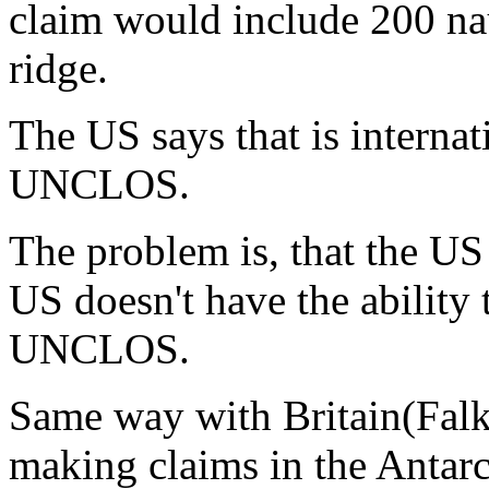
claim would include 200 nau
ridge.
The US says that is internat
UNCLOS.
The problem is, that the US
US doesn't have the ability 
UNCLOS.
Same way with Britain(Falk
making claims in the Antar