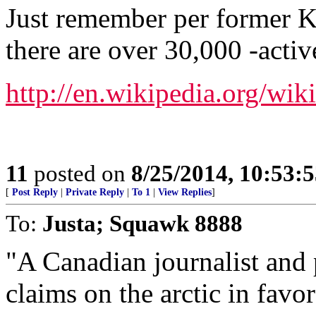
Just remember per former KG
there are over 30,000 -acti
http://en.wikipedia.org/wi
11
posted on
8/25/2014, 10:53:
[
Post Reply
|
Private Reply
|
To 1
|
View Replies
]
To:
Justa; Squawk 8888
"A Canadian journalist and 
claims on the arctic in favo