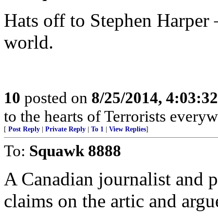
Hats off to Stephen Harper 
world.
10
posted on
8/25/2014, 4:03:3
to the hearts of Terrorists everyw
[
Post Reply
|
Private Reply
|
To 1
|
View Replies
]
To:
Squawk 8888
A Canadian journalist and p
claims on the artic and argu