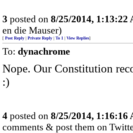
3
posted on
8/25/2014, 1:13:22
en die Mauser)
[
Post Reply
|
Private Reply
|
To 1
|
View Replies
]
To:
dynachrome
Nope. Our Constitution re
:)
4
posted on
8/25/2014, 1:16:16
comments & post them on Twitte