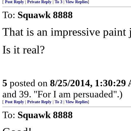
[
Post Reply
|
Private Reply
|
To 3
|
View Replies
]
To:
Squawk 8888
That is an impressive paint 
Is it real?
5
posted on
8/25/2014, 1:30:29
and 39. "For I am persuaded".)
[
Post Reply
|
Private Reply
|
To 2
|
View Replies
]
To:
Squawk 8888