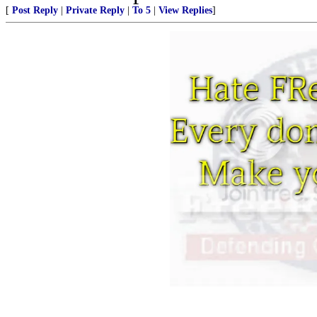
[
Post Reply
|
Private Reply
|
To 5
|
View Replies
]