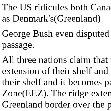
The US ridicules both Canad
as Denmark's(Greenland)
George Bush even disputed 
passage.
All three nations claim tha
extension of their shelf an
their shelf and it becomes 
Zone(EEZ). The ridge exten
Greenland border over the p