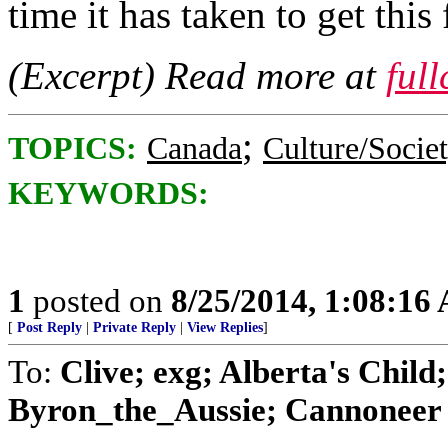
time it has taken to get thi
(Excerpt) Read more at
ful
;
TOPICS:
Canada
Culture/Socie
KEYWORDS:
1
posted on
8/25/2014, 1:08:16
[
Post Reply
|
Private Reply
|
View Replies
]
To:
Clive; exg; Alberta's Chil
Byron_the_Aussie; Cannoneer N