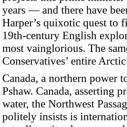
years — and there have be
Harper’s quixotic quest to f
19th-century English explo
most vainglorious. The same 
Conservatives’ entire Arctic
Canada, a northern power to
Pshaw. Canada, asserting pr
water, the Northwest Passag
politely insists is internation