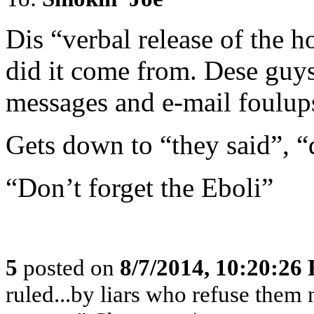
Dis “verbal release of the 
did it come from. Dese guys 
messages and e-mail foulup
Gets down to “they said”, 
“Don’t forget the Eboli”
5
posted on
8/7/2014, 10:20:26
ruled...by liars who refuse them