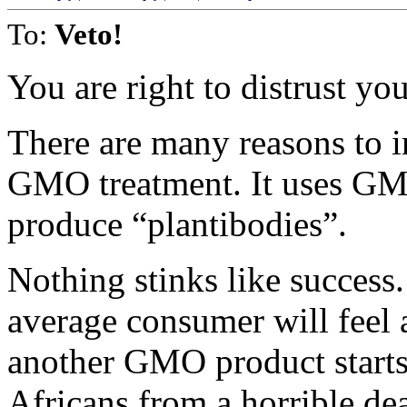
To:
Veto!
You are right to distrust you
There are many reasons to i
GMO treatment. It uses GM
produce “plantibodies”.
Nothing stinks like succes
average consumer will feel
another GMO product starts
Africans from a horrible de