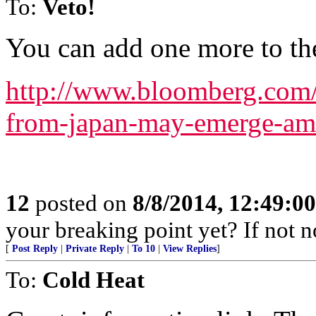
To:
Veto!
You can add one more to the 
http://www.bloomberg.com
from-japan-may-emerge-am
12
posted on
8/8/2014, 12:49:0
your breaking point yet? If not 
[
Post Reply
|
Private Reply
|
To 10
|
View Replies
]
To:
Cold Heat