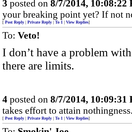
3
posted on
8/7/2014, 10:08:22
your breaking point yet? If not 
[
Post Reply
|
Private Reply
|
To 1
|
View Replies
]
To:
Veto!
I don’t have a problem wit
there are limits.
4
posted on
8/7/2014, 10:09:31
takes effort to attain nothingne
[
Post Reply
|
Private Reply
|
To 1
|
View Replies
]
To:
Smokin' Joe