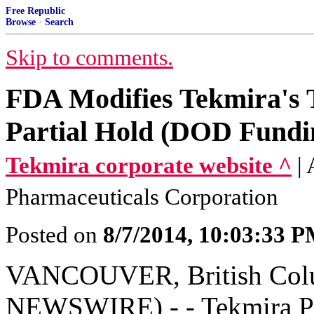
Free Republic
Browse
·
Search
Skip to comments.
FDA Modifies Tekmira's 
Partial Hold (DOD Fundi
Tekmira corporate website ^
|
Pharmaceuticals Corporation
Posted on
8/7/2014, 10:03:33 
VANCOUVER, British Colu
NEWSWIRE) - - Tekmira Ph