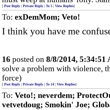
[
Post Reply
|
Private Reply
|
To 5
|
View Replies
]
To:
exDemMom; Veto!
I think you have me confuse
16
posted on
8/8/2014, 5:34:51
solve a problem with violence, the
force)
[
Post Reply
|
Private Reply
|
To 14
|
View Replies
]
To:
Veto!; neverdem; Protect
vetvetdoug; Smokin' Joe; Globa