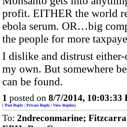
Monsanto gets into anythin
profit. EITHER the world re
ebola serum. OR…big comp
the people for more taxpayer
I dislike and distrust either
my own. But somewhere betw
can be found.
1
posted on
8/7/2014, 10:03:33
[
Post Reply
|
Private Reply
|
View Replies
]
To:
2ndreconmarine; Fitzcarra