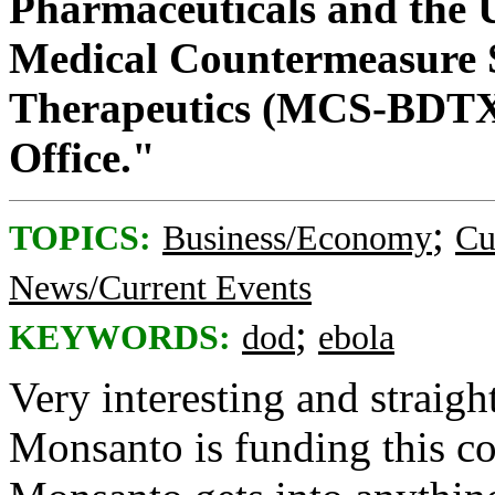
Pharmaceuticals and the U
Medical Countermeasure 
Therapeutics (MCS-BDTX
Office."
;
TOPICS:
Business/Economy
Cu
News/Current Events
;
KEYWORDS:
dod
ebola
Very interesting and straig
Monsanto is funding this co