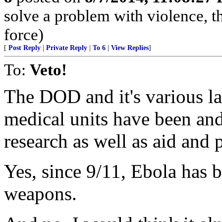
solve a problem with violence, the
force)
[
Post Reply
|
Private Reply
|
To 6
|
View Replies
]
To:
Veto!
The DOD and it's various la
medical units have been and 
research as well as aid and 
Yes, since 9/11, Ebola has be
weapons.