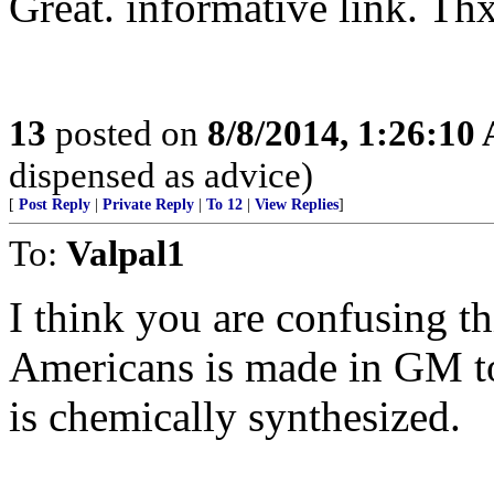
Great. informative link. Thx
13
posted on
8/8/2014, 1:26:10
dispensed as advice)
[
Post Reply
|
Private Reply
|
To 12
|
View Replies
]
To:
Valpal1
I think you are confusing t
Americans is made in GM to
is chemically synthesized.