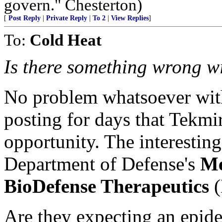
govern." Chesterton)
[
Post Reply
|
Private Reply
|
To 2
|
View Replies
]
To:
Cold Heat
Is there something wrong wi
No problem whatsoever with
posting for days that Tekmi
opportunity. The interesting 
Department of Defense's
Me
BioDefense Therapeutics
(
Are they expecting an epid