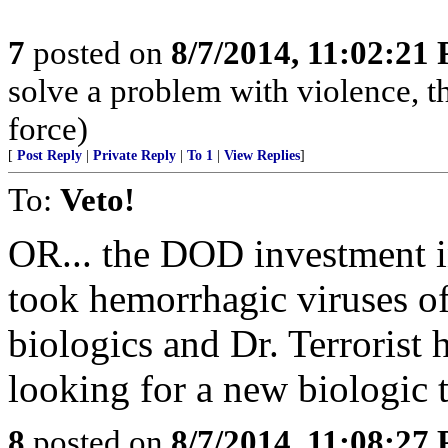
7
posted on
8/7/2014, 11:02:21
solve a problem with violence, the
force)
[
Post Reply
|
Private Reply
|
To 1
|
View Replies
]
To:
Veto!
OR... the DOD investment i
took hemorrhagic viruses off
biologics and Dr. Terrorist 
looking for a new biologic 
8
posted on
8/7/2014, 11:08:27