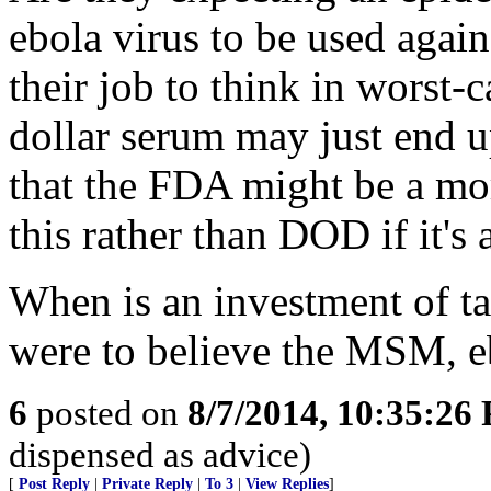
ebola virus to be used again
their job to think in worst-
dollar serum may just end 
that the FDA might be a mo
this rather than DOD if it's 
When is an investment of ta
were to believe the MSM,
6
posted on
8/7/2014, 10:35:26
dispensed as advice)
[
Post Reply
|
Private Reply
|
To 3
|
View Replies
]