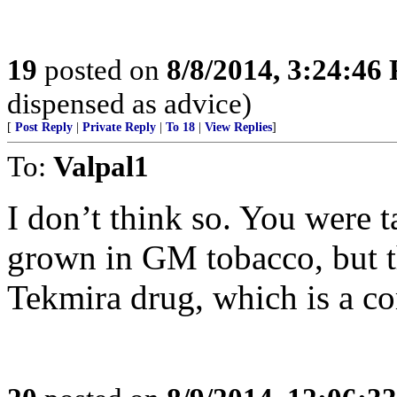
19
posted on
8/8/2014, 3:24:46
dispensed as advice)
[
Post Reply
|
Private Reply
|
To 18
|
View Replies
]
To:
Valpal1
I don’t think so. You were 
grown in GM tobacco, but th
Tekmira drug, which is a co