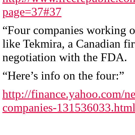
page=37#37
“Four companies working on
like Tekmira, a Canadian fir
negotiation with the FDA.
“Here’s info on the four:”
http://finance.yahoo.com/n
companies-131536033.htm