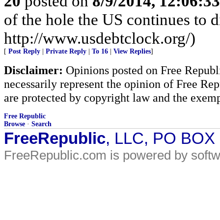
20
posted on
8/9/2014, 12:06:3
of the hole the US continues to di
http://www.usdebtclock.org/)
[
Post Reply
|
Private Reply
|
To 16
|
View Replies
]
Disclaimer:
Opinions posted on Free Republic
necessarily represent the opinion of Free Rep
are protected by copyright law and the exemp
Free Republic
Browse
·
Search
FreeRepublic
, LLC, PO BOX
FreeRepublic.com is powered by soft