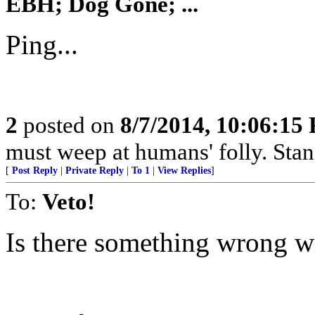
EBH; Dog Gone; ...
Ping...
2
posted on
8/7/2014, 10:06:15
must weep at humans' folly. Sta
[
Post Reply
|
Private Reply
|
To 1
|
View Replies
]
To:
Veto!
Is there something wrong wi