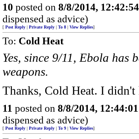
10
posted on
8/8/2014, 12:42:5
dispensed as advice)
[
Post Reply
|
Private Reply
|
To 8
|
View Replies
]
To:
Cold Heat
Yes, since 9/11, Ebola has b
weapons.
Thanks, Cold Heat. I didn't 
11
posted on
8/8/2014, 12:44:0
dispensed as advice)
[
Post Reply
|
Private Reply
|
To 9
|
View Replies
]