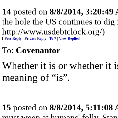
14
posted on
8/8/2014, 3:20:49
the hole the US continues to dig i
http://www.usdebtclock.org/)
[
Post Reply
|
Private Reply
|
To 7
|
View Replies
]
To:
Covenantor
Whether it is or whether it 
meaning of “is”.
15
posted on
8/8/2014, 5:11:08
must weep at humans' folly. Sta