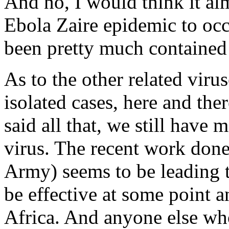
And no, I would think it al
Ebola Zaire epidemic to occ
been pretty much contained 
As to the other related virus
isolated cases, here and the
said all that, we still have 
virus. The recent work don
Army) seems to be leading t
be effective at some point 
Africa. And anyone else who