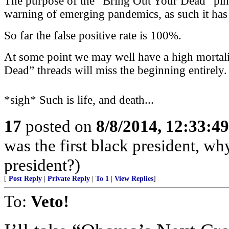
The purpose of the “Bring Out Your Dead” ping l
warning of emerging pandemics, as such it has a
So far the false positive rate is 100%.
At some point we may well have a high mortali
Dead” threads will miss the beginning entirely.
*sigh* Such is life, and death...
17
posted on
8/8/2014, 12:33:4
was the first black president, w
president?)
[
Post Reply
|
Private Reply
|
To 1
|
View Replies
]
To:
Veto!