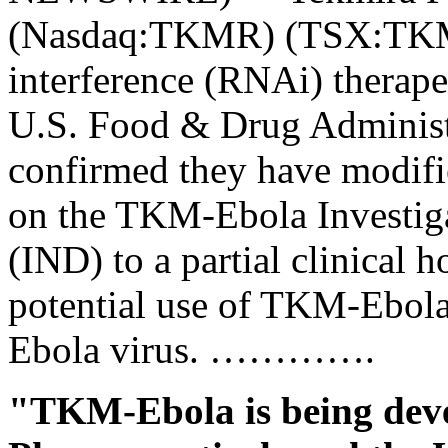
(Nasdaq:TKMR) (TSX:TKM)
interference (RNAi) therape
U.S. Food & Drug Administ
confirmed they have modifie
on the TKM-Ebola Investig
(IND) to a partial clinical h
potential use of TKM-Ebola 
Ebola virus. ………….
"TKM-Ebola is being dev