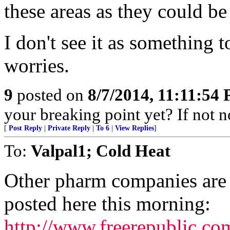
these areas as they could be 
I don't see it as something t
worries.
9
posted on
8/7/2014, 11:11:54
your breaking point yet? If not 
[
Post Reply
|
Private Reply
|
To 6
|
View Replies
]
To:
Valpal1; Cold Heat
Other pharm companies are i
posted here this morning:
http://www.freerepublic.c