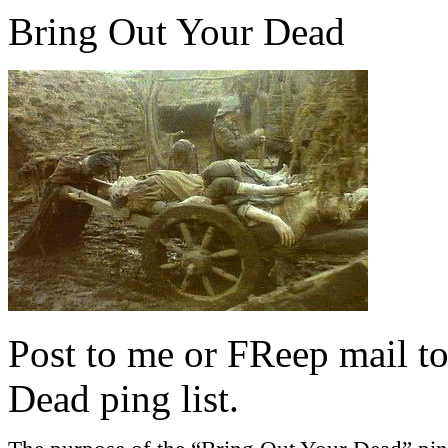
Bring Out Your Dead
Post to me or FReep mail to
Dead ping list.