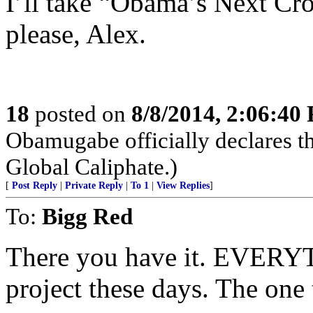
I’ll take “Obama’s Next Cro
please, Alex.
18
posted on
8/8/2014, 2:06:40
Obamugabe officially declares t
Global Caliphate.)
[
Post Reply
|
Private Reply
|
To 1
|
View Replies
]
To:
Bigg Red
There you have it. EVERYT
project these days. The one