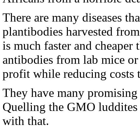
There are many diseases tha
plantibodies harvested from
is much faster and cheaper 
antibodies from lab mice or
profit while reducing costs
They have many promising G
Quelling the GMO luddites 
with that.