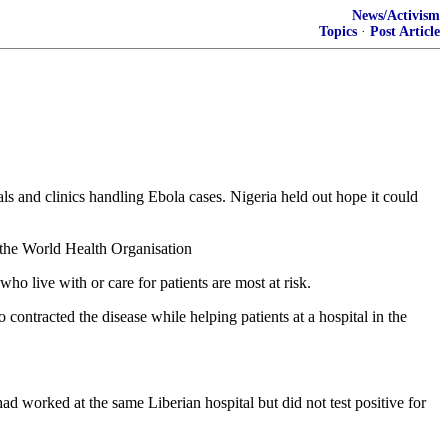
News/Activism
Topics
·
Post Article
als and clinics handling Ebola cases. Nigeria held out hope it could
o the World Health Organisation
ho live with or care for patients are most at risk.
ontracted the disease while helping patients at a hospital in the
 worked at the same Liberian hospital but did not test positive for