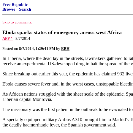
Free Republic
Browse
·
Search
Skip to comments.
Ebola sparks states of emergency across west Africa
AFP ^
| 8/7/2014
Posted on
8/7/2014, 1:29:41 PM
by
EBH
In Liberia, where the dead lay in the streets, lawmakers gathered to ra
receive an experimental US-developed drug to halt the spread of the v
Since breaking out earlier this year, the epidemic has claimed 932 li
Ebola causes severe fever and, in the worst cases, unstoppable bleeding
As African nations struggled with the sheer scale of the epidemic, Sp
Liberian capital Monrovia.
The missionary was the first patient in the outbreak to be evacuated t
A specially equipped military Airbus A310 brought him to Madrid's To
the deadly haemorrhagic fever, the Spanish government said.