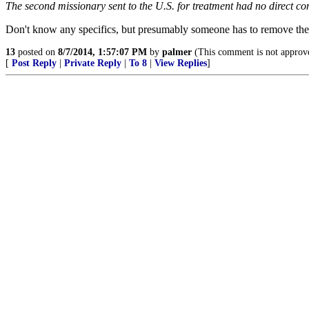
The second missionary sent to the U.S. for treatment had no direct con
Don't know any specifics, but presumably someone has to remove the sp
13
posted on
8/7/2014, 1:57:07 PM
by
palmer
(This comment is not approv
[
Post Reply
|
Private Reply
|
To 8
|
View Replies
]