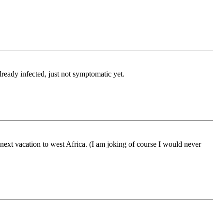
lready infected, just not symptomatic yet.
next vacation to west Africa. (I am joking of course I would never