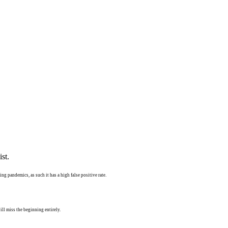
st.
ng pandemics, as such it has a high false positive rate.
ll miss the beginning entirely.