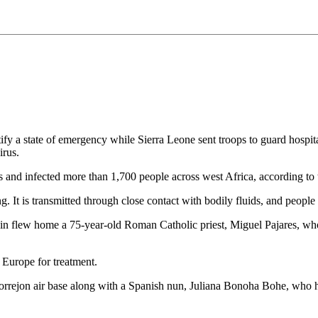
tify a state of emergency while Sierra Leone sent troops to guard hospit
irus.
ves and infected more than 1,700 people across west Africa, according t
. It is transmitted through close contact with bodily fluids, and people w
ain flew home a 75-year-old Roman Catholic priest, Miguel Pajares, who c
o Europe for treatment.
rrejon air base along with a Spanish nun, Juliana Bonoha Bohe, who had