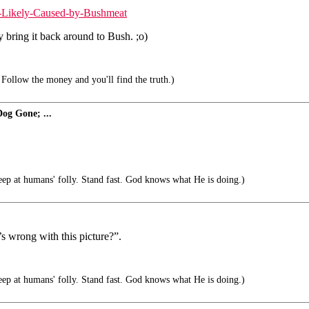
k-Likely-Caused-by-Bushmeat
y bring it back around to Bush. ;o)
Follow the money and you'll find the truth.)
og Gone; ...
 at humans' folly. Stand fast. God knows what He is doing.)
’s wrong with this picture?”.
 at humans' folly. Stand fast. God knows what He is doing.)