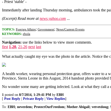
- Priest 'stable' -
Immediately after landing Thursday morning, ambulances took the pair t
(Excerpt) Read more at
news.yahoo.com
...
;
;
TOPICS:
Foreign Affairs
Government
News/Current Events
KEYWORDS:
ebola
Navigation:
use the links below to view more comments.
first
1-20
,
21-26
next
last
What actually caught my eye was the photo in the article. Notice the chi
A health worker, wearing personal protection gear, offers water to a
Province, Sierra Leone in this August, 2014 handout photo prov
No wonder some many are getting infected. Look at what they call a 
1
posted on
8/7/2014, 1:29:41 PM
by
EBH
[
Post Reply
|
Private Reply
|
View Replies
]
To:
EBH; neverdem; ProtectOurFreedom; Mother Abigail; vetvetdoug; S