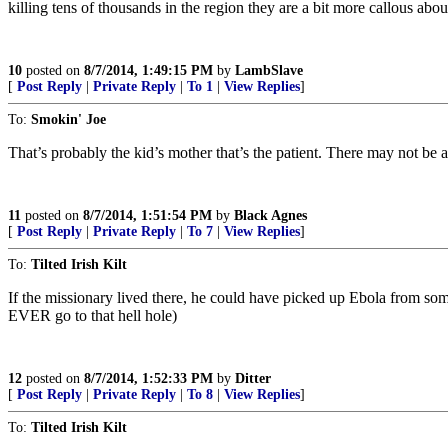
killing tens of thousands in the region they are a bit more callous ab
10
posted on
8/7/2014, 1:49:15 PM
by
LambSlave
[
Post Reply
|
Private Reply
|
To 1
|
View Replies
]
To:
Smokin' Joe
That’s probably the kid’s mother that’s the patient. There may not be a
11
posted on
8/7/2014, 1:51:54 PM
by
Black Agnes
[
Post Reply
|
Private Reply
|
To 7
|
View Replies
]
To:
Tilted Irish Kilt
If the missionary lived there, he could have picked up Ebola from som
EVER go to that hell hole)
12
posted on
8/7/2014, 1:52:33 PM
by
Ditter
[
Post Reply
|
Private Reply
|
To 8
|
View Replies
]
To:
Tilted Irish Kilt