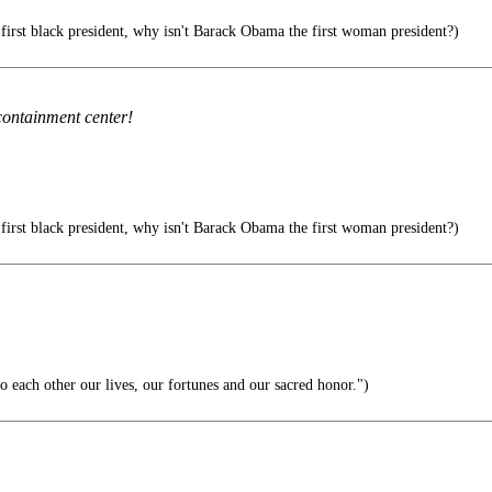
 first black president, why isn't Barack Obama the first woman president?)
containment center!
 first black president, why isn't Barack Obama the first woman president?)
 each other our lives, our fortunes and our sacred honor.")