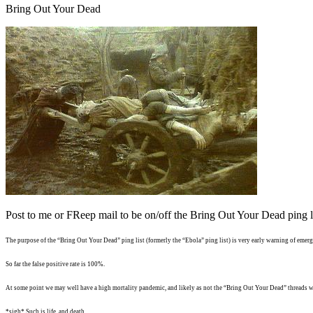
Bring Out Your Dead
Post to me or FReep mail to be on/off the Bring Out Your Dead ping li
The purpose of the “Bring Out Your Dead” ping list (formerly the “Ebola” ping list) is very early warning of emergi
So far the false positive rate is 100%.
At some point we may well have a high mortality pandemic, and likely as not the “Bring Out Your Dead” threads wi
*sigh* Such is life, and death...