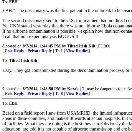
To:
EBH
EBH:" The missionary was the first patient in the outbreak to be evac
The second missionary sent to the U.S. for treatment had no direct con
Yet CNN stated yesterday that there was no airborne Ebola conamina
If no airborne contamination is possible ~ explain how that non-contac
I call that non-expert analysis BOGUS !!
8
posted on
8/7/2014, 1:44:45 PM
by
Tilted Irish Kilt
(FUBO)
[
Post Reply
|
Private Reply
|
To 1
|
View Replies
]
To:
Tilted Irish Kilt
Easy. They got contaminated during the decontamination process, or t
9
posted on
8/7/2014, 1:48:50 PM
by
Kozak
("It may be dangerous to be Ame
[
Post Reply
|
Private Reply
|
To 8
|
View Replies
]
To:
EBH
Based on a field report I saw from USAMRIID, the limited infrastructu
areas in these countries, and makeshift wards at actual hospitals, bu
of facilities. What they are doing is the best they can. Obviously the k
education, are told it is not capable of airborne transmission and are 