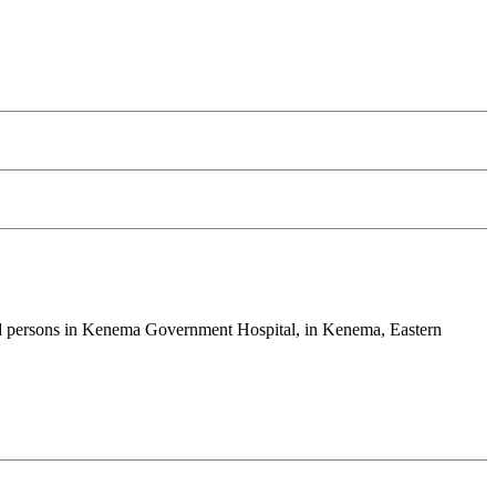
cted persons in Kenema Government Hospital, in Kenema, Eastern