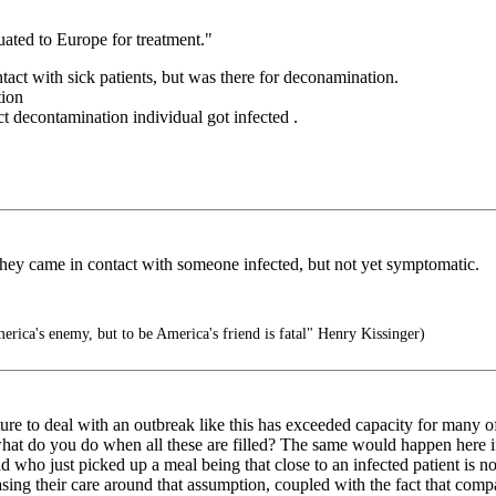
uated to Europe for treatment."
tact with sick patients, but was there for deconamination.
tion
t decontamination individual got infected .
hey came in contact with someone infected, but not yet symptomatic.
rica's enemy, but to be America's friend is fatal" Henry Kissinger)
re to deal with an outbreak like this has exceeded capacity for many of
t what do you do when all these are filled? The same would happen here 
id who just picked up a meal being that close to an infected patient is n
basing their care around that assumption, coupled with the fact that comp