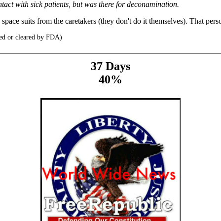
tact with sick patients, but was there for deconamination.
ace suits from the caretakers (they don't do it themselves). That perso
ed or cleared by FDA)
37 Days
40%