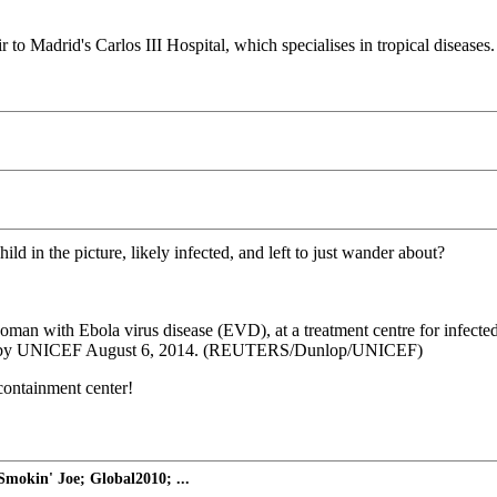
o Madrid's Carlos III Hospital, which specialises in tropical diseases.
ld in the picture, likely infected, and left to just wander about?
 woman with Ebola virus disease (EVD), at a treatment centre for infe
ided by UNICEF August 6, 2014. (REUTERS/Dunlop/UNICEF)
containment center!
mokin' Joe; Global2010; ...