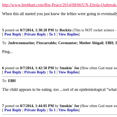
http://www.breitbart.com/Big-Peace/2014/08/06/UN-Ebola-Outbrea
When this all started you just knew the lefties were going to eventuall
5
posted on
8/7/2014, 1:38:20 PM
by
Rockitz
(This is NOT rocket science - 
[
Post Reply
|
Private Reply
|
To 1
|
View Replies
]
To:
2ndreconmarine; Fitzcarraldo; Covenantor; Mother Abigail; EBH; D
Ping...
6
posted on
8/7/2014, 1:42:50 PM
by
Smokin' Joe
(How often God must weep
[
Post Reply
|
Private Reply
|
To 1
|
View Replies
]
To:
EBH
The child appears to be eating, too ...sort of an epidemiological “what
7
posted on
8/7/2014, 1:44:05 PM
by
Smokin' Joe
(How often God must weep
[
Post Reply
|
Private Reply
|
To 1
|
View Replies
]