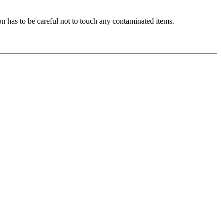
n has to be careful not to touch any contaminated items.