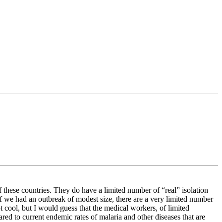
 these countries. They do have a limited number of “real” isolation
if we had an outbreak of modest size, there are a very limited number
ot cool, but I would guess that the medical workers, of limited
ared to current endemic rates of malaria and other diseases that are