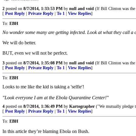
2
posted on
8/7/2014, 1:33:53 PM
by
null and void
(If Bill Clinton was the
[
Post Reply
|
Private Reply
|
To 1
|
View Replies
]
To:
EBH
No wonder some many are getting infected. Look at what they call a 
We will do better.
BUT, even we will not be perfect.
3
posted on
8/7/2014, 1:35:08 PM
by
null and void
(If Bill Clinton was the
[
Post Reply
|
Private Reply
|
To 1
|
View Replies
]
To:
EBH
Looks to me like the kid is taking a 'selfie'!
"Look everyone I am at the Ebola Quarantine Center!"
4
posted on
8/7/2014, 1:36:49 PM
by
Kartographer
("We mutually pledge to
[
Post Reply
|
Private Reply
|
To 1
|
View Replies
]
To:
EBH
In this article they’re blaming Ebola on Bush.