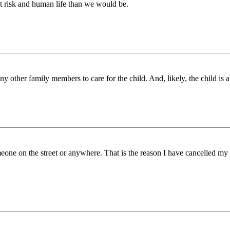
out risk and human life than we would be.
ny other family members to care for the child. And, likely, the child is a
eone on the street or anywhere. That is the reason I have cancelled my 