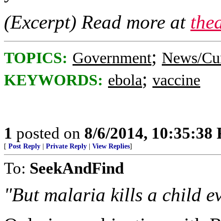
(Excerpt) Read more at
the
;
TOPICS:
Government
News/Cur
;
KEYWORDS:
ebola
vaccine
1
posted on
8/6/2014, 10:35:38
[
Post Reply
|
Private Reply
|
View Replies
]
To:
SeekAndFind
"But malaria kills a child e