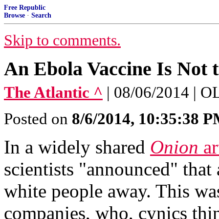
Free Republic
Browse
·
Search
Skip to comments.
An Ebola Vaccine Is Not 
The Atlantic ^
| 08/06/2014 
Posted on
8/6/2014, 10:35:38 
In a widely shared
Onion
ar
scientists "announced" that 
white people away. This was
companies, who, cynics thin