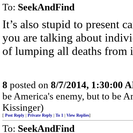
To:
SeekAndFind
It’s also stupid to present
you are talking about indivi
of lumping all deaths from i
8
posted on
8/7/2014, 1:30:00 
be America's enemy, but to be Am
Kissinger)
[
Post Reply
|
Private Reply
|
To 1
|
View Replies
]
To:
SeekAndFind