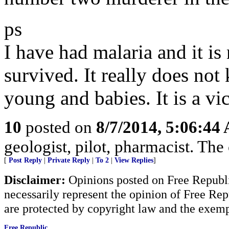
ps
I have had malaria and it is
survived. It really does not 
young and babies. It is a vic
10
posted on
8/7/2014, 5:06:44
geologist, pilot, pharmacist. The 
[
Post Reply
|
Private Reply
|
To 2
|
View Replies
]
Disclaimer:
Opinions posted on Free Republic
necessarily represent the opinion of Free Rep
are protected by copyright law and the exemp
Free Republic