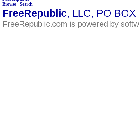
Browse
·
Search
FreeRepublic
, LLC, PO BOX
FreeRepublic.com is powered by soft