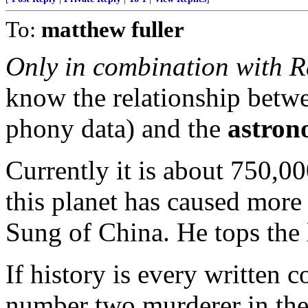
To:
matthew fuller
Only in combination with R
know the relationship betw
phony data) and the
astron
Currently it is about 750,0
this planet has caused more
Sung of China. He tops the 
If history is every written co
number two murderer in the 