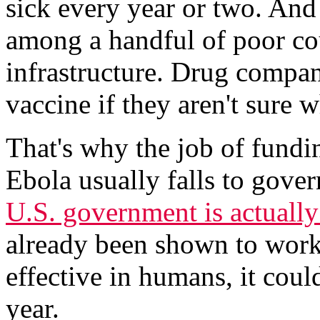
sick every year or two. And
among a handful of poor cou
infrastructure. Drug compan
vaccine if they aren't sure 
That's why the job of fundin
Ebola usually falls to gover
U.S. government is actuall
already been shown to work 
effective in humans, it could
year.