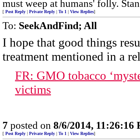
must weep at humans' folly. Sta
[
Post Reply
|
Private Reply
|
To 1
|
View Replies
]
To:
SeekAndFind; All
I hope that good things res
treatment mentioned in a rel
FR: GMO tobacco ‘myster
victims
7
posted on
8/6/2014, 11:26:16
[
Post Reply
|
Private Reply
|
To 1
|
View Replies
]