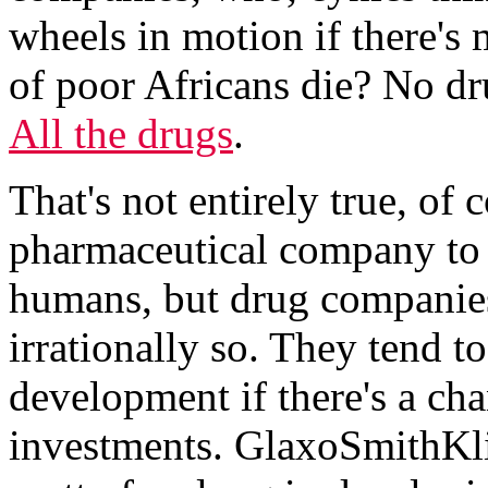
wheels in motion if there's
of poor Africans die? No dr
All the drugs
.
That's not entirely true, of 
pharmaceutical company to 
humans, but drug companies 
irrationally so. They tend t
development if there's a cha
investments. GlaxoSmithKl