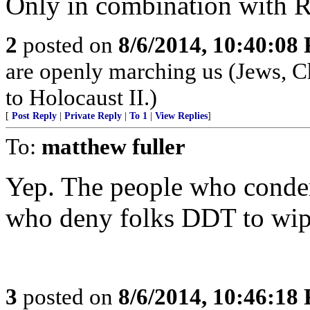
Only in combination with R
2
posted on
8/6/2014, 10:40:08
are openly marching us (Jews, Ch
to Holocaust II.)
[
Post Reply
|
Private Reply
|
To 1
|
View Replies
]
To:
matthew fuller
Yep. The people who conde
who deny folks DDT to wipe
3
posted on
8/6/2014, 10:46:18