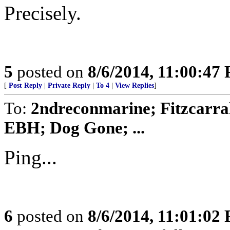
Precisely.
5
posted on
8/6/2014, 11:00:47
[
Post Reply
|
Private Reply
|
To 4
|
View Replies
]
To:
2ndreconmarine; Fitzcarra
EBH; Dog Gone; ...
Ping...
6
posted on
8/6/2014, 11:01:02