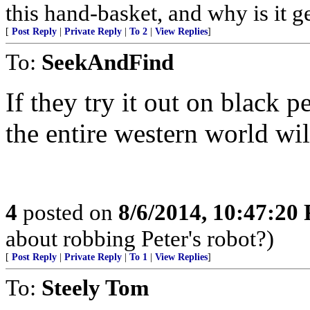
this hand-basket, and why is it g
[
Post Reply
|
Private Reply
|
To 2
|
View Replies
]
To:
SeekAndFind
If they try it out on black 
the entire western world wi
4
posted on
8/6/2014, 10:47:20
about robbing Peter's robot?)
[
Post Reply
|
Private Reply
|
To 1
|
View Replies
]
To:
Steely Tom