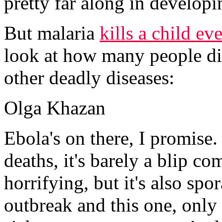
pretty far along in developi
But malaria
kills a child ev
look at how many people d
other deadly diseases:
Olga Khazan
Ebola's on there, I promise. 
deaths, it's barely a blip co
horrifying, but it's also s
outbreak and this one, only