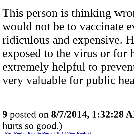
This person is thinking wro
would not be to vaccinate 
ridiculous and expensive. 
exposed to the virus or for
extremely helpful to prevent
very valuable for public hea
9
posted on
8/7/2014, 1:32:28 
hurts so good.)
[
Post Reply
|
Private Reply
|
To 1
|
View Replies
]