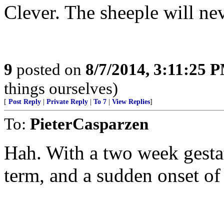
Clever. The sheeple will nev
9
posted on
8/7/2014, 3:11:25 
things ourselves)
[
Post Reply
|
Private Reply
|
To 7
|
View Replies
]
To:
PieterCasparzen
Hah. With a two week gestati
term, and a sudden onset of