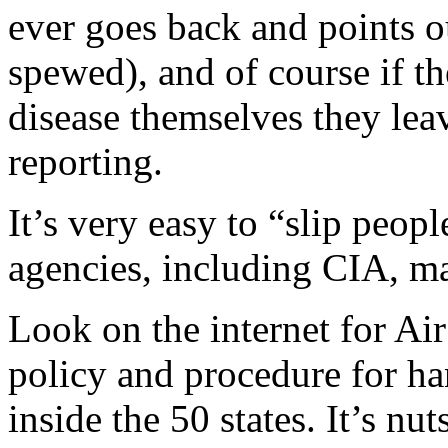
ever goes back and points ou
spewed), and of course if t
disease themselves they lea
reporting.
It’s very easy to “slip peop
agencies, including CIA, m
Look on the internet for Ai
policy and procedure for ha
inside the 50 states. It’s nuts