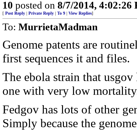
10
posted on
8/7/2014, 4:02:26
[
Post Reply
|
Private Reply
|
To 9
|
View Replies
]
To:
MurrietaMadman
Genome patents are routinel
first sequences it and files.
The ebola strain that usgov 
one with very low mortality
Fedgov has lots of other ge
Simply because the genome 