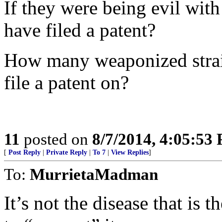
If they were being evil with
have filed a patent?
How many weaponized strain
file a patent on?
11
posted on
8/7/2014, 4:05:53
[
Post Reply
|
Private Reply
|
To 7
|
View Replies
]
To:
MurrietaMadman
It’s not the disease that is t