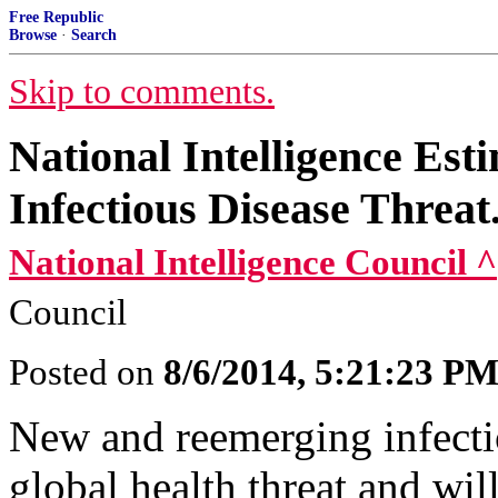
Free Republic
Browse
·
Search
Skip to comments.
National Intelligence Es
Infectious Disease Threat.
National Intelligence Council ^
Council
Posted on
8/6/2014, 5:21:23 P
New and reemerging infectio
global health threat and wi