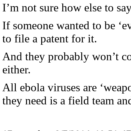
I’m not sure how else to say 
If someone wanted to be ‘ev
to file a patent for it.
And they probably won’t con
either.
All ebola viruses are ‘weapo
they need is a field team and