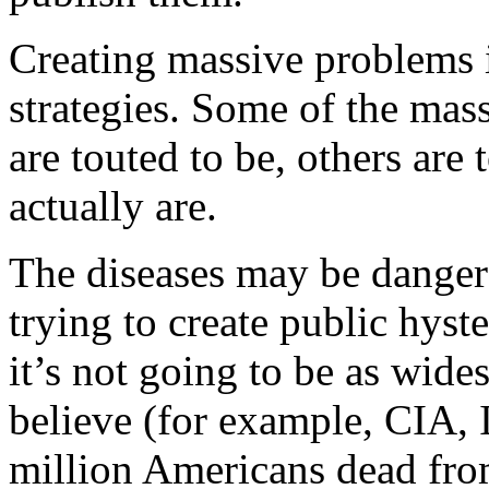
Creating massive problems 
strategies. Some of the mas
are touted to be, others are
actually are.
The diseases may be dangero
trying to create public hyste
it’s not going to be as wide
believe (for example, CIA, I
million Americans dead fro