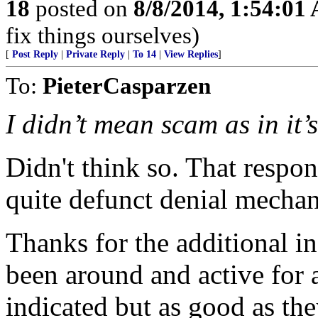
18
posted on
8/8/2014, 1:54:01
fix things ourselves)
[
Post Reply
|
Private Reply
|
To 14
|
View Replies
]
To:
PieterCasparzen
I didn’t mean scam as in it’s
Didn't think so. That respons
quite defunct denial mechan
Thanks for the additional i
been around and active for 
indicated but as good as the