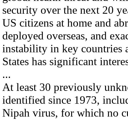
security over the next 20 ye
US citizens at home and ab
deployed overseas, and exac
instability in key countries
States has significant interes
...
At least 30 previously unk
identified since 1973, inclu
Nipah virus, for which no cu
...