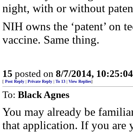
night, with or without patent
NIH owns the ‘patent’ on t
vaccine. Same thing.
15
posted on
8/7/2014, 10:25:0
[
Post Reply
|
Private Reply
|
To 13
|
View Replies
]
To:
Black Agnes
You may already be familiar 
that application. If you are