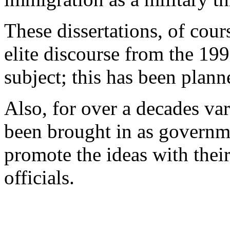
These dissertations, of cours
elite discourse from the 19
subject; this has been plann
Also, for over a decades va
been brought in as governme
promote the ideas with the
officials.