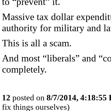
to “prevent” it.
Massive tax dollar expendit
authority for military and l
This is all a scam.
And most “liberals” and “con
completely.
12
posted on
8/7/2014, 4:18:55
fix things ourselves)