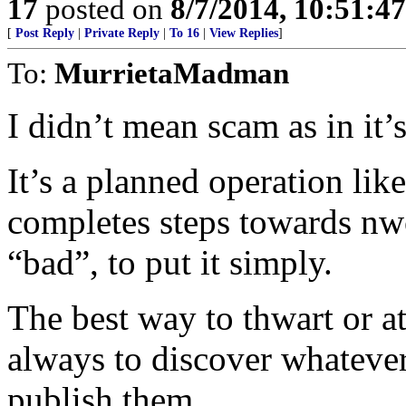
17
posted on
8/7/2014, 10:51:4
[
Post Reply
|
Private Reply
|
To 16
|
View Replies
]
To:
MurrietaMadman
I didn’t mean scam as in it’s
It’s a planned operation li
completes steps towards nwo
“bad”, to put it simply.
The best way to thwart or at
always to discover whatever
publish them.