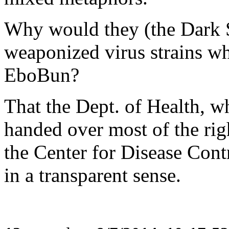
Why would they (the Dark Si
weaponized virus strains wh
EboBun?
That the Dept. of Health, wh
handed over most of the rig
the Center for Disease Contr
in a transparent sense.