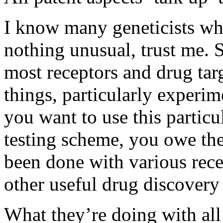
I know many geneticists who
nothing unusual, trust me. 
most receptors and drug tar
things, particularly experim
you want to use this particu
testing scheme, you owe the
been done with various recep
other useful drug discovery 
What they’re doing with all 