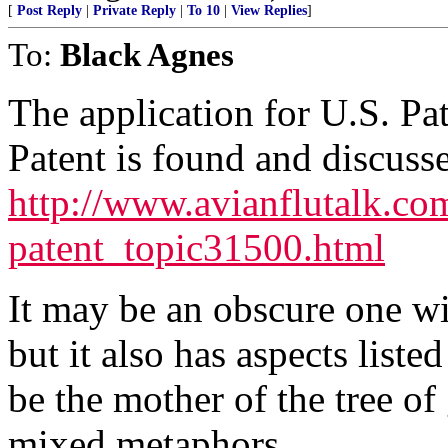
[
Post Reply
|
Private Reply
|
To 10
|
View Replies
]
To:
Black Agnes
The application for U.S. P
Patent is found and discusse
http://www.avianflutalk.c
patent_topic31500.html
It may be an obscure one wi
but it also has aspects liste
be the mother of the tree of
mixed metaphors.