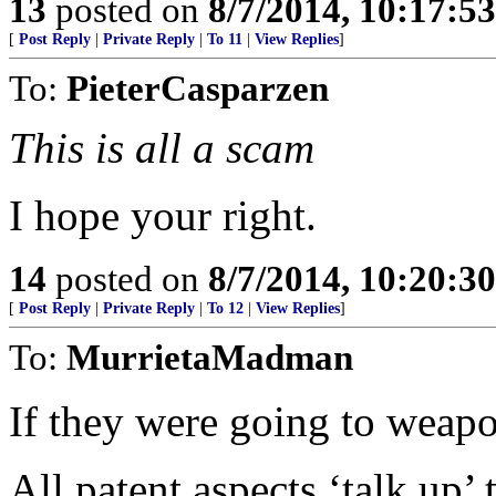
13
posted on
8/7/2014, 10:17:5
[
Post Reply
|
Private Reply
|
To 11
|
View Replies
]
To:
PieterCasparzen
This is all a scam
I hope your right.
14
posted on
8/7/2014, 10:20:3
[
Post Reply
|
Private Reply
|
To 12
|
View Replies
]
To:
MurrietaMadman
If they were going to weapo
All patent aspects ‘talk up’ t