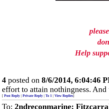
please
don
Help suppo
4
posted on
8/6/2014, 6:04:46 
effort to attain nothingness. An
[
Post Reply
|
Private Reply
|
To 1
|
View Replies
]
To:
2ndreconmarine; Fitzcarra