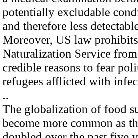
potentially excludable cond
and therefore less detectable
Moreover, US law prohibits
Naturalization Service from
credible reasons to fear pol
refugees afflicted with infec
..
The globalization of food s
become more common as the
doubled over the past five 