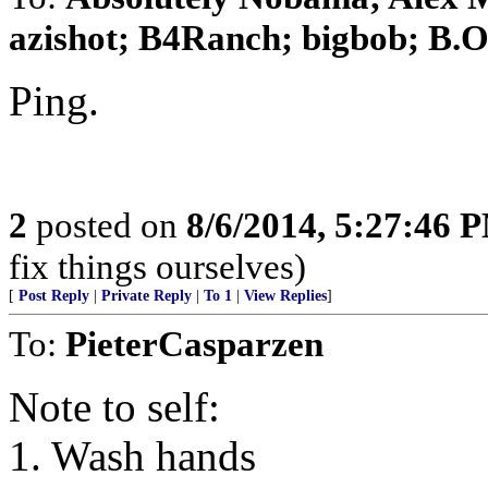
azishot; B4Ranch; bigbob; B.O. 
Ping.
2
posted on
8/6/2014, 5:27:46 
fix things ourselves)
[
Post Reply
|
Private Reply
|
To 1
|
View Replies
]
To:
PieterCasparzen
Note to self:
1. Wash hands