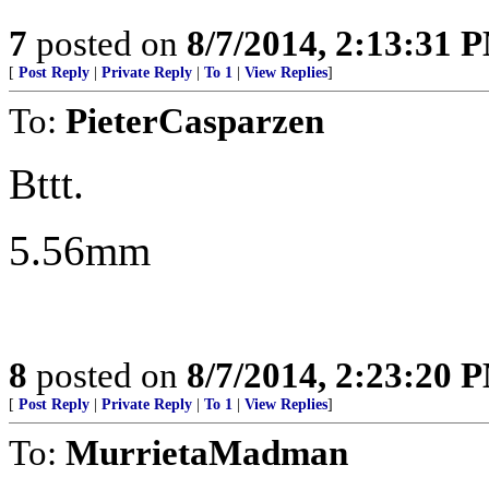
7
posted on
8/7/2014, 2:13:31 
[
Post Reply
|
Private Reply
|
To 1
|
View Replies
]
To:
PieterCasparzen
Bttt.
5.56mm
8
posted on
8/7/2014, 2:23:20 
[
Post Reply
|
Private Reply
|
To 1
|
View Replies
]
To:
MurrietaMadman