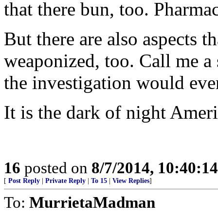
that there bun, too. Pharma
But there are also aspects t
weaponized, too. Call me a s
the investigation would ever
It is the dark of night Amer
16
posted on
8/7/2014, 10:40:1
[
Post Reply
|
Private Reply
|
To 15
|
View Replies
]
To:
MurrietaMadman