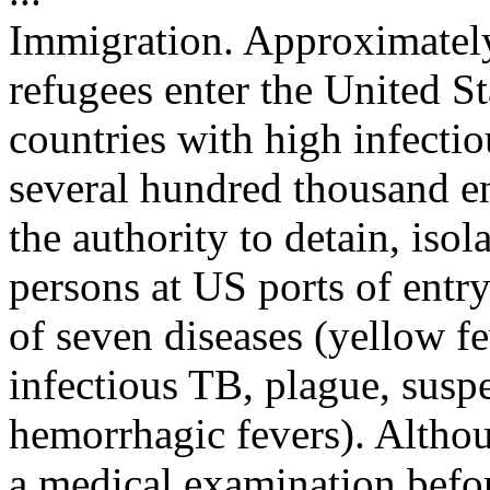
Immigration. Approximately
refugees enter the United St
countries with high infectio
several hundred thousand e
the authority to detain, isol
persons at US ports of ent
of seven diseases (yellow fe
infectious TB, plague, susp
hemorrhagic fevers). Altho
a medical examination befor