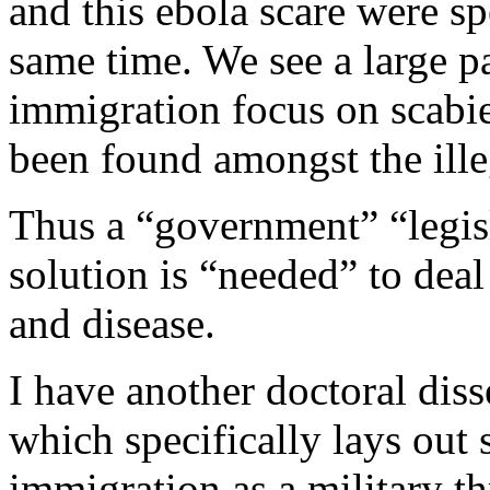
and this ebola scare were sp
same time. We see a large pa
immigration focus on scabie
been found amongst the ille
Thus a “government” “legisl
solution is “needed” to deal
and disease.
I have another doctoral diss
which specifically lays out 
immigration as a military th