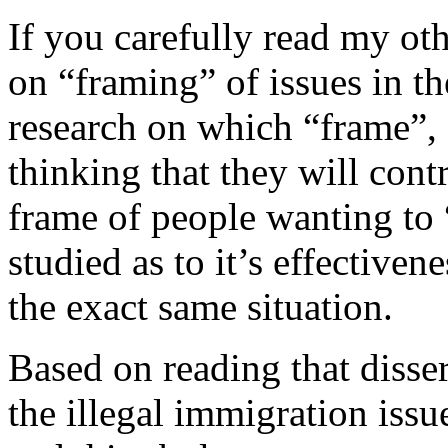
If you carefully read my oth
on “framing” of issues in th
research on which “frame”, 
thinking that they will cont
frame of people wanting to 
studied as to it’s effective
the exact same situation.
Based on reading that disser
the illegal immigration iss