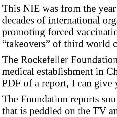
This NIE was from the year
decades of international or
promoting forced vaccinatio
“takeovers” of third world 
The Rockefeller Foundation
medical establishment in Ch
PDF of a report, I can give 
The Foundation reports soun
that is peddled on the TV a