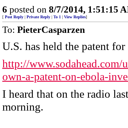
6
posted on
8/7/2014, 1:51:15 
[
Post Reply
|
Private Reply
|
To 1
|
View Replies
]
To:
PieterCasparzen
U.S. has held the patent for
http://www.sodahead.com/un
own-a-patent-on-ebola-inv
I heard that on the radio las
morning.