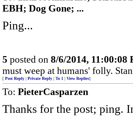
EBH; Dog Gone; ...
Ping...
5
posted on
8/6/2014, 11:00:08
must weep at humans' folly. Sta
[
Post Reply
|
Private Reply
|
To 1
|
View Replies
]
To:
PieterCasparzen
Thanks for the post; ping. In