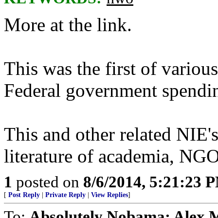
More at the link.
This was the first of variou
Federal government spendin
This and other related NI
literature of academia, NGO
1
posted on
8/6/2014, 5:21:23 
[
Post Reply
|
Private Reply
|
View Replies
]
To:
Absolutely Nobama; Alex 