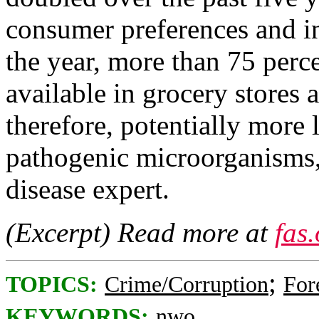
consumer preferences and in
the year, more than 75 perce
available in grocery stores 
therefore, potentially more 
pathogenic microorganisms,
disease expert.
(Excerpt) Read more at
fas
;
TOPICS:
Crime/Corruption
For
KEYWORDS:
nwo