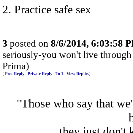
2. Practice safe sex
3
posted on
8/6/2014, 6:03:58 
seriously-you won't live through
Prima)
[
Post Reply
|
Private Reply
|
To 1
|
View Replies
]
"Those who say that we'
they just don't