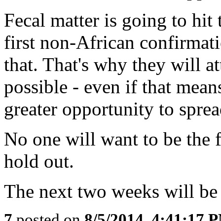
Fecal matter is going to hit
first non-African confirmat
that. That's why they will a
possible - even if that means
greater opportunity to sprea
No one will want to be the f
hold out.
The next two weeks will be 
7
posted on
8/5/2014, 4:41:17 