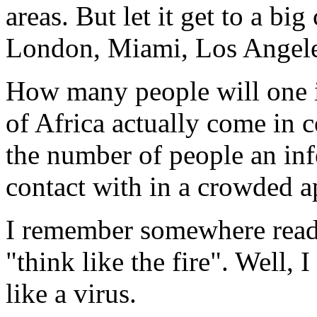
areas. But let it get to a bi
London, Miami, Los Angeles..
How many people will one i
of Africa actually come in 
the number of people an in
contact with in a crowded a
I remember somewhere readi
"think like the fire". Well, 
like a virus.