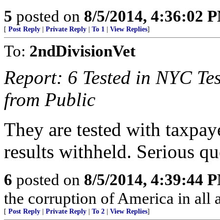
5
posted on
8/5/2014, 4:36:02 
[
Post Reply
|
Private Reply
|
To 1
|
View Replies
]
To:
2ndDivisionVet
Report: 6 Tested in NYC Te
from Public
They are tested with taxpaye
results withheld. Serious qu
6
posted on
8/5/2014, 4:39:44 
the corruption of America in all 
[
Post Reply
|
Private Reply
|
To 2
|
View Replies
]