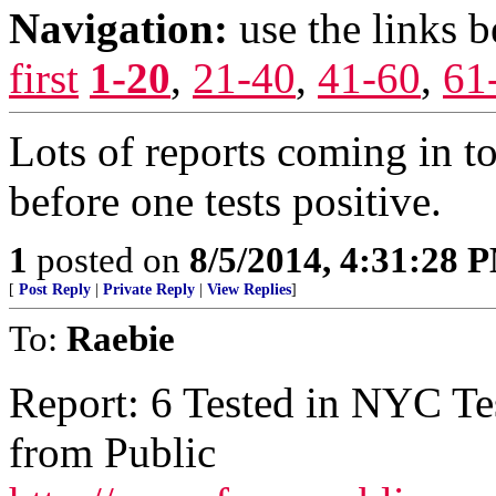
Navigation:
use the links 
first
1-20
,
21-40
,
41-60
,
61
Lots of reports coming in to
before one tests positive.
1
posted on
8/5/2014, 4:31:28 
[
Post Reply
|
Private Reply
|
View Replies
]
To:
Raebie
Report: 6 Tested in NYC Te
from Public