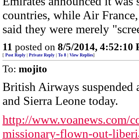
Emirates announced it was s
countries, while Air France
said they were merely "scre
11
posted on
8/5/2014, 4:52:10
[
Post Reply
|
Private Reply
|
To 8
|
View Replies
]
To:
mojito
British Airways suspended a
and Sierra Leone today.
http://www.voanews.com/con
missionary-flown-out-liber