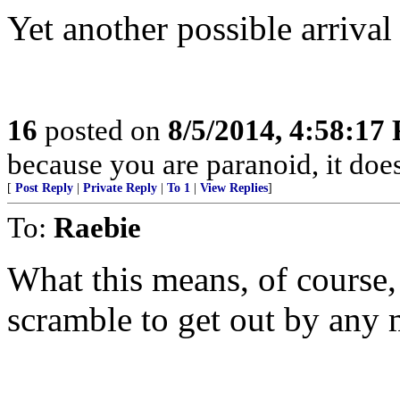
Yet another possible arrival 
16
posted on
8/5/2014, 4:58:17
because you are paranoid, it does
[
Post Reply
|
Private Reply
|
To 1
|
View Replies
]
To:
Raebie
What this means, of course, 
scramble to get out by any 