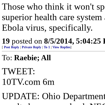
Those who think it won't sp
superior health care system 
Ebola virus, specifically.
19
posted on
8/5/2014, 5:04:25
[
Post Reply
|
Private Reply
|
To 1
|
View Replies
]
To:
Raebie; All
TWEET:
10TV.com 6m
UPDATE: Ohio Department o