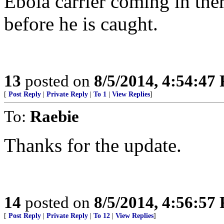
Ebola carrier coming in ther
before he is caught.
13
posted on
8/5/2014, 4:54:47
[
Post Reply
|
Private Reply
|
To 1
|
View Replies
]
To:
Raebie
Thanks for the update.
14
posted on
8/5/2014, 4:56:57
[
Post Reply
|
Private Reply
|
To 12
|
View Replies
]