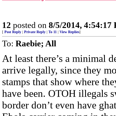
12
posted on
8/5/2014, 4:54:17
[
Post Reply
|
Private Reply
|
To 11
|
View Replies
]
To:
Raebie; All
At least there’s a minimal 
arrive legally, since they m
stamps that show where th
have been. OTOH illegals s
border don’t even have gha