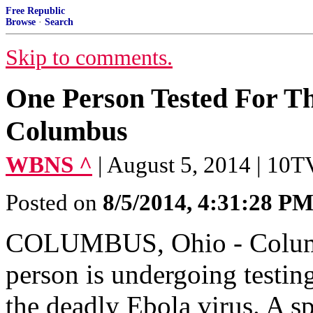
Free Republic
Browse
·
Search
Skip to comments.
One Person Tested For Th
Columbus
WBNS ^
| August 5, 2014 | 10T
Posted on
8/5/2014, 4:31:28 P
COLUMBUS, Ohio - Columbu
person is undergoing testin
the deadly Ebola virus. A s