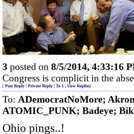
3
posted on
8/5/2014, 4:33:16 
Congress is complicit in the ab
[
Post Reply
|
Private Reply
|
To 1
|
View Replies
]
To:
ADemocratNoMore; Akron A
ATOMIC_PUNK; Badeye; Bikers
Ohio pings..!