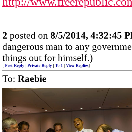
http://www.freerepublic.co
2
posted on
8/5/2014, 4:32:45 
dangerous man to any government
things out for himself.)
[
Post Reply
|
Private Reply
|
To 1
|
View Replies
]
To:
Raebie