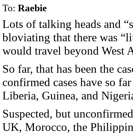
To:
Raebie
Lots of talking heads and 
bloviating that there was “li
would travel beyond West A
So far, that has been the ca
confirmed cases have so far 
Liberia, Guinea, and Nigeri
Suspected, but unconfirmed
UK, Morocco, the Philippi