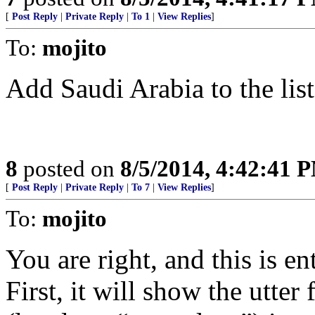
[
Post Reply
|
Private Reply
|
To 1
|
View Replies
]
To:
mojito
Add Saudi Arabia to the list
8
posted on
8/5/2014, 4:42:41 
[
Post Reply
|
Private Reply
|
To 7
|
View Replies
]
To:
mojito
You are right, and this is en
First, it will show the utter