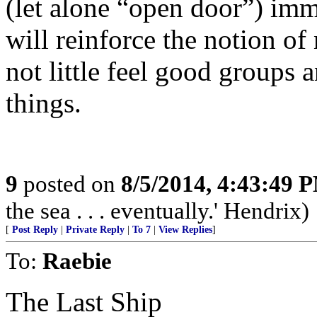
(let alone “open door”) imm
will reinforce the notion 
not little feel good groups 
things.
9
posted on
8/5/2014, 4:43:49 
the sea . . . eventually.' Hendrix)
[
Post Reply
|
Private Reply
|
To 7
|
View Replies
]
To:
Raebie
The Last Ship