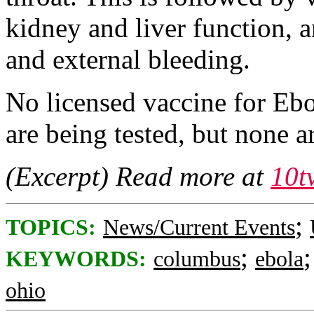
kidney and liver function, a
and external bleeding.
No licensed vaccine for Ebol
are being tested, but none ar
(Excerpt) Read more at
10t
;
TOPICS:
News/Current Events
;
KEYWORDS:
columbus
ebola
ohio