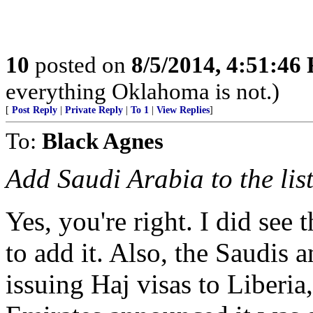
10
posted on
8/5/2014, 4:51:46
everything Oklahoma is not.)
[
Post Reply
|
Private Reply
|
To 1
|
View Replies
]
To:
Black Agnes
Add Saudi Arabia to the list
Yes, you're right. I did see 
to add it. Also, the Saudis 
issuing Haj visas to Liberia