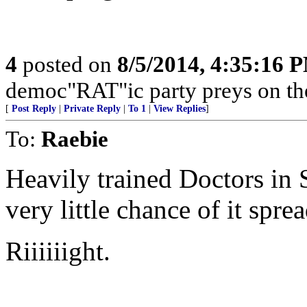
4
posted on
8/5/2014, 4:35:16 
democ"RAT"ic party preys on the
[
Post Reply
|
Private Reply
|
To 1
|
View Replies
]
To:
Raebie
Heavily trained Doctors in 
very little chance of it spre
Riiiiiight.