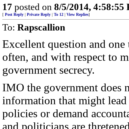
17
posted on
8/5/2014, 4:58:55
[
Post Reply
|
Private Reply
|
To 12
|
View Replies
]
To:
Rapscallion
Excellent question and one 
often, and with respect to m
government secrecy.
IMO the government does no
information that might lead
policies or demand accounta
and politicians are thretene