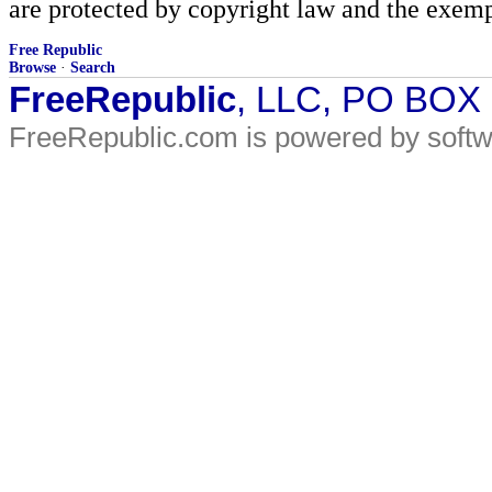
are protected by copyright law and the exemp
Free Republic
Browse
·
Search
FreeRepublic
, LLC, PO BOX
FreeRepublic.com is powered by soft