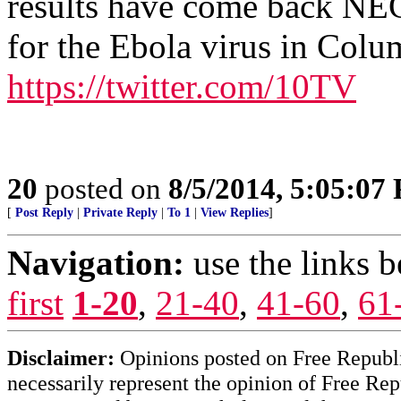
results have come back NE
for the Ebola virus in Col
https://twitter.com/10TV
20
posted on
8/5/2014, 5:05:07
[
Post Reply
|
Private Reply
|
To 1
|
View Replies
]
Navigation:
use the links 
first
1-20
,
21-40
,
41-60
,
61
Disclaimer:
Opinions posted on Free Republic
necessarily represent the opinion of Free Rep