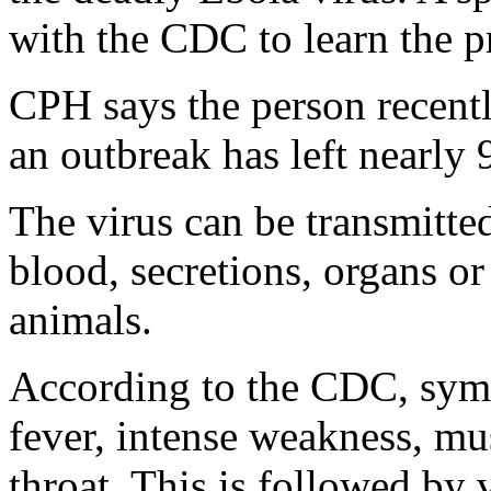
with the CDC to learn the pr
CPH says the person recentl
an outbreak has left nearly
The virus can be transmitte
blood, secretions, organs or
animals.
According to the CDC, sym
fever, intense weakness, mu
throat. This is followed by 