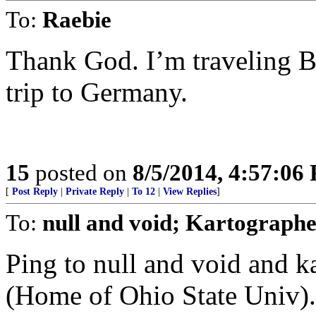
To:
Raebie
Thank God. I’m traveling B
trip to Germany.
15
posted on
8/5/2014, 4:57:06
[
Post Reply
|
Private Reply
|
To 12
|
View Replies
]
To:
null and void; Kartograph
Ping to null and void and 
(Home of Ohio State Univ).