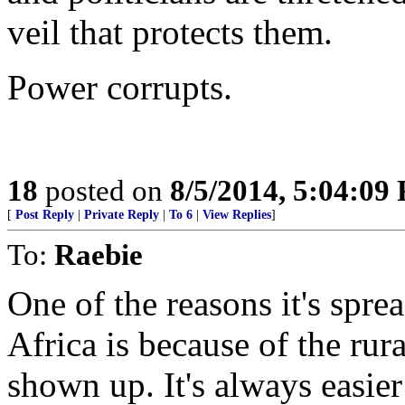
veil that protects them.
Power corrupts.
18
posted on
8/5/2014, 5:04:09
[
Post Reply
|
Private Reply
|
To 6
|
View Replies
]
To:
Raebie
One of the reasons it's spre
Africa is because of the rura
shown up. It's always easier