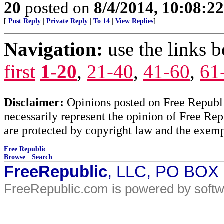
20
posted on
8/4/2014, 10:08:2
[
Post Reply
|
Private Reply
|
To 14
|
View Replies
]
Navigation:
use the links 
first
1-20
,
21-40
,
41-60
,
61
Disclaimer:
Opinions posted on Free Republic
necessarily represent the opinion of Free Rep
are protected by copyright law and the exemp
Free Republic
Browse
·
Search
FreeRepublic
, LLC, PO BOX
FreeRepublic.com is powered by soft