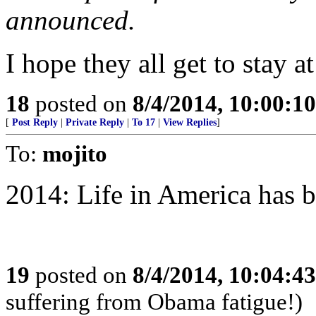
announced.
I hope they all get to stay a
18
posted on
8/4/2014, 10:00:1
[
Post Reply
|
Private Reply
|
To 17
|
View Replies
]
To:
mojito
2014: Life in America has 
19
posted on
8/4/2014, 10:04:4
suffering from Obama fatigue!)