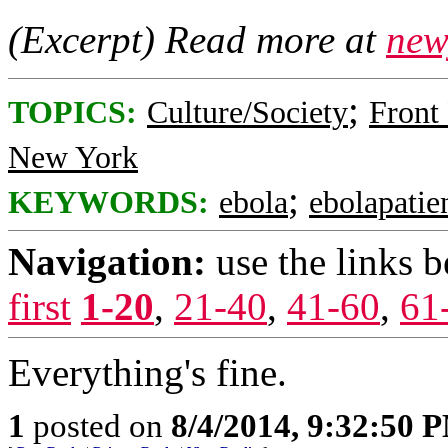
(Excerpt) Read more at
new
;
TOPICS:
Culture/Society
Front
New York
;
KEYWORDS:
ebola
ebolapatie
Navigation:
use the links 
first
1-20
,
21-40
,
41-60
,
61
Everything's fine.
1
posted on
8/4/2014, 9:32:50 