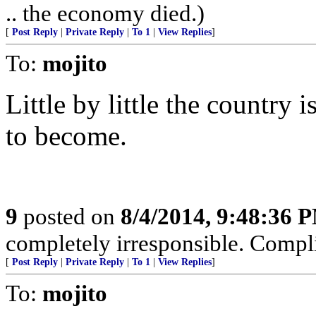
.. the economy died.)
[
Post Reply
|
Private Reply
|
To 1
|
View Replies
]
To:
mojito
Little by little the country
to become.
9
posted on
8/4/2014, 9:48:36 
completely irresponsible. Complic
[
Post Reply
|
Private Reply
|
To 1
|
View Replies
]
To:
mojito