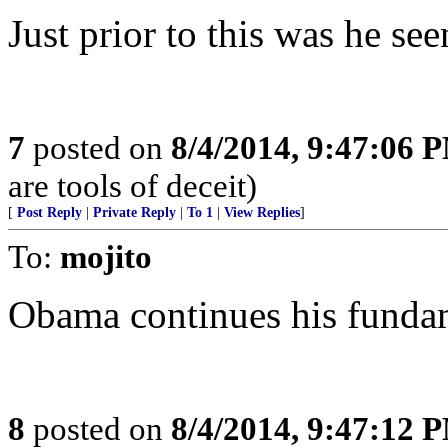
Just prior to this was he see
7
posted on
8/4/2014, 9:47:06 
are tools of deceit)
[
Post Reply
|
Private Reply
|
To 1
|
View Replies
]
To:
mojito
Obama continues his fundam
8
posted on
8/4/2014, 9:47:12 