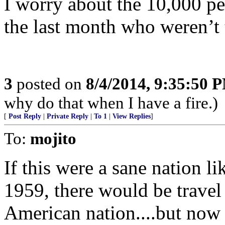
I worry about the 10,000 pe
the last month who weren’t 
3
posted on
8/4/2014, 9:35:50 
why do that when I have a fire.)
[
Post Reply
|
Private Reply
|
To 1
|
View Replies
]
To:
mojito
If this were a sane nation li
1959, there would be travel 
American nation....but now