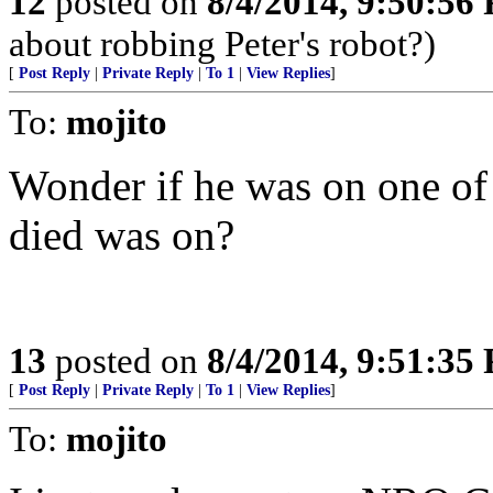
12
posted on
8/4/2014, 9:50:56
about robbing Peter's robot?)
[
Post Reply
|
Private Reply
|
To 1
|
View Replies
]
To:
mojito
Wonder if he was on one of 
died was on?
13
posted on
8/4/2014, 9:51:35
[
Post Reply
|
Private Reply
|
To 1
|
View Replies
]
To:
mojito