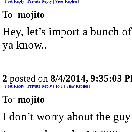
[
Post Reply
|
Private Reply
|
View Replies
]
To:
mojito
Hey, let’s import a bunch of 
ya know..
2
posted on
8/4/2014, 9:35:03 
[
Post Reply
|
Private Reply
|
To 1
|
View Replies
]
To:
mojito
I don’t worry about the guy 