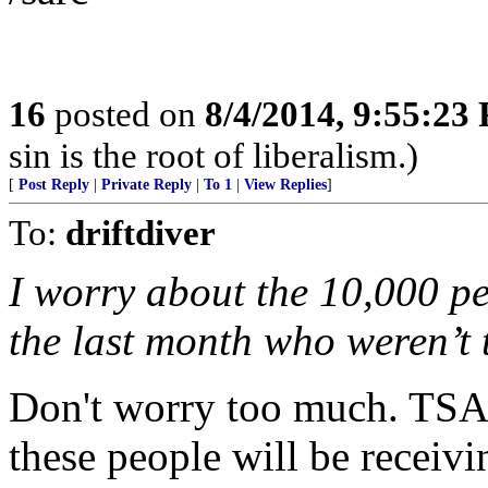
16
posted on
8/4/2014, 9:55:23
sin is the root of liberalism.)
[
Post Reply
|
Private Reply
|
To 1
|
View Replies
]
To:
driftdiver
I worry about the 10,000 pe
the last month who weren’t 
Don't worry too much. TSA 
these people will be receivin