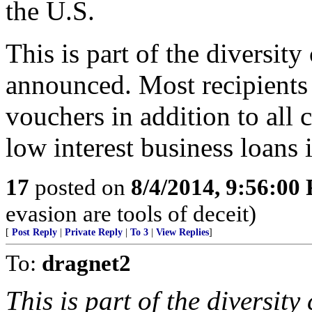
the U.S.
This is part of the diversit
announced. Most recipients r
vouchers in addition to all 
low interest business loans i
17
posted on
8/4/2014, 9:56:00
evasion are tools of deceit)
[
Post Reply
|
Private Reply
|
To 3
|
View Replies
]
To:
dragnet2
This is part of the diversit