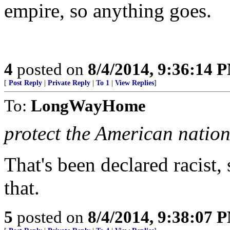
empire, so anything goes.
4
posted on
8/4/2014, 9:36:14 
[
Post Reply
|
Private Reply
|
To 1
|
View Replies
]
To:
LongWayHome
protect the American natio
That's been declared racist,
that.
5
posted on
8/4/2014, 9:38:07 