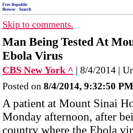
Free Republic
Browse
·
Search
Skip to comments.
Man Being Tested At Moun
Ebola Virus
CBS New York ^
| 8/4/2014 | U
Posted on
8/4/2014, 9:32:50 P
A patient at Mount Sinai Ho
Monday afternoon, after bein
country where the Ebola viru