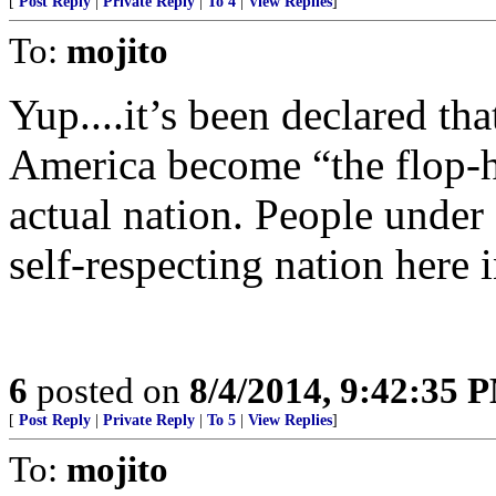
[
Post Reply
|
Private Reply
|
To 4
|
View Replies
]
To:
mojito
Yup....it’s been declared tha
America become “the flop-ho
actual nation. People under
self-respecting nation here
6
posted on
8/4/2014, 9:42:35 
[
Post Reply
|
Private Reply
|
To 5
|
View Replies
]
To:
mojito