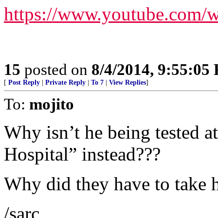
https://www.youtube.com
15
posted on
8/4/2014, 9:55:05
[
Post Reply
|
Private Reply
|
To 7
|
View Replies
]
To:
mojito
Why isn’t he being tested 
Hospital” instead???
Why did they have to take h
/sarc