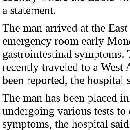
a statement.
The man arrived at the East
emergency room early Mond
gastrointestinal symptoms. 
recently traveled to a West
been reported, the hospital 
The man has been placed in “
undergoing various tests to 
symptoms, the hospital said