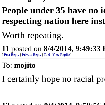
People under 35 have no id
respecting nation here in
Worth repeating.
11
posted on
8/4/2014, 9:49:33
[
Post Reply
|
Private Reply
|
To 6
|
View Replies
]
To:
mojito
I certainly hope no racial pr