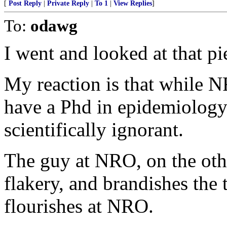
[
Post Reply
|
Private Reply
|
To 1
|
View Replies
]
To:
odawg
I went and looked at that pi
My reaction is that while N
have a Phd in epidemiology.
scientifically ignorant.
The guy at NRO, on the othe
flakery, and brandishes the
flourishes at NRO.