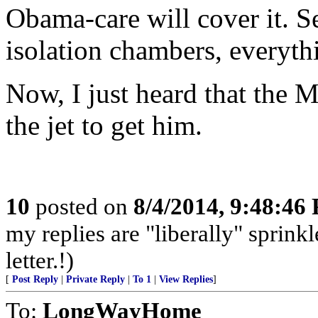
Obama-care will cover it. Se
isolation chambers, everyth
Now, I just heard that the 
the jet to get him.
10
posted on
8/4/2014, 9:48:46
my replies are "liberally" sprin
letter.!)
[
Post Reply
|
Private Reply
|
To 1
|
View Replies
]
To:
LongWayHome