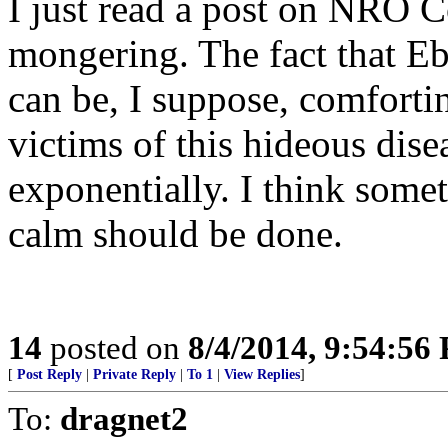
I just read a post on NRO C
mongering. The fact that Ebo
can be, I suppose, comforti
victims of this hideous dise
exponentially. I think some
calm should be done.
14
posted on
8/4/2014, 9:54:56
[
Post Reply
|
Private Reply
|
To 1
|
View Replies
]
To:
dragnet2