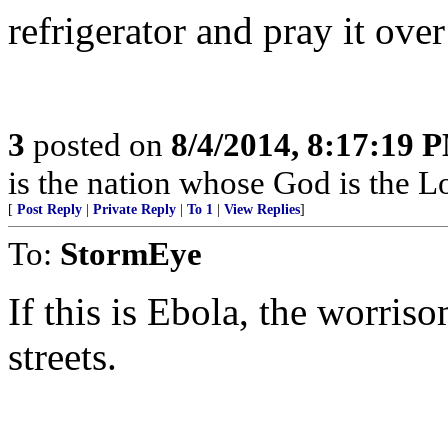
refrigerator and pray it ove
3
posted on
8/4/2014, 8:17:19 
is the nation whose God is the L
[
Post Reply
|
Private Reply
|
To 1
|
View Replies
]
To:
StormEye
If this is Ebola, the worriso
streets.