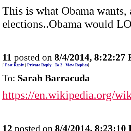
This is what Obama wants, 
elections..Obama would LO
11
posted on
8/4/2014, 8:22:27
[
Post Reply
|
Private Reply
|
To 2
|
View Replies
]
To:
Sarah Barracuda
https://en.wikipedia.org/w
12
posted on
8/4/2014, 8:23:10