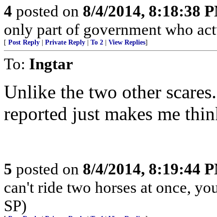
4
posted on
8/4/2014, 8:18:38 
only part of government who actua
[
Post Reply
|
Private Reply
|
To 2
|
View Replies
]
To:
Ingtar
Unlike the two other scares.
reported just makes me think
5
posted on
8/4/2014, 8:19:44 
can't ride two horses at once, yo
SP)