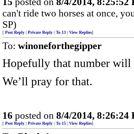
15
posted on
8/4/2014, 8:25:52
can't ride two horses at once, yo
SP)
[
Post Reply
|
Private Reply
|
To 13
|
View Replies
]
To:
winoneforthegipper
Hopefully that number will 
We’ll pray for that.
16
posted on
8/4/2014, 8:26:24
[
Post Reply
|
Private Reply
|
To 15
|
View Replies
]