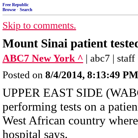
Free Republic
Browse
·
Search
Skip to comments.
Mount Sinai patient teste
ABC7 New York ^
| abc7 | staff
Posted on
8/4/2014, 8:13:49 P
UPPER EAST SIDE (WABC) -
performing tests on a patien
West African country where
hospital says.