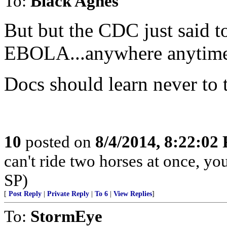
To:
Black Agnes
But but the CDC just said t
EBOLA...anywhere anytime
Docs should learn never to t
10
posted on
8/4/2014, 8:22:02
can't ride two horses at once, yo
SP)
[
Post Reply
|
Private Reply
|
To 6
|
View Replies
]
To:
StormEye