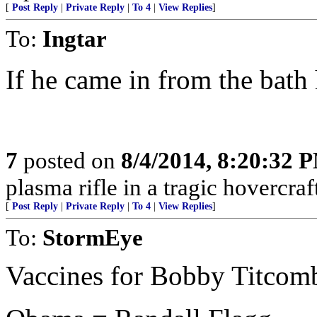
[
Post Reply
|
Private Reply
|
To 4
|
View Replies
]
To:
Ingtar
If he came in from the bath 
7
posted on
8/4/2014, 8:20:32 
plasma rifle in a tragic hovercraf
[
Post Reply
|
Private Reply
|
To 4
|
View Replies
]
To:
StormEye
Vaccines for Bobby Titcombe