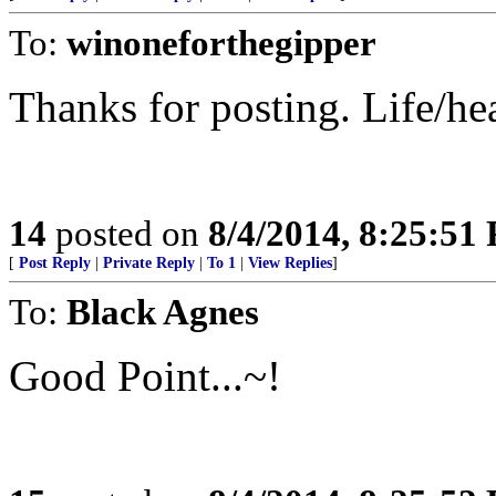
To:
winoneforthegipper
Thanks for posting. Life/h
14
posted on
8/4/2014, 8:25:51
[
Post Reply
|
Private Reply
|
To 1
|
View Replies
]
To:
Black Agnes
Good Point...~!