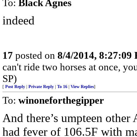
To:
Black Agnes
indeed
17
posted on
8/4/2014, 8:27:09
can't ride two horses at once, yo
SP)
[
Post Reply
|
Private Reply
|
To 16
|
View Replies
]
To:
winoneforthegipper
And there’s umpteen other A
had fever of 106.5F with ma