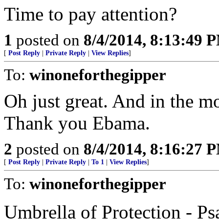
Time to pay attention?
1
posted on
8/4/2014, 8:13:49 
[
Post Reply
|
Private Reply
|
View Replies
]
To:
winoneforthegipper
Oh just great. And in the mo
Thank you Ebama.
2
posted on
8/4/2014, 8:16:27 
[
Post Reply
|
Private Reply
|
To 1
|
View Replies
]
To:
winoneforthegipper
Umbrella of Protection - Ps