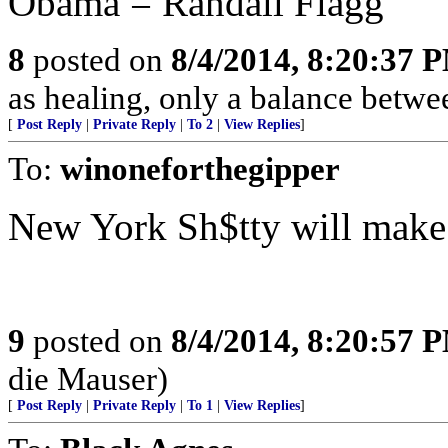
Obama = Randall Flagg
8
posted on
8/4/2014, 8:20:37 
as healing, only a balance betwee
[
Post Reply
|
Private Reply
|
To 2
|
View Replies
]
To:
winoneforthegipper
New York Sh$tty will make a
9
posted on
8/4/2014, 8:20:57 
die Mauser)
[
Post Reply
|
Private Reply
|
To 1
|
View Replies
]