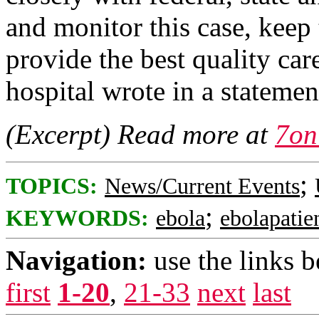
and monitor this case, kee
provide the best quality care
hospital wrote in a statemen
(Excerpt) Read more at
7on
;
TOPICS:
News/Current Events
;
KEYWORDS:
ebola
ebolapatie
Navigation:
use the links 
first
1-20
,
21-33
next
last