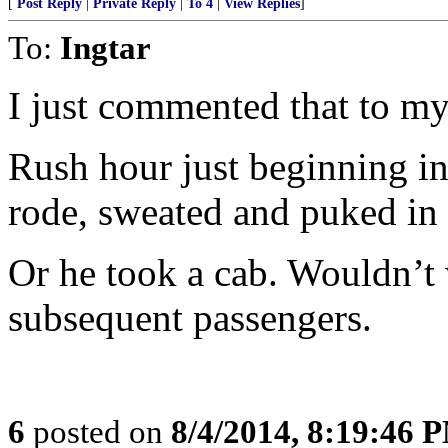
[
Post Reply
|
Private Reply
|
To 4
|
View Replies
]
To:
Ingtar
I just commented that to m
Rush hour just beginning i
rode, sweated and puked in
Or he took a cab. Wouldn’t
subsequent passengers.
6
posted on
8/4/2014, 8:19:46 