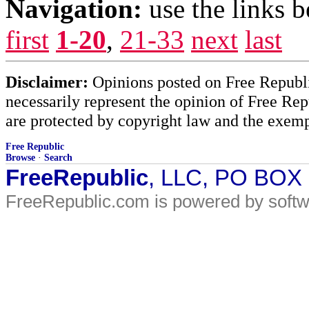
Navigation:
use the links 
first
1-20
,
21-33
next
last
Disclaimer:
Opinions posted on Free Republic
necessarily represent the opinion of Free Rep
are protected by copyright law and the exemp
Free Republic
Browse
·
Search
FreeRepublic
, LLC, PO BOX
FreeRepublic.com is powered by soft