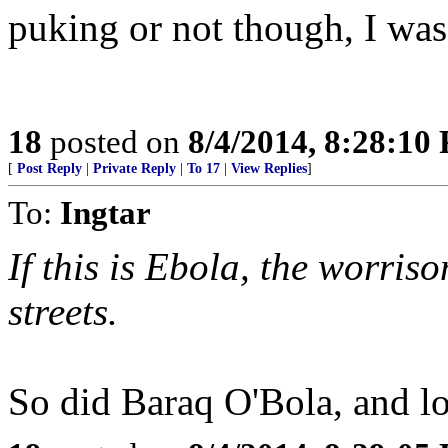
puking or not though, I was 
18
posted on
8/4/2014, 8:28:10
[
Post Reply
|
Private Reply
|
To 17
|
View Replies
]
To:
Ingtar
If this is Ebola, the worriso
streets.
So did Baraq O'Bola, and lo