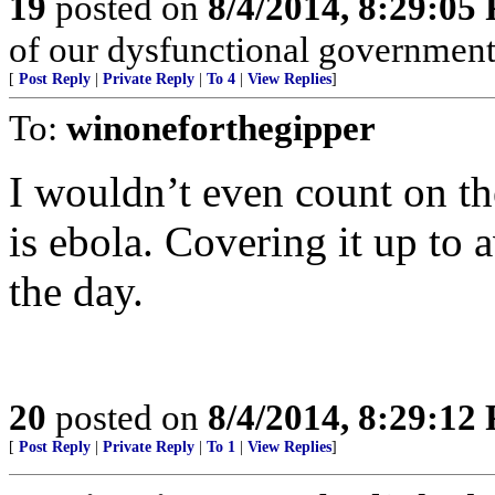
19
posted on
8/4/2014, 8:29:05
of our dysfunctional government
[
Post Reply
|
Private Reply
|
To 4
|
View Replies
]
To:
winoneforthegipper
I wouldn’t even count on the
is ebola. Covering it up to 
the day.
20
posted on
8/4/2014, 8:29:12
[
Post Reply
|
Private Reply
|
To 1
|
View Replies
]