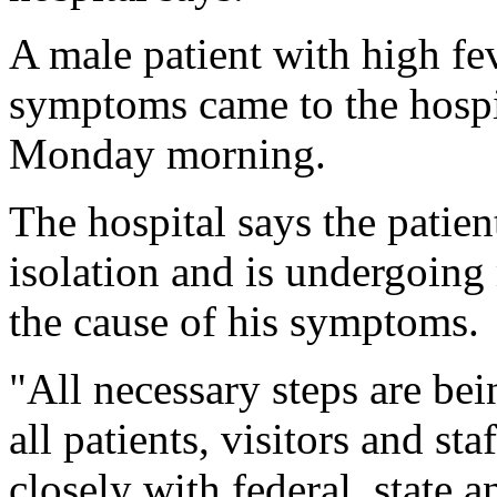
A male patient with high fev
symptoms came to the hosp
Monday morning.
The hospital says the patien
isolation and is undergoing
the cause of his symptoms.
"All necessary steps are bei
all patients, visitors and st
closely with federal, state a