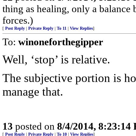
thing as healing, only a balance
forces.)
[
Post Reply
|
Private Reply
|
To 11
|
View Replies
]
To:
winoneforthegipper
Well, ‘stop’ is relative.
The subjective portion is 
manage that.
13
posted on
8/4/2014, 8:23:14
[
Post Reply
|
Private Reply
|
To 10
|
View Replies
]