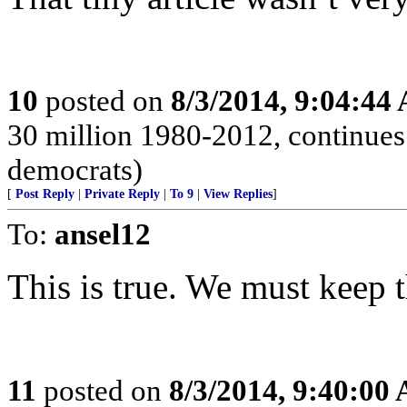
10
posted on
8/3/2014, 9:04:44
30 million 1980-2012, continues 
democrats)
[
Post Reply
|
Private Reply
|
To 9
|
View Replies
]
To:
ansel12
This is true. We must keep t
11
posted on
8/3/2014, 9:40:00