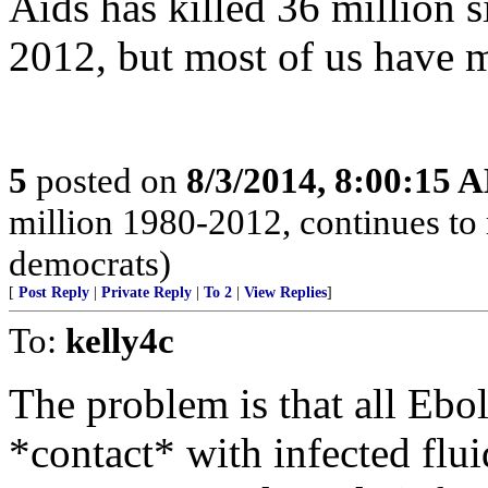
Aids has killed 36 million s
2012, but most of us have 
5
posted on
8/3/2014, 8:00:15 
million 1980-2012, continues to 
democrats)
[
Post Reply
|
Private Reply
|
To 2
|
View Replies
]
To:
kelly4c
The problem is that all Ebol
*contact* with infected flui