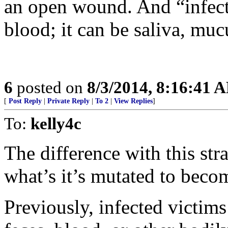
an open wound. And “infecte
blood; it can be saliva, mucu
6
posted on
8/3/2014, 8:16:41 
[
Post Reply
|
Private Reply
|
To 2
|
View Replies
]
To:
kelly4c
The difference with this stra
what’s it’s mutated to beco
Previously, infected victim