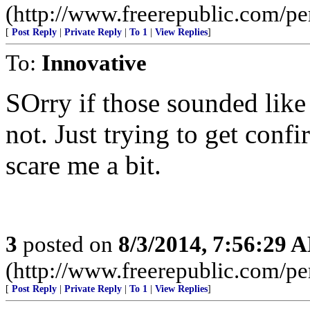
(http://www.freerepublic.com/
[
Post Reply
|
Private Reply
|
To 1
|
View Replies
]
To:
Innovative
SOrry if those sounded like 
not. Just trying to get conf
scare me a bit.
3
posted on
8/3/2014, 7:56:29 
(http://www.freerepublic.com/
[
Post Reply
|
Private Reply
|
To 1
|
View Replies
]