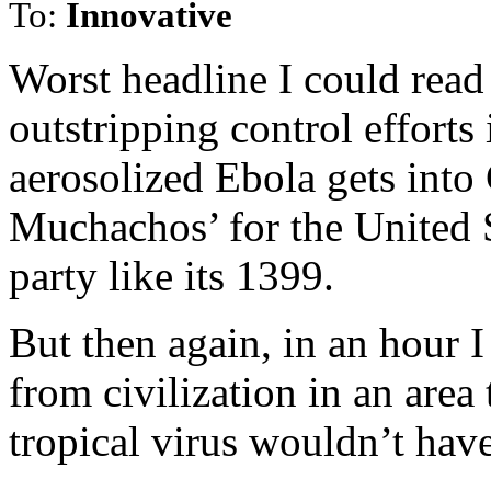
To:
Innovative
Worst headline I could rea
outstripping control efforts
aerosolized Ebola gets into 
Muchachos’ for the United 
party like its 1399.
But then again, in an hour 
from civilization in an area
tropical virus wouldn’t hav