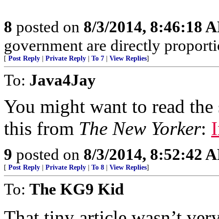
8
posted on
8/3/2014, 8:46:18 
government are directly proportio
[
Post Reply
|
Private Reply
|
To 7
|
View Replies
]
To:
Java4Jay
You might want to read the st
this from
The New Yorker
:
9
posted on
8/3/2014, 8:52:42 
[
Post Reply
|
Private Reply
|
To 8
|
View Replies
]
To:
The KG9 Kid
That tiny article wasn’t ver