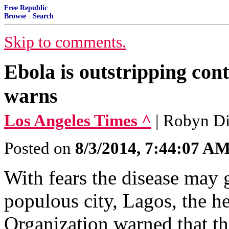
Free Republic
Browse
·
Search
Skip to comments.
Ebola is outstripping cont
warns
Los Angeles Times ^
| Robyn D
Posted on
8/3/2014, 7:44:07 A
With fears the disease may 
populous city, Lagos, the h
Organization warned that th