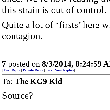
this strain is out of control.
Quite a lot of ‘firsts’ here w
contagion.
7
posted on
8/3/2014, 8:24:59 
[
Post Reply
|
Private Reply
|
To 2
|
View Replies
]
To:
The KG9 Kid
Source?