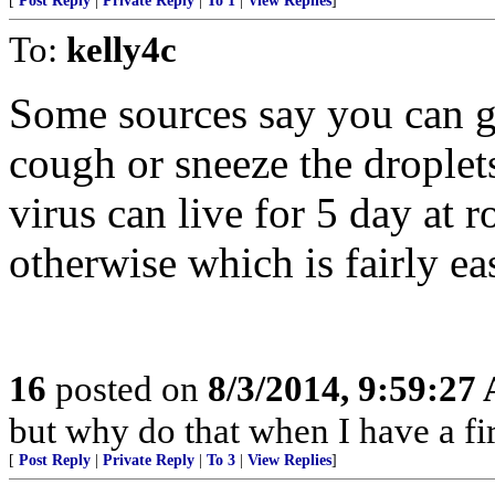
[
Post Reply
|
Private Reply
|
To 1
|
View Replies
]
To:
kelly4c
Some sources say you can ge
cough or sneeze the droplet
virus can live for 5 day at r
otherwise which is fairly ea
16
posted on
8/3/2014, 9:59:27
but why do that when I have a fir
[
Post Reply
|
Private Reply
|
To 3
|
View Replies
]