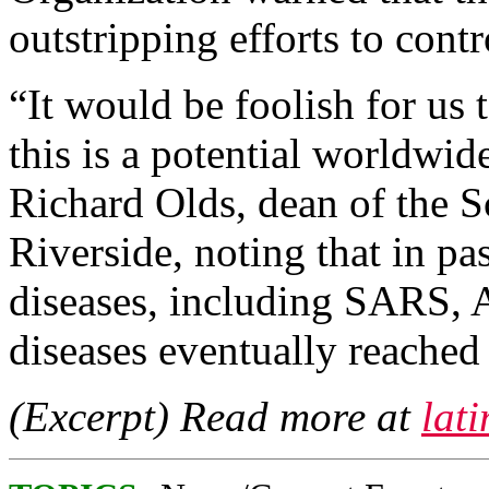
outstripping efforts to contro
“It would be foolish for us t
this is a potential worldwid
Richard Olds, dean of the 
Riverside, noting that in pa
diseases, including SARS,
diseases eventually reached
(Excerpt) Read more at
lat