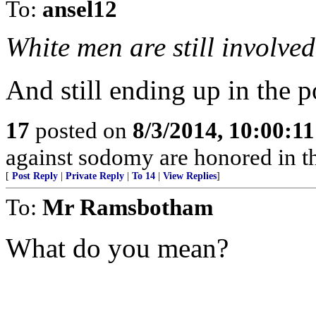
To:
ansel12
White men are still involved
And still ending up in the p
17
posted on
8/3/2014, 10:00:1
against sodomy are honored in t
[
Post Reply
|
Private Reply
|
To 14
|
View Replies
]
To:
Mr Ramsbotham
What do you mean?