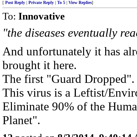
[
Post Reply
|
Private Reply
|
To 5
|
View Replies
]
To:
Innovative
"the diseases eventually re
And unfortunately it has al
brought it here.
The first "Guard Dropped".
This virus is a Leftist/Env
Eliminate 90% of the Human
Planet".