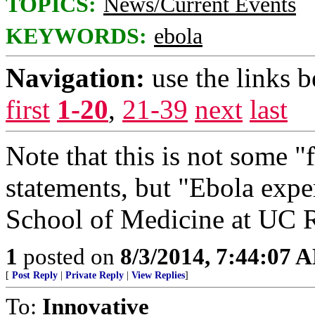
TOPICS:
News/Current Events
KEYWORDS:
ebola
Navigation:
use the links 
first
1-20
,
21-39
next
last
Note that this is not some 
statements, but "Ebola expe
School of Medicine at UC R
1
posted on
8/3/2014, 7:44:07 
[
Post Reply
|
Private Reply
|
View Replies
]
To:
Innovative