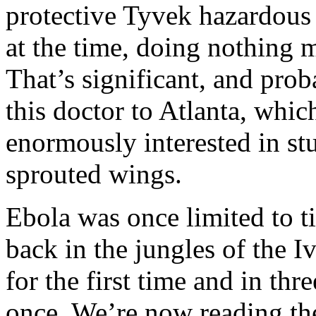
protective Tyvek hazardous
at the time, doing nothing m
That’s significant, and pro
this doctor to Atlanta, which
enormously interested in st
sprouted wings.
Ebola was once limited to t
back in the jungles of the I
for the first time and in thr
once. We’re now reading the