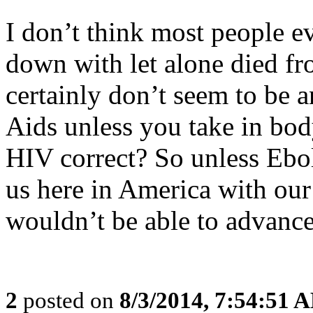
I don’t think most people
down with let alone died f
certainly don’t seem to be 
Aids unless you take in bo
HIV correct? So unless Ebol
us here in America with ou
wouldn’t be able to advance
2
posted on
8/3/2014, 7:54:51 