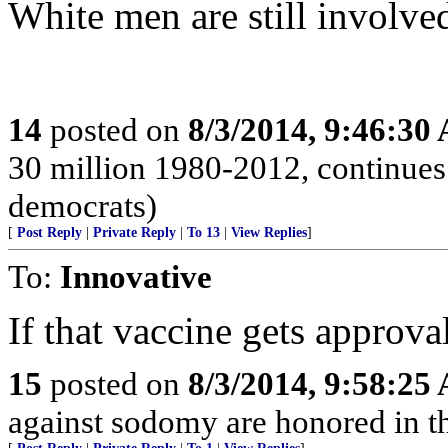
White men are still involve
14
posted on
8/3/2014, 9:46:30
30 million 1980-2012, continues 
democrats)
[
Post Reply
|
Private Reply
|
To 13
|
View Replies
]
To:
Innovative
If that vaccine gets approval
15
posted on
8/3/2014, 9:58:25
against sodomy are honored in t