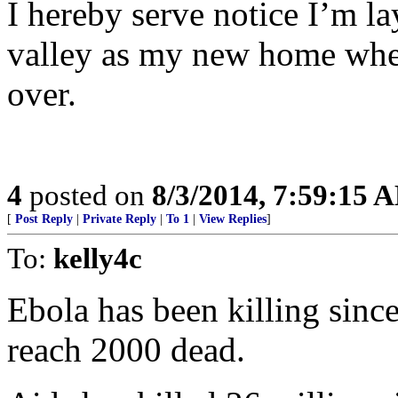
I hereby serve notice I’m la
valley as my new home when
over.
4
posted on
8/3/2014, 7:59:15 
[
Post Reply
|
Private Reply
|
To 1
|
View Replies
]
To:
kelly4c
Ebola has been killing sinc
reach 2000 dead.