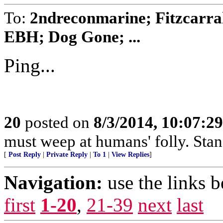
To:
2ndreconmarine; Fitzcarra
EBH; Dog Gone; ...
Ping...
20
posted on
8/3/2014, 10:07:2
must weep at humans' folly. Sta
[
Post Reply
|
Private Reply
|
To 1
|
View Replies
]
Navigation:
use the links 
first
1-20
,
21-39
next
last