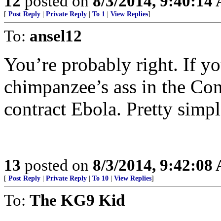
12
posted on
8/3/2014, 9:40:14
[
Post Reply
|
Private Reply
|
To 1
|
View Replies
]
To:
ansel12
You’re probably right. If yo
chimpanzee’s ass in the Con
contract Ebola. Pretty simpl
13
posted on
8/3/2014, 9:42:08
[
Post Reply
|
Private Reply
|
To 10
|
View Replies
]
To:
The KG9 Kid