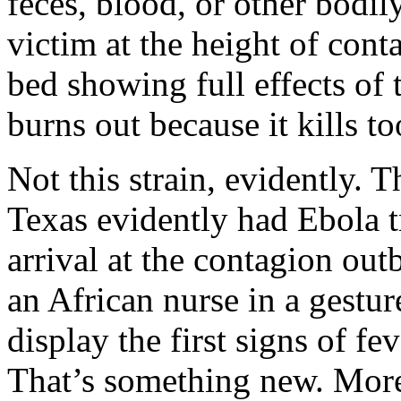
feces, blood, or other bodil
victim at the height of con
bed showing full effects of
burns out because it kills to
Not this strain, evidently.
Texas evidently had Ebola t
arrival at the contagion ou
an African nurse in a gestur
display the first signs of fe
That’s something new. More