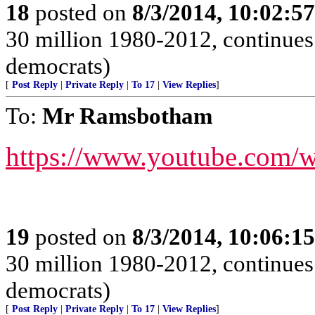
18
posted on
8/3/2014, 10:02:5
30 million 1980-2012, continues 
democrats)
[
Post Reply
|
Private Reply
|
To 17
|
View Replies
]
To:
Mr Ramsbotham
https://www.youtube.com/
19
posted on
8/3/2014, 10:06:1
30 million 1980-2012, continues 
democrats)
[
Post Reply
|
Private Reply
|
To 17
|
View Replies
]