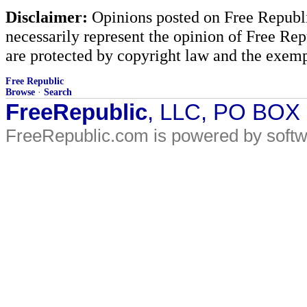
Disclaimer:
Opinions posted on Free Republic
necessarily represent the opinion of Free Rep
are protected by copyright law and the exemp
Free Republic
Browse
·
Search
FreeRepublic
, LLC, PO BOX
FreeRepublic.com is powered by soft