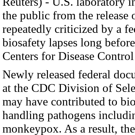
Reuters) - U.S. laboratory 
the public from the release
repeatedly criticized by a 
biosafety lapses long before 
Centers for Disease Contro
Newly released federal doc
at the CDC Division of Sel
may have contributed to bios
handling pathogens includi
monkeypox. As a result, the