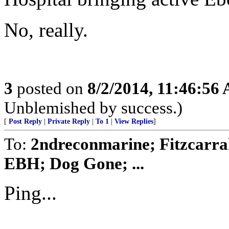
No, really.
3
posted on
8/2/2014, 11:46:56
Unblemished by success.)
[
Post Reply
|
Private Reply
|
To 1
|
View Replies
]
To:
2ndreconmarine; Fitzcarra
EBH; Dog Gone; ...
Ping...