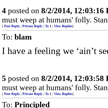
4
posted on
8/2/2014, 12:03:16
must weep at humans' folly. Sta
[
Post Reply
|
Private Reply
|
To 1
|
View Replies
]
To:
blam
I have a feeling we ‘ain’t s
5
posted on
8/2/2014, 12:03:58
must weep at humans' folly. Sta
[
Post Reply
|
Private Reply
|
To 1
|
View Replies
]
To:
Principled