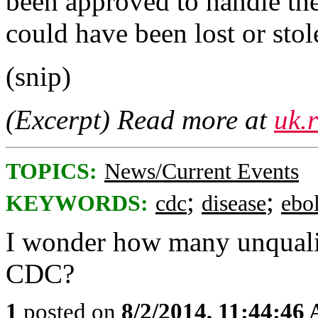
been approved to handle the
could have been lost or stol
(snip)
(Excerpt) Read more at
uk.
TOPICS:
News/Current Events
;
;
KEYWORDS:
cdc
disease
ebo
I wonder how many unqualif
CDC?
1
posted on
8/2/2014, 11:44:46