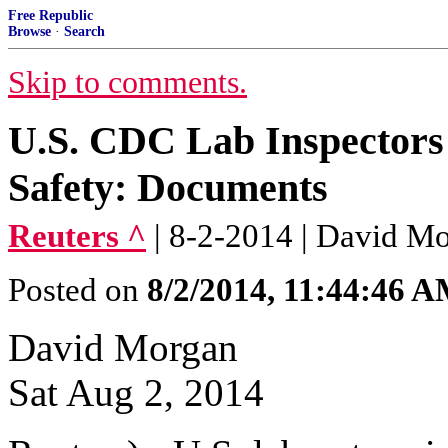
Free Republic
Browse
·
Search
Skip to comments.
U.S. CDC Lab Inspectors
Safety: Documents
Reuters ^
| 8-2-2014 | David M
Posted on
8/2/2014, 11:44:46 
David Morgan
Sat Aug 2, 2014