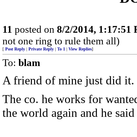
11
posted on
8/2/2014, 1:17:51
not one ring to rule them all)
[
Post Reply
|
Private Reply
|
To 1
|
View Replies
]
To:
blam
A friend of mine just did it.
The co. he works for wanted 
the world again and he said 