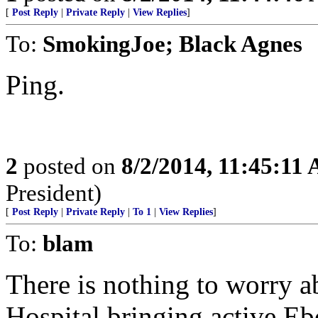
[
Post Reply
|
Private Reply
|
View Replies
]
To:
SmokingJoe; Black Agnes
Ping.
2
posted on
8/2/2014, 11:45:11
President)
[
Post Reply
|
Private Reply
|
To 1
|
View Replies
]
To:
blam
There is nothing to worry
Hospital bringing active Ebo