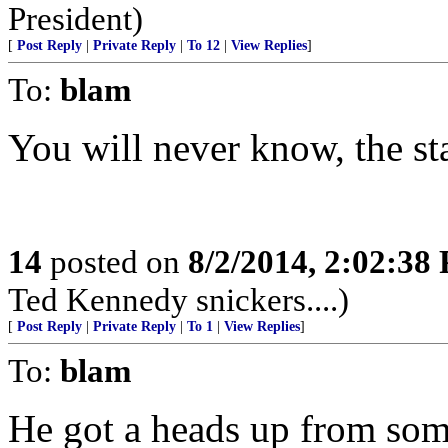
President)
[
Post Reply
|
Private Reply
|
To 12
|
View Replies
]
To:
blam
You will never know, the st
14
posted on
8/2/2014, 2:02:38
Ted Kennedy snickers....)
[
Post Reply
|
Private Reply
|
To 1
|
View Replies
]
To:
blam
He got a heads up from some