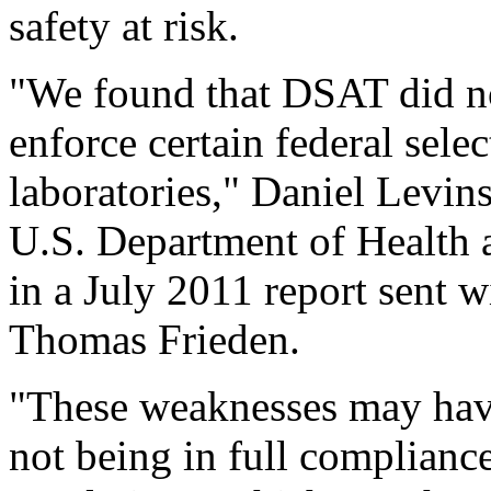
safety at risk.
"We found that DSAT did no
enforce certain federal selec
laboratories," Daniel Levins
U.S. Department of Health
in a July 2011 report sent w
Thomas Frieden.
"These weaknesses may have 
not being in full compliance