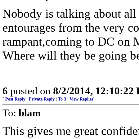
Nobody is talking about all
entourages from the very co
rampant,coming to DC on 
Where will they be going 
6
posted on
8/2/2014, 12:10:22
[
Post Reply
|
Private Reply
|
To 3
|
View Replies
]
To:
blam
This gives me great confiden