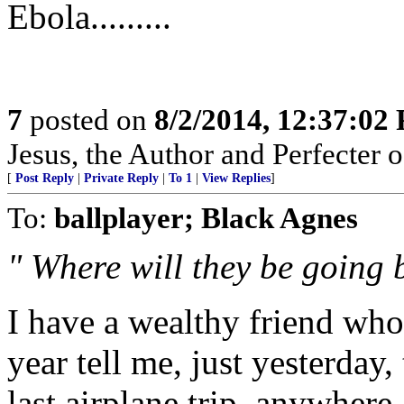
Ebola.........
7
posted on
8/2/2014, 12:37:02
Jesus, the Author and Perfecter of
[
Post Reply
|
Private Reply
|
To 1
|
View Replies
]
To:
ballplayer; Black Agnes
" Where will they be going
I have a wealthy friend who
year tell me, just yesterday
last airplane trip, anywhere.