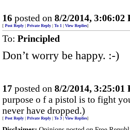
16
posted on
8/2/2014, 3:06:02
[
Post Reply
|
Private Reply
|
To 1
|
View Replies
]
To:
Principled
Don’t worry be happy. :-)
17
posted on
8/2/2014, 3:25:01
purpose o f a pistol is to fight y
never have dropped.)
[
Post Reply
|
Private Reply
|
To 3
|
View Replies
]
Disclaimer:
Opinions posted on Free Republic