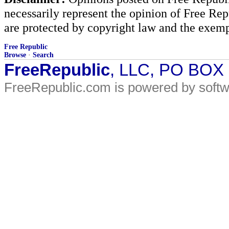
necessarily represent the opinion of Free Rep
are protected by copyright law and the exemp
Free Republic
Browse
·
Search
FreeRepublic
, LLC, PO BOX
FreeRepublic.com is powered by soft