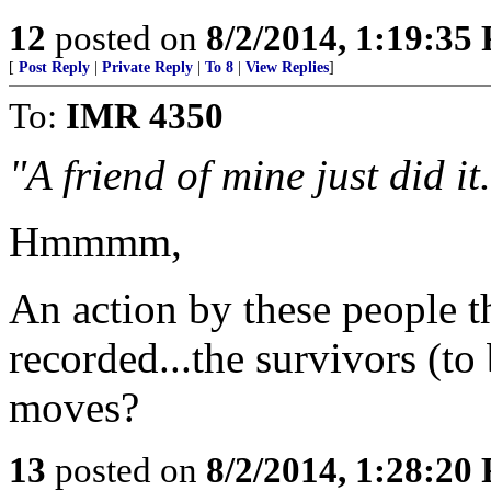
12
posted on
8/2/2014, 1:19:35
[
Post Reply
|
Private Reply
|
To 8
|
View Replies
]
To:
IMR 4350
"A friend of mine just did it
Hmmmm,
An action by these people th
recorded...the survivors (to
moves?
13
posted on
8/2/2014, 1:28:20