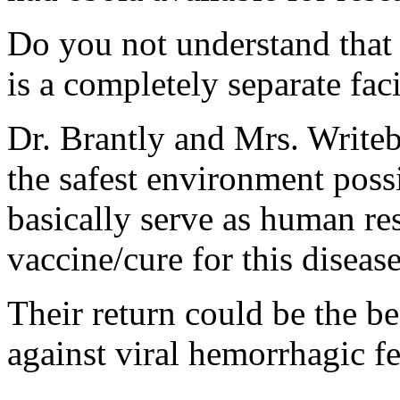
Do you not understand that 
is a completely separate faci
Dr. Brantly and Mrs. Writebo
the safest environment possi
basically serve as human res
vaccine/cure for this disease
Their return could be the be
against viral hemorrhagic fe