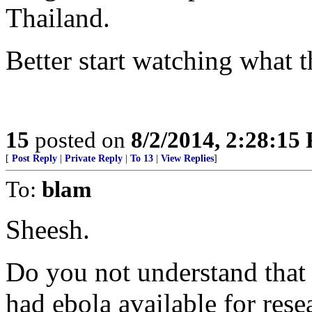
Thailand.
Better start watching what 
15
posted on
8/2/2014, 2:28:15
[
Post Reply
|
Private Reply
|
To 13
|
View Replies
]
To:
blam
Sheesh.
Do you not understand that
had ebola available for rese