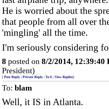
He is worried about the spr
that people from all over th
'mingling' all the time.
I'm seriously considering f
8
posted on
8/2/2014, 12:39:40
President)
[
Post Reply
|
Private Reply
|
To 6
|
View Replies
]
To:
blam
Well, it IS in Atlanta.