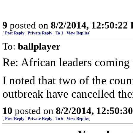
9
posted on
8/2/2014, 12:50:22
[
Post Reply
|
Private Reply
|
To 1
|
View Replies
]
To:
ballplayer
Re: African leaders comin
I noted that two of the coun
outbreak have cancelled thei
10
posted on
8/2/2014, 12:50:3
[
Post Reply
|
Private Reply
|
To 6
|
View Replies
]