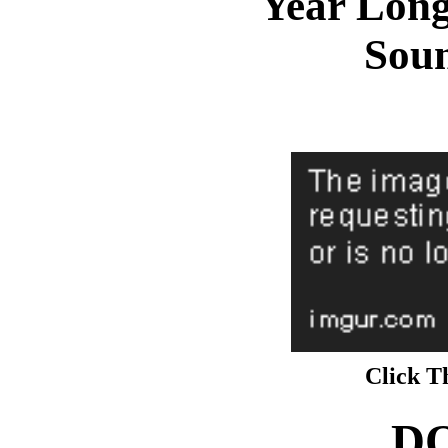
Year Lon
Sou
Click T
D