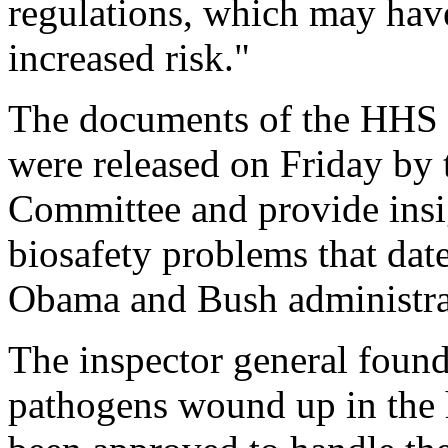
regulations, which may have
increased risk."
The documents of the HHS 
were released on Friday b
Committee and provide insig
biosafety problems that dat
Obama and Bush administra
The inspector general found
pathogens wound up in the 