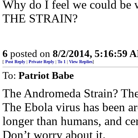
Why do I feel we could be w
THE STRAIN?
6
posted on
8/2/2014, 5:16:59 
[
Post Reply
|
Private Reply
|
To 1
|
View Replies
]
To:
Patriot Babe
The Andromeda Strain? The
The Ebola virus has been aro
longer than humans, and cer
Don’t worry about it.