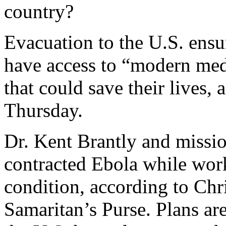
country?
Evacuation to the U.S. ensu
have access to “modern medi
that could save their lives
Thursday.
Dr. Kent Brantly and missi
contracted Ebola while work
condition, according to Chri
Samaritan’s Purse. Plans ar