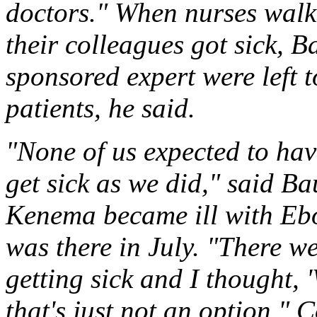
doctors." When nurses walk
their colleagues got sick,
sponsored expert were left 
patients, he said.
"None of us expected to ha
get sick as we did," said Ba
Kenema became ill with Ebo
was there in July. "There w
getting sick and I thought, 
that's just not an option."