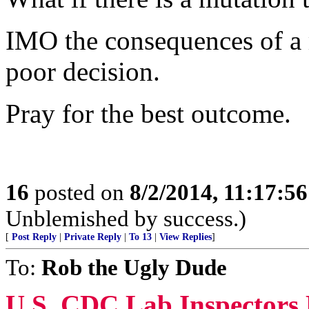
IMO the consequences of a m
poor decision.
Pray for the best outcome.
16
posted on
8/2/2014, 11:17:5
Unblemished by success.)
[
Post Reply
|
Private Reply
|
To 13
|
View Replies
]
To:
Rob the Ugly Dude
U.S. CDC Lab Inspectors