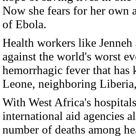
Now she fears for her own af
of Ebola.
Health workers like Jenneh a
against the world's worst ev
hemorrhagic fever that has k
Leone, neighboring Liberia,
With West Africa's hospitals
international aid agencies al
number of deaths among heal