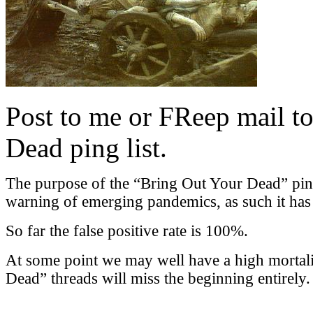
Post to me or FReep mail to
Dead ping list.
The purpose of the “Bring Out Your Dead” ping l
warning of emerging pandemics, as such it has a
So far the false positive rate is 100%.
At some point we may well have a high mortali
Dead” threads will miss the beginning entirely.