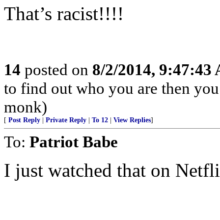
That’s racist!!!!
14
posted on
8/2/2014, 9:47:43
to find out who you are then you
monk)
[
Post Reply
|
Private Reply
|
To 12
|
View Replies
]
To:
Patriot Babe
I just watched that on Netfl