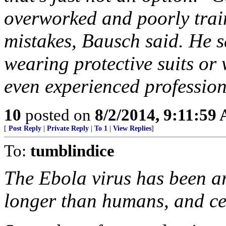
overworked and poorly train
mistakes, Bausch said. He s
wearing protective suits or 
even experienced professiona
10
posted on
8/2/2014, 9:11:59
[
Post Reply
|
Private Reply
|
To 1
|
View Replies
]
To:
tumblindice
The Ebola virus has been ar
longer than humans, and ce