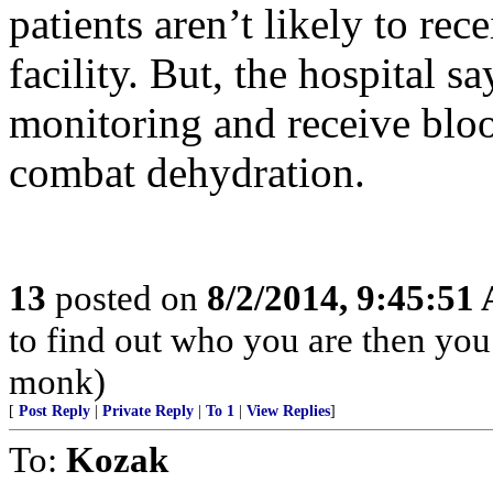
patients aren’t likely to rec
facility. But, the hospital s
monitoring and receive bloo
combat dehydration.
13
posted on
8/2/2014, 9:45:51
to find out who you are then you
monk)
[
Post Reply
|
Private Reply
|
To 1
|
View Replies
]
To:
Kozak