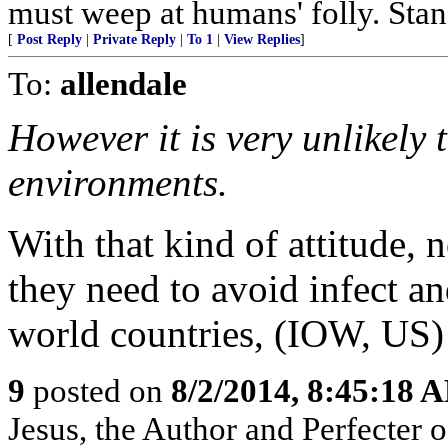
must weep at humans' folly. Sta
[
Post Reply
|
Private Reply
|
To 1
|
View Replies
]
To:
allendale
However it is very unlikely 
environments.
With that kind of attitude, 
they need to avoid infect an
world countries, (IOW, US) b
9
posted on
8/2/2014, 8:45:18 
Jesus, the Author and Perfecter of