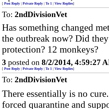
[
Post Reply
|
Private Reply
|
To 1
|
View Replies
]
To:
2ndDivisionVet
Has something changed meta
the outbreak now? Did they
protection? 12 monkeys?
3
posted on
8/2/2014, 4:59:27 
[
Post Reply
|
Private Reply
|
To 1
|
View Replies
]
To:
2ndDivisionVet
There essentially is no cure
forced quarantine and suppo