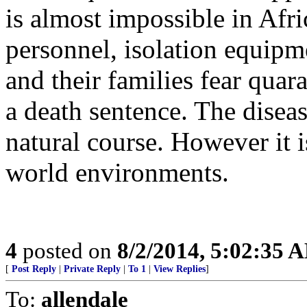
is almost impossible in Afri
personnel, isolation equipme
and their families fear quar
a death sentence. The disease
natural course. However it is
world environments.
4
posted on
8/2/2014, 5:02:35 
[
Post Reply
|
Private Reply
|
To 1
|
View Replies
]
To:
allendale