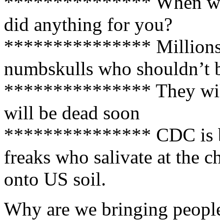
*************** When was 
did anything for you?
*************** Millions 
numbskulls who shouldn’t be 
*************** They wil
will be dead soon
*************** CDC is bu
freaks who salivate at the ch
onto US soil.
Why are we bringing people