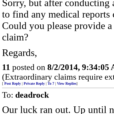
Sorry, but after conducting 
to find any medical reports 
Could you please provide a 
claim?
Regards,
11
posted on
8/2/2014, 9:34:05
(Extraordinary claims require ex
[
Post Reply
|
Private Reply
|
To 7
|
View Replies
]
To:
deadrock
Our luck ran out. Up until 