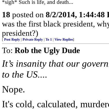
*sigh* Such is life, and death...
18
posted on
8/2/2014, 1:44:48
was the first black president, w
president?)
[
Post Reply
|
Private Reply
|
To 1
|
View Replies
]
To:
Rob the Ugly Dude
It’s insanity that our gove
to the US....
Nope.
It's cold, calculated, murder