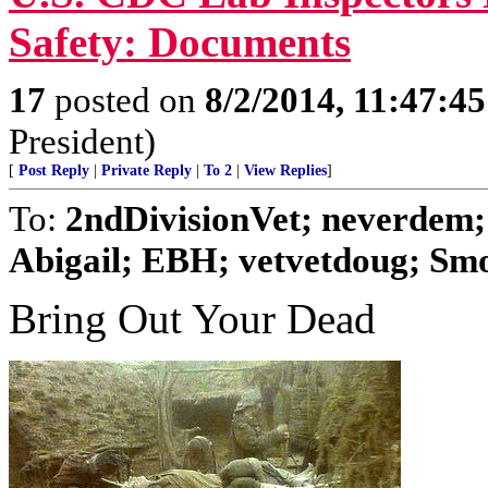
Safety: Documents
17
posted on
8/2/2014, 11:47:4
President)
[
Post Reply
|
Private Reply
|
To 2
|
View Replies
]
To:
2ndDivisionVet; neverdem
Abigail; EBH; vetvetdoug; Smok
Bring Out Your Dead