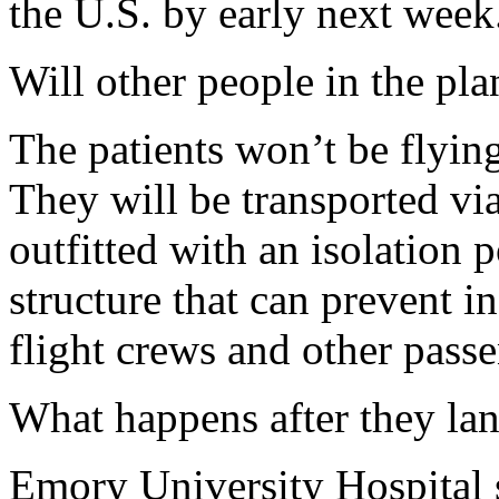
the U.S. by early next week
Will other people in the pla
The patients won’t be flying
They will be transported via
outfitted with an isolation po
structure that can prevent i
flight crews and other passe
What happens after they lan
Emory University Hospital s