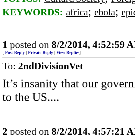
;
;
KEYWORDS:
africa
ebola
epi
1
posted on
8/2/2014, 4:52:59 
[
Post Reply
|
Private Reply
|
View Replies
]
To:
2ndDivisionVet
It’s insanity that our gover
to the US....
2
posted on
8/2/2014, 4:57:21 