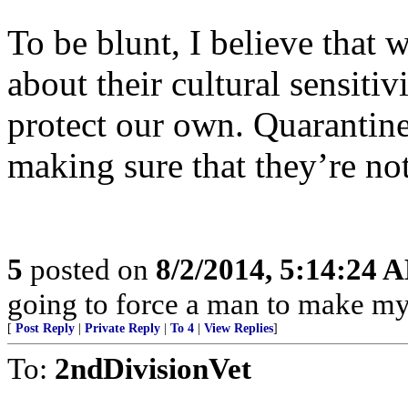
To be blunt, I believe that 
about their cultural sensitiv
protect our own. Quarantine
making sure that they’re no
5
posted on
8/2/2014, 5:14:24 
going to force a man to make m
[
Post Reply
|
Private Reply
|
To 4
|
View Replies
]
To:
2ndDivisionVet