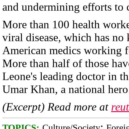
and undermining efforts to 
More than 100 health worke
viral disease, which has no
American medics working fo
More than half of those ha
Leone's leading doctor in th
Umar Khan, a national hero.
(Excerpt) Read more at
reu
;
TOPICS:
Culture/Society
Foreig