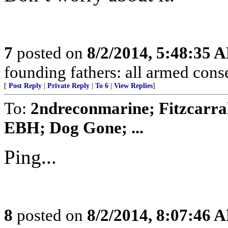
7
posted on
8/2/2014, 5:48:35 
founding fathers: all armed conse
[
Post Reply
|
Private Reply
|
To 6
|
View Replies
]
To:
2ndreconmarine; Fitzcarra
EBH; Dog Gone; ...
Ping...
8
posted on
8/2/2014, 8:07:46 