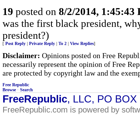
19
posted on
8/2/2014, 1:45:43
was the first black president, w
president?)
[
Post Reply
|
Private Reply
|
To 2
|
View Replies
]
Disclaimer:
Opinions posted on Free Republic
necessarily represent the opinion of Free Rep
are protected by copyright law and the exemp
Free Republic
Browse
·
Search
FreeRepublic
, LLC, PO BOX
FreeRepublic.com is powered by soft