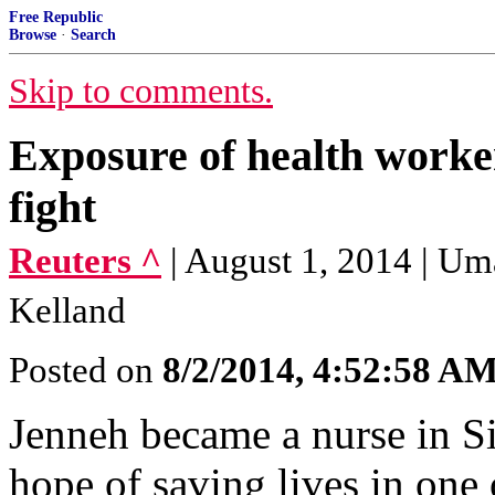
Free Republic
Browse
·
Search
Skip to comments.
Exposure of health worke
fight
Reuters ^
| August 1, 2014 | Um
Kelland
Posted on
8/2/2014, 4:52:58 A
Jenneh became a nurse in Si
hope of saving lives in one 