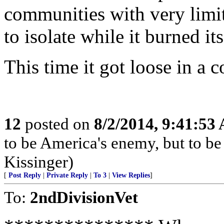
communities with very limit
to isolate while it burned its
This time it got loose in a c
12
posted on
8/2/2014, 9:41:53
to be America's enemy, but to be 
Kissinger)
[
Post Reply
|
Private Reply
|
To 3
|
View Replies
]
To:
2ndDivisionVet