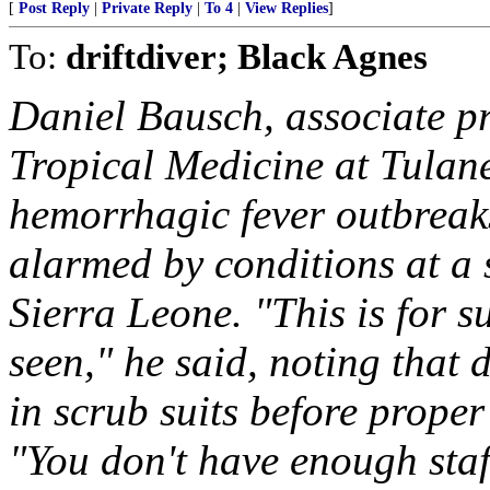
[
Post Reply
|
Private Reply
|
To 4
|
View Replies
]
To:
driftdiver; Black Agnes
Daniel Bausch, associate pr
Tropical Medicine at Tulan
hemorrhagic fever outbreak
alarmed by conditions at a 
Sierra Leone. "This is for su
seen," he said, noting that
in scrub suits before proper
"You don't have enough sta