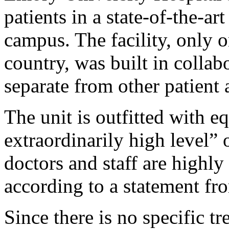
patients in a state-of-the-art
campus. The facility, only on
country, was built in colla
separate from other patient 
The unit is outfitted with e
extraordinarily high level” o
doctors and staff are highly 
according to a statement fro
Since there is no specific tr