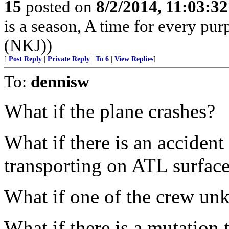
15
posted on
8/2/2014, 11:03:3
is a season, A time for every pur
(NKJ))
[
Post Reply
|
Private Reply
|
To 6
|
View Replies
]
To:
dennisw
What if the plane crashes?
What if there is an acciden
transporting on ATL surface
What if one of the crew un
What if there is a mutation 