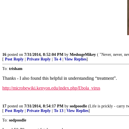
16
posted on
7/31/2014, 8:52:04 PM
by
MeshugeMikey
( "Never, never, nev
[
Post Reply
|
Private Reply
|
To 4
|
View Replies
]
To:
trisham
Thanks - I also found this helpful in understanding “treatment”.
http://microbewiki.kenyon.edu/index.php/Ebola_virus
17
posted on
7/31/2014, 8:54:17 PM
by
sodpoodle
(Life is prickly - carry t
[
Post Reply
|
Private Reply
|
To 13
|
View Replies
]
To:
sodpoodle