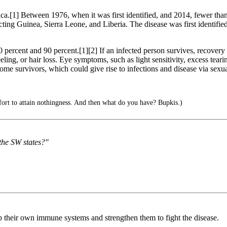
rica.[1] Between 1976, when it was first identified, and 2014, fewer tha
cting Guinea, Sierra Leone, and Liberia. The disease was first identifi
50 percent and 90 percent.[1][2] If an infected person survives, recove
eling, or hair loss. Eye symptoms, such as light sensitivity, excess tearing
 survivors, which could give rise to infections and disease via sexual
ffort to attain nothingness. And then what do you have? Bupkis.)
the SW states?"
 up their own immune systems and strengthen them to fight the disease.