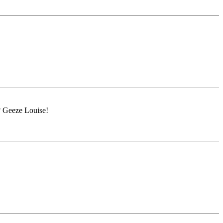
? Geeze Louise!