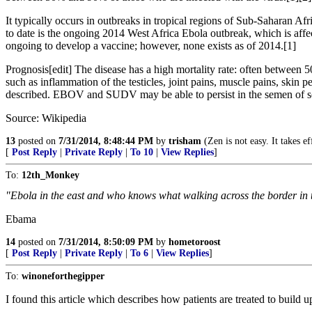
It typically occurs in outbreaks in tropical regions of Sub-Saharan Af
to date is the ongoing 2014 West Africa Ebola outbreak, which is affe
ongoing to develop a vaccine; however, none exists as of 2014.[1]
Prognosis[edit] The disease has a high mortality rate: often between 
such as inflammation of the testicles, joint pains, muscle pains, skin pe
described. EBOV and SUDV may be able to persist in the semen of some
Source: Wikipedia
13
posted on
7/31/2014, 8:48:44 PM
by
trisham
(Zen is not easy. It takes e
[
Post Reply
|
Private Reply
|
To 10
|
View Replies
]
To:
12th_Monkey
"Ebola in the east and who knows what walking across the border in 
Ebama
14
posted on
7/31/2014, 8:50:09 PM
by
hometoroost
[
Post Reply
|
Private Reply
|
To 6
|
View Replies
]
To:
winoneforthegipper
I found this article which describes how patients are treated to build