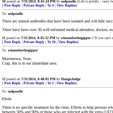
10
posted on
7/31/2014, 8:41:24 PM
by
sodpoodle
(Life is prickly - carry t
[
Post Reply
|
Private Reply
|
To 4
|
View Replies
]
To:
sodpoodle
There are natural antibodies that have been isolated and will little su
There have been over 30 well informed medical attendees, doctors, nur
11
posted on
7/31/2014, 8:45:52 PM
by
winoneforthegipper
("If you can't 
[
Post Reply
|
Private Reply
|
To 10
|
View Replies
]
To:
winoneforthegipper
Morristown, Tenn.
Crap, this is in our immediate area.
12
posted on
7/31/2014, 8:48:01 PM
by
HangnJudge
[
Post Reply
|
Private Reply
|
To 1
|
View Replies
]
To:
sodpoodle
Ebola
There is no specific treatment for the virus. Efforts to help persons wh
between 50% and 90% of those who are infected with the virus.[1][2]