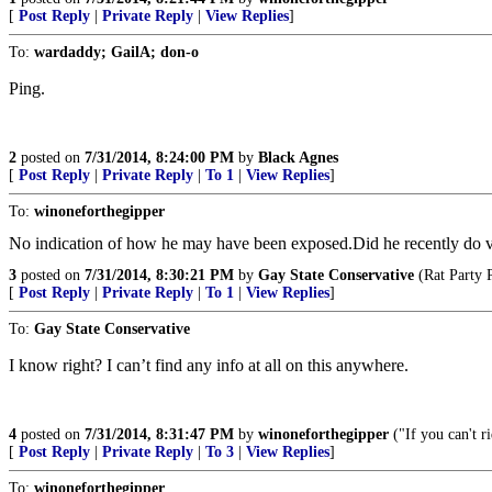
[
Post Reply
|
Private Reply
|
View Replies
]
To:
wardaddy; GailA; don-o
Ping.
2
posted on
7/31/2014, 8:24:00 PM
by
Black Agnes
[
Post Reply
|
Private Reply
|
To 1
|
View Replies
]
To:
winoneforthegipper
No indication of how he may have been exposed.Did he recently do v
3
posted on
7/31/2014, 8:30:21 PM
by
Gay State Conservative
(Rat Party 
[
Post Reply
|
Private Reply
|
To 1
|
View Replies
]
To:
Gay State Conservative
I know right? I can’t find any info at all on this anywhere.
4
posted on
7/31/2014, 8:31:47 PM
by
winoneforthegipper
("If you can't r
[
Post Reply
|
Private Reply
|
To 3
|
View Replies
]
To:
winoneforthegipper