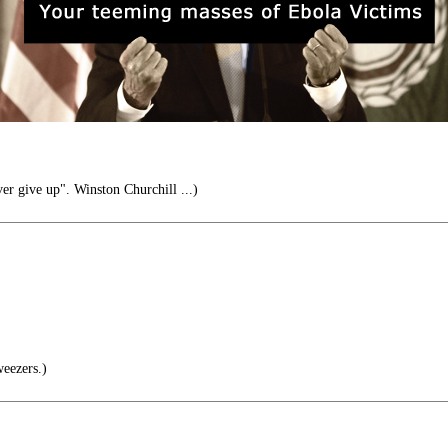
er give up". Winston Churchill ...)
weezers.)