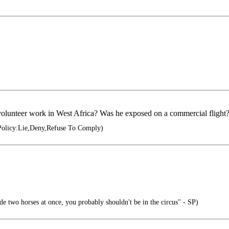
olunteer work in West Africa? Was he exposed on a commercial flight
Policy:Lie,Deny,Refuse To Comply)
ide two horses at once, you probably shouldn't be in the circus" - SP)