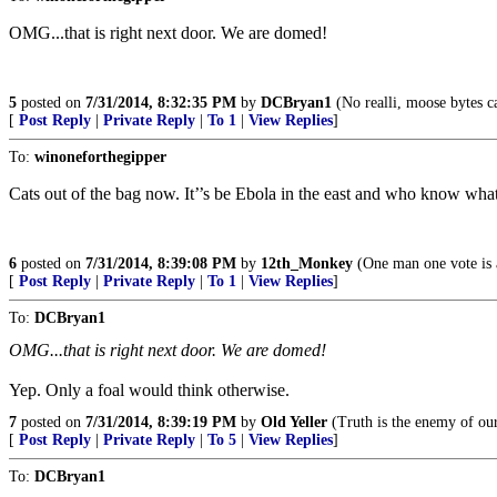
OMG...that is right next door. We are domed!
5
posted on
7/31/2014, 8:32:35 PM
by
DCBryan1
(No realli, moose bytes ca
[
Post Reply
|
Private Reply
|
To 1
|
View Replies
]
To:
winoneforthegipper
Cats out of the bag now. It’’s be Ebola in the east and who know what
6
posted on
7/31/2014, 8:39:08 PM
by
12th_Monkey
(One man one vote is a
[
Post Reply
|
Private Reply
|
To 1
|
View Replies
]
To:
DCBryan1
OMG...that is right next door. We are domed!
Yep. Only a foal would think otherwise.
7
posted on
7/31/2014, 8:39:19 PM
by
Old Yeller
(Truth is the enemy of ou
[
Post Reply
|
Private Reply
|
To 5
|
View Replies
]
To:
DCBryan1