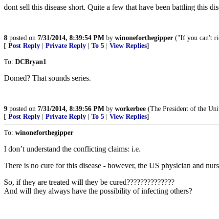
dont sell this disease short. Quite a few that have been battling this d
8
posted on
7/31/2014, 8:39:54 PM
by
winoneforthegipper
("If you can't r
[
Post Reply
|
Private Reply
|
To 5
|
View Replies
]
To:
DCBryan1
Domed? That sounds series.
9
posted on
7/31/2014, 8:39:56 PM
by
workerbee
(The President of the U
[
Post Reply
|
Private Reply
|
To 5
|
View Replies
]
To:
winoneforthegipper
I don’t understand the conflicting claims: i.e.
There is no cure for this disease - however, the US physician and nurs
So, if they are treated will they be cured??????????????
And will they always have the possibility of infecting others?