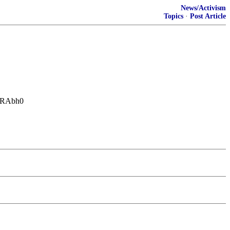
News/Activism
Topics
·
Post Article
uggRAbh0