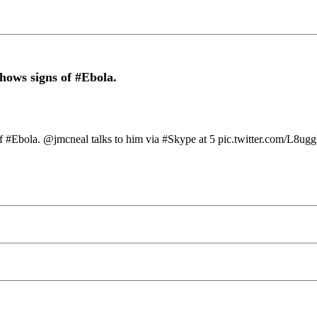
shows signs of #Ebola.
s of #Ebola. @jmcneal talks to him via #Skype at 5 pic.twitter.com/L8