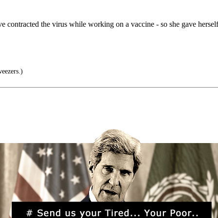
contracted the virus while working on a vaccine - so she gave herself 
weezers.)