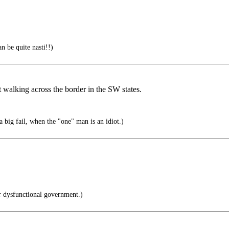
n be quite nasti!!)
 walking across the border in the SW states.
 big fail, when the "one" man is an idiot.)
r dysfunctional government.)