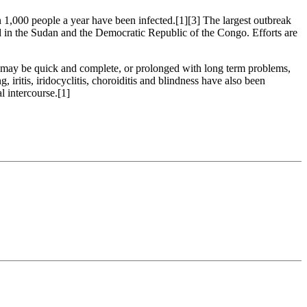
n 1,000 people a year have been infected.[1][3] The largest outbreak
ed in the Sudan and the Democratic Republic of the Congo. Efforts are
ry may be quick and complete, or prolonged with long term problems,
, iritis, iridocyclitis, choroiditis and blindness have also been
 intercourse.[1]