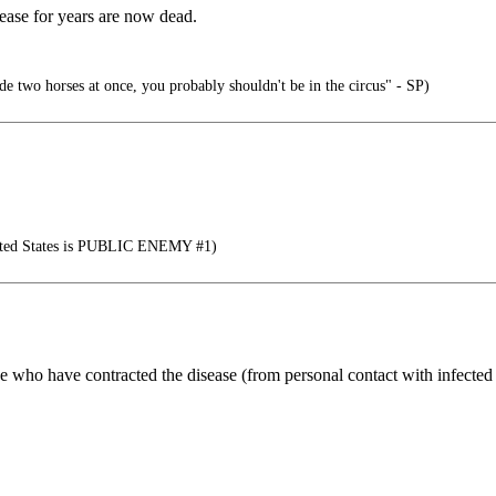
isease for years are now dead.
ide two horses at once, you probably shouldn't be in the circus" - SP)
nited States is PUBLIC ENEMY #1)
e who have contracted the disease (from personal contact with infected p