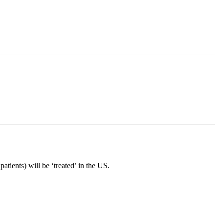
atients) will be ‘treated’ in the US.