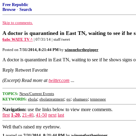
Free Republic
Browse
·
Search
Skip to comments.
A doctor is quarantined in East TN, waiting to see if he 
6abc WATE TV ^
| 07/31/14 | staff tweet
Posted on
7/31/2014, 8:21:44 PM
by
winoneforthegipper
A doctor is quarantined in East TN, waiting to see if he shows sign
Reply Retweet Favorite
(Excerpt) Read more at
twitter.com
...
TOPICS:
News/Current Events
;
;
;
;
KEYWORDS:
ebola
ebolatreatment
eo
obamaeo
tennessee
Navigation:
use the links below to view more comments.
first
1-20
,
21-40
,
41-50
next
last
Well that's raised my eyebrow.
1
posted on
7/31/2014, 8:21:44 PM
by
winoneforthegipper