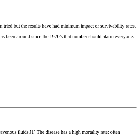
en tried but the results have had minimum impact or survivability rates.
 has been around since the 1970’s that number should alarm everyone.
ravenous fluids.[1] The disease has a high mortality rate: often