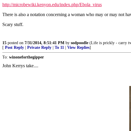
http://microbewiki.kenyon.edu/index.php/Ebola_virus
There is also a notation concerning a woman who may or may not have 
Scary stuff.
15
posted on
7/31/2014, 8:51:41 PM
by
sodpoodle
(Life is prickly - carry t
[
Post Reply
|
Private Reply
|
To 11
|
View Replies
]
To:
winoneforthegipper
John Kerrys take....