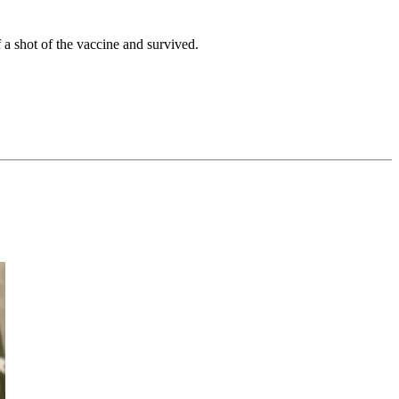
a shot of the vaccine and survived.