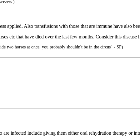
weezers.)
ccess applied. Also transfusions with those that are immune have also be
ses etc that have died over the last few months. Consider this disease
ride two horses at once, you probably shouldn't be in the circus" - SP)
o are infected include giving them either oral rehydration therapy or int