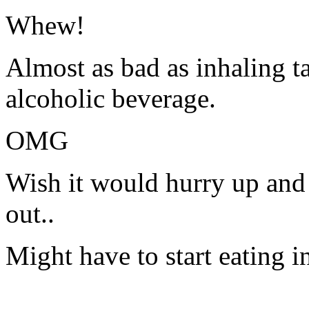
Whew!
Almost as bad as inhaling t
alcoholic beverage.
OMG
Wish it would hurry up and t
out..
Might have to start eating 