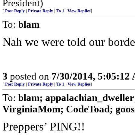
President)
[
Post Reply
|
Private Reply
|
To 1
|
View Replies
]
To:
blam
Nah we were told our border
3
posted on
7/30/2014, 5:05:12
[
Post Reply
|
Private Reply
|
To 1
|
View Replies
]
To:
blam; appalachian_dwelle
VirginiaMom; CodeToad; goosie;
Preppers’ PING!!