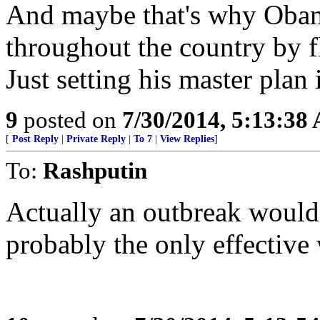
And maybe that's why Obama
throughout the country by fl
Just setting his master plan
9
posted on
7/30/2014, 5:13:38
[
Post Reply
|
Private Reply
|
To 7
|
View Replies
]
To:
Rashputin
Actually an outbreak would b
probably the only effective 