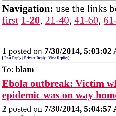
Navigation:
use the links 
first
1-20
,
21-40
,
41-60
,
61
1
posted on
7/30/2014, 5:03:02
[
Post Reply
|
Private Reply
|
View Replies
]
To:
blam
Ebola outbreak: Victim wh
epidemic was on way hom
2
posted on
7/30/2014, 5:04:57