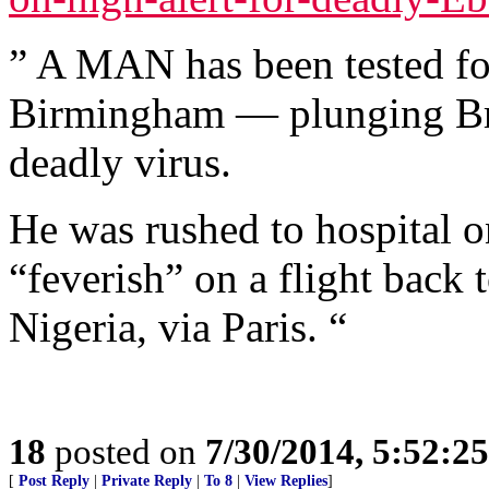
” A MAN has been tested for
Birmingham — plunging Brit
deadly virus.
He was rushed to hospital o
“feverish” on a flight back
Nigeria, via Paris. “
18
posted on
7/30/2014, 5:52:2
[
Post Reply
|
Private Reply
|
To 8
|
View Replies
]