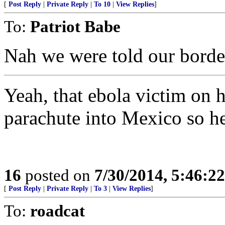
[
Post Reply
|
Private Reply
|
To 10
|
View Replies
]
To:
Patriot Babe
Nah we were told our border
Yeah, that ebola victim on 
parachute into Mexico so he
16
posted on
7/30/2014, 5:46:2
[
Post Reply
|
Private Reply
|
To 3
|
View Replies
]
To:
roadcat