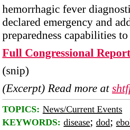
hemorrhagic fever diagnosti
declared emergency and add
preparedness capabilities to
Full Congressional Repor
(snip)
(Excerpt) Read more at
sht
TOPICS:
News/Current Events
;
;
KEYWORDS:
disease
dod
ebo