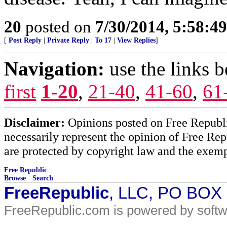
20
posted on
7/30/2014, 5:58:4
[
Post Reply
|
Private Reply
|
To 17
|
View Replies
]
Navigation:
use the links 
first
1-20
,
21-40
,
41-60
,
61
Disclaimer:
Opinions posted on Free Republic
necessarily represent the opinion of Free Rep
are protected by copyright law and the exemp
Free Republic
Browse
·
Search
FreeRepublic
, LLC, PO BOX
FreeRepublic.com is powered by soft