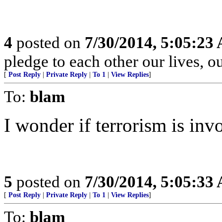
4
posted on
7/30/2014, 5:05:23
pledge to each other our lives, o
[
Post Reply
|
Private Reply
|
To 1
|
View Replies
]
To:
blam
I wonder if terrorism is inv
5
posted on
7/30/2014, 5:05:33
[
Post Reply
|
Private Reply
|
To 1
|
View Replies
]
To:
blam