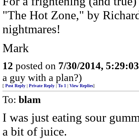
For a frightening (and true)
"The Hot Zone," by Richard 
nightmares!
Mark
12
posted on
7/30/2014, 5:29:0
a guy with a plan?)
[
Post Reply
|
Private Reply
|
To 1
|
View Replies
]
To:
blam
I was just eating sour gumm
a bit of juice.