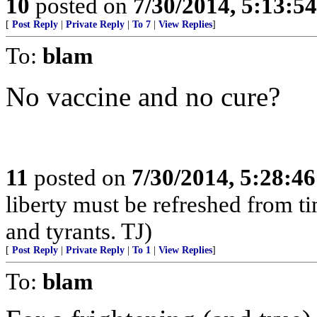
10
posted on
7/30/2014, 5:13:5
[
Post Reply
|
Private Reply
|
To 7
|
View Replies
]
To:
blam
No vaccine and no cure?
11
posted on
7/30/2014, 5:28:4
liberty must be refreshed from ti
and tyrants. TJ)
[
Post Reply
|
Private Reply
|
To 1
|
View Replies
]
To:
blam