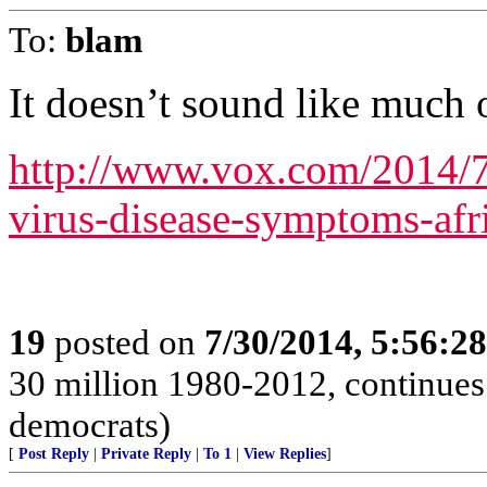
To:
blam
It doesn’t sound like much o
http://www.vox.com/2014/7
virus-disease-symptoms-afri
19
posted on
7/30/2014, 5:56:2
30 million 1980-2012, continues 
democrats)
[
Post Reply
|
Private Reply
|
To 1
|
View Replies
]