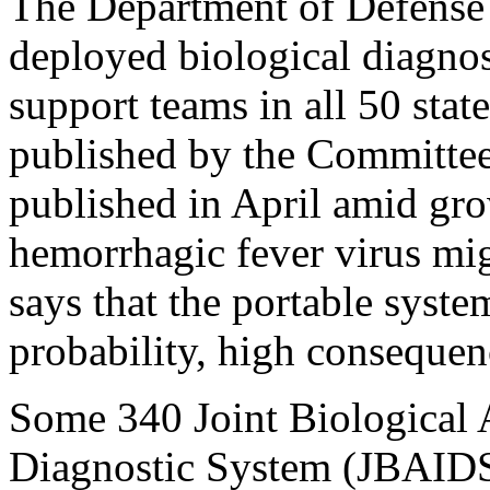
The Department of Defense 
deployed biological diagnos
support teams in all 50 state
published by the Committee
published in April amid gro
hemorrhagic fever virus mig
says that the portable syste
probability, high consequen
Some 340 Joint Biological A
Diagnostic System (JBAIDS)