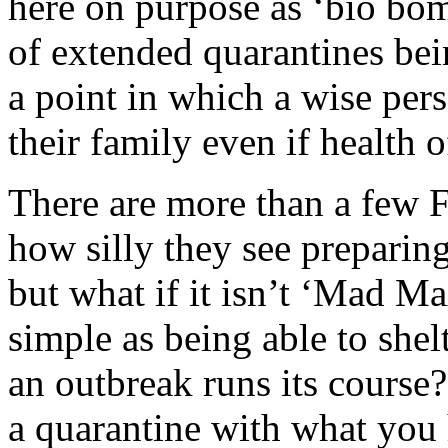
here on purpose as ‘bio bomb
of extended quarantines bei
a point in which a wise per
their family even if health o
There are more than a few F
how silly they see preparing
but what if it isn’t ‘Mad Ma
simple as being able to shel
an outbreak runs its course
a quarantine with what you