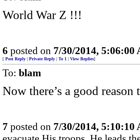
World War Z !!!
6
posted on
7/30/2014, 5:06:00
[
Post Reply
|
Private Reply
|
To 1
|
View Replies
]
To:
blam
Now there’s a good reason t
7
posted on
7/30/2014, 5:10:10
evacuate His troops, He leads the