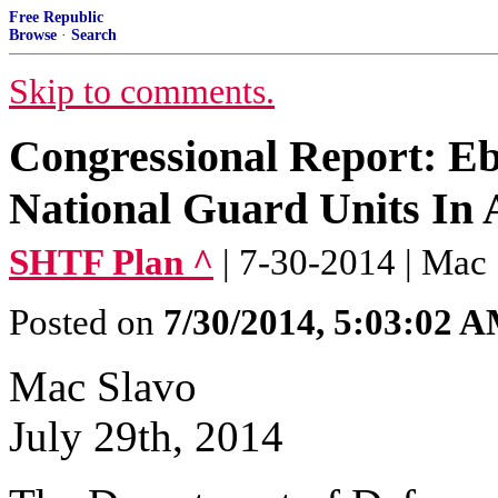
Free Republic
Browse
·
Search
Skip to comments.
Congressional Report: Eb
National Guard Units In A
SHTF Plan ^
| 7-30-2014 | Mac
Posted on
7/30/2014, 5:03:02 
Mac Slavo
July 29th, 2014