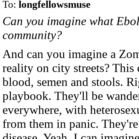
To:
longfellowsmuse
Can you imagine what Ebol
community?
And can you imagine a Zom
reality on city streets? This
blood, semen and stools. R
playbook. They'll be wander
everywhere, with heterosex
from them in panic. They're
disease. Yeah, I can imagine