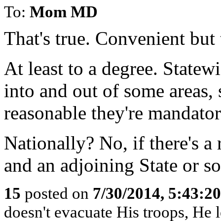
To:
Mom MD
That's true. Convenient but 
At least to a degree. Statewi
into and out of some areas, 
reasonable they're mandator
Nationally? No, if there's a
and an adjoining State or so,
15
posted on
7/30/2014, 5:43:2
doesn't evacuate His troops, He l