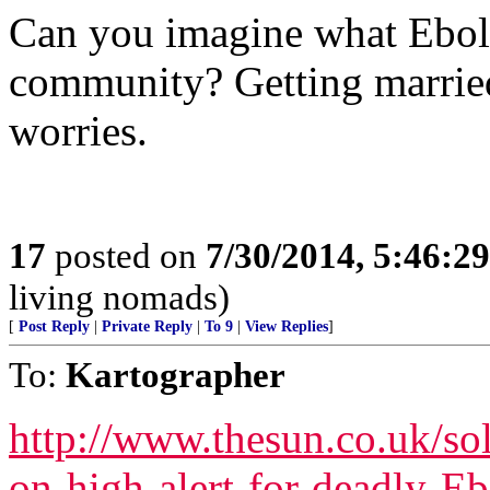
Can you imagine what Ebol
community? Getting married 
worries.
17
posted on
7/30/2014, 5:46:2
living nomads)
[
Post Reply
|
Private Reply
|
To 9
|
View Replies
]
To:
Kartographer
http://www.thesun.co.uk/so
on-high-alert-for-deadly-E