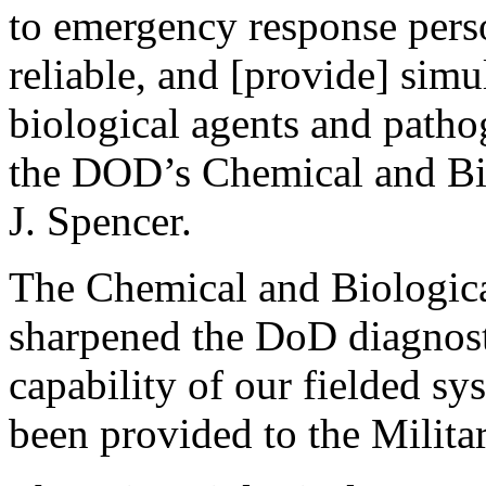
to emergency response perso
reliable, and [provide] simu
biological agents and pathog
the DOD’s Chemical and Bi
J. Spencer.
The Chemical and Biologic
sharpened the DoD diagnosti
capability of our fielded s
been provided to the Milita