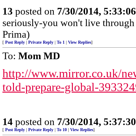
13
posted on
7/30/2014, 5:33:0
seriously-you won't live through
Prima)
[
Post Reply
|
Private Reply
|
To 1
|
View Replies
]
To:
Mom MD
http://www.mirror.co.uk/ne
told-prepare-global-39332
14
posted on
7/30/2014, 5:37:3
[
Post Reply
|
Private Reply
|
To 10
|
View Replies
]