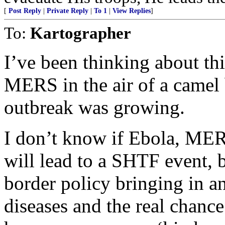
[
Post Reply
|
Private Reply
|
To 1
|
View Replies
]
To:
Kartographer
I’ve been thinking about th
MERS in the air of a camel 
outbreak was growing.
I don’t know if Ebola, MERS
will lead to a SHTF event, 
border policy bringing in 
diseases and the real chance