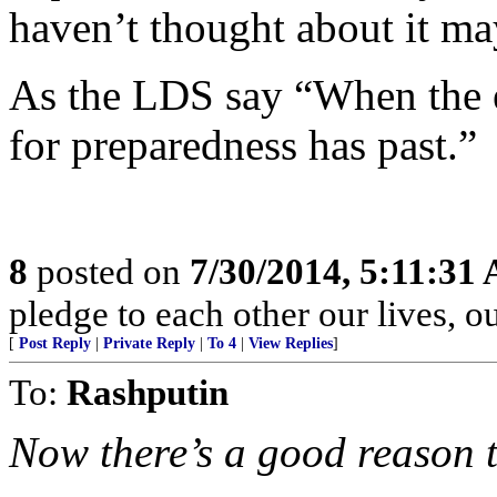
haven’t thought about it ma
As the LDS say “When the 
for preparedness has past.”
8
posted on
7/30/2014, 5:11:31
pledge to each other our lives, o
[
Post Reply
|
Private Reply
|
To 4
|
View Replies
]
To:
Rashputin
Now there’s a good reason 