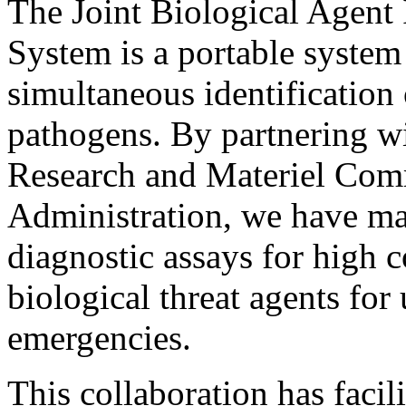
The Joint Biological Agent 
System is a portable system 
simultaneous identification 
pathogens. By partnering w
Research and Materiel Co
Administration, we have ma
diagnostic assays for high 
biological threat agents for
emergencies.
This collaboration has facili