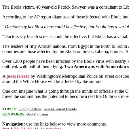
The Ebola victim, 40 year-old Patrick Sawyer, was a consultant to Li
According to the AP report diagnosis of those infected with Ebola bu
“Doctors say health screens could be effective, but Ebola has a vari
“Doctors say health screens could be effective, but Ebola has a vari
The leaders of fifty African nations, from Egypt in the north to Sout
countries are those affected by the Ebola outbreak: Liberia, Guinea, 
Over 1200 people have been infected by the Ebola virus with nearly 7
outbreak with half of them dying.
Two Americans with Samaritan’s
A
press release
by Washington’s Metropolitan Police on street closure
around the White House will be affected by the summit.
One can imagine what is going through the minds of officials at the 
travel the summit has the potential to become a real life Outbreak mov
;
TOPICS:
Foreign Affairs
News/Current Events
;
KEYWORDS:
ebola
obama
Navigation:
use the links below to view more comments.