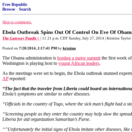
Free Republic
Browse
·
Search
Skip to comments.
Ebola Outbreak Spins Out Of Control On Eve Of Obama
The Gateway Pundit ^
| 11:21 p.m. CDT Sunday, July 27, 2014 | Kristinn Taylor
Posted on
7/28/2014, 2:17:41 PM
by
kristinn
The Obama administration is
hosting a major summit
the first week o
Washington is playing host to
young African leaders
.
As the meetings were set to begin, the Ebola outbreak stunned experts
AP
reported:
“The fact that the traveler from Liberia could board an internationa
Ebola’s symptoms are similar to other diseases.
“Officials in the country of Togo, where the sick man’s flight had a st
“Screening people as they enter the country may help slow the spread 
Liberia for aid organization Samaritan’s Purse.
“”Unfortunately the initial signs of Ebola imitate other diseases, like