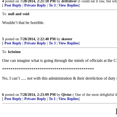
4
posted on
7/28/2014, 2:21:18 PM
by
driftdiver
(I could eat it raw, but wh
[
Post Reply
|
Private Reply
|
To 3
|
View Replies
]
To:
null and void
Wouldn’t that be horrible.
5
posted on
7/28/2014, 2:22:40 PM
by
skeeter
[
Post Reply
|
Private Reply
|
To 3
|
View Replies
]
To:
kristinn
One can imagine what is going through the minds of officials at the
********************************************
No, I can’t ..... not with this administration & their dereliction of dut
6
posted on
7/28/2014, 2:23:09 PM
by
Qiviut
( One of the most delightful th
[
Post Reply
|
Private Reply
|
To 1
|
View Replies
]