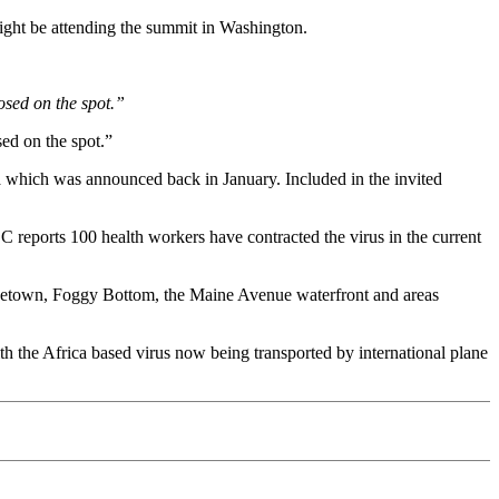
ight be attending the summit in Washington.
osed on the spot.”
ed on the spot.”
ma which was announced back in January. Included in the invited
 reports 100 health workers have contracted the virus in the current
orgetown, Foggy Bottom, the Maine Avenue waterfront and areas
h the Africa based virus now being transported by international plane