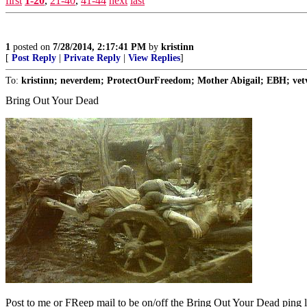
first
1-20
,
21-40
,
41-44
next
last
1
posted on
7/28/2014, 2:17:41 PM
by
kristinn
[
Post Reply
|
Private Reply
|
View Replies
]
To:
kristinn; neverdem; ProtectOurFreedom; Mother Abigail; EBH; vetv
Bring Out Your Dead
Post to me or FReep mail to be on/off the Bring Out Your Dead ping li