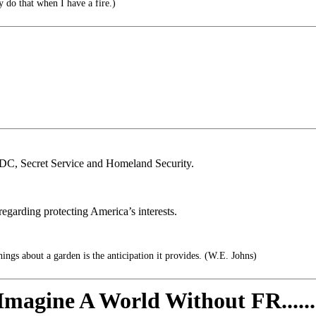
y do that when I have a fire.)
 CDC, Secret Service and Homeland Security.
y regarding protecting America’s interests.
ings about a garden is the anticipation it provides. (W.E. Johns)
Imagine A World Without FR......