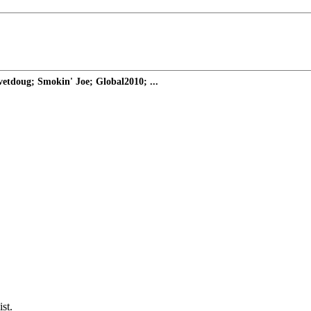
etdoug; Smokin' Joe; Global2010; ...
st.