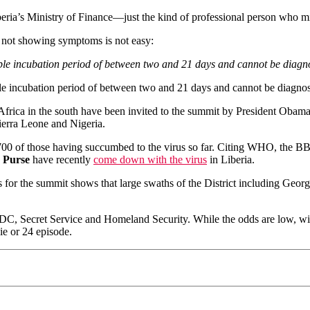
beria’s Ministry of Finance—just the kind of professional person who m
t not showing symptoms is not easy:
able incubation period of between two and 21 days and cannot be diagn
able incubation period of between two and 21 days and cannot be diagnos
h Africa in the south have been invited to the summit by President Oba
Sierra Leone and Nigeria.
00 of those having succumbed to the virus so far. Citing WHO, the BBC
 Purse
have recently
come down with the virus
in Liberia.
s for the summit shows that large swaths of the District including Ge
CDC, Secret Service and Homeland Security. While the odds are low, wit
ie or 24 episode.