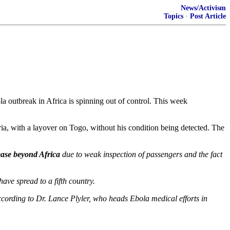
News/Activism
Topics
·
Post Article
a outbreak in Africa is spinning out of control. This week
ia, with a layover on Togo, without his condition being detected. The
sease beyond Africa
due to weak inspection of passengers and the fact
have spread to a fifth country.
according to Dr. Lance Plyler, who heads Ebola medical efforts in