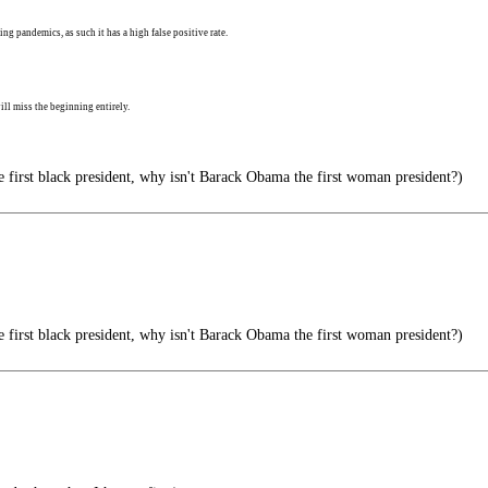
ng pandemics, as such it has a high false positive rate.
ll miss the beginning entirely.
e first black president, why isn't Barack Obama the first woman president?)
e first black president, why isn't Barack Obama the first woman president?)