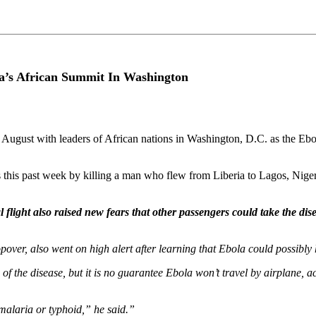
’s African Summit In Washington
f August with leaders of African nations in Washington, D.C. as the Ebol
 this past week by killing a man who flew from Liberia to Lagos, Niger
l flight also raised new fears that other passengers could take the di
opover, also went on high alert after learning that Ebola could possibly 
of the disease, but it is no guarantee Ebola won’t travel by airplane, 
 malaria or typhoid,” he said.”