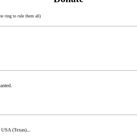
e ring to rule them all)
anted.
e USA (Texas)...