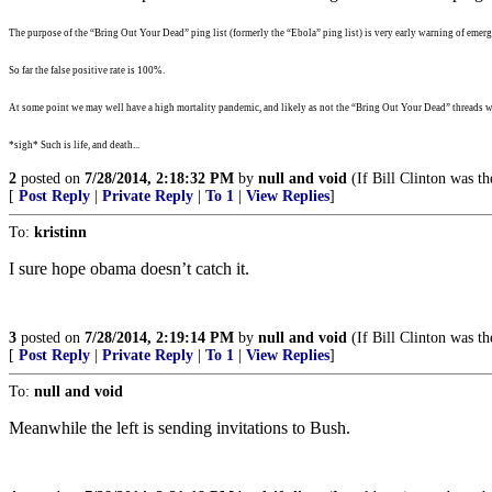
The purpose of the “Bring Out Your Dead” ping list (formerly the “Ebola” ping list) is very early warning of emergi
So far the false positive rate is 100%.
At some point we may well have a high mortality pandemic, and likely as not the “Bring Out Your Dead” threads wi
*sigh* Such is life, and death...
2
posted on
7/28/2014, 2:18:32 PM
by
null and void
(If Bill Clinton was th
[
Post Reply
|
Private Reply
|
To 1
|
View Replies
]
To:
kristinn
I sure hope obama doesn’t catch it.
3
posted on
7/28/2014, 2:19:14 PM
by
null and void
(If Bill Clinton was th
[
Post Reply
|
Private Reply
|
To 1
|
View Replies
]
To:
null and void
Meanwhile the left is sending invitations to Bush.