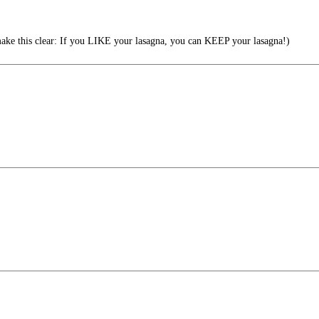
ke this clear: If you LIKE your lasagna, you can KEEP your lasagna!)