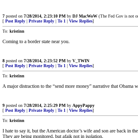
7
posted on
7/28/2014, 2:23:10 PM
by
DJ MacWoW
(The Fed Gov is not on
[
Post Reply
|
Private Reply
|
To 1
|
View Replies
]
To:
kristinn
Coming to a border state near you.
8
posted on
7/28/2014, 2:23:52 PM
by
V_TWIN
[
Post Reply
|
Private Reply
|
To 1
|
View Replies
]
To:
kristinn
A major distraction to the “send more money” narrative that Obama w
9
posted on
7/28/2014, 2:25:29 PM
by
AppyPappy
[
Post Reply
|
Private Reply
|
To 1
|
View Replies
]
To:
kristinn
I hate to say it, but the American doctor’s wife and son are back in th
They are being monitored, but afaik not in isolation.