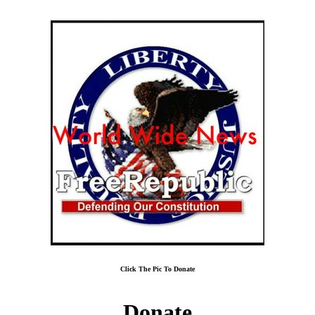
Click The Pic To Donate
Donate