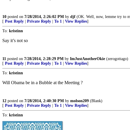
10
posted on
7/28/2014, 2:26:02 PM
by
djf
(OK. Well, now, lemme try to ma
[
Post Reply
|
Private Reply
|
To 1
|
View Replies
]
To:
kristinn
Say it’s not so
11
posted on
7/28/2014, 2:28:29 PM
by
ImJustAnotherOkie
(zerogottago)
[
Post Reply
|
Private Reply
|
To 1
|
View Replies
]
To:
kristinn
Will Obama be in a Bubble at the Meeting ?
12
posted on
7/28/2014, 2:40:30 PM
by
molson209
(Blank)
[
Post Reply
|
Private Reply
|
To 1
|
View Replies
]
To:
kristinn