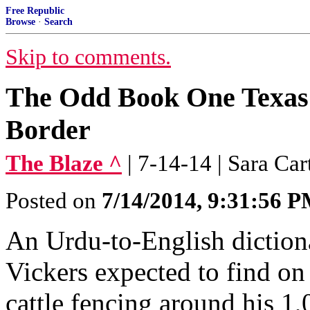
Free Republic
Browse
·
Search
Skip to comments.
The Odd Book One Texas
Border
The Blaze ^
| 7-14-14 | Sara Car
Posted on
7/14/2014, 9:31:56 
An Urdu-to-English dictio
Vickers expected to find on
cattle fencing around his 1