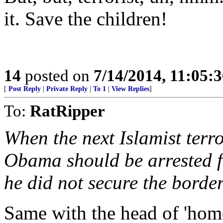
it. Save the children!
14
posted on
7/14/2014, 11:05:
[
Post Reply
|
Private Reply
|
To 1
|
View Replies
]
To:
RatRipper
When the next Islamist terr
Obama should be arrested fo
he did not secure the border
Same with the head of 'home