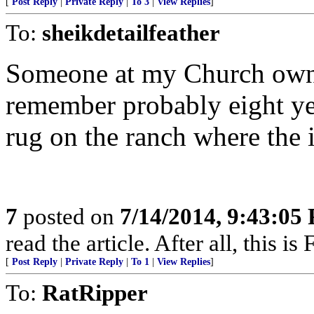
[
Post Reply
|
Private Reply
|
To 3
|
View Replies
]
To:
sheikdetailfeather
Someone at my Church owns 
remember probably eight ye
rug on the ranch where the i
7
posted on
7/14/2014, 9:43:05
read the article. After all, this is
[
Post Reply
|
Private Reply
|
To 1
|
View Replies
]
To:
RatRipper