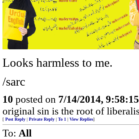
Looks harmless to me.
/sarc
10
posted on
7/14/2014, 9:58:1
original sin is the root of liberali
[
Post Reply
|
Private Reply
|
To 1
|
View Replies
]
To:
All