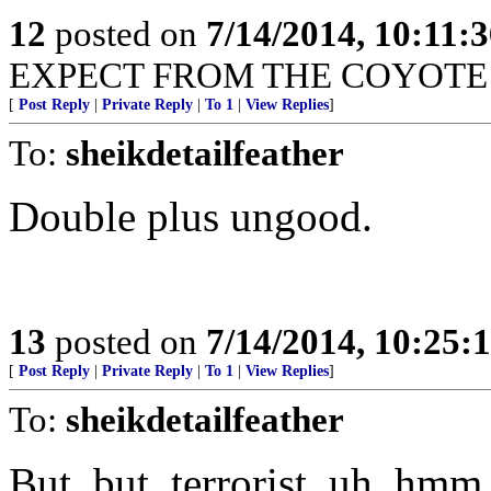
12
posted on
7/14/2014, 10:11:
EXPECT FROM THE COYOTE 
[
Post Reply
|
Private Reply
|
To 1
|
View Replies
]
To:
sheikdetailfeather
Double plus ungood.
13
posted on
7/14/2014, 10:25:
[
Post Reply
|
Private Reply
|
To 1
|
View Replies
]
To:
sheikdetailfeather
But, but, terrorist, uh, hmm.