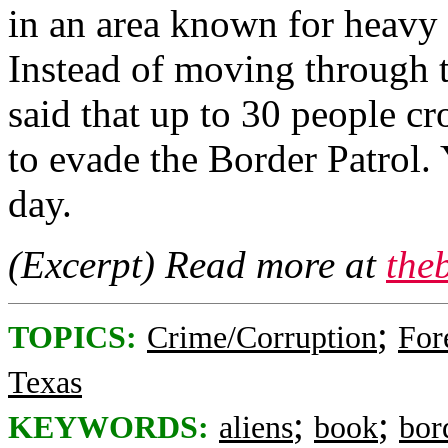
in an area known for heavy i
Instead of moving through 
said that up to 30 people cr
to evade the Border Patrol. 
day.
(Excerpt) Read more at
the
;
TOPICS:
Crime/Corruption
For
Texas
;
;
KEYWORDS:
aliens
book
bor