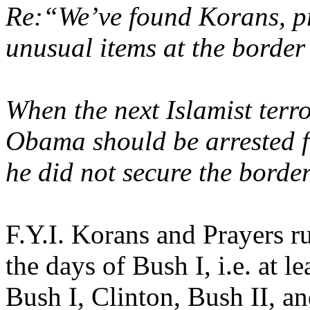
Re:“We’ve found Korans, p
unusual items at the borde
When the next Islamist terr
Obama should be arrested fo
he did not secure the border
F.Y.I. Korans and Prayers r
the days of Bush I, i.e. at l
Bush I, Clinton, Bush II, 