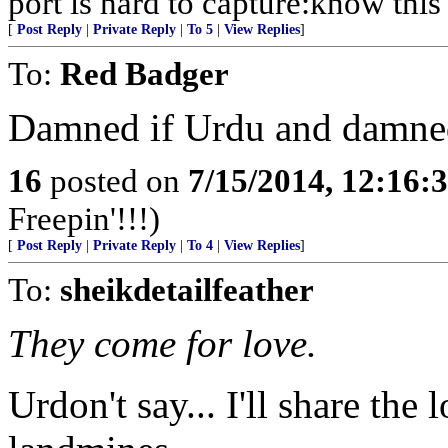
port is hard to capture:know this 
[
Post Reply
|
Private Reply
|
To 5
|
View Replies
]
To:
Red Badger
Damned if Urdu and damned
16
posted on
7/15/2014, 12:16
Freepin'!!!)
[
Post Reply
|
Private Reply
|
To 4
|
View Replies
]
To:
sheikdetailfeather
They come for love.
Urdon't say... I'll share the 