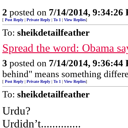
2
posted on
7/14/2014, 9:34:26
[
Post Reply
|
Private Reply
|
To 1
|
View Replies
]
To:
sheikdetailfeather
Spread the word: Obama say
3
posted on
7/14/2014, 9:36:44
behind" means something differe
[
Post Reply
|
Private Reply
|
To 1
|
View Replies
]
To:
sheikdetailfeather
Urdu?
Urdidn’t..............