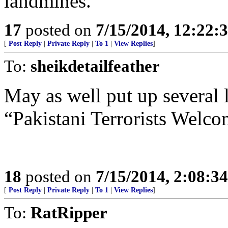
landmines.
17
posted on
7/15/2014, 12:22
[
Post Reply
|
Private Reply
|
To 1
|
View Replies
]
To:
sheikdetailfeather
May as well put up several l
“Pakistani Terrorists Welco
18
posted on
7/15/2014, 2:08:3
[
Post Reply
|
Private Reply
|
To 1
|
View Replies
]
To:
RatRipper