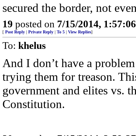
secured the border, not even
19
posted on
7/15/2014, 1:57:0
[
Post Reply
|
Private Reply
|
To 5
|
View Replies
]
To:
khelus
And I don’t have a proble
trying them for treason. Thi
government and elites vs. t
Constitution.