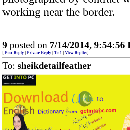
working near the border.
9
posted on
7/14/2014, 9:54:56
[
Post Reply
|
Private Reply
|
To 1
|
View Replies
]
To:
sheikdetailfeather