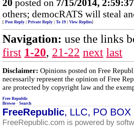
20
posted on
7/15/2014, 2:59:3
others; democRATS will steal and
[
Post Reply
|
Private Reply
|
To 19
|
View Replies
]
Navigation:
use the links 
first
1-20
,
21-22
next
last
Disclaimer:
Opinions posted on Free Republic
necessarily represent the opinion of Free Rep
are protected by copyright law and the exemp
Free Republic
Browse
·
Search
FreeRepublic
, LLC, PO BOX
FreeRepublic.com is powered by soft