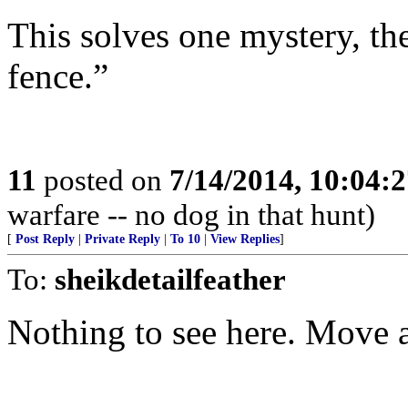
This solves one mystery, the
fence.”
11
posted on
7/14/2014, 10:04:
warfare -- no dog in that hunt)
[
Post Reply
|
Private Reply
|
To 10
|
View Replies
]
To:
sheikdetailfeather
Nothing to see here. Move 