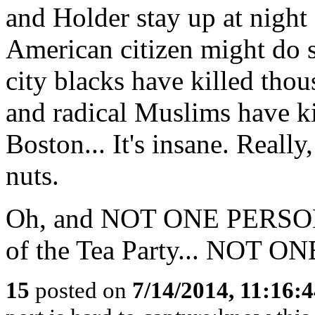
and Holder stay up at nigh
American citizen might do s
city blacks have killed tho
and radical Muslims have ki
Boston... It's insane. Reall
nuts.
Oh, and NOT ONE PERSON 
of the Tea Party... NOT
15
posted on
7/14/2014, 11:16: