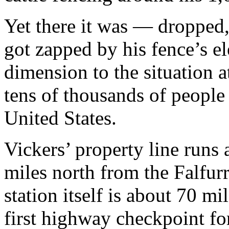
Yet there it was — dropped,
got zapped by his fence’s el
dimension to the situation 
tens of thousands of people
United States.
Vickers’ property line runs
miles north from the Falfurr
station itself is about 70 m
first highway checkpoint f