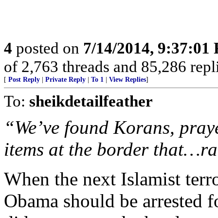
4
posted on
7/14/2014, 9:37:01
of 2,763 threads and 85,286 replies. 
[
Post Reply
|
Private Reply
|
To 1
|
View Replies
]
To:
sheikdetailfeather
“We’ve found Korans, pray
items at the border that…ra
When the next Islamist terr
Obama should be arrested fo