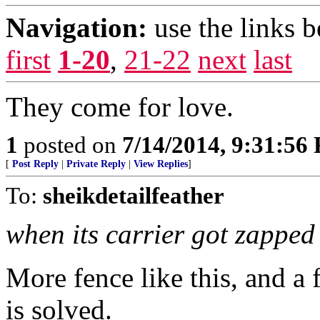
Navigation:
use the links 
first
1-20
,
21-22
next
last
They come for love.
1
posted on
7/14/2014, 9:31:56
[
Post Reply
|
Private Reply
|
View Replies
]
To:
sheikdetailfeather
when its carrier got zapped b
More fence like this, and a
is solved.