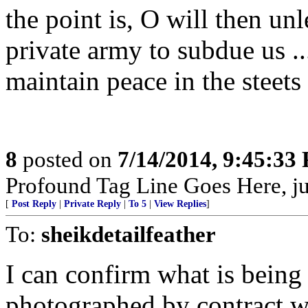
the point is, O will then un
private army to subdue us ...
maintain peace in the steets 
8
posted on
7/14/2014, 9:45:33
Profound Tag Line Goes Here, just
[
Post Reply
|
Private Reply
|
To 5
|
View Replies
]
To:
sheikdetailfeather
I can confirm what is being
photographed by contract 