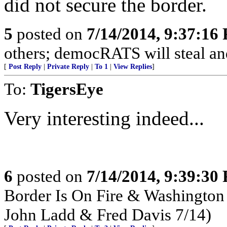
did not secure the border.
5
posted on
7/14/2014, 9:37:16
others; democRATS will steal and
[
Post Reply
|
Private Reply
|
To 1
|
View Replies
]
To:
TigersEye
Very interesting indeed...
6
posted on
7/14/2014, 9:39:30
Border Is On Fire & Washington
John Ladd & Fred Davis 7/14)