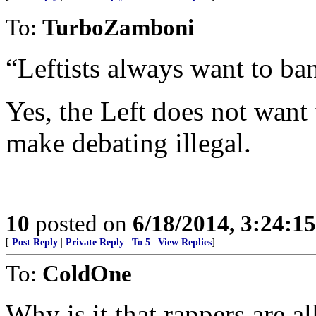
To:
TurboZamboni
“Leftists always want to ba
Yes, the Left does not want 
make debating illegal.
10
posted on
6/18/2014, 3:24:1
[
Post Reply
|
Private Reply
|
To 5
|
View Replies
]
To:
ColdOne
Why is it that rappers are 