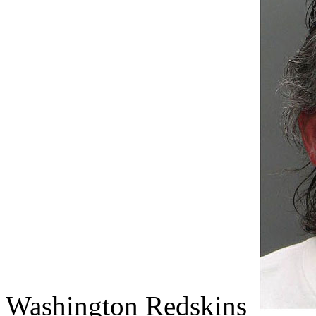
Washington Redskins