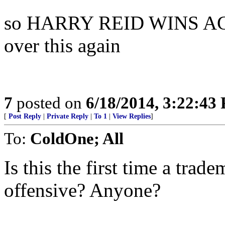
so HARRY REID WINS AGAIN 
over this again
7
posted on
6/18/2014, 3:22:43
[
Post Reply
|
Private Reply
|
To 1
|
View Replies
]
To:
ColdOne; All
Is this the first time a tra
offensive? Anyone?