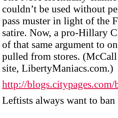
couldn’t be used without pe
pass muster in light of the
satire. Now, a pro-Hillary 
of that same argument to on
pulled from stores. (McCall 
site, LibertyManiacs.com.)
http://blogs.citypages.com
Leftists always want to ban