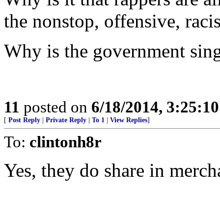
the nonstop, offensive, raci
Why is the government sing
11
posted on
6/18/2014, 3:25:1
[
Post Reply
|
Private Reply
|
To 1
|
View Replies
]
To:
clintonh8r
Yes, they do share in merch