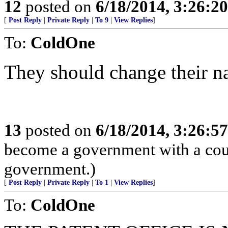
12
posted on
6/18/2014, 3:26:2
[
Post Reply
|
Private Reply
|
To 9
|
View Replies
]
To:
ColdOne
They should change their n
13
posted on
6/18/2014, 3:26:5
become a government with a count
government.)
[
Post Reply
|
Private Reply
|
To 1
|
View Replies
]
To:
ColdOne