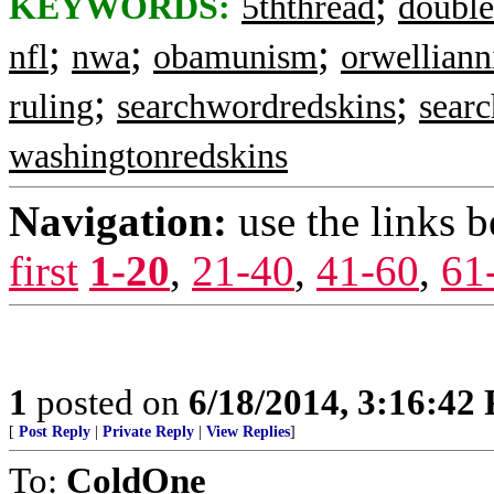
;
KEYWORDS:
5ththread
double
;
;
;
nfl
nwa
obamunism
orwellian
;
;
ruling
searchwordredskins
sear
washingtonredskins
Navigation:
use the links 
first
1-20
,
21-40
,
41-60
,
61
1
posted on
6/18/2014, 3:16:42
[
Post Reply
|
Private Reply
|
View Replies
]
To:
ColdOne