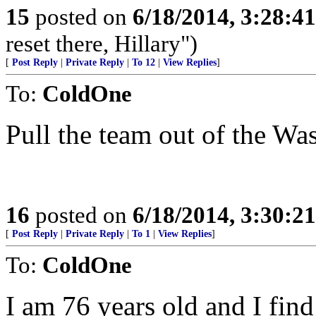
15
posted on
6/18/2014, 3:28:4
reset there, Hillary")
[
Post Reply
|
Private Reply
|
To 12
|
View Replies
]
To:
ColdOne
Pull the team out of the Wa
16
posted on
6/18/2014, 3:30:2
[
Post Reply
|
Private Reply
|
To 1
|
View Replies
]
To:
ColdOne
I am 76 years old and I fin