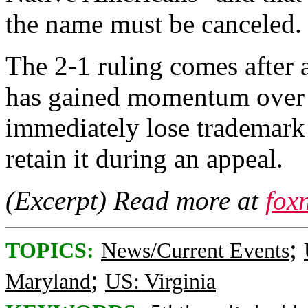
the name must be canceled.
The 2-1 ruling comes after
has gained momentum over t
immediately lose trademark 
retain it during an appeal.
(Excerpt) Read more at
fox
;
TOPICS:
News/Current Events
;
Maryland
US: Virginia