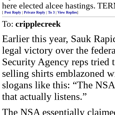
here elected alcee hastings. 
[
Post Reply
|
Private Reply
|
To 3
|
View Replies
]
To:
cripplecreek
Earlier this year, Sauk Rap
legal victory over the feder
Security Agency reps tried to
selling shirts emblazoned wi
slogans like this: “The NS
that actually listens.”
The NSA essentially claimed