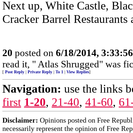
Next up, White Castle, Bla
Cracker Barrel Restaurants 
20
posted on
6/18/2014, 3:33:5
read it, " Atlas Shrugged" was fi
[
Post Reply
|
Private Reply
|
To 1
|
View Replies
]
Navigation:
use the links 
first
1-20
,
21-40
,
41-60
,
61
Disclaimer:
Opinions posted on Free Republic
necessarily represent the opinion of Free Rep