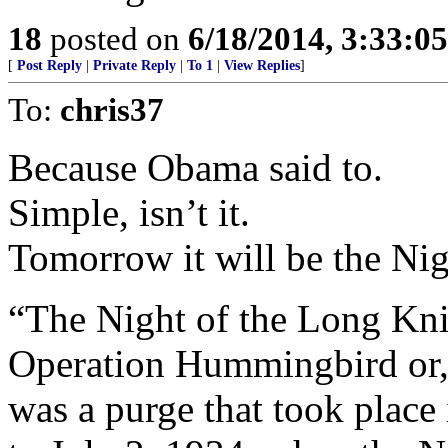
18
posted on
6/18/2014, 3:33:0
[
Post Reply
|
Private Reply
|
To 1
|
View Replies
]
To:
chris37
Because Obama said to.
Simple, isn’t it.
Tomorrow it will be the Ni
“The Night of the Long Kniv
Operation Hummingbird or,
was a purge that took plac