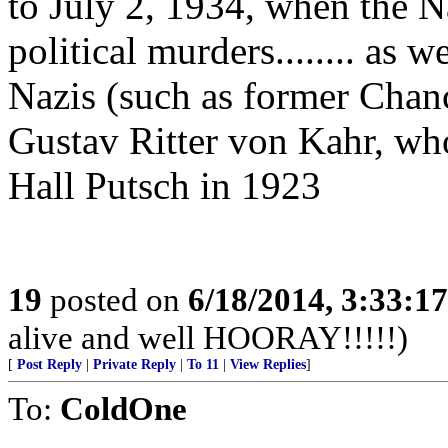
to July 2, 1934, when the Na
political murders........ as 
Nazis (such as former Chan
Gustav Ritter von Kahr, wh
Hall Putsch in 1923
19
posted on
6/18/2014, 3:33:1
alive and well HOORAY!!!!!)
[
Post Reply
|
Private Reply
|
To 11
|
View Replies
]
To:
ColdOne