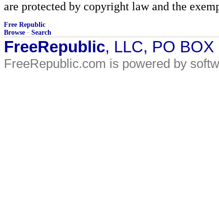
are protected by copyright law and the exemp
Free Republic
Browse
·
Search
FreeRepublic
, LLC, PO BOX
FreeRepublic.com is powered by soft