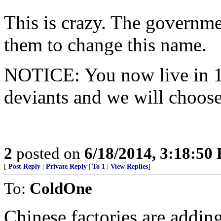
This is crazy. The governm
them to change this name.
NOTICE: You now live in 1
deviants and we will choose
2
posted on
6/18/2014, 3:18:50
[
Post Reply
|
Private Reply
|
To 1
|
View Replies
]
To:
ColdOne
Chinese factories are adding