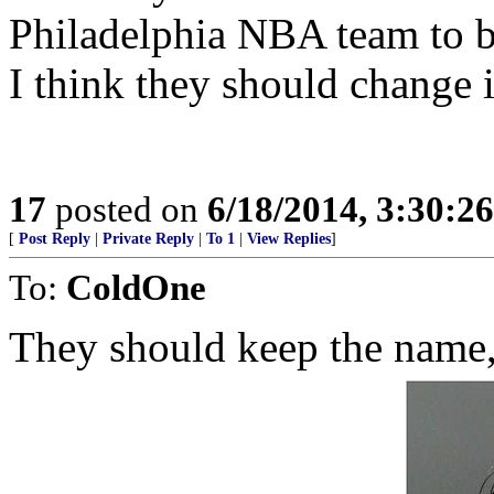
Philadelphia NBA team to b
I think they should change i
17
posted on
6/18/2014, 3:30:2
[
Post Reply
|
Private Reply
|
To 1
|
View Replies
]
To:
ColdOne
They should keep the name,