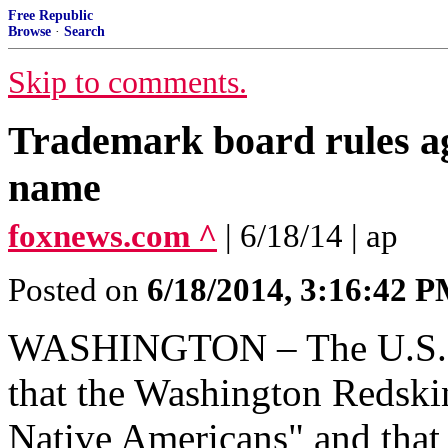
Free Republic
Browse
·
Search
Skip to comments.
Trademark board rules a
name
foxnews.com ^
| 6/18/14 | ap
Posted on
6/18/2014, 3:16:42 
WASHINGTON – The U.S. Pa
that the Washington Redski
Native Americans" and that 