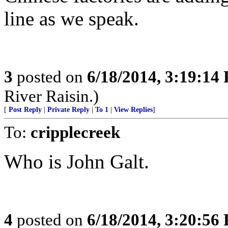
line as we speak.
3
posted on
6/18/2014, 3:19:14
River Raisin.)
[
Post Reply
|
Private Reply
|
To 1
|
View Replies
]
To:
cripplecreek
Who is John Galt.
4
posted on
6/18/2014, 3:20:56