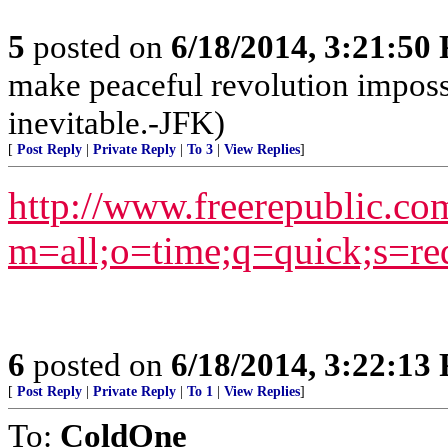
5
posted on
6/18/2014, 3:21:50
make peaceful revolution imposs
inevitable.-JFK)
[
Post Reply
|
Private Reply
|
To 3
|
View Replies
]
http://www.freerepublic.co
m=all;o=time;q=quick;s=re
6
posted on
6/18/2014, 3:22:13
[
Post Reply
|
Private Reply
|
To 1
|
View Replies
]
To:
ColdOne