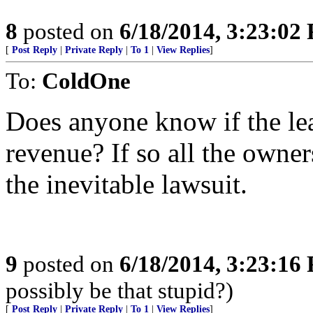
8
posted on
6/18/2014, 3:23:02
[
Post Reply
|
Private Reply
|
To 1
|
View Replies
]
To:
ColdOne
Does anyone know if the le
revenue? If so all the owner
the inevitable lawsuit.
9
posted on
6/18/2014, 3:23:16
possibly be that stupid?)
[
Post Reply
|
Private Reply
|
To 1
|
View Replies
]