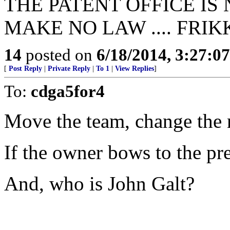
THE PATENT OFFICE IS
MAKE NO LAW .... FRIK
14
posted on
6/18/2014, 3:27:0
[
Post Reply
|
Private Reply
|
To 1
|
View Replies
]
To:
cdga5for4
Move the team, change the 
If the owner bows to the pres
And, who is John Galt?