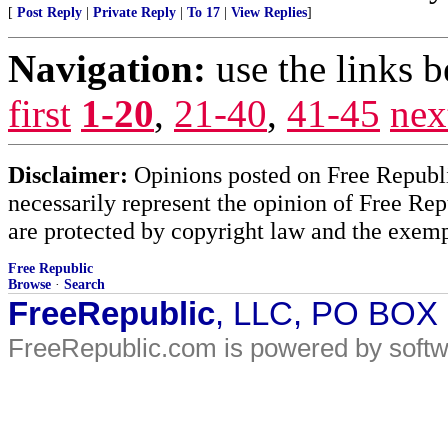
[
Post Reply
|
Private Reply
|
To 17
|
View Replies
]
Navigation:
use the links 
first
1-20
,
21-40
,
41-45
nex
Disclaimer:
Opinions posted on Free Republic
necessarily represent the opinion of Free Rep
are protected by copyright law and the exemp
Free Republic
Browse
·
Search
FreeRepublic
, LLC, PO BOX
FreeRepublic.com is powered by soft