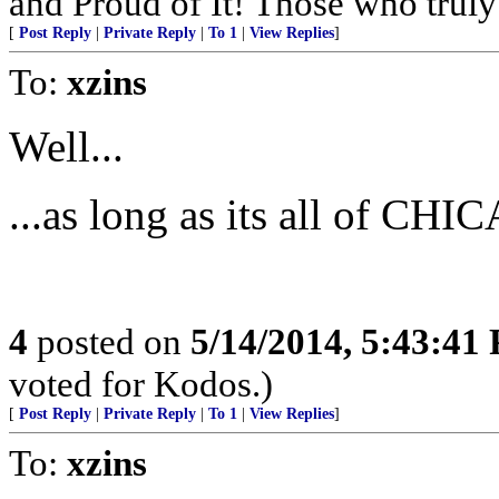
and Proud of It! Those who truly 
[
Post Reply
|
Private Reply
|
To 1
|
View Replies
]
To:
xzins
Well...
...as long as its all of CHIC
4
posted on
5/14/2014, 5:43:41
voted for Kodos.)
[
Post Reply
|
Private Reply
|
To 1
|
View Replies
]
To:
xzins