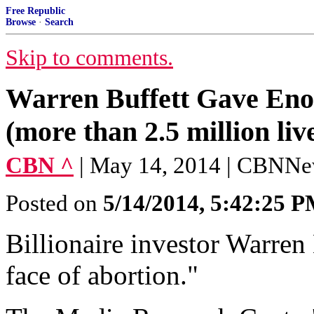
Free Republic
Browse
·
Search
Skip to comments.
Warren Buffett Gave Enou
(more than 2.5 million liv
CBN ^
| May 14, 2014 | CBNN
Posted on
5/14/2014, 5:42:25 
Billionaire investor Warren 
face of abortion."