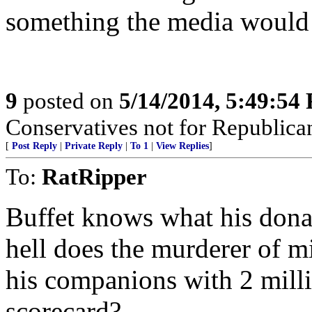
something the media would 
9
posted on
5/14/2014, 5:49:54
Conservatives not for Republica
[
Post Reply
|
Private Reply
|
To 1
|
View Replies
]
To:
RatRipper
Buffet knows what his dona
hell does the murderer of m
his companions with 2 milli
scorecard?