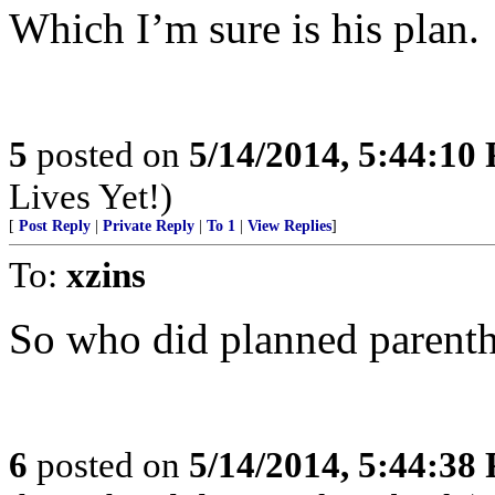
Which I’m sure is his plan.
5
posted on
5/14/2014, 5:44:10
Lives Yet!)
[
Post Reply
|
Private Reply
|
To 1
|
View Replies
]
To:
xzins
So who did planned parent
6
posted on
5/14/2014, 5:44:38