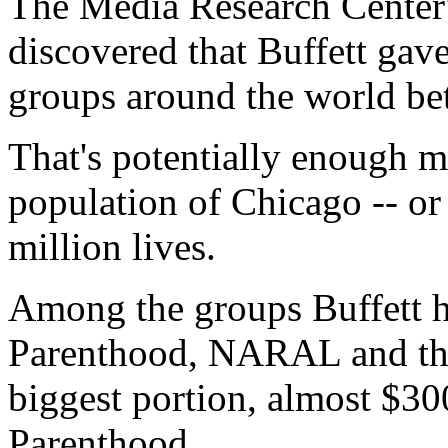
The Media Research Center'
discovered that Buffett gave
groups around the world b
That's potentially enough m
population of Chicago -- or
million lives.
Among the groups Buffett h
Parenthood, NARAL and the
biggest portion, almost $30
Parenthood.