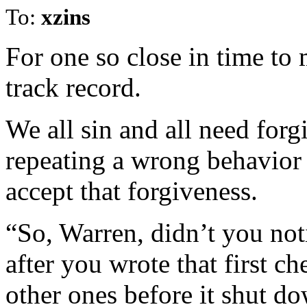
To:
xzins
For one so close in time to
track record.
We all sin and all need for
repeating a wrong behavior i
accept that forgiveness.
“So, Warren, didn’t you noti
after you wrote that first c
other ones before it shut d