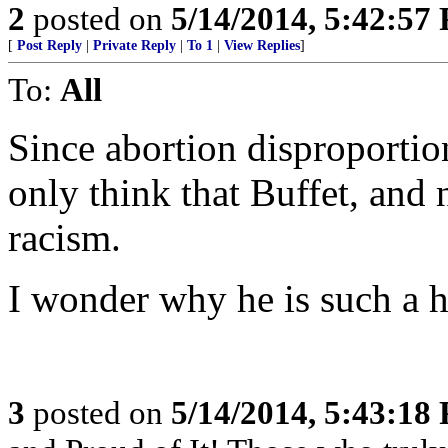
2
posted on
5/14/2014, 5:42:57
[
Post Reply
|
Private Reply
|
To 1
|
View Replies
]
To:
All
Since abortion disproportion
only think that Buffet, and 
racism.
I wonder why he is such a h
3
posted on
5/14/2014, 5:43:18