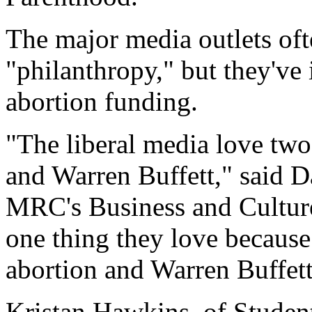
The major media outlets ofte
"philanthropy," but they've 
abortion funding.
"The liberal media love two
and Warren Buffett," said D
MRC's Business and Culture.
one thing they love because
abortion and Warren Buffet
Kristan Hawkins, of Students