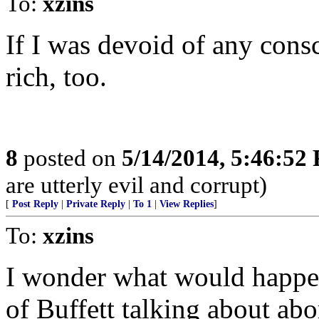
To:
xzins
If I was devoid of any cons
rich, too.
8
posted on
5/14/2014, 5:46:52
are utterly evil and corrupt)
[
Post Reply
|
Private Reply
|
To 1
|
View Replies
]
To:
xzins
I wonder what would happe
of Buffett talking about abo