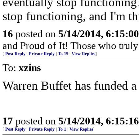
eventually stop functioning?
stop functioning, and I'm th
16
posted on
5/14/2014, 6:15:0
and Proud of It! Those who truly 
[
Post Reply
|
Private Reply
|
To 15
|
View Replies
]
To:
xzins
Warren Buffet has funded a
17
posted on
5/14/2014, 6:15:1
[
Post Reply
|
Private Reply
|
To 1
|
View Replies
]