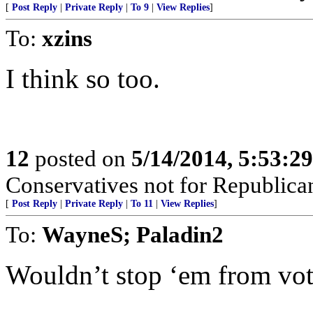
[
Post Reply
|
Private Reply
|
To 9
|
View Replies
]
To:
xzins
I think so too.
12
posted on
5/14/2014, 5:53:2
Conservatives not for Republica
[
Post Reply
|
Private Reply
|
To 11
|
View Replies
]
To:
WayneS; Paladin2
Wouldn’t stop ‘em from vot