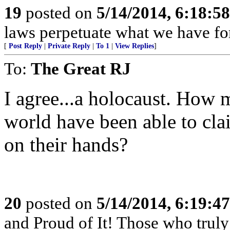
19
posted on
5/14/2014, 6:18:5
laws perpetuate what we have fo
[
Post Reply
|
Private Reply
|
To 1
|
View Replies
]
To:
The Great RJ
I agree...a holocaust. How 
world have been able to cla
on their hands?
20
posted on
5/14/2014, 6:19:4
and Proud of It! Those who truly 