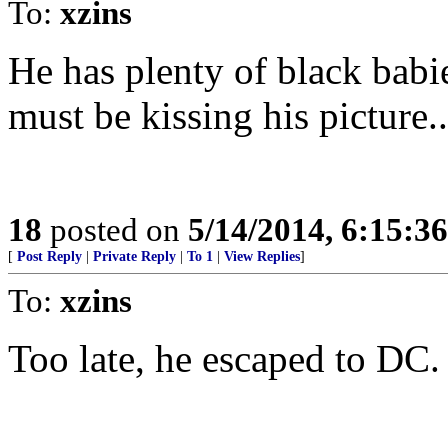
To:
xzins
He has plenty of black babi
must be kissing his picture..
18
posted on
5/14/2014, 6:15:3
[
Post Reply
|
Private Reply
|
To 1
|
View Replies
]
To:
xzins
Too late, he escaped to DC.