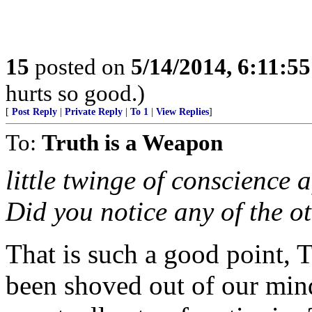
15
posted on
5/14/2014, 6:11:5
hurts so good.)
[
Post Reply
|
Private Reply
|
To 1
|
View Replies
]
To:
Truth is a Weapon
little twinge of conscience a
Did you notice any of the ot
That is such a good point,
been shoved out of our mind 