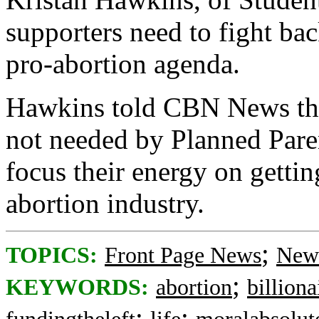
supporters need to fight bac
pro-abortion agenda.
Hawkins told CBN News that
not needed by Planned Paren
focus their energy on getti
abortion industry.
;
TOPICS:
Front Page News
News
;
KEYWORDS:
abortion
billiona
;
;