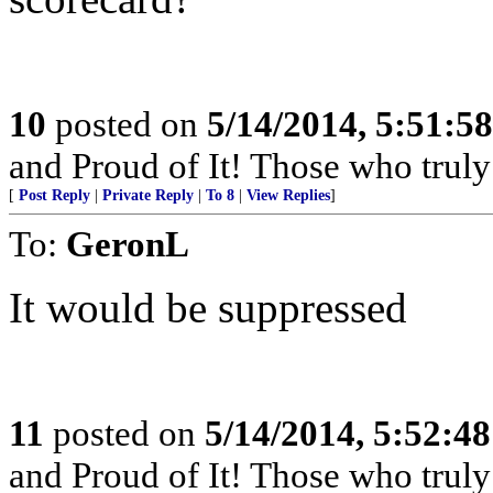
10
posted on
5/14/2014, 5:51:5
and Proud of It! Those who truly 
[
Post Reply
|
Private Reply
|
To 8
|
View Replies
]
To:
GeronL
It would be suppressed
11
posted on
5/14/2014, 5:52:4
and Proud of It! Those who truly 