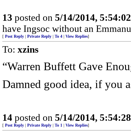
13
posted on
5/14/2014, 5:54:0
have Ingsoc without an Emmanue
[
Post Reply
|
Private Reply
|
To 4
|
View Replies
]
To:
xzins
“Warren Buffett Gave Enoug
Damned good idea, if you a
14
posted on
5/14/2014, 5:54:2
[
Post Reply
|
Private Reply
|
To 1
|
View Replies
]