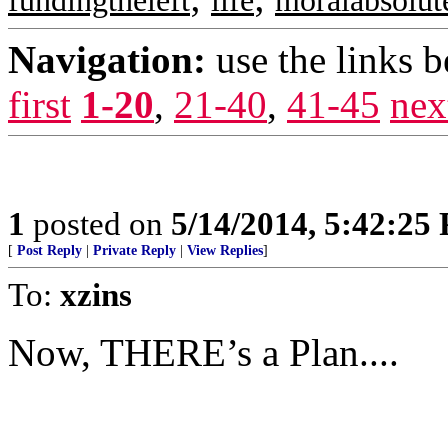
fundingtheleft
life
moralabsolut
Navigation:
use the links 
first
1-20
,
21-40
,
41-45
nex
1
posted on
5/14/2014, 5:42:25
[
Post Reply
|
Private Reply
|
View Replies
]
To:
xzins
Now, THERE’s a Plan....