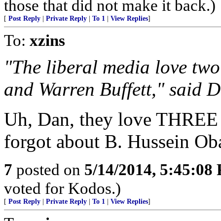
those that did not make it back.)
[
Post Reply
|
Private Reply
|
To 1
|
View Replies
]
To:
xzins
"The liberal media love two
and Warren Buffett," said D
Uh, Dan, they love THREE t
forgot about B. Hussein O
7
posted on
5/14/2014, 5:45:08
voted for Kodos.)
[
Post Reply
|
Private Reply
|
To 1
|
View Replies
]