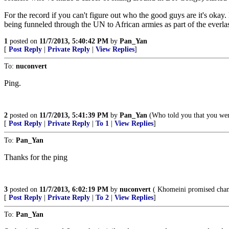
For the record if you can't figure out who the good guys are it's ok
being funneled through the UN to African armies as part of the everl
1
posted on
11/7/2013, 5:40:42 PM
by
Pan_Yan
[
Post Reply
|
Private Reply
|
View Replies
]
To:
nuconvert
Ping.
2
posted on
11/7/2013, 5:41:39 PM
by
Pan_Yan
(Who told you that you wer
[
Post Reply
|
Private Reply
|
To 1
|
View Replies
]
To:
Pan_Yan
Thanks for the ping
3
posted on
11/7/2013, 6:02:19 PM
by
nuconvert
( Khomeini promised chang
[
Post Reply
|
Private Reply
|
To 2
|
View Replies
]
To:
Pan_Yan