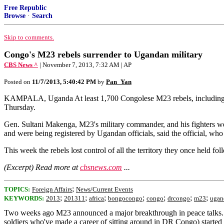
Free Republic
Browse
·
Search
Skip to comments.
Congo's M23 rebels surrender to Ugandan military
CBS News ^
| November 7, 2013, 7:32 AM | AP
Posted on
11/7/2013, 5:40:42 PM
by
Pan_Yan
KAMPALA, Uganda At least 1,700 Congolese M23 rebels, including the
Thursday.
Gen. Sultani Makenga, M23's military commander, and his fighters wer
and were being registered by Ugandan officials, said the official, wh
This week the rebels lost control of all the territory they once held 
(Excerpt) Read more at
cbsnews.com
...
;
TOPICS:
Foreign Affairs
News/Current Events
;
;
;
;
;
;
;
KEYWORDS:
2013
201311
africa
bongocongo
congo
drcongo
m23
ugan
Two weeks ago M23 announced a major breakthrough in peace talks.
soldiers who've made a career of sitting around in DR Congo) started ro