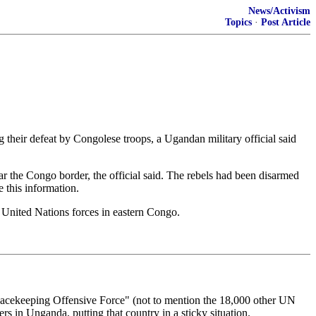
News/Activism
Topics
·
Post Article
eir defeat by Congolese troops, a Ugandan military official said
 the Congo border, the official said. The rebels had been disarmed
 this information.
y United Nations forces in eastern Congo.
cekeeping Offensive Force" (not to mention the 18,000 other UN
rs in Unganda, putting that country in a sticky situation.