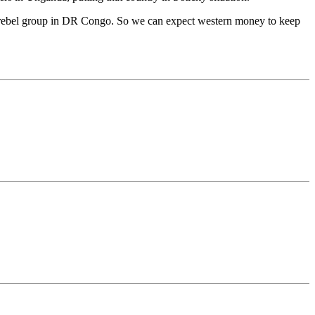
us, rebel group in DR Congo. So we can expect western money to keep