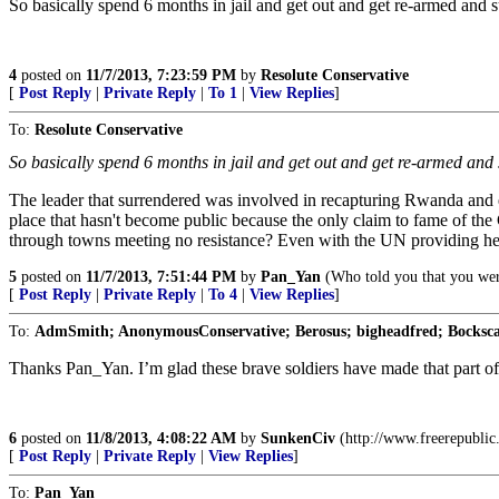
So basically spend 6 months in jail and get out and get re-armed and s
4
posted on
11/7/2013, 7:23:59 PM
by
Resolute Conservative
[
Post Reply
|
Private Reply
|
To 1
|
View Replies
]
To:
Resolute Conservative
So basically spend 6 months in jail and get out and get re-armed and 
The leader that surrendered was involved in recapturing Rwanda and e
place that hasn't become public because the only claim to fame of th
through towns meeting no resistance? Even with the UN providing hel
5
posted on
11/7/2013, 7:51:44 PM
by
Pan_Yan
(Who told you that you wer
[
Post Reply
|
Private Reply
|
To 4
|
View Replies
]
To:
AdmSmith; AnonymousConservative; Berosus; bigheadfred; Bockscar
Thanks Pan_Yan. I’m glad these brave soldiers have made that part of A
6
posted on
11/8/2013, 4:08:22 AM
by
SunkenCiv
(http://www.freerepubli
[
Post Reply
|
Private Reply
|
View Replies
]
To:
Pan_Yan