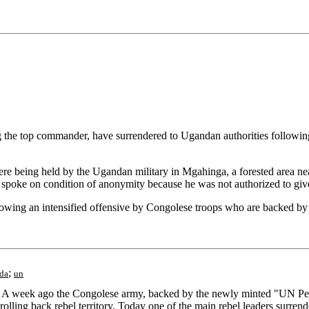
 top commander, have surrendered to Ugandan authorities following th
e being held by the Ugandan military in Mgahinga, a forested area near
o spoke on condition of anonymity because he was not authorized to give
following an intensified offensive by Congolese troops who are backed b
;
da
un
 A week ago the Congolese army, backed by the newly minted "UN Pea
lling back rebel territory. Today one of the main rebel leaders surrende