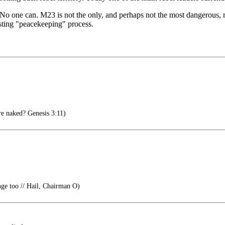
ay. No one can. M23 is not the only, and perhaps not the most dangero
asting "peacekeeping" process.
e naked? Genesis 3:11)
e too // Hail, Chairman O)