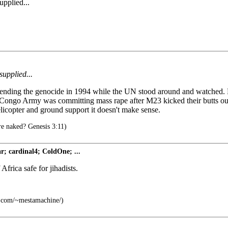
upplied...
supplied...
nding the genocide in 1994 while the UN stood around and watched. He 
e Congo Army was committing mass rape after M23 kicked their butts ou
icopter and ground support it doesn't make sense.
e naked? Genesis 3:11)
; cardinal4; ColdOne; ...
frica safe for jihadists.
c.com/~mestamachine/)