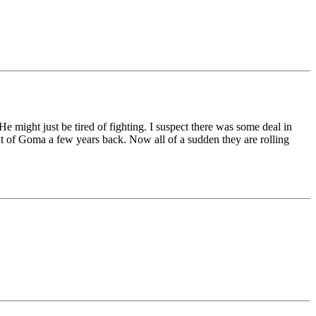
might just be tired of fighting. I suspect there was some deal in
t of Goma a few years back. Now all of a sudden they are rolling