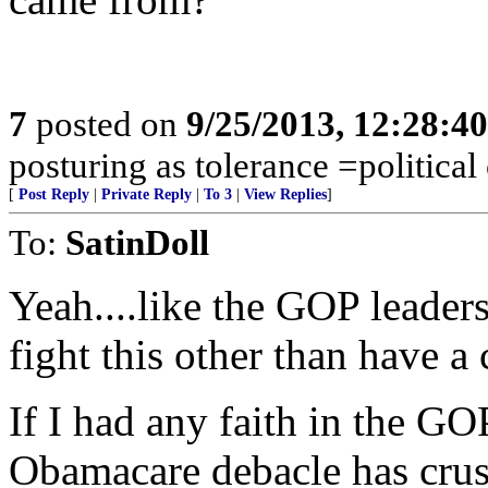
7
posted on
9/25/2013, 12:28:4
posturing as tolerance =political
[
Post Reply
|
Private Reply
|
To 3
|
View Replies
]
To:
SatinDoll
Yeah....like the GOP leaders
fight this other than have a
If I had any faith in the GO
Obamacare debacle has crus