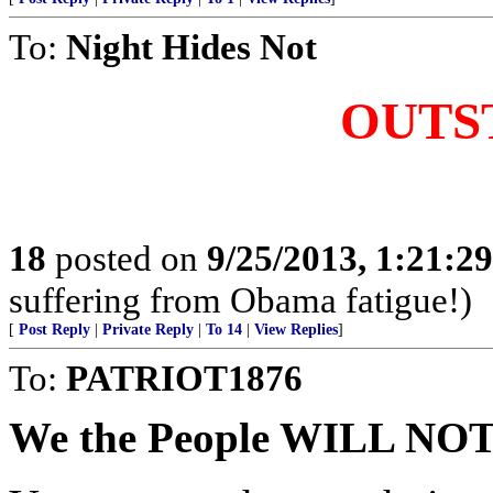
To:
Night Hides Not
OUTS
18
posted on
9/25/2013, 1:21:2
suffering from Obama fatigue!)
[
Post Reply
|
Private Reply
|
To 14
|
View Replies
]
To:
PATRIOT1876
We the People WILL N