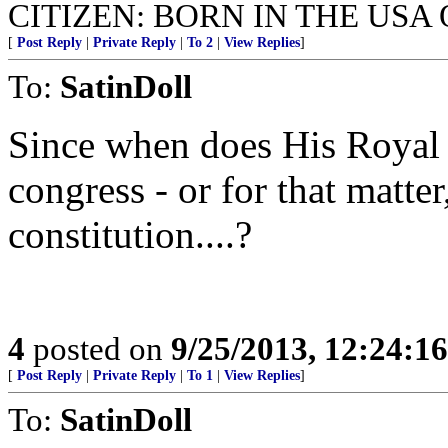
CITIZEN: BORN IN THE USA 
[
Post Reply
|
Private Reply
|
To 2
|
View Replies
]
To:
SatinDoll
Since when does His Royal
congress - or for that matter
constitution....?
4
posted on
9/25/2013, 12:24:1
[
Post Reply
|
Private Reply
|
To 1
|
View Replies
]
To:
SatinDoll