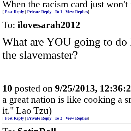
When the racism card just won't
[
Post Reply
|
Private Reply
|
To 1
|
View Replies
]
To:
ilovesarah2012
What are YOU going to do
the slavemaster?
10
posted on
9/25/2013, 12:36:
a great nation is like cooking a 
it." Lao Tzu)
[
Post Reply
|
Private Reply
|
To 2
|
View Replies
]