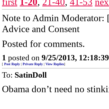
first
1-20
,
21-40
,
41-53
nex
Note to Admin Moderator: [r
Advice and Consent
Posted for comments.
1
posted on
9/25/2013, 12:18:3
[
Post Reply
|
Private Reply
|
View Replies
]
To:
SatinDoll
Obama don’t need no stinkin