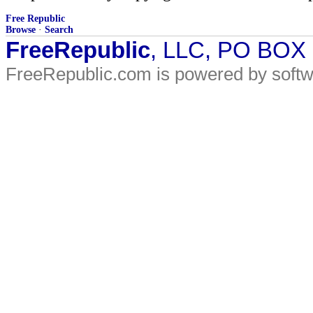
Free Republic
Browse
·
Search
FreeRepublic
, LLC, PO BOX
FreeRepublic.com is powered by soft