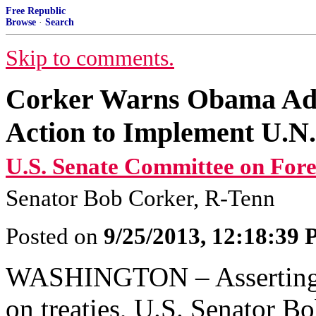
Free Republic
Browse
·
Search
Skip to comments.
Corker Warns Obama Adm
Action to Implement U.N.
U.S. Senate Committee on Fore
Senator Bob Corker, R-Tenn
Posted on
9/25/2013, 12:18:39
WASHINGTON – Asserting th
on treaties, U.S. Senator B