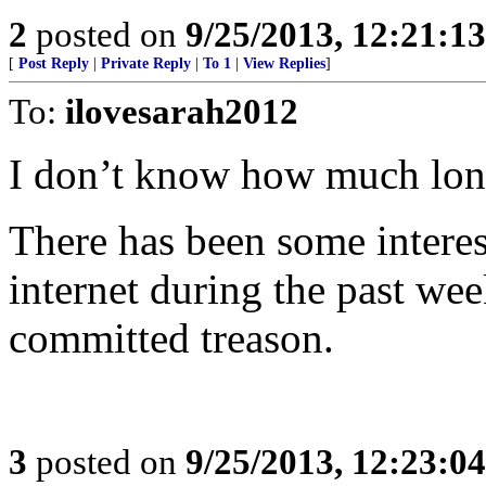
2
posted on
9/25/2013, 12:21:1
[
Post Reply
|
Private Reply
|
To 1
|
View Replies
]
To:
ilovesarah2012
I don’t know how much long
There has been some intere
internet during the past w
committed treason.
3
posted on
9/25/2013, 12:23:0