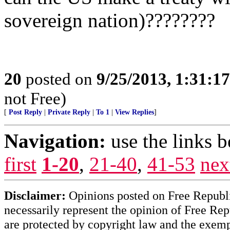
sovereign nation)????????
20
posted on
9/25/2013, 1:31:1
not Free)
[
Post Reply
|
Private Reply
|
To 1
|
View Replies
]
Navigation:
use the links 
first
1-20
,
21-40
,
41-53
nex
Disclaimer:
Opinions posted on Free Republic
necessarily represent the opinion of Free Rep
are protected by copyright law and the exemp