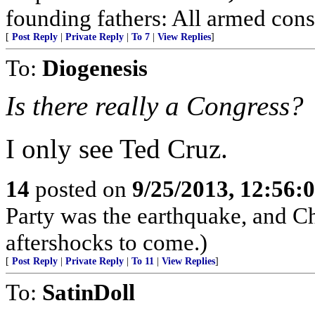
founding fathers: All armed cons
[
Post Reply
|
Private Reply
|
To 7
|
View Replies
]
To:
Diogenesis
Is there really a Congress?
I only see Ted Cruz.
14
posted on
9/25/2013, 12:56:
Party was the earthquake, and Chi
aftershocks to come.)
[
Post Reply
|
Private Reply
|
To 11
|
View Replies
]
To:
SatinDoll