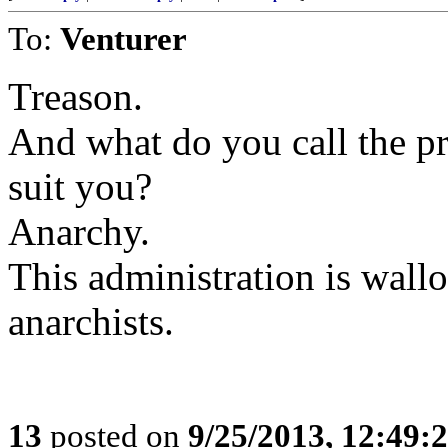
To:
Venturer
Treason.
And what do you call the pr
suit you?
Anarchy.
This administration is wallo
anarchists.
13
posted on
9/25/2013, 12:49: