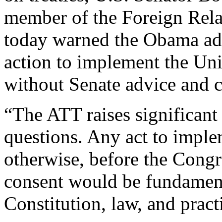
member of the Foreign Relat
today warned the Obama adm
action to implement the Un
without Senate advice and c
“The ATT raises significant 
questions. Any act to implem
otherwise, before the Congr
consent would be fundament
Constitution, law, and pract