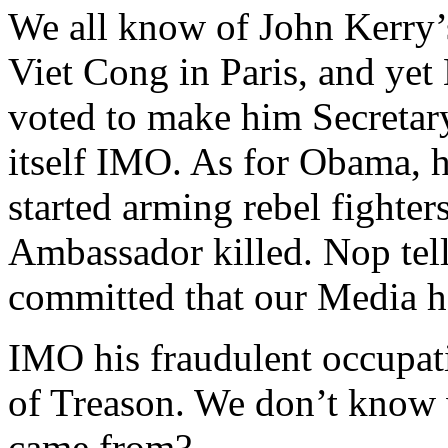
We all know of John Kerry’
Viet Cong in Paris, and yet
voted to make him Secretary
itself IMO. As for Obama, 
started arming rebel fighter
Ambassador killed. Nop tell
committed that our Media h
IMO his fraudulent occupati
of Treason. We don’t know 
came from?