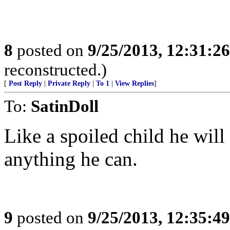
8
posted on
9/25/2013, 12:31:2
reconstructed.)
[
Post Reply
|
Private Reply
|
To 1
|
View Replies
]
To:
SatinDoll
Like a spoiled child he will
anything he can.
9
posted on
9/25/2013, 12:35:4