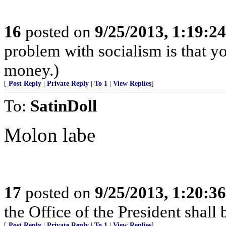
16
posted on
9/25/2013, 1:19:2
problem with socialism is that yo
money.)
[
Post Reply
|
Private Reply
|
To 1
|
View Replies
]
To:
SatinDoll
Molon labe
17
posted on
9/25/2013, 1:20:3
the Office of the President sha
[
Post Reply
|
Private Reply
|
To 1
|
View Replies
]