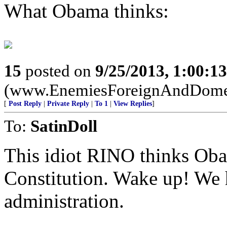
What Obama thinks:
15
posted on
9/25/2013, 1:00:1
(www.EnemiesForeignAndDome
[
Post Reply
|
Private Reply
|
To 1
|
View Replies
]
To:
SatinDoll
This idiot RINO thinks Oba
Constitution. Wake up! We 
administration.