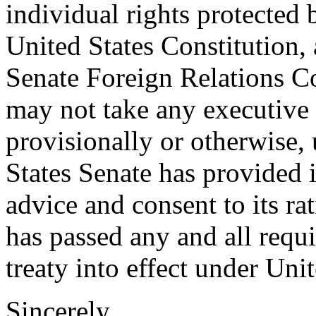
individual rights protecte
United States Constitution
Senate Foreign Relations Co
may not take any executive a
provisionally or otherwise, 
States Senate has provided i
advice and consent to its ra
has passed any and all requi
treaty into effect under Uni
Sincerely,