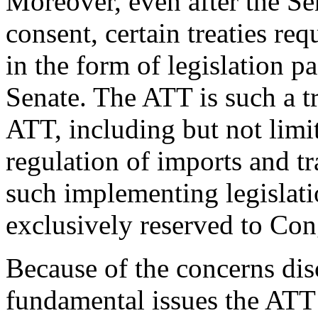
Moreover, even after the Se
consent, certain treaties re
in the form of legislation 
Senate. The ATT is such a tr
ATT, including but not limit
regulation of imports and t
such implementing legislati
exclusively reserved to Con
Because of the concerns dis
fundamental issues the ATT 