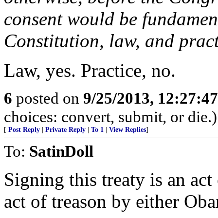
consent would be fundamenta
Constitution, law, and pract
Law, yes. Practice, no.
6
posted on
9/25/2013, 12:27:4
choices: convert, submit, or die.)
[
Post Reply
|
Private Reply
|
To 1
|
View Replies
]
To:
SatinDoll
Signing this treaty is an act 
act of treason by either Ob