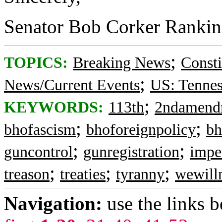
Senator Bob Corker Ranki
;
TOPICS:
Breaking News
Consti
;
News/Current Events
US: Tennes
;
KEYWORDS:
113th
2ndamend
;
;
bhofascism
bhoforeignpolicy
bh
;
;
guncontrol
gunregistration
impe
;
;
;
treason
treaties
tyranny
wewill
Navigation:
use the links 