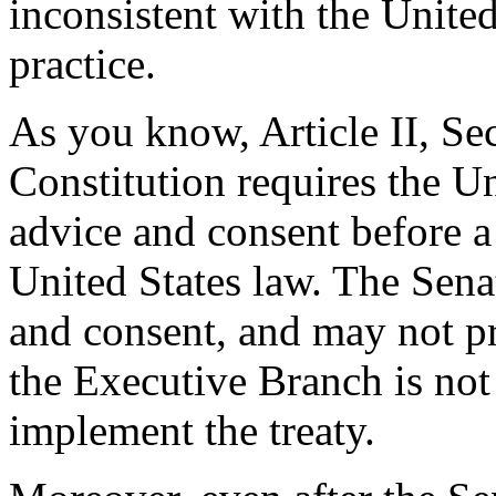
inconsistent with the United
practice.
As you know, Article II, Sec
Constitution requires the Un
advice and consent before 
United States law. The Senat
and consent, and may not pr
the Executive Branch is not 
implement the treaty.