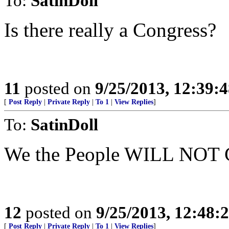
To:
SatinDoll
Is there really a Congress?
11
posted on
9/25/2013, 12:39:
[
Post Reply
|
Private Reply
|
To 1
|
View Replies
]
To:
SatinDoll
We the People WILL NO
12
posted on
9/25/2013, 12:48:
[
Post Reply
|
Private Reply
|
To 1
|
View Replies
]