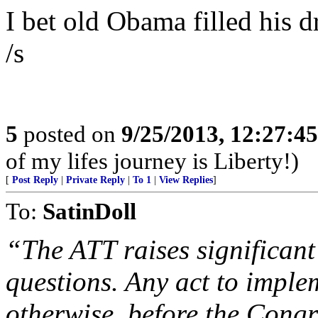
I bet old Obama filled his 
/s
5
posted on
9/25/2013, 12:27:4
of my lifes journey is Liberty!)
[
Post Reply
|
Private Reply
|
To 1
|
View Replies
]
To:
SatinDoll
“The ATT raises significant 
questions. Any act to implem
otherwise, before the Congr