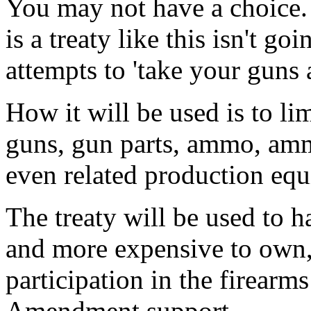
You may not have a choice.
is a treaty like this isn't go
attempts to 'take your guns 
How it will be used is to li
guns, gun parts, ammo, am
even related production eq
The treaty will be used to h
and more expensive to own, 
participation in the firearm
Amendment support.