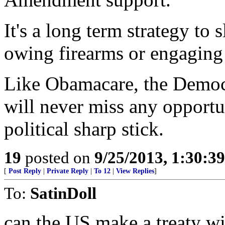
It's a long term strategy to
owing firearms or engaging 
Like Obamacare, the Democr
will never miss any opportu
political sharp stick.
19
posted on
9/25/2013, 1:30:3
[
Post Reply
|
Private Reply
|
To 12
|
View Replies
]
To:
SatinDoll
can the US make a treaty w