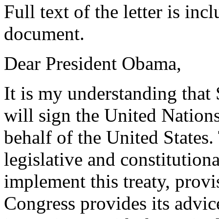
Full text of the letter is in
document.
Dear President Obama,
It is my understanding that
will sign the United Natio
behalf of the United States.
legislative and constitution
implement this treaty, provi
Congress provides its advi