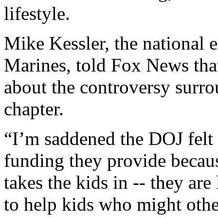
lifestyle.
Mike Kessler, the national 
Marines, told Fox News that
about the controversy surro
chapter.
“I’m saddened the DOJ felt 
funding they provide becaus
takes the kids in -- they ar
to help kids who might other