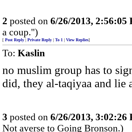
2
posted on
6/26/2013, 2:56:05
a coup.")
[
Post Reply
|
Private Reply
|
To 1
|
View Replies
]
To:
Kaslin
no muslim group has to sign
did, they al-taqiyaa and lie 
3
posted on
6/26/2013, 3:02:26
Not averse to Going Bronson.)