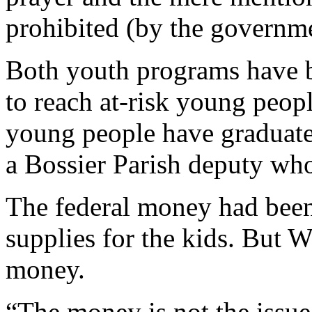
prohibited (by the governme
Both youth programs have b
to reach at-risk young peop
young people have graduate
a Bossier Parish deputy who
The federal money had been
supplies for the kids. But W
money.
“The money is not the issue,”