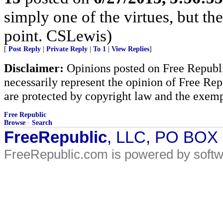
simply one of the virtues, but the
point. CSLewis)
[
Post Reply
|
Private Reply
|
To 1
|
View Replies
]
Disclaimer:
Opinions posted on Free Republic
necessarily represent the opinion of Free Rep
are protected by copyright law and the exemp
Free Republic
Browse
·
Search
FreeRepublic
, LLC, PO BOX
FreeRepublic.com is powered by soft