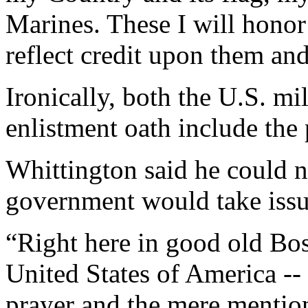
Marines. These I will honor
reflect credit upon them an
Ironically, both the U.S. m
enlistment oath include the
Whittington said he could n
government would take issue
“Right here in good old Boss
United States of America --
prayer and the mere mention