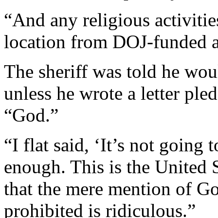
“And any religious activitie
location from DOJ-funded ac
The sheriff was told he wo
unless he wrote a letter ple
“God.”
“I flat said, ‘It’s not going
enough. This is the United S
that the mere mention of Go
prohibited is ridiculous.”