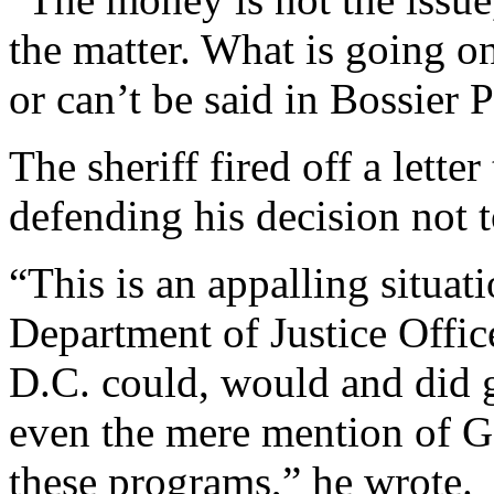
the matter. What is going o
or can’t be said in Bossier 
The sheriff fired off a lett
defending his decision not
“This is an appalling situa
Department of Justice Offic
D.C. could, would and did g
even the mere mention of G
these programs,” he wrote.