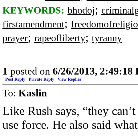
;
KEYWORDS:
bhodoj
criminal
;
firstamendment
freedomofreligi
;
;
prayer
rapeofliberty
tyranny
1
posted on
6/26/2013, 2:49:18
[
Post Reply
|
Private Reply
|
View Replies
]
To:
Kaslin
Like Rush says, “they can’t
use force. He also said what’