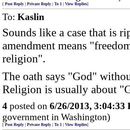
[
Post Reply
|
Private Reply
|
To 1
|
View Replies
]
To:
Kaslin
Sounds like a case that is rip
amendment means "freedom 
religion".
The oath says "God" withou
Religion is usually about "
4
posted on
6/26/2013, 3:04:33
government in Washington)
[
Post Reply
|
Private Reply
|
To 1
|
View Replies
]