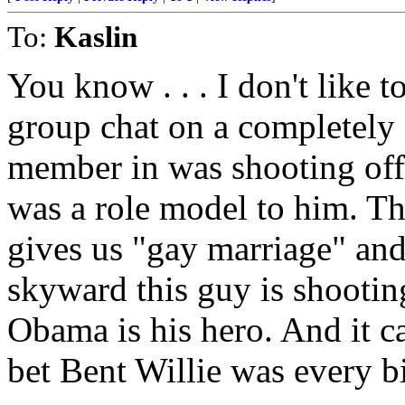
To:
Kaslin
You know . . . I don't like t
group chat on a completely 
member in was shooting of
was a role model to him. 
gives us "gay marriage" and 
skyward this guy is shootin
Obama is his hero. And it ca
bet Bent Willie was every b