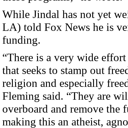
While Jindal has not yet w
LA) told Fox News he is ve
funding.
“There is a very wide effor
that seeks to stamp out free
religion and especially fre
Fleming said. “They are wil
overboard and remove the f
making this an atheist, agno