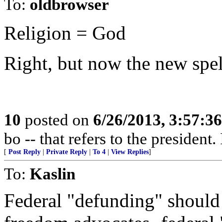
To:
oldbrowser
Religion = God
Right, but now the new spel
10
posted on
6/26/2013, 3:57:3
bo -- that refers to the president. 
[
Post Reply
|
Private Reply
|
To 4
|
View Replies
]
To:
Kaslin
Federal "defunding" should