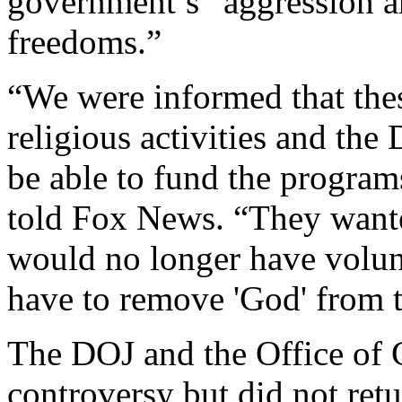
government’s “aggression an
freedoms.”
“We were informed that thes
religious activities and the
be able to fund the program
told Fox News. “They wanted
would no longer have volun
have to remove 'God' from 
The DOJ and the Office of C
controversy but did not ret