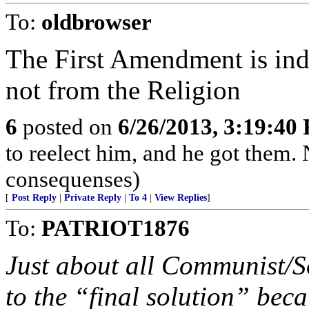
To:
oldbrowser
The First Amendment is in
not from the Religion
6
posted on
6/26/2013, 3:19:40
to reelect him, and he got them.
consequenses)
[
Post Reply
|
Private Reply
|
To 4
|
View Replies
]
To:
PATRIOT1876
Just about all Communist/So
to the “final solution” beca