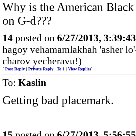
Why is the American Black
on G-d???
14
posted on
6/27/2013, 3:39:4
hagoy vehamamlakhah 'asher lo
charov yecheravu!)
[
Post Reply
|
Private Reply
|
To 1
|
View Replies
]
To:
Kaslin
Getting bad placemark.
15
posted on
6/27/2013, 5:56:5