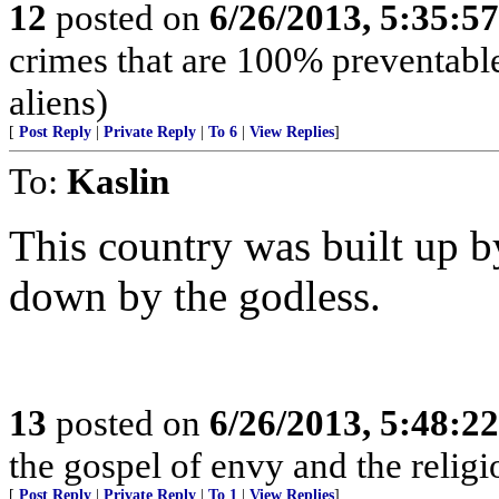
12
posted on
6/26/2013, 5:35:5
crimes that are 100% preventable
aliens)
[
Post Reply
|
Private Reply
|
To 6
|
View Replies
]
To:
Kaslin
This country was built up by
down by the godless.
13
posted on
6/26/2013, 5:48:2
the gospel of envy and the religi
[
Post Reply
|
Private Reply
|
To 1
|
View Replies
]