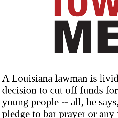
A Louisiana lawman is livid
decision to cut off funds fo
young people -- all, he says
pledge to bar prayer or any