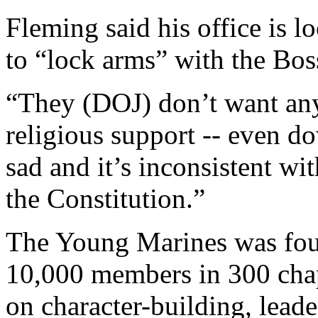
Fleming said his office is 
to “lock arms” with the Boss
“They (DOJ) don’t want any
religious support -- even do
sad and it’s inconsistent wit
the Constitution.”
The Young Marines was fou
10,000 members in 300 chap
on character-building, lead