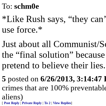
To:
schm0e
*Like Rush says, “they can’
use force.*
Just about all Communist/So
the “final solution” because
pretend to believe their lies.
5
posted on
6/26/2013, 3:14:47
crimes that are 100% preventable
aliens)
[
Post Reply
|
Private Reply
|
To 2
|
View Replies
]