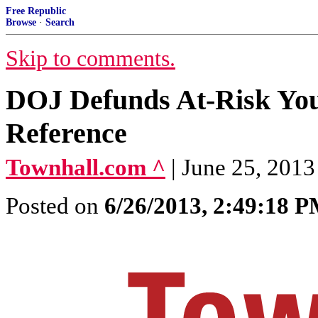
Free Republic
Browse
·
Search
Skip to comments.
DOJ Defunds At-Risk Yo
Reference
Townhall.com ^
| June 25, 2013
Posted on
6/26/2013, 2:49:18 