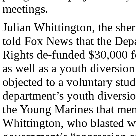
meetings.
Julian Whittington, the sher
told Fox News that the Depa
Rights de-funded $30,000 f
as well as a youth diversion
objected to a voluntary stud
department’s youth diversio
the Young Marines that men
Whittington, who blasted w