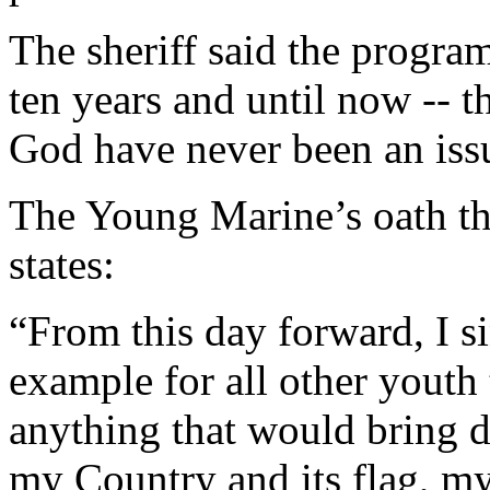
The sheriff said the program
ten years and until now -- t
God have never been an iss
The Young Marine’s oath th
states:
“From this day forward, I si
example for all other youth 
anything that would bring 
my Country and its flag, my