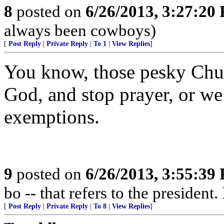
8
posted on
6/26/2013, 3:27:20
always been cowboys)
[
Post Reply
|
Private Reply
|
To 1
|
View Replies
]
You know, those pesky Chur
God, and stop prayer, or we
exemptions.
9
posted on
6/26/2013, 3:55:39
bo -- that refers to the president. 
[
Post Reply
|
Private Reply
|
To 8
|
View Replies
]