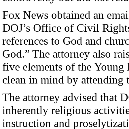
Fox News obtained an email 
DOJ’s Office of Civil Right
references to God and churc
God.” The attorney also rai
five elements of the Young
clean in mind by attending 
The attorney advised that D
inherently religious activiti
instruction and proselytizat