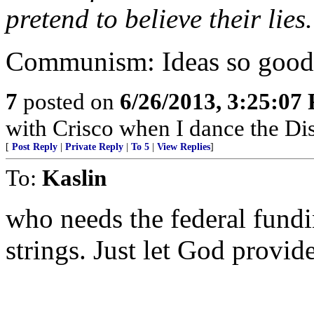
pretend to believe their lies.
Communism: Ideas so good y
7
posted on
6/26/2013, 3:25:07
with Crisco when I dance the Di
[
Post Reply
|
Private Reply
|
To 5
|
View Replies
]
To:
Kaslin
who needs the federal fund
strings. Just let God provid