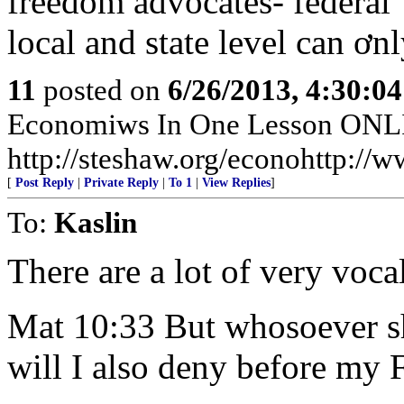
freedom advocates- federal 
local and state level can ơn
11
posted on
6/26/2013, 4:30:0
Economiws In One Lesson ON
http://steshaw.org/econohttp://w
[
Post Reply
|
Private Reply
|
To 1
|
View Replies
]
To:
Kaslin
There are a lot of very voca
Mat 10:33 But whosoever s
will I also deny before my 