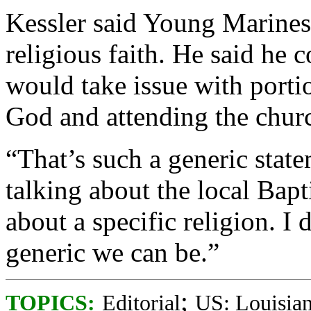
Kessler said Young Marines
religious faith. He said he
would take issue with portio
God and attending the church
“That’s such a generic state
talking about the local Bapt
about a specific religion. 
generic we can be.”
;
TOPICS:
Editorial
US: Louisia