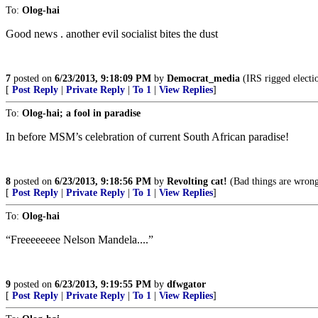
To:
Olog-hai
Good news . another evil socialist bites the dust
7
posted on
6/23/2013, 9:18:09 PM
by
Democrat_media
(IRS rigged electi
[
Post Reply
|
Private Reply
|
To 1
|
View Replies
]
To:
Olog-hai; a fool in paradise
In before MSM’s celebration of current South African paradise!
8
posted on
6/23/2013, 9:18:56 PM
by
Revolting cat!
(Bad things are wrong!
[
Post Reply
|
Private Reply
|
To 1
|
View Replies
]
To:
Olog-hai
“Freeeeeeee Nelson Mandela....”
9
posted on
6/23/2013, 9:19:55 PM
by
dfwgator
[
Post Reply
|
Private Reply
|
To 1
|
View Replies
]