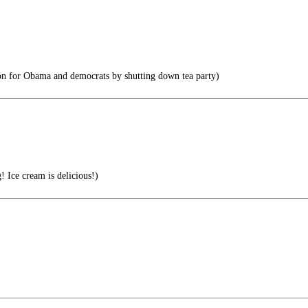
on for Obama and democrats by shutting down tea party)
 Ice cream is delicious!)