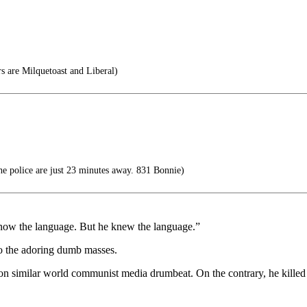
 are Milquetoast and Liberal)
 police are just 23 minutes away. 831 Bonnie)
now the language. But he knew the language.”
o the adoring dumb masses.
on similar world communist media drumbeat. On the contrary, he killed a