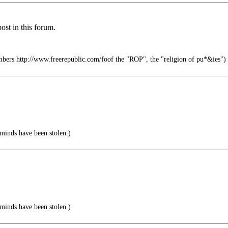
ost in this forum.
mbers http://www.freerepublic.com/foof the "ROP", the "religion of pu*&ies")
 minds have been stolen.)
 minds have been stolen.)