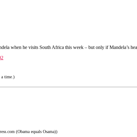
a when he visits South Africa this week – but only if Mandela’s healt
02
 a time.)
press.com (Obama equals Osama))