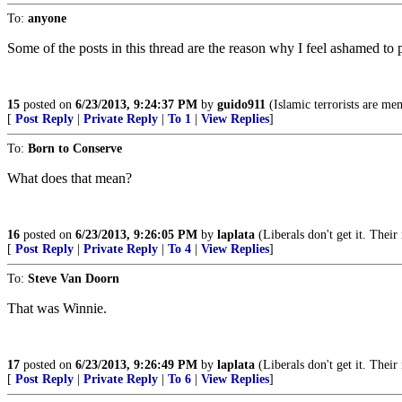
To:
anyone
Some of the posts in this thread are the reason why I feel ashamed to p
15
posted on
6/23/2013, 9:24:37 PM
by
guido911
(Islamic terrorists are me
[
Post Reply
|
Private Reply
|
To 1
|
View Replies
]
To:
Born to Conserve
What does that mean?
16
posted on
6/23/2013, 9:26:05 PM
by
laplata
(Liberals don't get it. Their
[
Post Reply
|
Private Reply
|
To 4
|
View Replies
]
To:
Steve Van Doorn
That was Winnie.
17
posted on
6/23/2013, 9:26:49 PM
by
laplata
(Liberals don't get it. Their
[
Post Reply
|
Private Reply
|
To 6
|
View Replies
]