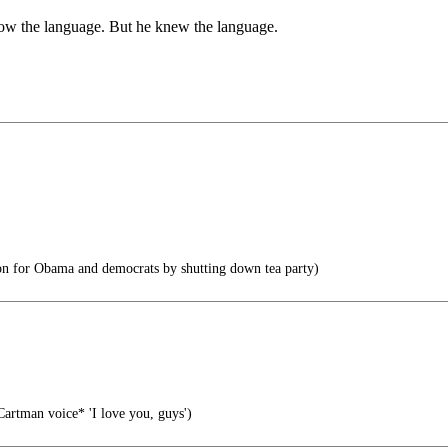
ow the language. But he knew the language.
on for Obama and democrats by shutting down tea party)
artman voice* 'I love you, guys')