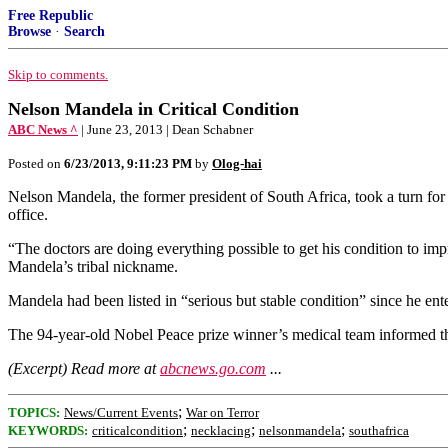
Free Republic
Browse
·
Search
Skip to comments.
Nelson Mandela in Critical Condition
ABC News ^
| June 23, 2013 | Dean Schabner
Posted on
6/23/2013, 9:11:23 PM
by
Olog-hai
Nelson Mandela, the former president of South Africa, took a turn for t
office.
“The doctors are doing everything possible to get his condition to im
Mandela’s tribal nickname.
Mandela had been listed in “serious but stable condition” since he ente
The 94-year-old Nobel Peace prize winner’s medical team informed the 
(Excerpt) Read more at
abcnews.go.com
...
;
TOPICS:
News/Current Events
War on Terror
;
;
;
KEYWORDS:
criticalcondition
necklacing
nelsonmandela
southafrica