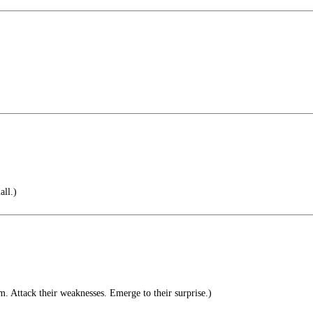
ll.)
. Attack their weaknesses. Emerge to their surprise.)