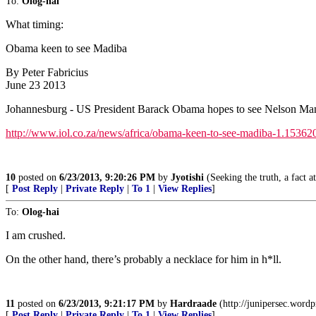
To:
Olog-hai
What timing:
Obama keen to see Madiba
By Peter Fabricius
June 23 2013
Johannesburg - US President Barack Obama hopes to see Nelson Mandel
http://www.iol.co.za/news/africa/obama-keen-to-see-madiba-1.15362
10
posted on
6/23/2013, 9:20:26 PM
by
Jyotishi
(Seeking the truth, a fact at
[
Post Reply
|
Private Reply
|
To 1
|
View Replies
]
To:
Olog-hai
I am crushed.
On the other hand, there’s probably a necklace for him in h*ll.
11
posted on
6/23/2013, 9:21:17 PM
by
Hardraade
(http://junipersec.word
[
Post Reply
|
Private Reply
|
To 1
|
View Replies
]