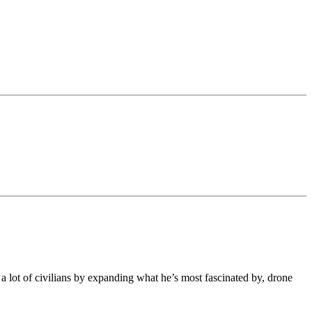
 lot of civilians by expanding what he’s most fascinated by, drone