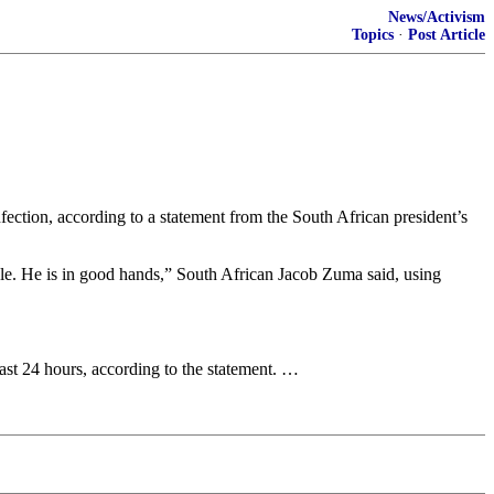
News/Activism
Topics
·
Post Article
nfection, according to a statement from the South African president’s
able. He is in good hands,” South African Jacob Zuma said, using
ast 24 hours, according to the statement. …