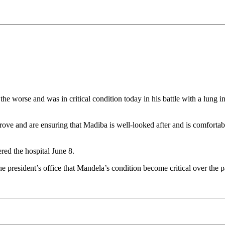
he worse and was in critical condition today in his battle with a lung i
prove and are ensuring that Madiba is well-looked after and is comfort
red the hospital June 8.
president’s office that Mandela’s condition become critical over the p