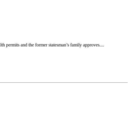
h permits and the former statesman’s family approves....