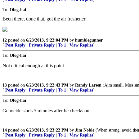
To:
Olog-hai
Been there, done that, got the air freshener:
12
posted on
6/23/2013, 9:22:04 PM
by
humblegunner
[
Post Reply
|
Private Reply
|
To 1
|
View Replies
]
To:
Olog-hai
Not critical enough at this point.
13
posted on
6/23/2013, 9:22:43 PM
by
Randy Larsen
(Aim small, Miss sma
[
Post Reply
|
Private Reply
|
To 1
|
View Replies
]
To:
Olog-hai
Genocide starts 5 minutes after he checks out.
14
posted on
6/23/2013, 9:23:22 PM
by
Jim Noble
(When strong, avoid them
[
Post Reply
|
Private Reply
|
To 1
|
View Replies
]