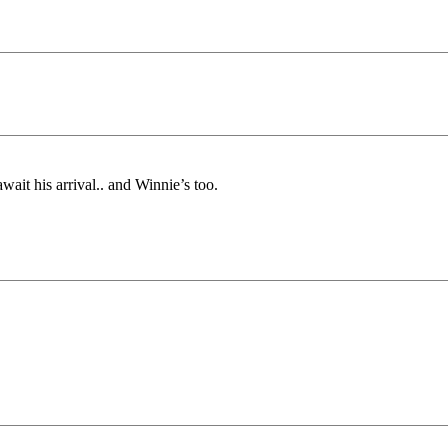
ait his arrival.. and Winnie’s too.