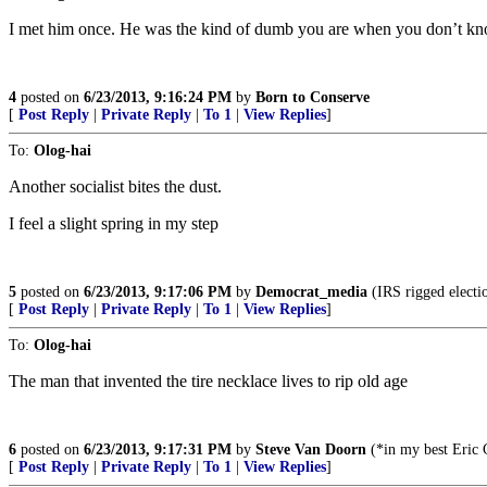
I met him once. He was the kind of dumb you are when you don’t kn
4
posted on
6/23/2013, 9:16:24 PM
by
Born to Conserve
[
Post Reply
|
Private Reply
|
To 1
|
View Replies
]
To:
Olog-hai
Another socialist bites the dust.
I feel a slight spring in my step
5
posted on
6/23/2013, 9:17:06 PM
by
Democrat_media
(IRS rigged electi
[
Post Reply
|
Private Reply
|
To 1
|
View Replies
]
To:
Olog-hai
The man that invented the tire necklace lives to rip old age
6
posted on
6/23/2013, 9:17:31 PM
by
Steve Van Doorn
(*in my best Eric C
[
Post Reply
|
Private Reply
|
To 1
|
View Replies
]