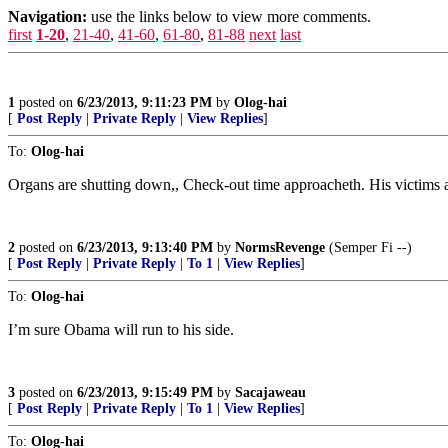
Navigation:
use the links below to view more comments.
first
1-20
,
21-40
,
41-60
,
61-80
,
81-88
next
last
1
posted on
6/23/2013, 9:11:23 PM
by
Olog-hai
[
Post Reply
|
Private Reply
|
View Replies
]
To:
Olog-hai
Organs are shutting down,, Check-out time approacheth. His victims aw
2
posted on
6/23/2013, 9:13:40 PM
by
NormsRevenge
(Semper Fi --)
[
Post Reply
|
Private Reply
|
To 1
|
View Replies
]
To:
Olog-hai
I’m sure Obama will run to his side.
3
posted on
6/23/2013, 9:15:49 PM
by
Sacajaweau
[
Post Reply
|
Private Reply
|
To 1
|
View Replies
]
To:
Olog-hai