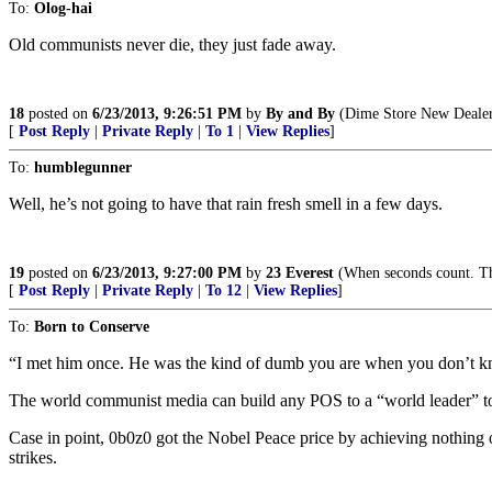
To:
Olog-hai
Old communists never die, they just fade away.
18
posted on
6/23/2013, 9:26:51 PM
by
By and By
(Dime Store New Dealers
[
Post Reply
|
Private Reply
|
To 1
|
View Replies
]
To:
humblegunner
Well, he’s not going to have that rain fresh smell in a few days.
19
posted on
6/23/2013, 9:27:00 PM
by
23 Everest
(When seconds count. The
[
Post Reply
|
Private Reply
|
To 12
|
View Replies
]
To:
Born to Conserve
“I met him once. He was the kind of dumb you are when you don’t k
The world communist media can build any POS to a “world leader” t
Case in point, 0b0z0 got the Nobel Peace price by achieving nothing 
strikes.