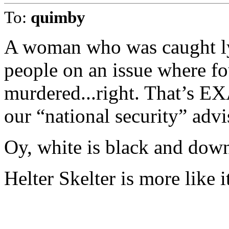
To:
quimby
A woman who was caught ly
people on an issue where f
murdered...right. That’s 
our “national security” advi
Oy, white is black and down
Helter Skelter is more like i