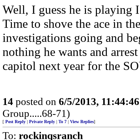
Well, I guess he is playing I
Time to shove the ace in the
investigations going and be
nothing he wants and arrest
capitol next year for the S
14
posted on
6/5/2013, 11:44:4
Group.....68-71)
[
Post Reply
|
Private Reply
|
To 7
|
View Replies
]
To:
rockinqsranch