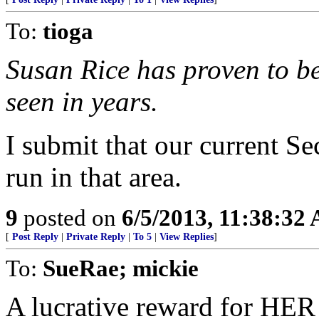
To:
tioga
Susan Rice has proven to be
seen in years.
I submit that our current Se
run in that area.
9
posted on
6/5/2013, 11:38:32
[
Post Reply
|
Private Reply
|
To 5
|
View Replies
]
To:
SueRae; mickie
A lucrative reward for HER