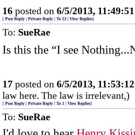
16
posted on
6/5/2013, 11:49:5
[
Post Reply
|
Private Reply
|
To 13
|
View Replies
]
To:
SueRae
Is this the “I see Nothing.
17
posted on
6/5/2013, 11:53:1
law here. The law is irrelevant,)
[
Post Reply
|
Private Reply
|
To 1
|
View Replies
]
To:
SueRae
I'd love to hear
Henry Kissi