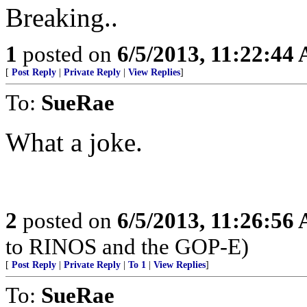
Breaking..
1
posted on
6/5/2013, 11:22:44
[
Post Reply
|
Private Reply
|
View Replies
]
To:
SueRae
What a joke.
2
posted on
6/5/2013, 11:26:56
to RINOS and the GOP-E)
[
Post Reply
|
Private Reply
|
To 1
|
View Replies
]
To:
SueRae