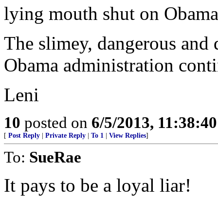
lying mouth shut on Obama'
The slimey, dangerous and d
Obama administration conti
Leni
10
posted on
6/5/2013, 11:38:4
[
Post Reply
|
Private Reply
|
To 1
|
View Replies
]
To:
SueRae
It pays to be a loyal liar!