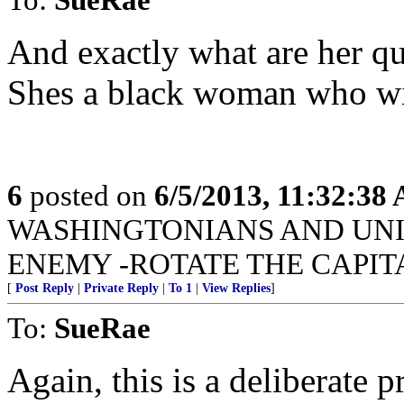
And exactly what are her qua
Shes a black woman who wi
6
posted on
6/5/2013, 11:32:38
WASHINGTONIANS AND UNI
ENEMY -ROTATE THE CAPIT
[
Post Reply
|
Private Reply
|
To 1
|
View Replies
]
To:
SueRae
Again, this is a deliberate 