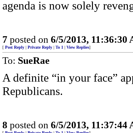
agenda is now solely reven
7
posted on
6/5/2013, 11:36:30
[
Post Reply
|
Private Reply
|
To 1
|
View Replies
]
To:
SueRae
A definite “in your face” ap
Republicans.
8
posted on
6/5/2013, 11:37:44
[
Post Reply
|
Private Reply
|
To 1
|
View Replies
]