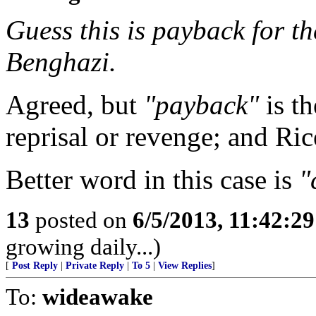
Guess this is payback for the
Benghazi.
Agreed, but
"payback"
is t
reprisal or revenge; and Rice
Better word in this case is
"
13
posted on
6/5/2013, 11:42:2
growing daily...)
[
Post Reply
|
Private Reply
|
To 5
|
View Replies
]
To:
wideawake