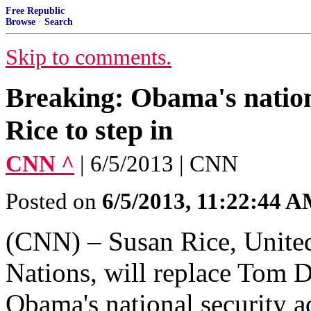
Free Republic
Browse
·
Search
Skip to comments.
Breaking: Obama's nationa
Rice to step in
CNN ^
| 6/5/2013 | CNN
Posted on
6/5/2013, 11:22:44 
(CNN) – Susan Rice, United
Nations, will replace Tom D
Obama's national security ad