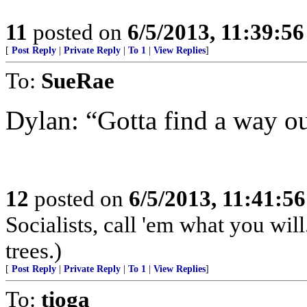
11
posted on
6/5/2013, 11:39:5
[
Post Reply
|
Private Reply
|
To 1
|
View Replies
]
To:
SueRae
Dylan: “Gotta find a way out
12
posted on
6/5/2013, 11:41:5
Socialists, call 'em what you will
trees.)
[
Post Reply
|
Private Reply
|
To 1
|
View Replies
]
To:
tioga