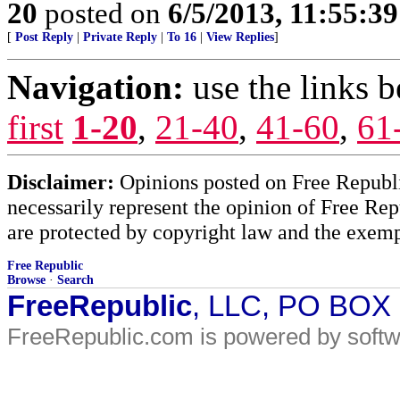
20
posted on
6/5/2013, 11:55:3
[
Post Reply
|
Private Reply
|
To 16
|
View Replies
]
Navigation:
use the links 
first
1-20
,
21-40
,
41-60
,
61
Disclaimer:
Opinions posted on Free Republic
necessarily represent the opinion of Free Rep
are protected by copyright law and the exemp
Free Republic
Browse
·
Search
FreeRepublic
, LLC, PO BOX
FreeRepublic.com is powered by soft