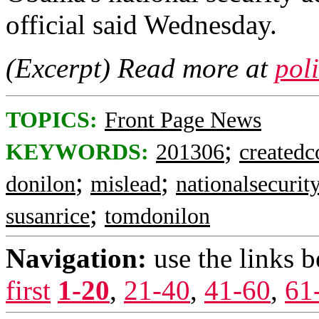
official said Wednesday.
(Excerpt) Read more at
pol
TOPICS:
Front Page News
;
KEYWORDS:
201306
createdc
;
;
donilon
mislead
nationalsecurit
;
susanrice
tomdonilon
Navigation:
use the links 
first
1-20
,
21-40
,
41-60
,
61