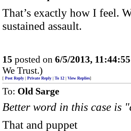
That’s exactly how I feel. 
sustained assault.
15
posted on
6/5/2013, 11:44:5
We Trust.)
[
Post Reply
|
Private Reply
|
To 12
|
View Replies
]
To:
Old Sarge
Better word in this case is
That and puppet