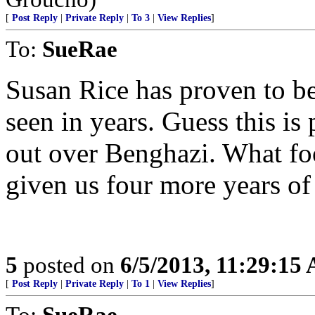
[
Post Reply
|
Private Reply
|
To 3
|
View Replies
]
To:
SueRae
Susan Rice has proven to be
seen in years. Guess this is 
out over Benghazi. What fo
given us four more years of 
5
posted on
6/5/2013, 11:29:15
[
Post Reply
|
Private Reply
|
To 1
|
View Replies
]
To:
SueRae