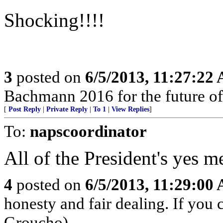
Shocking!!!!
3
posted on
6/5/2013, 11:27:22
Bachmann 2016 for the future of
[
Post Reply
|
Private Reply
|
To 1
|
View Replies
]
To:
napscoordinator
All of the President's yes 
4
posted on
6/5/2013, 11:29:00
honesty and fair dealing. If you 
Groucho)