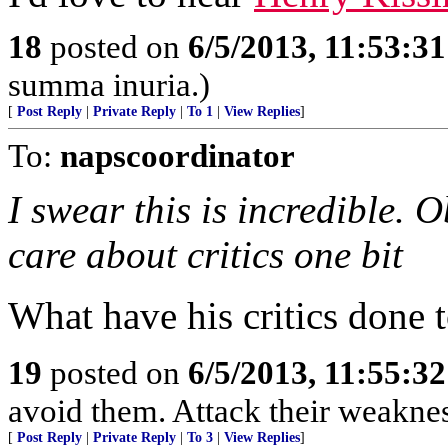
18
posted on
6/5/2013, 11:53:3
summa inuria.)
[
Post Reply
|
Private Reply
|
To 1
|
View Replies
]
To:
napscoordinator
I swear this is incredible.
care about critics one bit
What have his critics done 
19
posted on
6/5/2013, 11:55:3
avoid them. Attack their weaknes
[
Post Reply
|
Private Reply
|
To 3
|
View Replies
]