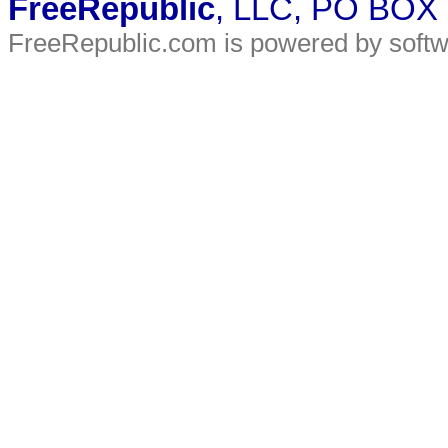
FreeRepublic
, LLC, PO BOX
FreeRepublic.com is powered by soft