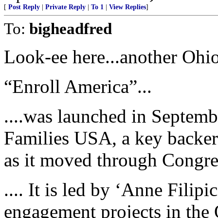
[
Post Reply
|
Private Reply
|
To 1
|
View Replies
]
To:
bigheadfred
Look-ee here...another Ohio 
“Enroll America”...
....was launched in Septemb
Families USA, a key backer 
as it moved through Congre
.... It is led by ‘Anne Fili
engagement projects in th