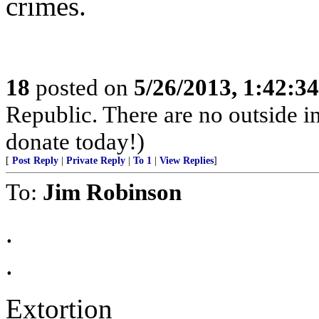
crimes.
18
posted on
5/26/2013, 1:42:3
Republic. There are no outside inf
donate today!)
[
Post Reply
|
Private Reply
|
To 1
|
View Replies
]
To:
Jim Robinson
.
.
Extortion