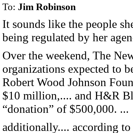
To:
Jim Robinson
It sounds like the people sh
being regulated by her agenc
Over the weekend, The New
organizations expected to b
Robert Wood Johnson Founda
$10 million,.... and H&R Bl
“donation” of $500,000. ...
additionally.... according t