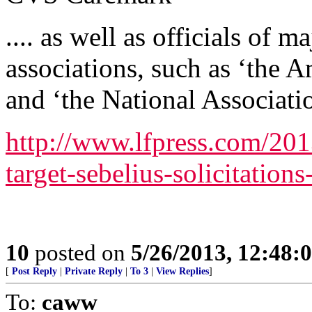
.... as well as officials of m
associations, such as ‘the 
and ‘the National Associati
http://www.lfpress.com/20
target-sebelius-solicitation
10
posted on
5/26/2013, 12:48
[
Post Reply
|
Private Reply
|
To 3
|
View Replies
]
To:
caww