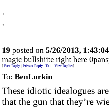
.
.
19
posted on
5/26/2013, 1:43:0
magic bullshiite right here 0pansy
[
Post Reply
|
Private Reply
|
To 1
|
View Replies
]
To:
BenLurkin
These idiotic idealogues are
that the gun that they’re wi