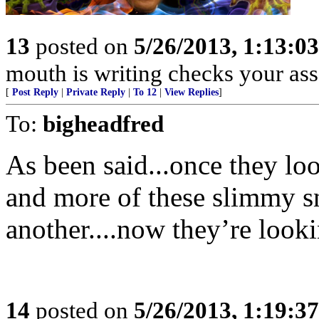
13
posted on
5/26/2013, 1:13:0
mouth is writing checks your ass
[
Post Reply
|
Private Reply
|
To 12
|
View Replies
]
To:
bigheadfred
As been said...once they lo
and more of these slimmy sn
another....now they’re lo
14
posted on
5/26/2013, 1:19:3