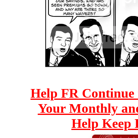
Help FR Continue 
Your Monthly an
Help Keep F