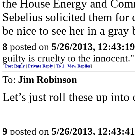
the House Energy and Com
Sebelius solicited them for 
be nice to see her in a gray 
8
posted on
5/26/2013, 12:43:1
guilty is cruelty to the innocent
[
Post Reply
|
Private Reply
|
To 1
|
View Replies
]
To:
Jim Robinson
Let’s just roll these up int
9
posted on
5/26/2013, 12:43:4