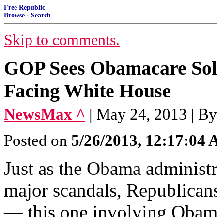
Free Republic
Browse
·
Search
Skip to comments.
GOP Sees Obamacare Soli
Facing White House
NewsMax ^
| May 24, 2013 | 
Posted on
5/26/2013, 12:17:04
Just as the Obama administr
major scandals, Republicans
— this one involving Obama