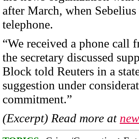
after March, when Sebelius
telephone.
“We received a phone call f
the secretary discussed su
Block told Reuters in a sta
suggestion under considera
commitment.”
(Excerpt) Read more at
new