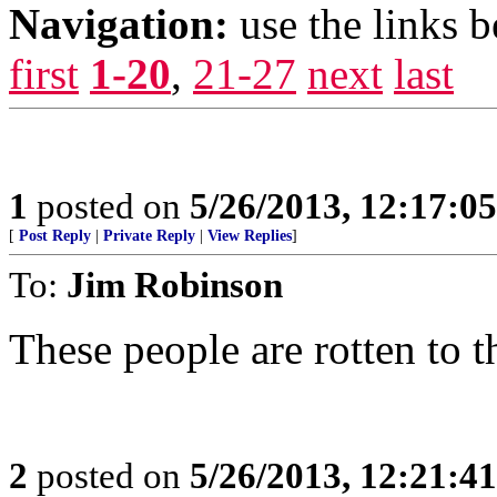
Navigation:
use the links 
first
1-20
,
21-27
next
last
1
posted on
5/26/2013, 12:17:0
[
Post Reply
|
Private Reply
|
View Replies
]
To:
Jim Robinson
These people are rotten to t
2
posted on
5/26/2013, 12:21:4