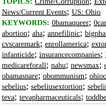
;
TOPICS:
Crime/Corruption
Ext
;
News/Current Events
US: Ohio
;
KEYWORDS:
0bamaqueer
0ca
;
;
;
abortion
aha
annefilipic
bigph
;
;
cvscaremark
enrollamerica
exto
;
;
infanticide
insurancecompanies
;
;
;
medicareforall
nahu
newsmax
;
;
obamasnare
obommunism
ohioc
;
;
sebelius
sebeliusextortion
sebel
;
;
teva
tevapharmaceuticals
toddb