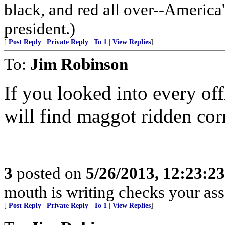
black, and red all over--America'
president.)
[
Post Reply
|
Private Reply
|
To 1
|
View Replies
]
To:
Jim Robinson
If you looked into every of
will find maggot ridden cor
3
posted on
5/26/2013, 12:23:2
mouth is writing checks your ass
[
Post Reply
|
Private Reply
|
To 1
|
View Replies
]