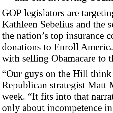
GOP legislators are targeti
Kathleen Sebelius and the s
the nation’s top insurance 
donations to Enroll America
with selling Obamacare to t
“Our guys on the Hill think 
Republican strategist Matt 
week. “It fits into that nar
only about incompetence in 