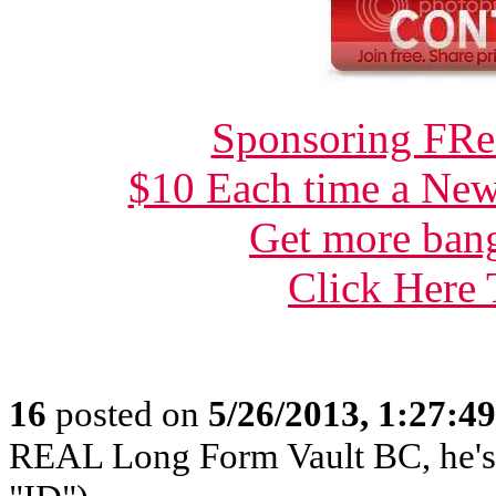
Sponsoring FRee
$10 Each time a New
Get more bang
Click Here
16
posted on
5/26/2013, 1:27:4
REAL Long Form Vault BC, he'