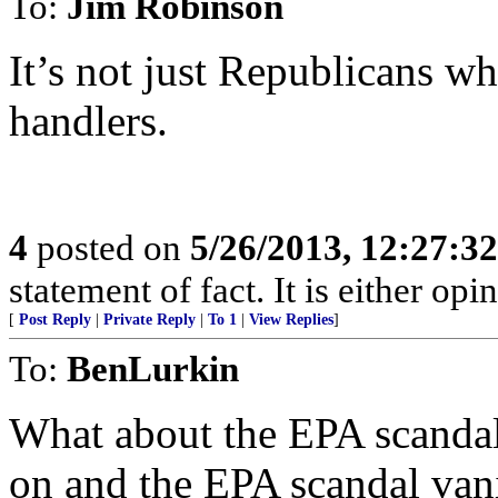
To:
Jim Robinson
It’s not just Republicans w
handlers.
4
posted on
5/26/2013, 12:27:3
statement of fact. It is either opi
[
Post Reply
|
Private Reply
|
To 1
|
View Replies
]
To:
BenLurkin
What about the EPA scandal
on and the EPA scandal van