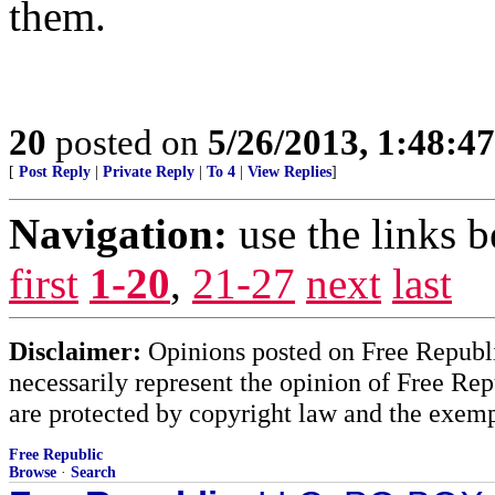
them.
20
posted on
5/26/2013, 1:48:4
[
Post Reply
|
Private Reply
|
To 4
|
View Replies
]
Navigation:
use the links 
first
1-20
,
21-27
next
last
Disclaimer:
Opinions posted on Free Republic
necessarily represent the opinion of Free Rep
are protected by copyright law and the exemp
Free Republic
Browse
·
Search