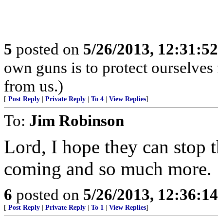
5
posted on
5/26/2013, 12:31:5
own guns is to protect ourselves
from us.)
[
Post Reply
|
Private Reply
|
To 4
|
View Replies
]
To:
Jim Robinson
Lord, I hope they can stop
coming and so much more.
6
posted on
5/26/2013, 12:36:1
[
Post Reply
|
Private Reply
|
To 1
|
View Replies
]