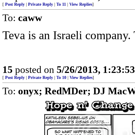
[
Post Reply
|
Private Reply
|
To 11
|
View Replies
]
To:
caww
Teva is an Israeli company.
15
posted on
5/26/2013, 1:23:5
[
Post Reply
|
Private Reply
|
To 10
|
View Replies
]
To:
onyx; RedMDer; DJ MacW