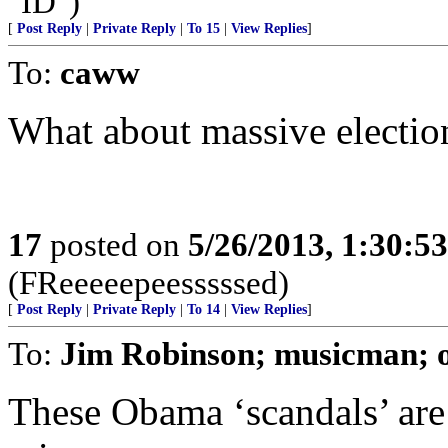
"ID")
[
Post Reply
|
Private Reply
|
To 15
|
View Replies
]
To:
caww
What about massive electio
17
posted on
5/26/2013, 1:30:5
(FReeeeepeesssssed)
[
Post Reply
|
Private Reply
|
To 14
|
View Replies
]
To:
Jim Robinson; musicman; 
These Obama ‘scandals’ are 