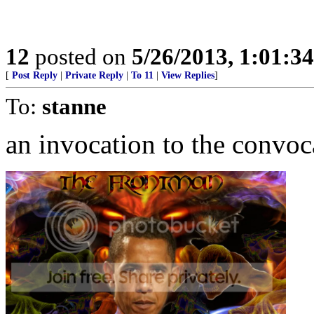
12
posted on
5/26/2013, 1:01:3
[
Post Reply
|
Private Reply
|
To 11
|
View Replies
]
To:
stanne
an invocation to the convoc