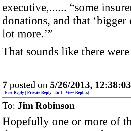
executive,...... “some insur
donations, and that ‘bigger
lot more.’”
That sounds like there were a
7
posted on
5/26/2013, 12:38:0
[
Post Reply
|
Private Reply
|
To 1
|
View Replies
]
To:
Jim Robinson
Hopefully one or more of th