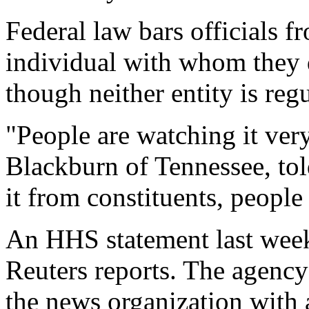
Federal law bars officials f
individual with whom they 
though neither entity is re
"People are watching it ve
Blackburn of Tennessee, tol
it from constituents, peopl
An HHS statement last week 
Reuters reports. The agency
the news organization with a 