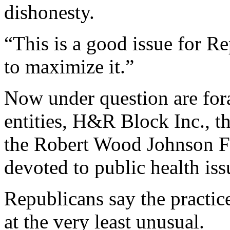
dishonesty.
“This is a good issue for R
to maximize it.”
Now under question are fora
entities, H&R Block Inc., t
the Robert Wood Johnson Fo
devoted to public health iss
Republicans say the practic
at the very least unusual.