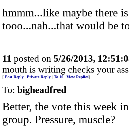
hmmm...like maybe there is 
tooo...nah...that would be 
11
posted on
5/26/2013, 12:51:
mouth is writing checks your ass
[
Post Reply
|
Private Reply
|
To 10
|
View Replies
]
To:
bigheadfred
Better, the vote this week i
group. Pressure, muscle?