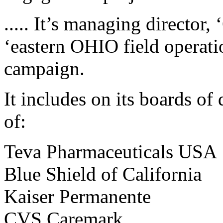
..... It’s managing director
‘eastern OHIO field operati
campaign.
It includes on its boards of
of:
Teva Pharmaceuticals USA
Blue Shield of California
Kaiser Permanente
CVS Caremark