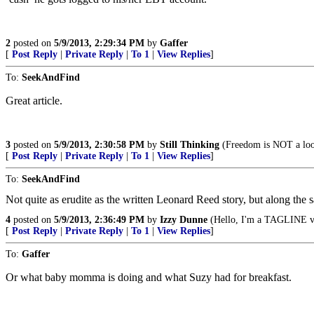
2
posted on
5/9/2013, 2:29:34 PM
by
Gaffer
[
Post Reply
|
Private Reply
|
To 1
|
View Replies
]
To:
SeekAndFind
Great article.
3
posted on
5/9/2013, 2:30:58 PM
by
Still Thinking
(Freedom is NOT a loo
[
Post Reply
|
Private Reply
|
To 1
|
View Replies
]
To:
SeekAndFind
Not quite as erudite as the written Leonard Reed story, but along the 
4
posted on
5/9/2013, 2:36:49 PM
by
Izzy Dunne
(Hello, I'm a TAGLINE vi
[
Post Reply
|
Private Reply
|
To 1
|
View Replies
]
To:
Gaffer
Or what baby momma is doing and what Suzy had for breakfast.