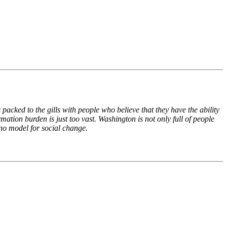
cked to the gills with people who believe that they have the ability
ation burden is just too vast. Washington is not only full of people
 no model for social change.