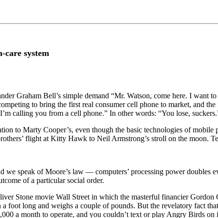
h-care system
der Graham Bell’s simple demand “Mr. Watson, come here. I want to see
competing to bring the first real consumer cell phone to market, and th
. “I’m calling you from a cell phone.” In other words: “You lose, suckers.
sation to Marty Cooper’s, even though the basic technologies of mobile
brothers’ flight at Kitty Hawk to Neil Armstrong’s stroll on the moon. 
, and we speak of Moore’s law — computers’ processing power doubles e
utcome of a particular social order.
 Oliver Stone movie Wall Street in which the masterful financier Gordo
foot long and weighs a couple of pounds. But the revelatory fact that ta
$1,000 a month to operate, and you couldn’t text or play Angry Birds o