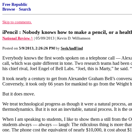
Free Republic
Browse
·
Search
Skip to comments.
iPencil : Nobody knows how to make a pencil, or a healt
National Review ^
| 05/09/2013 | Kevin D. Williamson
Posted on
5/9/2013, 2:26:26 PM
by
SeekAndFind
Everybody knows the first words spoken on a telephone call — Alexan
call, which was quite different in tone. Two research teams had been 
his chief rival, Joel Engel of Bell Labs. “Joel, this is Marty,” he said
It took nearly a century to get from Alexander Graham Bell’s conver
Conversely, it took only 66 years for mankind to go from the Wright 
But it does move.
We treat technological progress as though it were a natural process
thermodynamics. But it is not an inevitable, natural process. It is the o
When I am speaking to students, I like to show them a still from the
students always — always — laugh: The ridiculous thing is more than a 
one. The phone cost the equivalent of nearly $10,000, it cost about 