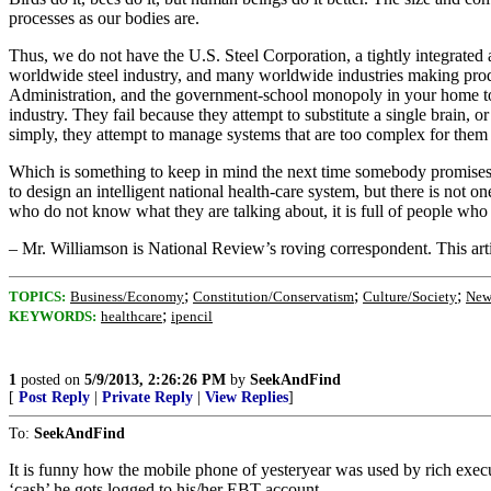
processes as our bodies are.
Thus, we do not have the U.S. Steel Corporation, a tightly integrate
worldwide steel industry, and many worldwide industries making produc
Administration, and the government-school monopoly in your home to
industry. They fail because they attempt to substitute a single brain, or
simply, they attempt to manage systems that are too complex for them 
Which is something to keep in mind the next time somebody promises t
to design an intelligent national health-care system, but there is no
who do not know what they are talking about, it is full of people who
– Mr. Williamson is National Review’s roving correspondent. This ar
;
;
;
TOPICS:
Business/Economy
Constitution/Conservatism
Culture/Society
New
;
KEYWORDS:
healthcare
ipencil
1
posted on
5/9/2013, 2:26:26 PM
by
SeekAndFind
[
Post Reply
|
Private Reply
|
View Replies
]
To:
SeekAndFind
It is funny how the mobile phone of yesteryear was used by rich exe
‘cash’ he gots logged to his/her EBT account.