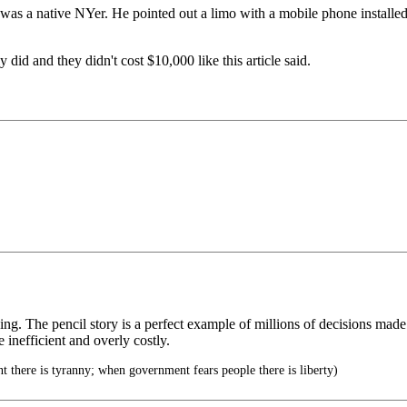
s a native NYer. He pointed out a limo with a mobile phone installed 
did and they didn't cost $10,000 like this article said.
ng. The pencil story is a perfect example of millions of decisions made 
e inefficient and overly costly.
there is tyranny; when government fears people there is liberty)