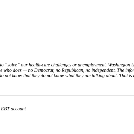
o “solve” our health-care challenges or unemployment. Washington is pa
t one who does — no Democrat, no Republican, no independent. The inform
 do not know that they do not know what they are talking about. That is
r EBT account