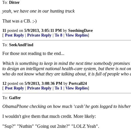
To:
Ditter
yeah, we have one in our hunting truck
That was a CB. ;-)
11
posted on
5/9/2013, 3:05:11 PM
by
SoothingDave
[
Post Reply
|
Private Reply
|
To 8
|
View Replies
]
To:
SeekAndFind
For those not reading to the end...
Which is something to keep in mind the next time somebody promises t
to design an intelligent national health-care system, but there is no
who do not know what they are talking about, it is full of people who
12
posted on
5/9/2013, 3:08:36 PM
by
Portcall24
[
Post Reply
|
Private Reply
|
To 1
|
View Replies
]
To:
Gaffer
ObamaPhone checking on how much ‘cash’ he gots logged to his/he
I wouldn't give them that much credit. More likely:
"Sup?" "Nuthin" "Going out 2nite?" "LOLZ Yeah".