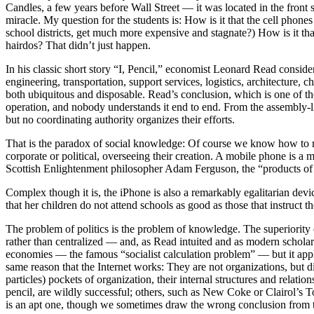
Candles, a few years before Wall Street — it was located in the fron
miracle. My question for the students is: How is it that the cell phones
school districts, get much more expensive and stagnate?) How is it t
hairdos? That didn’t just happen.
In his classic short story “I, Pencil,” economist Leonard Read conside
engineering, transportation, support services, logistics, architectur
both ubiquitous and disposable. Read’s conclusion, which is one of t
operation, and nobody understands it end to end. From the assembly-li
but no coordinating authority organizes their efforts.
That is the paradox of social knowledge: Of course we know how to ma
corporate or political, overseeing their creation. A mobile phone is a
Scottish Enlightenment philosopher Adam Ferguson, the “products of
Complex though it is, the iPhone is also a remarkably egalitarian de
that her children do not attend schools as good as those that instruct the
The problem of politics is the problem of knowledge. The superiority o
rather than centralized — and, as Read intuited and as modern scholars
economies — the famous “socialist calculation problem” — but it applie
same reason that the Internet works: They are not organizations, but di
particles) pockets of organization, their internal structures and relat
pencil, are wildly successful; others, such as New Coke or Clairol’s
is an apt one, though we sometimes draw the wrong conclusion from 