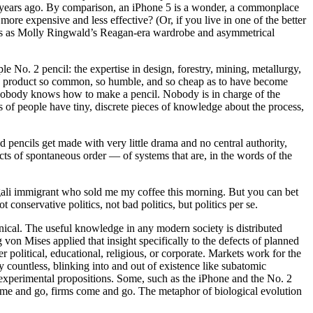
30 years ago. By comparison, an iPhone 5 is a wonder, a commonplace
more expensive and less effective? (Or, if you live in one of the better
lous as Molly Ringwald’s Reagan-era wardrobe and asymmetrical
e No. 2 pencil: the expertise in design, forestry, mining, metallurgy,
ate a product so common, so humble, and so cheap as to have become
t nobody knows how to make a pencil. Nobody is in charge of the
 of people have tiny, discrete pieces of knowledge about the process,
encils get made with very little drama and no central authority,
cts of spontaneous order — of systems that are, in the words of the
ngali immigrant who sold me my coffee this morning. But you can bet
t conservative politics, not bad politics, but politics per se.
hnical. The useful knowledge in any modern society is distributed
von Mises applied that insight specifically to the defects of planned
 political, educational, religious, or corporate. Markets work for the
y countless, blinking into and out of existence like subatomic
are experimental propositions. Some, such as the iPhone and the No. 2
ome and go, firms come and go. The metaphor of biological evolution