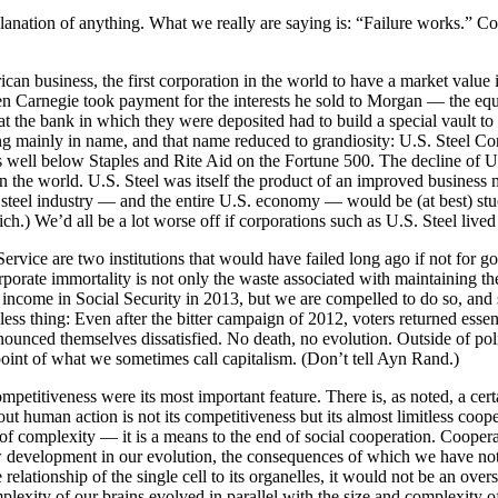
nation of anything. What we really are saying is: “Failure works.” Corp
can business, the first corporation in the world to have a market value i
 Carnegie took payment for the interests he sold to Morgan — the equiv
the bank in which they were deposited had to build a special vault to 
ing mainly in name, and that name reduced to grandiosity: U.S. Steel Co
 is well below Staples and Rite Aid on the Fortune 500. The decline of 
the world. U.S. Steel was itself the product of an improved business mo
. steel industry — and the entire U.S. economy — would be (at best) stuc
ch.) We’d all be a lot worse off if corporations such as U.S. Steel live
 Service are two institutions that would have failed long ago if not fo
orporate immortality is not only the waste associated with maintaining th
 income in Social Security in 2013, but we are compelled to do so, and 
thless thing: Even after the bitter campaign of 2012, voters returned esse
nounced themselves dissatisfied. No death, no evolution. Outside of pol
oint of what we sometimes call capitalism. (Don’t tell Ayn Rand.)
mpetitiveness were its most important feature. There is, as noted, a c
t human action is not its competitiveness but its almost limitless coo
 of complexity — it is a means to the end of social cooperation. Coope
ew development in our evolution, the consequences of which we have not y
e relationship of the single cell to its organelles, it would not be an overs
mplexity of our brains evolved in parallel with the size and complexity 