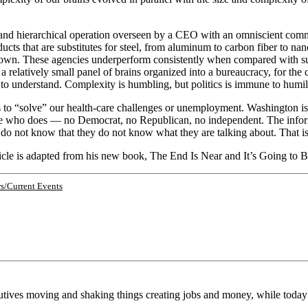
d and hierarchical operation overseen by a CEO with an omniscient comma
ts that are substitutes for steel, from aluminum to carbon fiber to nan
wn. These agencies underperform consistently when compared with such
 a relatively small panel of brains organized into a bureaucracy, for the 
to understand. Complexity is humbling, but politics is immune to humili
o “solve” our health-care challenges or unemployment. Washington is pa
t one who does — no Democrat, no Republican, no independent. The inform
 do not know that they do not know what they are talking about. That i
ticle is adapted from his new book, The End Is Near and It’s Going to
s/Current Events
cutives moving and shaking things creating jobs and money, while toda