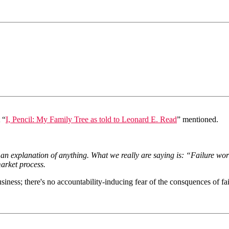
 “
I, Pencil: My Family Tree as told to Leonard E. Read
” mentioned.
an explanation of anything. What we really are saying is: “Failure wor
market process.
ness; there's no accountability-inducing fear of the consquences of fai