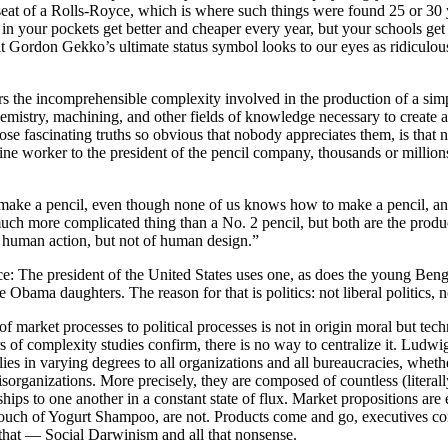
t seat of a Rolls-Royce, which is where such things were found 25 or 
 in your pockets get better and cheaper every year, but your schools get 
hat Gordon Gekko’s ultimate status symbol looks to our eyes as ridicu
rs the incomprehensible complexity involved in the production of a simpl
e, chemistry, machining, and other fields of knowledge necessary to cre
hose fascinating truths so obvious that nobody appreciates them, is tha
ne worker to the president of the pencil company, thousands or millions
ke a pencil, even though none of us knows how to make a pencil, and p
 much more complicated thing than a No. 2 pencil, but both are the produ
 human action, but not of human design.”
vice: The president of the United States uses one, as does the young Be
 Obama daughters. The reason for that is politics: not liberal politics, no
f market processes to political processes is not in origin moral but tec
 of complexity studies confirm, there is no way to centralize it. Ludwig 
s in varying degrees to all organizations and all bureaucracies, whether
sorganizations. More precisely, they are composed of countless (literall
ionships to one another in a constant state of flux. Market propositions 
 Touch of Yogurt Shampoo, are not. Products come and go, executives c
that — Social Darwinism and all that nonsense.