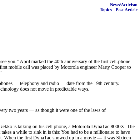
News/Activism
Topics
·
Post Article
 you.” April marked the 40th anniversary of the first cell-phone
e first mobile call was placed by Motorola engineer Marty Cooper to
”
 phones — telephony and radio — date from the 19th century.
Technology does not move in predictable ways.
very two years — as though it were one of the laws of
n Gekko is talking on his cell phone, a Motorola DynaTac 8000X. The
kes a while to sink in is this: You had to be a millionaire to have
n it. When the first DynaTac showed up in a movie — it was Sixteen