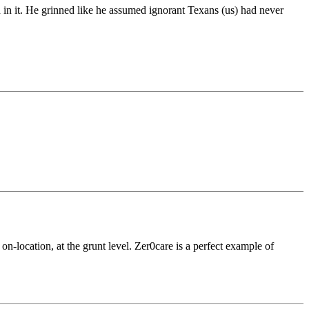
in it. He grinned like he assumed ignorant Texans (us) had never
on-location, at the grunt level. Zer0care is a perfect example of