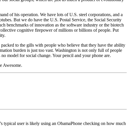
nd of his operation. We have lots of U.S. steel corporations, and a
otubes. But we do have the U.S. Postal Service, the Social Security
 benchmarks of innovation as the software industry or the biotech
collective cognitive firepower of millions or billions of people. Put
ty.
cked to the gills with people who believe that they have the ability
ation burden is just too vast. Washington is not only full of people
s no model for social change. Your pencil and your phone are.
 Be Awesome.
y’s typical user is likely using an ObamaPhone checking on how much