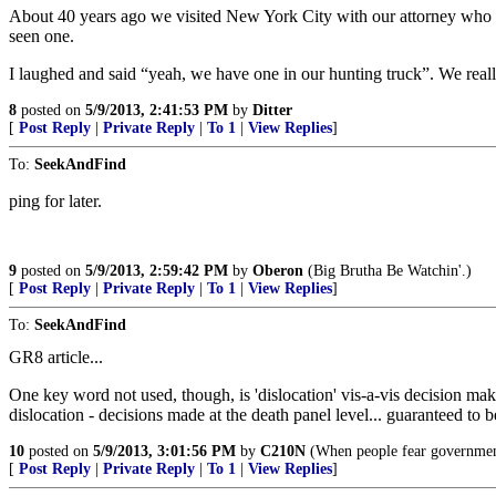
About 40 years ago we visited New York City with our attorney who wa
seen one.
I laughed and said “yeah, we have one in our hunting truck”. We really 
8
posted on
5/9/2013, 2:41:53 PM
by
Ditter
[
Post Reply
|
Private Reply
|
To 1
|
View Replies
]
To:
SeekAndFind
ping for later.
9
posted on
5/9/2013, 2:59:42 PM
by
Oberon
(Big Brutha Be Watchin'.)
[
Post Reply
|
Private Reply
|
To 1
|
View Replies
]
To:
SeekAndFind
GR8 article...
One key word not used, though, is 'dislocation' vis-a-vis decision maki
dislocation - decisions made at the death panel level... guaranteed to b
10
posted on
5/9/2013, 3:01:56 PM
by
C210N
(When people fear government 
[
Post Reply
|
Private Reply
|
To 1
|
View Replies
]