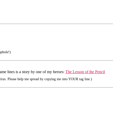
phole!)
same lines is a story by one of my heroes:
The Lesson of the Pencil
rus. Please help me spread by copying me into YOUR tag line.)