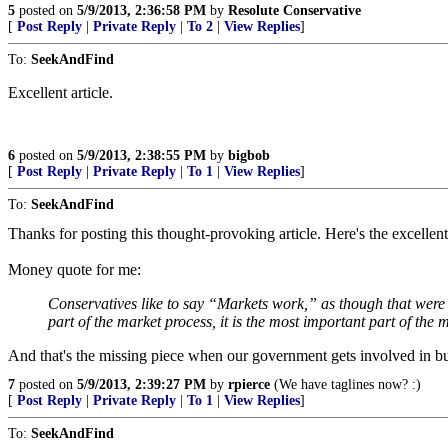
5
posted on
5/9/2013, 2:36:58 PM
by
Resolute Conservative
[
Post Reply
|
Private Reply
|
To 2
|
View Replies
]
To:
SeekAndFind
Excellent article.
6
posted on
5/9/2013, 2:38:55 PM
by
bigbob
[
Post Reply
|
Private Reply
|
To 1
|
View Replies
]
To:
SeekAndFind
Thanks for posting this thought-provoking article. Here's the excellent
Money quote for me:
Conservatives like to say “Markets work,” as though that were 
part of the market process, it is the most important part of the 
And that's the missing piece when our government gets involved in busi
7
posted on
5/9/2013, 2:39:27 PM
by
rpierce
(We have taglines now? :)
[
Post Reply
|
Private Reply
|
To 1
|
View Replies
]
To:
SeekAndFind