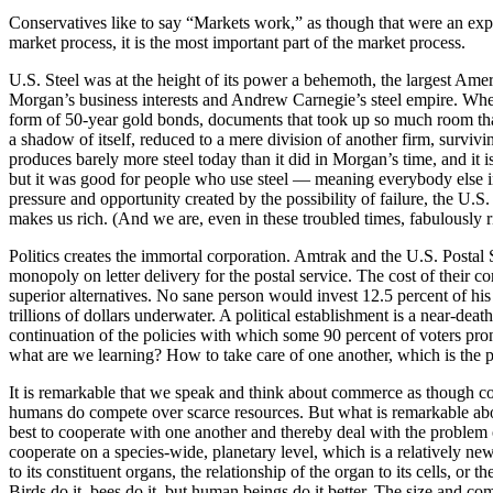
Conservatives like to say “Markets work,” as though that were an expla
market process, it is the most important part of the market process.
U.S. Steel was at the height of its power a behemoth, the largest Ameri
Morgan’s business interests and Andrew Carnegie’s steel empire. When
form of 50-year gold bonds, documents that took up so much room that 
a shadow of itself, reduced to a mere division of another firm, surviv
produces barely more steel today than it did in Morgan’s time, and it
but it was good for people who use steel — meaning everybody else in 
pressure and opportunity created by the possibility of failure, the U.S
makes us rich. (And we are, even in these troubled times, fabulously ri
Politics creates the immortal corporation. Amtrak and the U.S. Postal
monopoly on letter delivery for the postal service. The cost of their c
superior alternatives. No sane person would invest 12.5 percent of his
trillions of dollars underwater. A political establishment is a near-dea
continuation of the policies with which some 90 percent of voters pro
what are we learning? How to take care of one another, which is the p
It is remarkable that we speak and think about commerce as though co
humans do compete over scarce resources. But what is remarkable abou
best to cooperate with one another and thereby deal with the problem
cooperate on a species-wide, planetary level, which is a relatively n
to its constituent organs, the relationship of the organ to its cells, or th
Birds do it, bees do it, but human beings do it better. The size and co