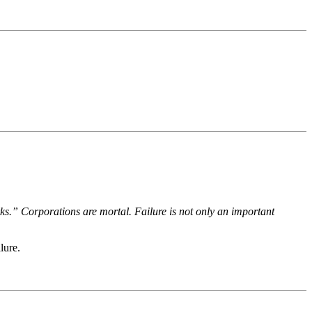
ks.” Corporations are mortal. Failure is not only an important
lure.