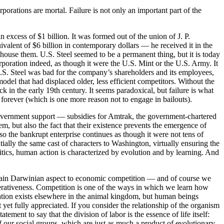
orations are mortal. Failure is not only an important part of the
n excess of $1 billion. It was formed out of the union of J. P.
alent of $6 billion in contemporary dollars — he received it in the
house them. U.S. Steel seemed to be a permanent thing, but it is today
rporation indeed, as though it were the U.S. Mint or the U.S. Army. It
U.S. Steel was bad for the company’s shareholders and its employees,
del that had displaced older, less efficient competitors. Without the
k in the early 19th century. It seems paradoxical, but failure is what
d forever (which is one more reason not to engage in bailouts).
r government support — subsidies for Amtrak, the government-chartered
em, but also the fact that their existence prevents the emergence of
so the bankrupt enterprise continues as though it were not tens of
ntially the same cast of characters to Washington, virtually ensuring the
itics, human action is characterized by evolution and by learning. And
ertain Darwinian aspect to economic competition — and of course we
perativeness. Competition is one of the ways in which we learn how
ration exists elsewhere in the animal kingdom, but human beings
et fully appreciated. If you consider the relationship of the organism
tatement to say that the division of labor is the essence of life itself:
of our social groups, which are just as much a product of evolutionary