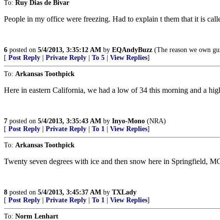
To:
Ruy Dias de Bivar
People in my office were freezing. Had to explain t them that it is call
6
posted on
5/4/2013, 3:35:12 AM
by
EQAndyBuzz
(The reason we own guns
[
Post Reply
|
Private Reply
|
To 5
|
View Replies
]
To:
Arkansas Toothpick
Here in eastern California, we had a low of 34 this morning and a high
7
posted on
5/4/2013, 3:35:43 AM
by
Inyo-Mono
(NRA)
[
Post Reply
|
Private Reply
|
To 1
|
View Replies
]
To:
Arkansas Toothpick
Twenty seven degrees with ice and then snow here in Springfield, M
8
posted on
5/4/2013, 3:45:37 AM
by
TXLady
[
Post Reply
|
Private Reply
|
To 1
|
View Replies
]
To:
Norm Lenhart