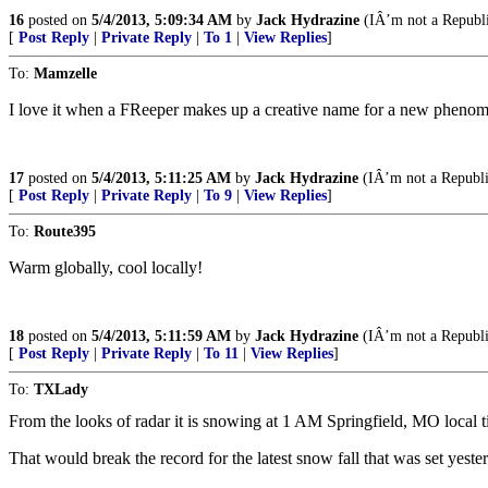
16
posted on
5/4/2013, 5:09:34 AM
by
Jack Hydrazine
(IÂ’m not a Republic
[
Post Reply
|
Private Reply
|
To 1
|
View Replies
]
To:
Mamzelle
I love it when a FReeper makes up a creative name for a new pheno
17
posted on
5/4/2013, 5:11:25 AM
by
Jack Hydrazine
(IÂ’m not a Republic
[
Post Reply
|
Private Reply
|
To 9
|
View Replies
]
To:
Route395
Warm globally, cool locally!
18
posted on
5/4/2013, 5:11:59 AM
by
Jack Hydrazine
(IÂ’m not a Republic
[
Post Reply
|
Private Reply
|
To 11
|
View Replies
]
To:
TXLady
From the looks of radar it is snowing at 1 AM Springfield, MO local t
That would break the record for the latest snow fall that was set yest