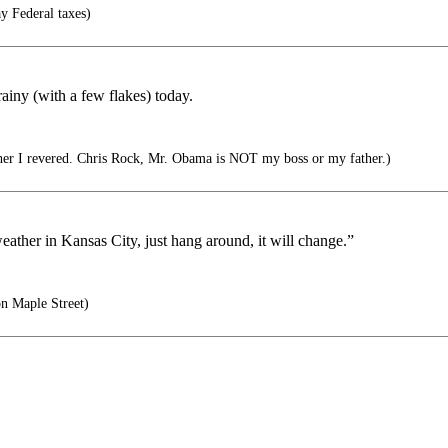
y Federal taxes)
ainy (with a few flakes) today.
her I revered. Chris Rock, Mr. Obama is NOT my boss or my father.)
eather in Kansas City, just hang around, it will change.”
n Maple Street)