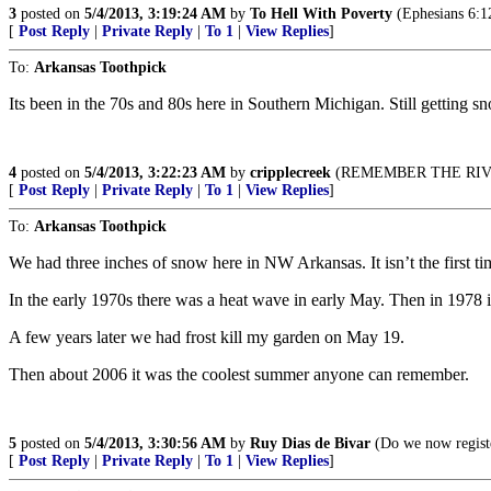
3
posted on
5/4/2013, 3:19:24 AM
by
To Hell With Poverty
(Ephesians 6:12
[
Post Reply
|
Private Reply
|
To 1
|
View Replies
]
To:
Arkansas Toothpick
Its been in the 70s and 80s here in Southern Michigan. Still getting 
4
posted on
5/4/2013, 3:22:23 AM
by
cripplecreek
(REMEMBER THE RIVE
[
Post Reply
|
Private Reply
|
To 1
|
View Replies
]
To:
Arkansas Toothpick
We had three inches of snow here in NW Arkansas. It isn’t the first time
In the early 1970s there was a heat wave in early May. Then in 1978 
A few years later we had frost kill my garden on May 19.
Then about 2006 it was the coolest summer anyone can remember.
5
posted on
5/4/2013, 3:30:56 AM
by
Ruy Dias de Bivar
(Do we now registe
[
Post Reply
|
Private Reply
|
To 1
|
View Replies
]