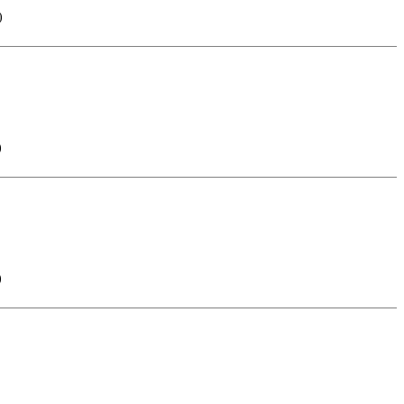
)
)
)