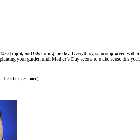
-40s at night, and 60s during the day. Everything is turning green with 
ot planting your garden until Mother’s Day seems to make sense this year.
ll not be questioned)