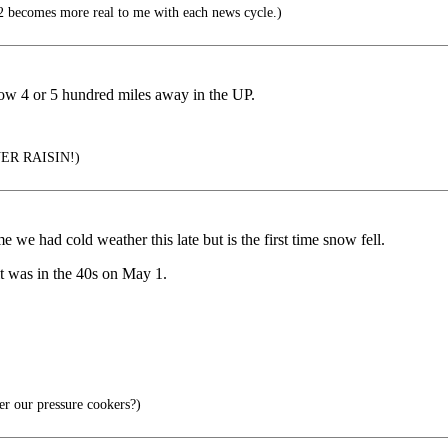
 becomes more real to me with each news cycle.)
snow 4 or 5 hundred miles away in the UP.
R RAISIN!)
 we had cold weather this late but is the first time snow fell.
it was in the 40s on May 1.
r our pressure cookers?)