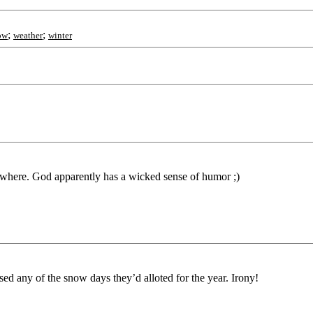
;
;
ow
weather
winter
ywhere. God apparently has a wicked sense of humor ;)
ed any of the snow days they’d alloted for the year. Irony!