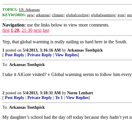
TOPICS:
US: Arkansas
;
;
;
;
;
;
KEYWORDS:
agw
arkansas
climate
globalcooling
globalwarming
gore
sn
Navigation:
use the links below to view more comments.
first
1-20
,
21-30
next
last
Yep, that global warming is really nailing us hard here in the South.
1
posted on
5/4/2013, 3:16:16 AM
by
Arkansas Toothpick
[
Post Reply
|
Private Reply
|
View Replies
]
To:
Arkansas Toothpick
I take it AlGore visited? v Global warming seems to follow him ever
2
posted on
5/4/2013, 3:18:31 AM
by
Norm Lenhart
[
Post Reply
|
Private Reply
|
To 1
|
View Replies
]
To:
Arkansas Toothpick
My daughter’s school had the day off today because they hadn’t yet us