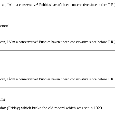
an, IÂ’m a conservative! Pubbies haven't been conservative since before T.R.
menon!
an, IÂ’m a conservative! Pubbies haven't been conservative since before T.R.
an, IÂ’m a conservative! Pubbies haven't been conservative since before T.R.
ime.
erday (Friday) which broke the old record which was set in 1929.