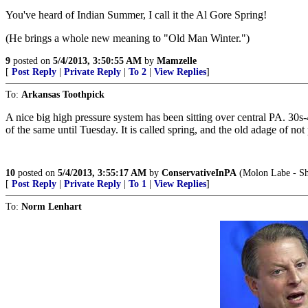
You've heard of Indian Summer, I call it the Al Gore Spring!
(He brings a whole new meaning to "Old Man Winter.")
9
posted on
5/4/2013, 3:50:55 AM
by
Mamzelle
[
Post Reply
|
Private Reply
|
To 2
|
View Replies
]
To:
Arkansas Toothpick
A nice big high pressure system has been sitting over central PA. 30s
of the same until Tuesday. It is called spring, and the old adage of n
10
posted on
5/4/2013, 3:55:17 AM
by
ConservativeInPA
(Molon Labe - Sha
[
Post Reply
|
Private Reply
|
To 1
|
View Replies
]
To:
Norm Lenhart