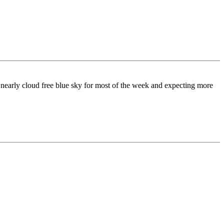
a nearly cloud free blue sky for most of the week and expecting more