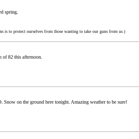
ed spring.
 is to protect ourselves from those wanting to take our guns from us.)
 of 82 this afternoon.
O. Snow on the ground here tonight. Amazing weather to be sure!