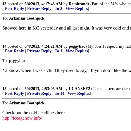
13
posted on
5/4/2013, 4:17:43 AM
by
Rembrandt
(Part of the 51% who pa
[
Post Reply
|
Private Reply
|
To 2
|
View Replies
]
To:
Arkansas Toothpick
Snowed here in KC yesterday and all last night. It was very cold and r
14
posted on
5/4/2013, 4:24:21 AM
by
peggybac
(My boss I respect, my fat
[
Post Reply
|
Private Reply
|
To 1
|
View Replies
]
To:
peggybac
Ya know, when I was a child they used to say, “If you don’t like the w
15
posted on
5/4/2013, 4:53:05 AM
by
UCANSEE2
(The monsters are due o
[
Post Reply
|
Private Reply
|
To 14
|
View Replies
]
To:
Arkansas Toothpick
Check out the cold headlines here.
http://iceagenow.info/