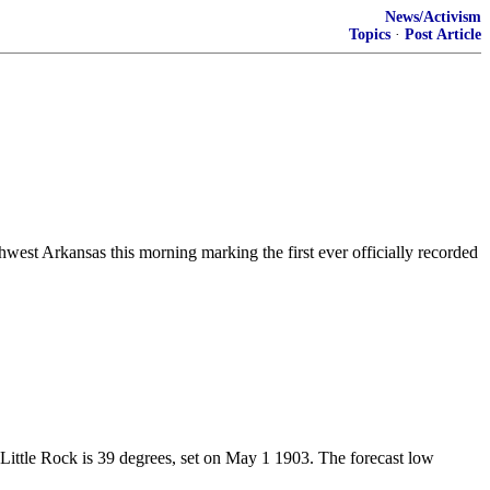
News/Activism
Topics
·
Post Article
west Arkansas this morning marking the first ever officially recorded
Little Rock is 39 degrees, set on May 1 1903. The forecast low