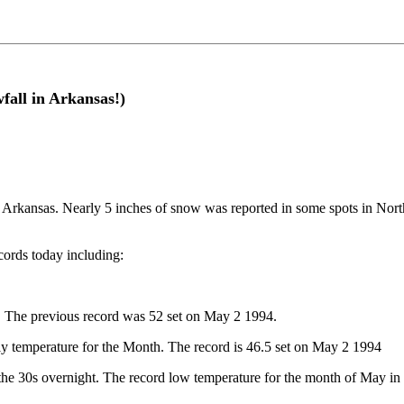
fall in Arkansas!)
 Arkansas. Nearly 5 inches of snow was reported in some spots in North
cords today including:
. The previous record was 52 set on May 2 1994.
ily temperature for the Month. The record is 46.5 set on May 2 1994
the 30s overnight. The record low temperature for the month of May in 