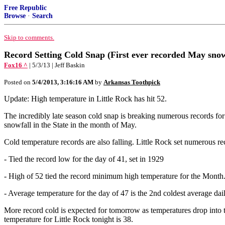
Free Republic
Browse
·
Search
Skip to comments.
Record Setting Cold Snap (First ever recorded May snow
Fox16 ^
| 5/3/13 | Jeff Baskin
Posted on
5/4/2013, 3:16:16 AM
by
Arkansas Toothpick
Update: High temperature in Little Rock has hit 52.
The incredibly late season cold snap is breaking numerous records for
snowfall in the State in the month of May.
Cold temperature records are also falling. Little Rock set numerous re
- Tied the record low for the day of 41, set in 1929
- High of 52 tied the record minimum high temperature for the Month
- Average temperature for the day of 47 is the 2nd coldest average da
More record cold is expected for tomorrow as temperatures drop into 
temperature for Little Rock tonight is 38.