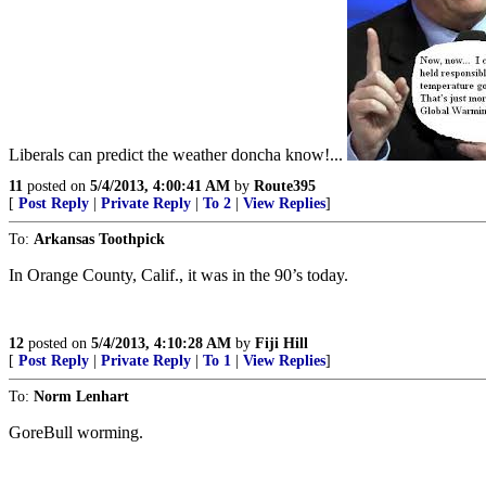
Liberals can predict the weather doncha know!...
11
posted on
5/4/2013, 4:00:41 AM
by
Route395
[
Post Reply
|
Private Reply
|
To 2
|
View Replies
]
To:
Arkansas Toothpick
In Orange County, Calif., it was in the 90’s today.
12
posted on
5/4/2013, 4:10:28 AM
by
Fiji Hill
[
Post Reply
|
Private Reply
|
To 1
|
View Replies
]
To:
Norm Lenhart
GoreBull worming.