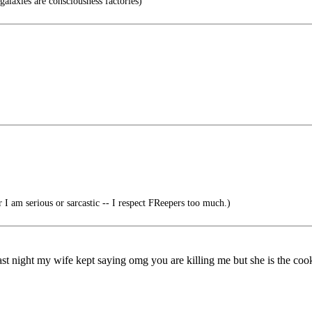
alaxies are consciousness factories)
 I am serious or sarcastic -- I respect FReepers too much.)
t last night my wife kept saying omg you are killing me but she is the coo