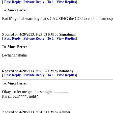
[
Post Reply
|
Private Reply
|
To 1
|
View Replies
]
To:
Vince Ferrer
But it’s global warming that’s CAUSING the CO2 to cool the atmosph
5
posted on
4/20/2013, 9:27:39 PM
by
Signalman
[
Post Reply
|
Private Reply
|
To 1
|
View Replies
]
To:
Vince Ferrer
Bwhahahahaha
6
posted on
4/20/2013, 9:30:55 PM
by
bolobaby
[
Post Reply
|
Private Reply
|
To 1
|
View Replies
]
To:
Vince Ferrer
Okay, so let me get this straight................
It’s all bull****, right?
7
posted on
4/20/2013, 9:31:31 PM
by
slouper