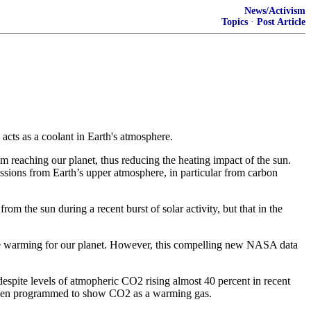
News/Activism
Topics
·
Post Article
cts as a coolant in Earth's atmosphere.
 reaching our planet, thus reducing the heating impact of the sun.
ons from Earth’s upper atmosphere, in particular from carbon
 the sun during a recent burst of solar activity, but that in the
ore warming for our planet. However, this compelling new NASA data
despite levels of atmopheric CO2 rising almost 40 percent in recent
been programmed to show CO2 as a warming gas.