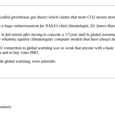
 so-called greenhouse gas theory which claims that more CO2 means mor
s a huge embarrassment for NASA's chief climatologist, Dr James Han
 full retreat after having to concede a 17-year stall in global warmin
e whammy against climatologists' computer models that have always
connection to global warming was so weak that anyone with a basic unde
es and to buy votes IMO.
de global warming, even asteroids.
orundum)