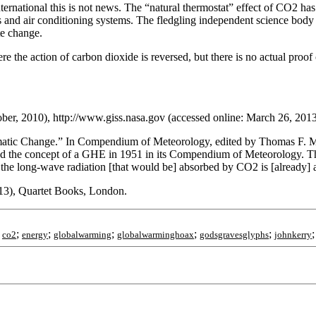
International this is not news. The “natural thermostat” effect of CO2 
ors and air conditioning systems. The fledgling independent science body
te change.
re the action of carbon dioxide is reversed, but there is no actual proof
ober, 2010), http://www.giss.nasa.gov (accessed online: March 26, 2013
limatic Change.” In Compendium of Meteorology, edited by Thomas F. 
ed the concept of a GHE in 1951 in its Compendium of Meteorology. The
the long-wave radiation [that would be] absorbed by CO2 is [already] 
013), Quartet Books, London.
;
;
;
;
;
;
co2
energy
globalwarming
globalwarminghoax
godsgravesglyphs
johnkerry