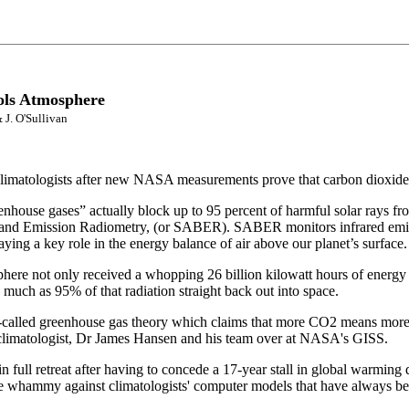
ols Atmosphere
 J. O'Sullivan
climatologists after new NASA measurements prove that carbon dioxide a
ouse gases” actually block up to 95 percent of harmful solar rays from
and Emission Radiometry, (or SABER). SABER monitors infrared emissi
ing a key role in the energy balance of air above our planet’s surface.
 not only received a whopping 26 billion kilowatt hours of energy from
much as 95% of that radiation straight back out into space.
e so-called greenhouse gas theory which claims that more CO2 means m
 climatologist, Dr James Hansen and his team over at NASA's GISS.
full retreat after having to concede a 17-year stall in global warming 
e whammy against climatologists' computer models that have always 