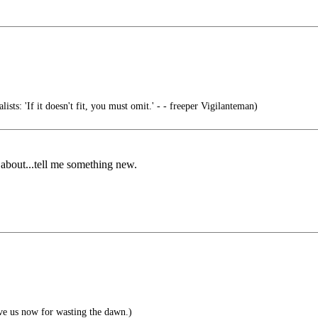
ists: 'If it doesn't fit, you must omit.' - - freeper Vigilanteman)
 about...tell me something new.
ve us now for wasting the dawn.)