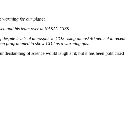
e warming for our planet.
sen and his team over at NASA's GISS.
g despite levels of atmospheric CO2 rising almost 40 percent in recent
 been programmed to show CO2 as a warming gas.
rstanding of science would laugh at it; but it has been politicized