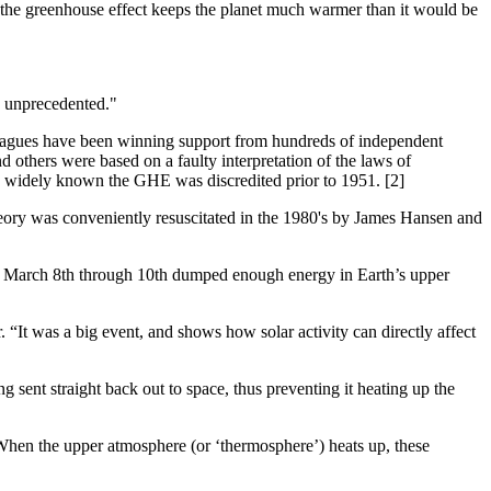
e greenhouse effect keeps the planet much warmer than it would be
re unprecedented."
olleagues have been winning support from hundreds of independent
 others were based on a faulty interpretation of the laws of
 widely known the GHE was discredited prior to 1951. [2]
ory was conveniently resuscitated in the 1980's by James Hansen and
 of March 8th through 10th dumped enough energy in Earth’s upper
It was a big event, and shows how solar activity can directly affect
 sent straight back out to space, thus preventing it heating up the
When the upper atmosphere (or ‘thermosphere’) heats up, these