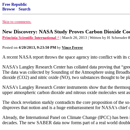
Free Republic
Browse
·
Search
Skip to comments.
New Discovery: NASA Study Proves Carbon Dioxide Co
Principia Scientific International ^
| March 26, 2013 | Written by H. Schreuder &
Posted on
4/20/2013, 9:23:50 PM
by
Vince Ferrer
A recent NASA report throws the space agency into conflict with its 
NASA's Langley Research Center has collated data proving that “greenh
The data was collected by Sounding of the Atmosphere using Broadb
dioxide (CO2) and nitric oxide (NO), two substances thought to be play
NASA's Langley Research Center instruments show that the thermosphere
upper atmospheric carbon dioxide and nitrous oxide molecules sent as 
The shock revelation starkly contradicts the core proposition of th
disproves that notion and is a huge embarrassment for NASA's chief
Already, the International Panel on Climate Change (IPCC) has been in 
decades. The new SABER data now forms part of a real world doubl