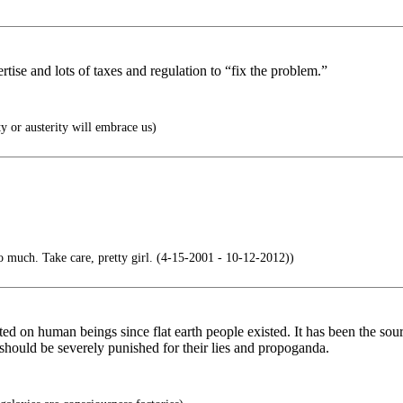
rtise and lots of taxes and regulation to “fix the problem.”
 or austerity will embrace us)
o much. Take care, pretty girl. (4-15-2001 - 10-12-2012))
ed on human beings since flat earth people existed. It has been the sou
hould be severely punished for their lies and propoganda.