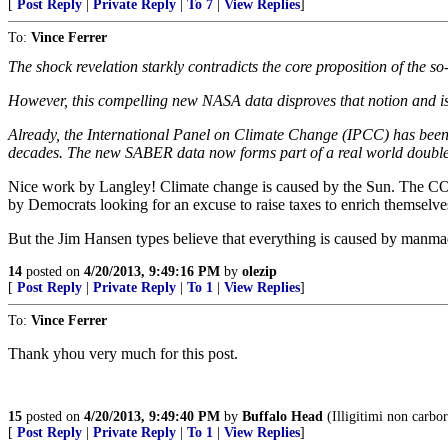
[
Post Reply
|
Private Reply
|
To 7
|
View Replies
]
To:
Vince Ferrer
The shock revelation starkly contradicts the core proposition of the
However, this compelling new NASA data disproves that notion and i
Already, the International Panel on Climate Change (IPCC) has been in
decades. The new SABER data now forms part of a real world doubl
Nice work by Langley! Climate change is caused by the Sun. The CO2 
by Democrats looking for an excuse to raise taxes to enrich themselv
But the Jim Hansen types believe that everything is caused by manma
14
posted on
4/20/2013, 9:49:16 PM
by
olezip
[
Post Reply
|
Private Reply
|
To 1
|
View Replies
]
To:
Vince Ferrer
Thank yhou very much for this post.
15
posted on
4/20/2013, 9:49:40 PM
by
Buffalo Head
(Illigitimi non carb
[
Post Reply
|
Private Reply
|
To 1
|
View Replies
]