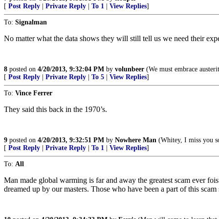
[
Post Reply
|
Private Reply
|
To 1
|
View Replies
]
To:
Signalman
No matter what the data shows they will still tell us we need their expe
8
posted on
4/20/2013, 9:32:04 PM
by
volunbeer
(We must embrace austerity
[
Post Reply
|
Private Reply
|
To 5
|
View Replies
]
To:
Vince Ferrer
They said this back in the 1970’s.
9
posted on
4/20/2013, 9:32:51 PM
by
Nowhere Man
(Whitey, I miss you s
[
Post Reply
|
Private Reply
|
To 1
|
View Replies
]
To:
All
Man made global warming is far and away the greatest scam ever foist
dreamed up by our masters. Those who have been a part of this scam s