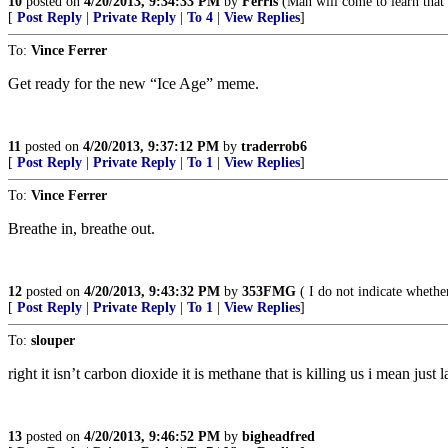
10
posted on
4/20/2013, 9:34:33 PM
by
Ferris
(Man will come to learn that g
[
Post Reply
|
Private Reply
|
To 4
|
View Replies
]
To:
Vince Ferrer
Get ready for the new “Ice Age” meme.
11
posted on
4/20/2013, 9:37:12 PM
by
traderrob6
[
Post Reply
|
Private Reply
|
To 1
|
View Replies
]
To:
Vince Ferrer
Breathe in, breathe out.
12
posted on
4/20/2013, 9:43:32 PM
by
353FMG
( I do not indicate whether
[
Post Reply
|
Private Reply
|
To 1
|
View Replies
]
To:
slouper
right it isn’t carbon dioxide it is methane that is killing us i mean jus
13
posted on
4/20/2013, 9:46:52 PM
by
bigheadfred