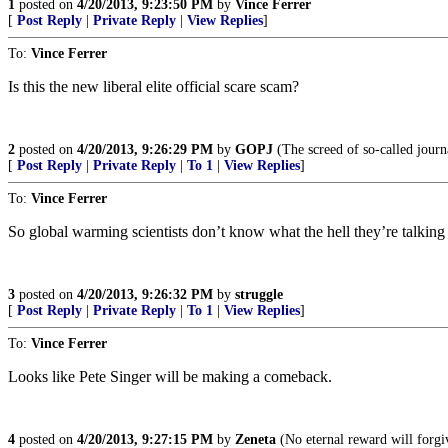
1
posted on
4/20/2013, 9:23:50 PM
by
Vince Ferrer
[
Post Reply
|
Private Reply
|
View Replies
]
To:
Vince Ferrer
Is this the new liberal elite official scare scam?
2
posted on
4/20/2013, 9:26:29 PM
by
GOPJ
(The screed of so-called journal
[
Post Reply
|
Private Reply
|
To 1
|
View Replies
]
To:
Vince Ferrer
So global warming scientists don’t know what the hell they’re talking
3
posted on
4/20/2013, 9:26:32 PM
by
struggle
[
Post Reply
|
Private Reply
|
To 1
|
View Replies
]
To:
Vince Ferrer
Looks like Pete Singer will be making a comeback.
4
posted on
4/20/2013, 9:27:15 PM
by
Zeneta
(No eternal reward will forgi