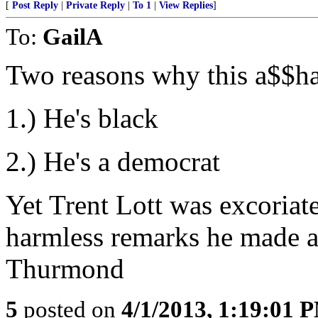
[
Post Reply
|
Private Reply
|
To 1
|
View Replies
]
To:
GailA
Two reasons why this a$$hat 
1.) He's black
2.) He's a democrat
Yet Trent Lott was excoriate
harmless remarks he made at
Thurmond
5
posted on
4/1/2013, 1:19:01 