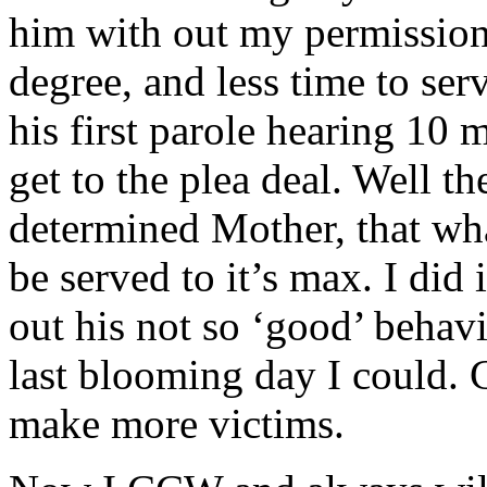
him with out my permission
degree, and less time to ser
his first parole hearing 10 
get to the plea deal. Well 
determined Mother, that wha
be served to it’s max. I did 
out his not so ‘good’ behav
last blooming day I could. C
make more victims.