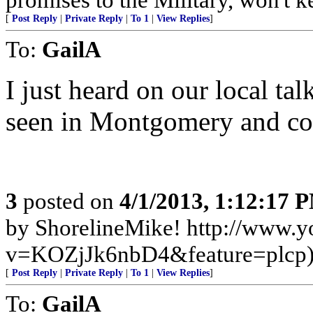
[
Post Reply
|
Private Reply
|
To 1
|
View Replies
]
To:
GailA
I just heard on our local tal
seen in Montgomery and cons
3
posted on
4/1/2013, 1:12:17 
by ShorelineMike! http://www.
v=KOZjJk6nbD4&feature=plcp
[
Post Reply
|
Private Reply
|
To 1
|
View Replies
]
To:
GailA