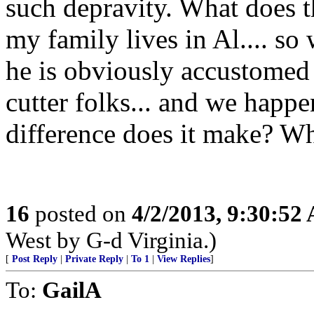
such depravity. What does t
my family lives in Al.... so
he is obviously accustomed
cutter folks... and we hap
difference does it make? Wha
16
posted on
4/2/2013, 9:30:52
West by G-d Virginia.)
[
Post Reply
|
Private Reply
|
To 1
|
View Replies
]
To:
GailA