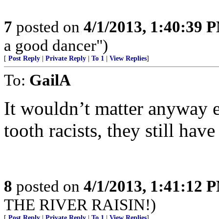
7
posted on
4/1/2013, 1:40:39 
a good dancer")
[
Post Reply
|
Private Reply
|
To 1
|
View Replies
]
To:
GailA
It wouldn’t matter anyway e
tooth racists, they still ha
8
posted on
4/1/2013, 1:41:12 
THE RIVER RAISIN!)
[
Post Reply
|
Private Reply
|
To 1
|
View Replies
]