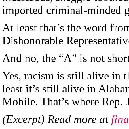
imported criminal-minded 
At least that’s the word fro
Dishonorable Representati
And no, the “A” is not shor
Yes, racism is still alive in
least it’s still alive in Alab
Mobile. That’s where Rep. 
(Excerpt) Read more at
fin