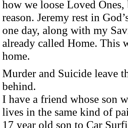
how we loose Loved Ones, 
reason. Jeremy rest in God’s
one day, along with my Sa
already called Home. This 
home.
Murder and Suicide leave t
behind.
I have a friend whose son w
lives in the same kind of pai
17 year old son to Car Surfi