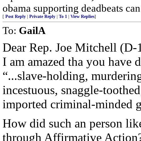
obama supporting deadbeats can
[
Post Reply
|
Private Reply
|
To 1
|
View Replies
]
To:
GailA
Dear Rep. Joe Mitchell (D-
I am amazed tha you have des
“...slave-holding, murderin
incestuous, snaggle-toothe
imported criminal-minded 
How did such an person like
through Affirmative Action