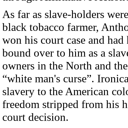
As far as slave-holders were
black tobacco farmer, Anth
won his court case and had 
bound over to him as a slav
owners in the North and the
“white man's curse”. Ironic
slavery to the American col
freedom stripped from his h
court decision.