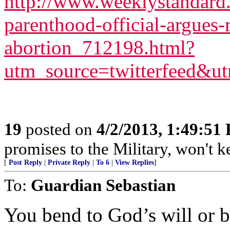
http://www.weeklystandard
parenthood-official-argues-r
abortion_712198.html?
utm_source=twitterfeed&u
19
posted on
4/2/2013, 1:49:51
promises to the Military, won't 
[
Post Reply
|
Private Reply
|
To 6
|
View Replies
]
To:
Guardian Sebastian
You bend to God’s will or b