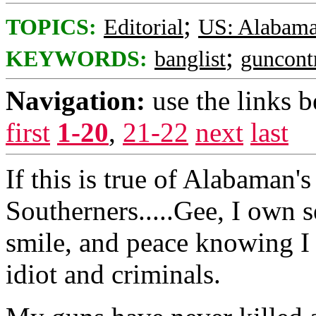
;
TOPICS:
Editorial
US: Alabam
;
KEYWORDS:
banglist
guncont
Navigation:
use the links 
first
1-20
,
21-22
next
last
If this is true of Alabaman's i
Southerners.....Gee, I own s
smile, and peace knowing I 
idiot and criminals.