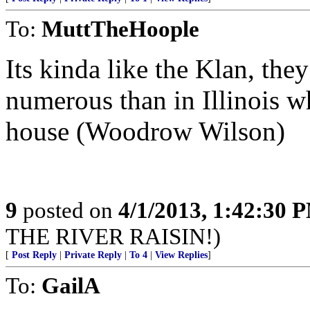
To:
MuttTheHoople
Its kinda like the Klan, the
numerous than in Illinois w
house (Woodrow Wilson)
9
posted on
4/1/2013, 1:42:30 
THE RIVER RAISIN!)
[
Post Reply
|
Private Reply
|
To 4
|
View Replies
]
To:
GailA