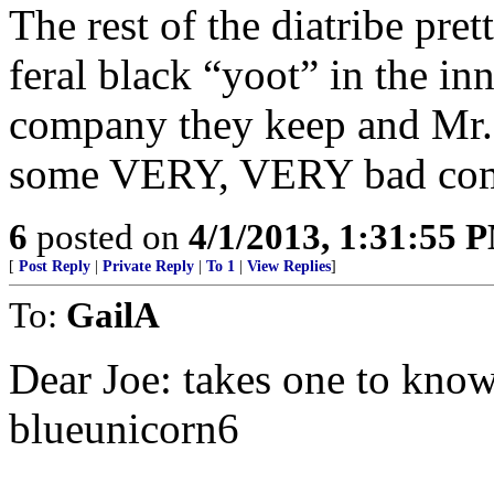
The rest of the diatribe pre
feral black “yoot” in the in
company they keep and Mr. 
some VERY, VERY bad co
6
posted on
4/1/2013, 1:31:55 
[
Post Reply
|
Private Reply
|
To 1
|
View Replies
]
To:
GailA
Dear Joe: takes one to know
blueunicorn6