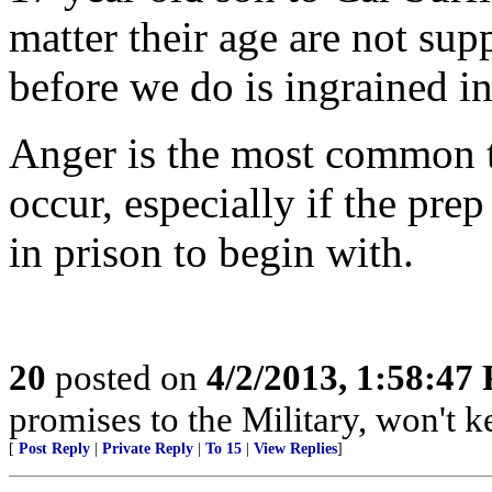
matter their age are not sup
before we do is ingrained i
Anger is the most common t
occur, especially if the pre
in prison to begin with.
20
posted on
4/2/2013, 1:58:47
promises to the Military, won't 
[
Post Reply
|
Private Reply
|
To 15
|
View Replies
]