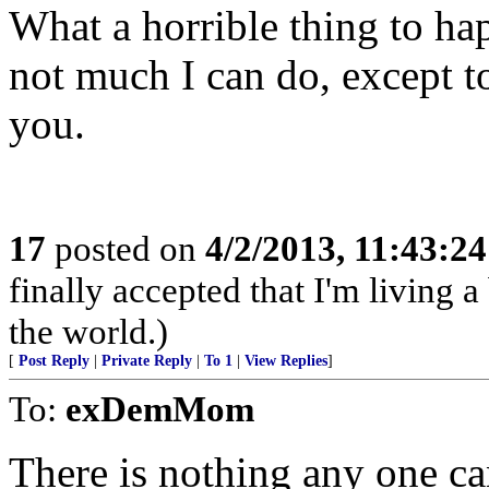
What a horrible thing to hap
not much I can do, except to
you.
17
posted on
4/2/2013, 11:43:2
finally accepted that I'm living a
the world.)
[
Post Reply
|
Private Reply
|
To 1
|
View Replies
]
To:
exDemMom
There is nothing any one can