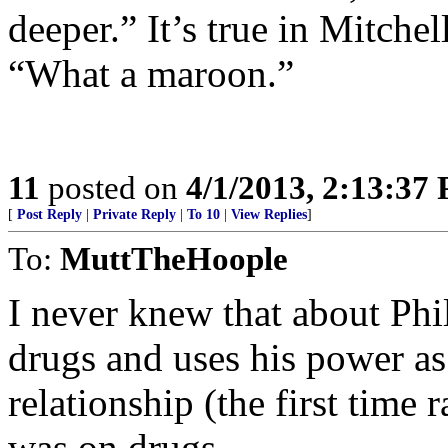
deeper.” It’s true in Mitche
“What a maroon.”
11
posted on
4/1/2013, 2:13:37
[
Post Reply
|
Private Reply
|
To 10
|
View Replies
]
To:
MuttTheHoople
I never knew that about Phi
drugs and uses his power as
relationship (the first time
was on drugs.