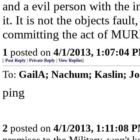
and a evil person with the in
it. It is not the objects faul
committing the act of MU
1
posted on
4/1/2013, 1:07:04 
[
Post Reply
|
Private Reply
|
View Replies
]
To:
GailA; Nachum; Kaslin; J
ping
2
posted on
4/1/2013, 1:11:08 
promises to the Military, won't 