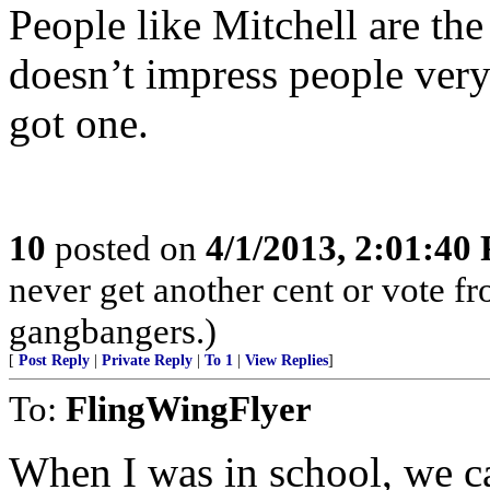
People like Mitchell are th
doesn’t impress people ver
got one.
10
posted on
4/1/2013, 2:01:40
never get another cent or vote f
gangbangers.)
[
Post Reply
|
Private Reply
|
To 1
|
View Replies
]
To:
FlingWingFlyer
When I was in school, we c