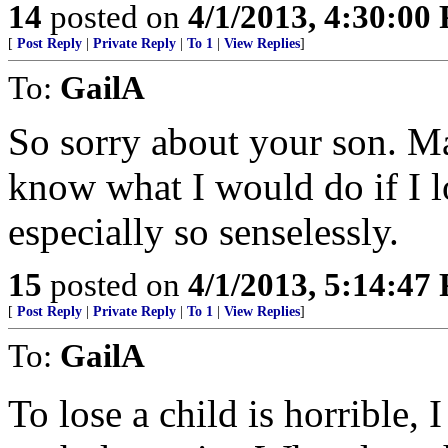
14
posted on
4/1/2013, 4:30:00
[
Post Reply
|
Private Reply
|
To 1
|
View Replies
]
To:
GailA
So sorry about your son. Ma
know what I would do if I l
especially so senselessly.
15
posted on
4/1/2013, 5:14:47
[
Post Reply
|
Private Reply
|
To 1
|
View Replies
]
To:
GailA
To lose a child is horrible,