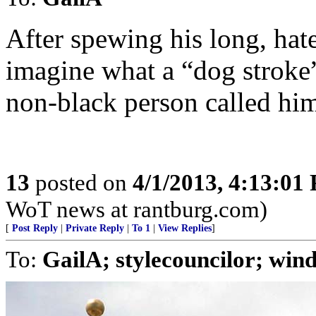
After spewing his long, hate-
imagine what a “dog stroke” 
non-black person called hi
13
posted on
4/1/2013, 4:13:01
WoT news at rantburg.com)
[
Post Reply
|
Private Reply
|
To 1
|
View Replies
]
To:
GailA; stylecouncilor; wind