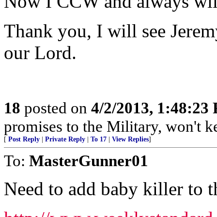
Now I CCW and always will f
Thank you, I will see Jere
our Lord.
18
posted on
4/2/2013, 1:48:23
promises to the Military, won't 
[
Post Reply
|
Private Reply
|
To 17
|
View Replies
]
To:
MasterGunner01
Need to add baby killer to th