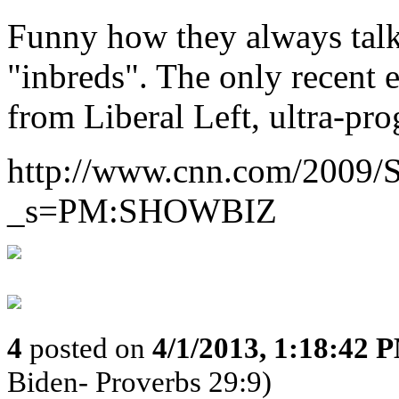
Funny how they always talk
"inbreds". The only recent
from Liberal Left, ultra-pro
http://www.cnn.com/2009/
_s=PM:SHOWBIZ
4
posted on
4/1/2013, 1:18:42 
Biden- Proverbs 29:9)