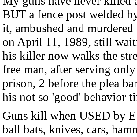
My guns have never killed a 
BUT a fence post welded by
it, ambushed and murdered 
on April 11, 1989, still w
his killer now walks the str
free man, after serving only
prison, 2 before the plea ba
his not so 'good' behavior t
Guns kill when USED by EV
ball bats, knives, cars, ham