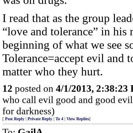
I read that as the group le
“love and tolerance” in his 
beginning of what we see so
Tolerance=accept evil and t
matter who they hurt.
12
posted on
4/1/2013, 2:38:23
who call evil good and good evil,
for darkness)
[
Post Reply
|
Private Reply
|
To 4
|
View Replies
]
To:
GailA