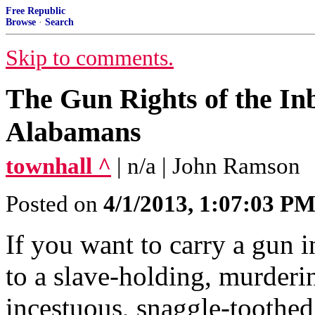
Free Republic
Browse
·
Search
Skip to comments.
The Gun Rights of the In
Alabamans
townhall ^
| n/a | John Ramson
Posted on
4/1/2013, 1:07:03 P
If you want to carry a gun 
to a slave-holding, murderi
incestuous, snaggle-toothe