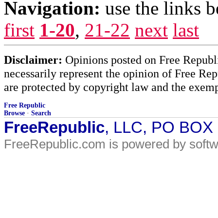
Navigation:
use the links 
first
1-20
,
21-22
next
last
Disclaimer:
Opinions posted on Free Republic
necessarily represent the opinion of Free Rep
are protected by copyright law and the exemp
Free Republic
Browse
·
Search
FreeRepublic
, LLC, PO BOX
FreeRepublic.com is powered by soft