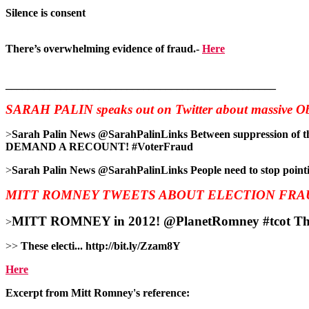
Silence is consent
There’s overwhelming evidence of fraud.-
Here
_________________________________________________
SARAH PALIN speaks out on Twitter about massive Ob
>
Sarah Palin News ‏@SarahPalinLinks Between suppression of the military vote and voter fraud, Obama stole another election. http://www.canadafreepress.com/index.php/article/46302 …
DEMAND A RECOUNT! #VoterFraud
>
Sarah Palin News ‏@SarahPalinLinks People need to
MITT ROMNEY TWEETS ABOUT ELECTION FRA
MITT ROMNEY in 2012! ‏@Plane
>
>>
These electi... http://bit.ly/Zzam8Y
Here
Excerpt from Mitt Romney's reference: