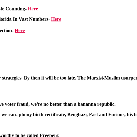
ote Counting-
Here
Florida In Vast Numbers
-
Here
ection-
Here
strategies. By then it will be too late. The Marxist/Muslim usurper
sive voter fraud, we're no better than a bananna republic.
 can- phony birth certificate, Benghazi, Fast and Furious, his hid
worthy to be called Freepers!