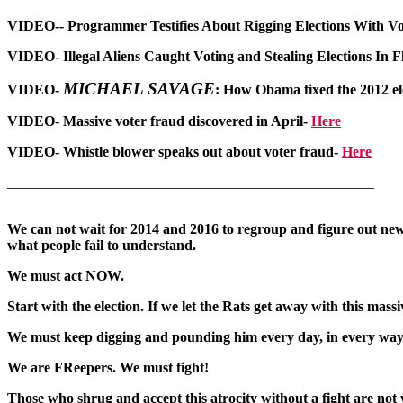
VIDEO-
- Programmer Testifies About Rigging Elections With V
VIDEO-
Illegal Aliens Caught Voting and Stealing Elections In 
MICHAEL SAVAGE
VIDEO-
:
How Obama fixed the 2012 el
VIDEO
-
Massive voter fraud discovered in April-
Here
VIDEO
-
Whistle blower speaks out about voter fraud-
Here
___________________________________________________
We can not wait for 2014 and 2016 to regroup and figure out new 
what people fail to understand.
We must act NOW.
Start with the election. If we let the Rats get away with this mas
We must keep digging and pounding him every day, in every way we
We are FReepers. We must fight!
Those who shrug and accept this atrocity without a fight are not 