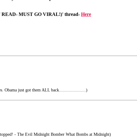
T READ- MUST GO VIRAL!)' thread-
Here
. Obama just got them ALL back......................)
e stopped! - The Evil Midnight Bomber What Bombs at Midnight)