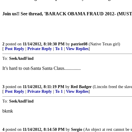
Join us!! See thread, 'BARACK OBAMA FRAUD 2012- (MUS
2
posted on
11/14/2012, 8:10:30 PM
by
patriot08
(Native Texas girl)
[
Post Reply
|
Private Reply
|
To 1
|
View Replies
]
To:
SeekAndFind
It’s hard to out-Santa Santa Claus..............
3
posted on
11/14/2012, 8:11:19 PM
by
Red Badger
(Lincoln freed the slaves
[
Post Reply
|
Private Reply
|
To 1
|
View Replies
]
To:
SeekAndFind
bkmk
4
posted on
11/14/2012, 8:14:50 PM
by
Sergio
(An object at rest cannot b