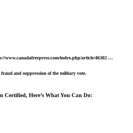
oter fraud and suppression of the military vote.
Yet Been Certified, Here’s What You Can Do: