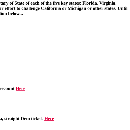
ry of State of each of the five key states: Florida, Virginia,
ort to challenge California or Michigan or other states. Until
tion below...
 recount
Here
-
, straight Dem ticket-
Here