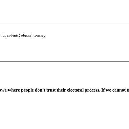
;
;
indpendents
obama
romney
 where people don’t trust their electoral process. If we cannot tru