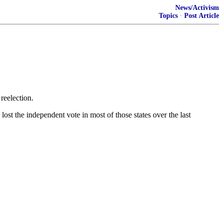
News/Activism
Topics
·
Post Article
reelection.
st the independent vote in most of those states over the last