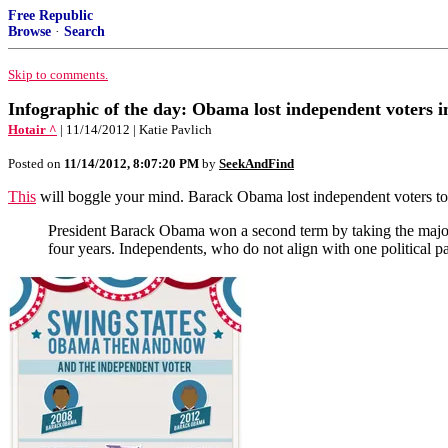
Free Republic
Browse
·
Search
Skip to comments.
Infographic of the day: Obama lost independent voters i
Hotair ^
| 11/14/2012 | Katie Pavlich
Posted on
11/14/2012, 8:07:20 PM
by
SeekAndFind
This
will boggle your mind. Barack Obama lost independent voters to 
President Barack Obama won a second term by taking the majority
four years. Independents, who do not align with one political p