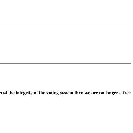
st the integrity of the voting system then we are no longer a free