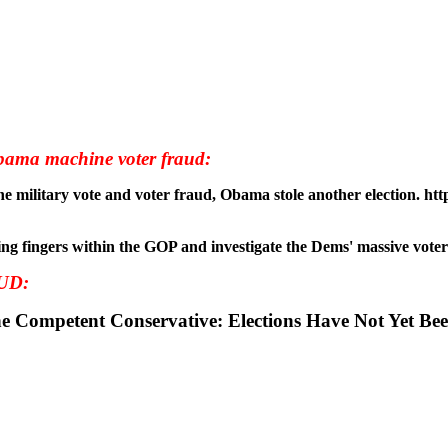
ama machine voter fraud:
 stop pointing fingers within the GOP and investigate the Dems' massive v
UD:
tRomney #tcot The Competent Conservative: Elections Have Not 