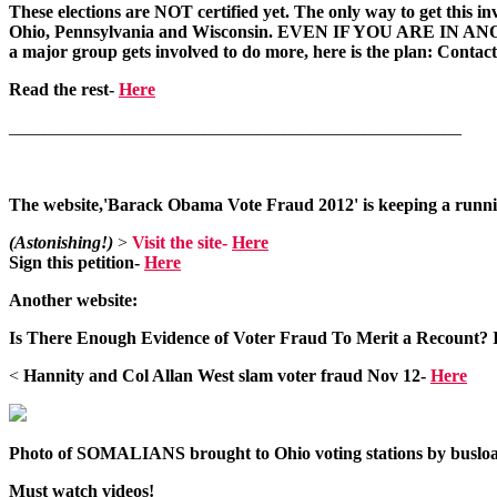
These elections are NOT certified yet. The only way to get this inv
Ohio, Pennsylvania and Wisconsin. EVEN IF YOU ARE IN ANOTHER 
a major group gets involved to do more, here is the plan: Contact 
Read the rest-
Here
___________________________________________________
The website,'Barack Obama Vote Fraud 2012' is keeping a running
(Astonishing!)
>
Visit the site-
Here
Sign this petition
-
Here
Another website:
Is There Enough Evidence of Voter Fraud To Merit a Recount?
<
Hannity and Col Allan West slam voter fraud Nov 12-
Here
Photo of SOMALIANS brought to Ohio voting stations by busload
Must watch videos!