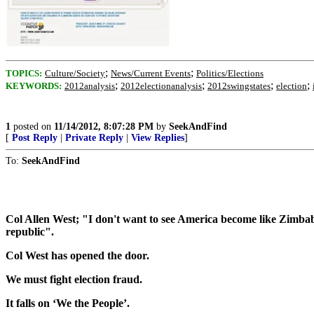
;
;
TOPICS:
Culture/Society
News/Current Events
Politics/Elections
;
;
;
;
KEYWORDS:
2012analysis
2012electionanalysis
2012swingstates
election
1
posted on
11/14/2012, 8:07:28 PM
by
SeekAndFind
[
Post Reply
|
Private Reply
|
View Replies
]
To:
SeekAndFind
Col Allen West; "I don't want to see America become like Zimbabwe
republic".
Col West has opened the door.
We must fight election fraud.
It falls on ‘We the People’.