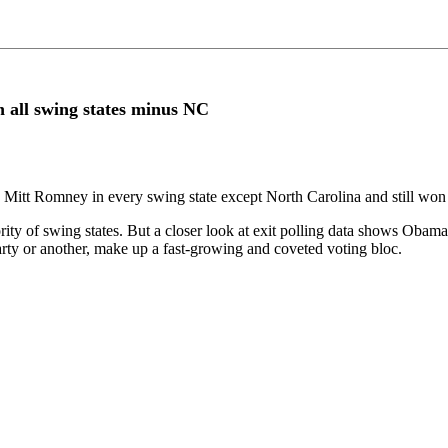
n all swing states minus NC
Mitt Romney in every swing state except North Carolina and still won 
 of swing states. But a closer look at exit polling data shows Obama lo
arty or another, make up a fast-growing and coveted voting bloc.