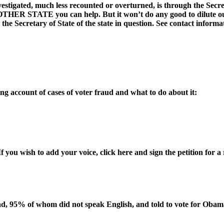
estigated, much less recounted or overturned, is through the Secreta
STATE you can help. But it won’t do any good to dilute our eff
the Secretary of State of the state in question. See contact informa
 account of cases of voter fraud and what to do about it:
If you wish to add your voice, click here and sign the petition for a
, 95% of whom did not speak English, and told to vote for Obama