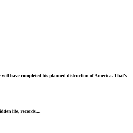
 will have completed his planned distruction of America. That's
den life, records....