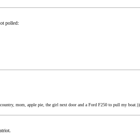
ot polled:
country, mom, apple pie, the girl next door and a Ford F250 to pull my boat.))
triot.