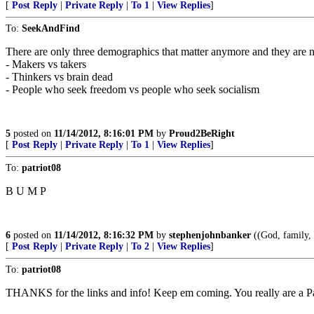
[
Post Reply
|
Private Reply
|
To 1
|
View Replies
]
To:
SeekAndFind
There are only three demographics that matter anymore and they are n
- Makers vs takers
- Thinkers vs brain dead
- People who seek freedom vs people who seek socialism
5
posted on
11/14/2012, 8:16:01 PM
by
Proud2BeRight
[
Post Reply
|
Private Reply
|
To 1
|
View Replies
]
To:
patriot08
B U M P
6
posted on
11/14/2012, 8:16:32 PM
by
stephenjohnbanker
((God, family, 
[
Post Reply
|
Private Reply
|
To 2
|
View Replies
]
To:
patriot08
THANKS for the links and info! Keep em coming. You really are a Pa