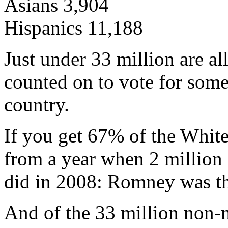
Asians 3,904
Hispanics 11,188
Just under 33 million are al
counted on to vote for som
country.
If you get 67% of the White
from a year when 2 million 
did in 2008: Romney was th
And of the 33 million non-