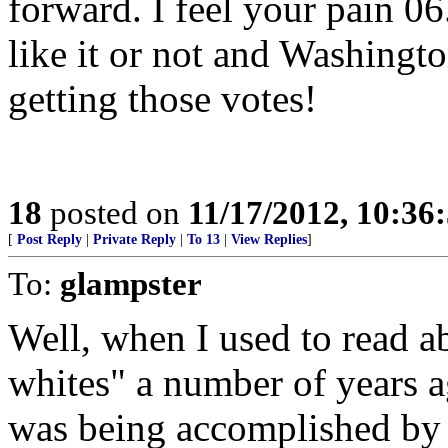
forward. I feel your pain 0
like it or not and Washingto
getting those votes!
18
posted on
11/17/2012, 10:36
[
Post Reply
|
Private Reply
|
To 13
|
View Replies
]
To:
glampster
Well, when I used to read a
whites" a number of years ago
was being accomplished by 