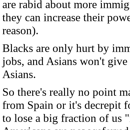
are rabid about more immig
they can increase their powe
reason).
Blacks are only hurt by imm
jobs, and Asians won't give
Asians.
So there's really no point m
from Spain or it's decrepit
to lose a big fraction of us