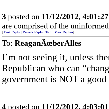
3
posted on
11/12/2012, 4:01:2
are comprised of the uninformed
[
Post Reply
|
Private Reply
|
To 1
|
View Replies
]
To:
ReaganÃœberAlles
I’m not seeing it, unless the
Republican who can “change
government is NOT a good 
4
posted on
11/12/2012, 4:03:0