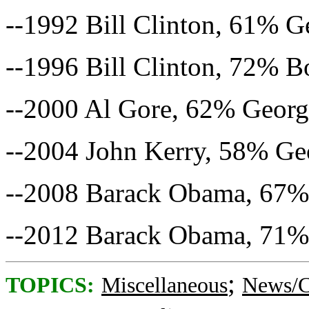
--1992 Bill Clinton, 61% 
--1996 Bill Clinton, 72% 
--2000 Al Gore, 62% Geor
--2004 John Kerry, 58% G
--2008 Barack Obama, 67%
--2012 Barack Obama, 71%
;
TOPICS:
Miscellaneous
News/C