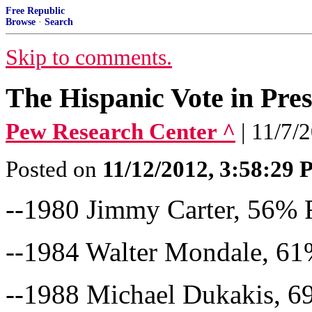
Free Republic
Browse
·
Search
Skip to comments.
The Hispanic Vote in Pres
Pew Research Center ^
| 11/7/
Posted on
11/12/2012, 3:58:29
--1980 Jimmy Carter, 56%
--1984 Walter Mondale, 6
--1988 Michael Dukakis, 