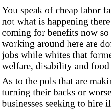
You speak of cheap labor f
not what is happening there
coming for benefits now so
working around here are do
jobs while whites that form
welfare, disability and food
As to the pols that are makin
turning their backs or worse
businesses seeking to hire i