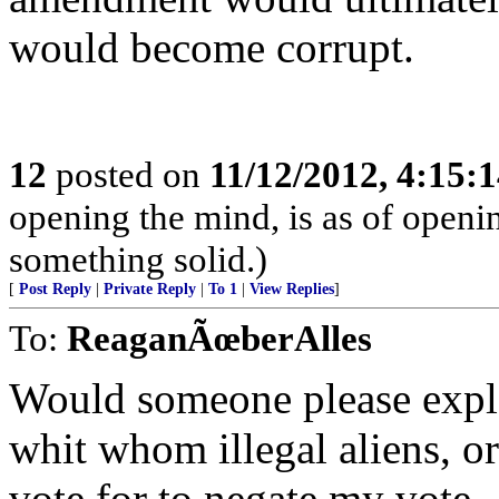
would become corrupt.
12
posted on
11/12/2012, 4:15:
opening the mind, is as of openin
something solid.)
[
Post Reply
|
Private Reply
|
To 1
|
View Replies
]
To:
ReaganÃœberAlles
Would someone please expla
whit whom illegal aliens, or 
vote for to negate my vote.