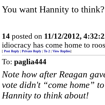
You want Hannity to think?
14
posted on
11/12/2012, 4:32:
idiocracy has come home to roos
[
Post Reply
|
Private Reply
|
To 2
|
View Replies
]
To:
paglia444
Note how after Reagan gave
vote didn't “come home” to
Hannity to think about!