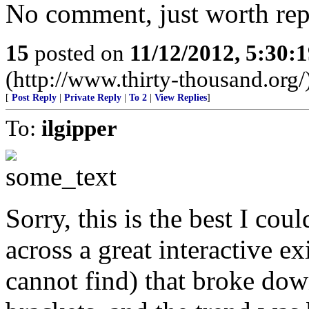
No comment, just worth repe
15
posted on
11/12/2012, 5:30:
(http://www.thirty-thousand.org/
[
Post Reply
|
Private Reply
|
To 2
|
View Replies
]
To:
ilgipper
Sorry, this is the best I coul
across a great interactive exi
cannot find) that broke dow