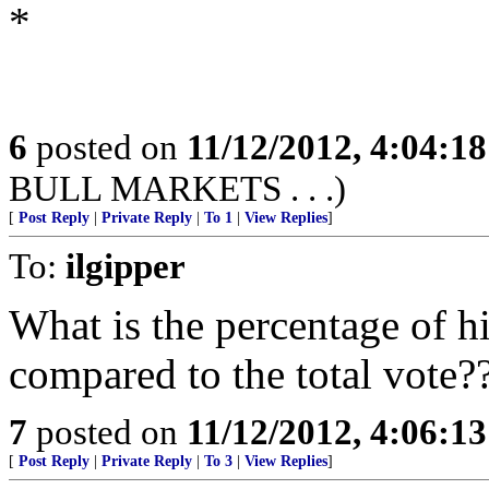
*
6
posted on
11/12/2012, 4:04:1
BULL MARKETS . . .)
[
Post Reply
|
Private Reply
|
To 1
|
View Replies
]
To:
ilgipper
What is the percentage of hi
compared to the total vote
7
posted on
11/12/2012, 4:06:1
[
Post Reply
|
Private Reply
|
To 3
|
View Replies
]