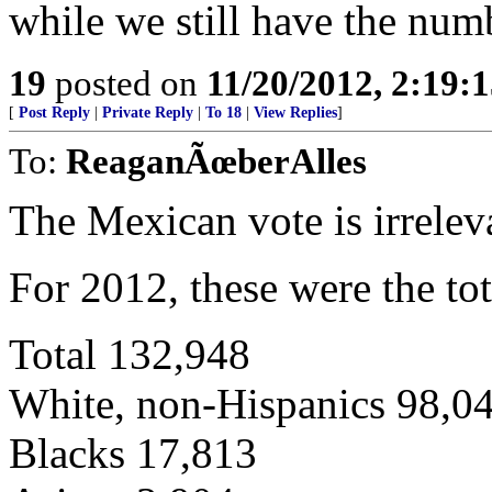
while we still have the num
19
posted on
11/20/2012, 2:19:
[
Post Reply
|
Private Reply
|
To 18
|
View Replies
]
To:
ReaganÃœberAlles
The Mexican vote is irrelev
For 2012, these were the tot
Total 132,948
White, non-Hispanics 98,0
Blacks 17,813