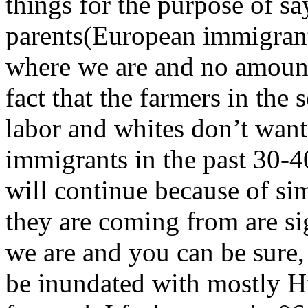
things for the purpose of sa
parents(European immigrant
where we are and no amount
fact that the farmers in th
labor and whites don’t want
immigrants in the past 30-4
will continue because of si
they are coming from are si
we are and you can be sure, 
be inundated with mostly H