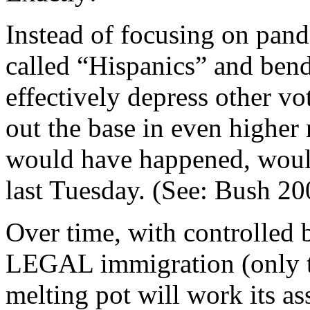
Instead of focusing on pand
called “Hispanics” and bend
effectively depress other vo
out the base in even higher 
would have happened, woul
last Tuesday. (See: Bush 2
Over time, with controlled 
LEGAL immigration (only tho
melting pot will work its as