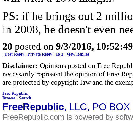
PS: if he brings out 2 mill
in 2008, he doesn't even ne
20
posted on
9/3/2016, 10:52:4
[
Post Reply
|
Private Reply
|
To 1
|
View Replies
]
Disclaimer:
Opinions posted on Free Republic
necessarily represent the opinion of Free Rep
are protected by copyright law and the exemp
Free Republic
Browse
·
Search
FreeRepublic
, LLC, PO BOX
FreeRepublic.com is powered by soft