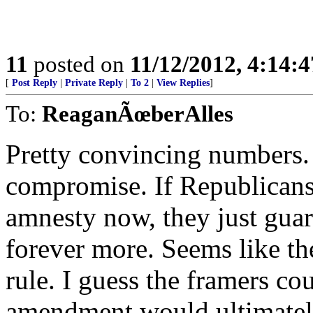
11
posted on
11/12/2012, 4:14:
[
Post Reply
|
Private Reply
|
To 2
|
View Replies
]
To:
ReaganÃœberAlles
Pretty convincing numbers.
compromise. If Republicans
amnesty now, they just gua
forever more. Seems like th
rule. I guess the framers cou
amendment would ultimately