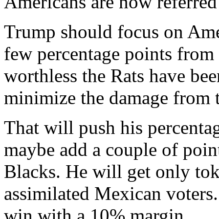
Americans are now referred 
Trump should focus on Ameri
few percentage points from
worthless the Rats have been
minimize the damage from 
That will push his percenta
maybe add a couple of points
Blacks. He will get only t
assimilated Mexican voters.
win with a 10% margin.