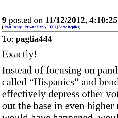
9
posted on
11/12/2012, 4:10:2
[
Post Reply
|
Private Reply
|
To 1
|
View Replies
]
To:
paglia444
Exactly!
Instead of focusing on pand
called “Hispanics” and bend
effectively depress other vo
out the base in even higher 
would have happened, woul