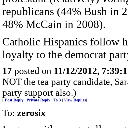
republicans (44% Bush in 
48% McCain in 2008).
Catholic Hispanics follow hi
loyalty to the democrat part
17
posted on
11/12/2012, 7:39:
NOT the tea party candidate, Sa
party support also.)
[
Post Reply
|
Private Reply
|
To 3
|
View Replies
]
To:
zerosix