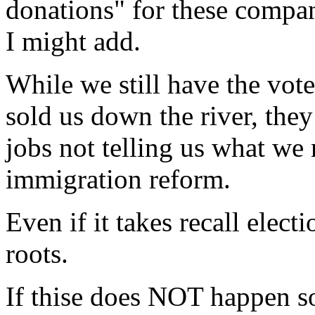
donations" for these compani
I might add.
While we still have the vote
sold us down the river, the
jobs not telling us what we
immigration reform.
Even if it takes recall elect
roots.
If thise does NOT happen soo