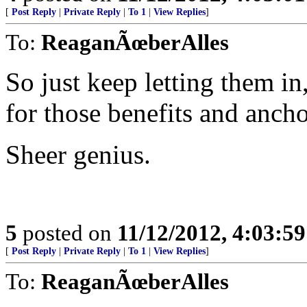
[
Post Reply
|
Private Reply
|
To 1
|
View Replies
]
To:
ReaganÃœberAlles
So just keep letting them i
for those benefits and ancho
Sheer genius.
5
posted on
11/12/2012, 4:03:5
[
Post Reply
|
Private Reply
|
To 1
|
View Replies
]
To:
ReaganÃœberAlles