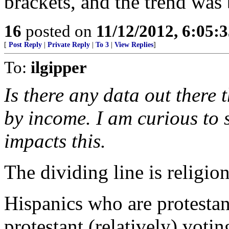
brackets, and the trend was 
16
posted on
11/12/2012, 6:05:
[
Post Reply
|
Private Reply
|
To 3
|
View Replies
]
To:
ilgipper
Is there any data out there
by income. I am curious to
impacts this.
The dividing line is religion
Hispanics who are protestan
protestant (relatively) voti