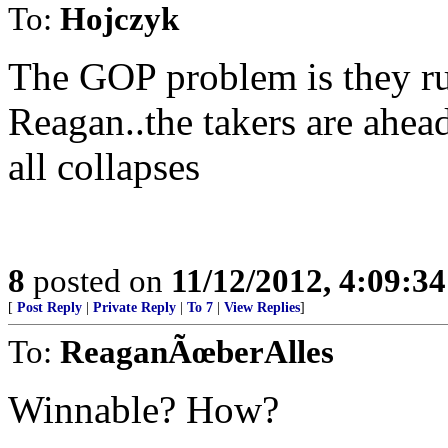
To:
Hojczyk
The GOP problem is they r
Reagan..the takers are ahead
all collapses
8
posted on
11/12/2012, 4:09:3
[
Post Reply
|
Private Reply
|
To 7
|
View Replies
]
To:
ReaganÃœberAlles
Winnable? How?