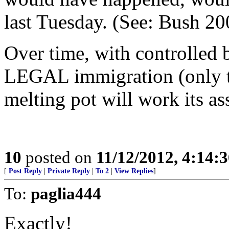
last Tuesday. (See: Bush 2
Over time, with controlled 
LEGAL immigration (only tho
melting pot will work its as
10
posted on
11/12/2012, 4:14:
[
Post Reply
|
Private Reply
|
To 2
|
View Replies
]
To:
paglia444
Exactly!