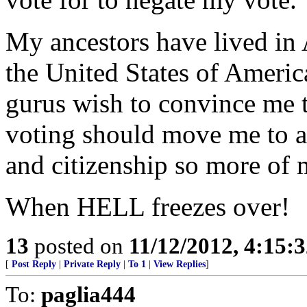
My ancestors have lived in
the United States of Americ
gurus wish to convince me th
voting should move me to a
and citizenship so more o
When HELL freezes over!
13
posted on
11/12/2012, 4:15:
[
Post Reply
|
Private Reply
|
To 1
|
View Replies
]
To:
paglia444