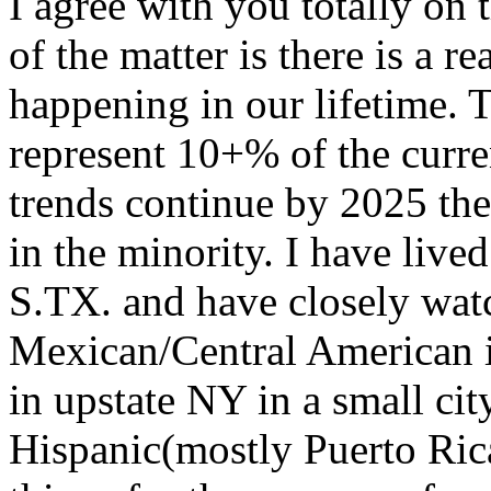
I agree with you totally on 
of the matter is there is a 
happening in our lifetime. T
represent 10+% of the curren
trends continue by 2025 the 
in the minority. I have live
S.TX. and have closely watc
Mexican/Central American in
in upstate NY in a small cit
Hispanic(mostly Puerto Rica