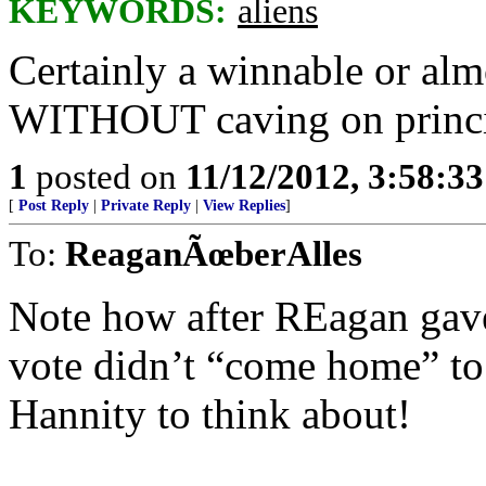
KEYWORDS:
aliens
Certainly a winnable or alm
WITHOUT caving on princi
1
posted on
11/12/2012, 3:58:3
[
Post Reply
|
Private Reply
|
View Replies
]
To:
ReaganÃœberAlles
Note how after REagan gav
vote didn’t “come home” to
Hannity to think about!