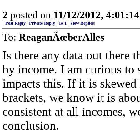
2
posted on
11/12/2012, 4:01:1
[
Post Reply
|
Private Reply
|
To 1
|
View Replies
]
To:
ReaganÃœberAlles
Is there any data out there
by income. I am curious to
impacts this. If it is skewe
brackets, we know it is abou
consistent at all incomes, w
conclusion.