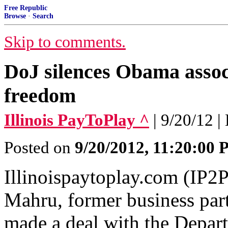
Free Republic
Browse
·
Search
Skip to comments.
DoJ silences Obama assoc
freedom
Illinois PayToPlay ^
| 9/20/12 |
Posted on
9/20/2012, 11:20:00
Illinoispaytoplay.com (IP2P
Mahru, former business par
made a deal with the Depart