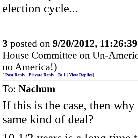
election cycle...
3
posted on
9/20/2012, 11:26:3
House Committee on Un-American
no America!)
[
Post Reply
|
Private Reply
|
To 1
|
View Replies
]
To:
Nachum
If this is the case, then why
same kind of deal?
10 1/2 years is a long time 