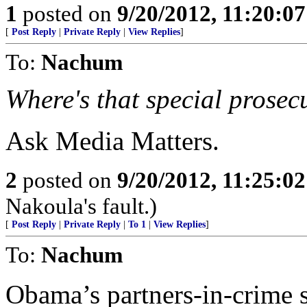
1
posted on
9/20/2012, 11:20:0
[
Post Reply
|
Private Reply
|
View Replies
]
To:
Nachum
Where's that special prose
Ask Media Matters.
2
posted on
9/20/2012, 11:25:0
Nakoula's fault.)
[
Post Reply
|
Private Reply
|
To 1
|
View Replies
]
To:
Nachum
Obama’s partners-in-crime s