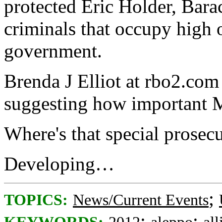
protected Eric Holder, Bara
criminals that occupy high o
government.
Brenda J Elliot at rbo2.com 
suggesting how important Ma
Where's that special prose
Developing…
;
TOPICS:
News/Current Events
;
;