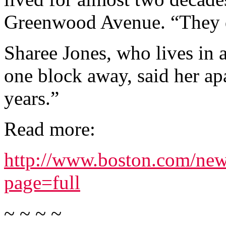
Greenwood Avenue. “They di
Sharee Jones, who lives in
one block away, said her ap
years.”
Read more:
http://www.boston.com/new
page=full
~ ~ ~ ~