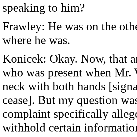
speaking to him?
Frawley: He was on the othe
where he was.
Konicek: Okay. Now, that an
who was present when Mr. W
neck with both hands [signa
cease]. But my question was 
complaint specifically alle
withhold certain information