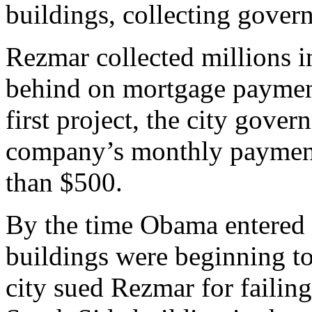
buildings, collecting gover
Rezmar collected millions i
behind on mortgage payment
first project, the city gove
company’s monthly payment
than $500.
By the time Obama entered t
buildings were beginning to
city sued Rezmar for failing