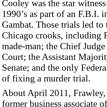
Cooley was the star witness i
1990’s as part of an F.B.I.
Gambat. Those trials led to 
Chicago crooks, including 
made-man; the Chief Judge
Court; the Assistant Majorit
Senate; and the only Federa
of fixing a murder trial.
About April 2011, Frawley,
former business associate o