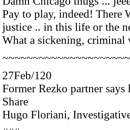
Damn Chicago thugs ... jee
Pay to play, indeed! There
justice .. in this life or the n
What a sickening, criminal
~~~~~~~~~~~~~~~~~~~~
27Feb/120
Former Rezko partner says
Share
Hugo Floriani, Investigativ