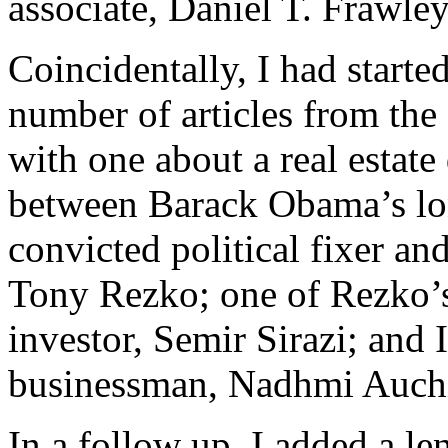
associate, Daniel T. Frawley
Coincidentally, I had starte
number of articles from the
with one about a real estat
between Barack Obama’s lon
convicted political fixer and
Tony Rezko; one of Rezko’
investor, Semir Sirazi; and I
businessman, Nadhmi Auch
In a follow up, I added a l