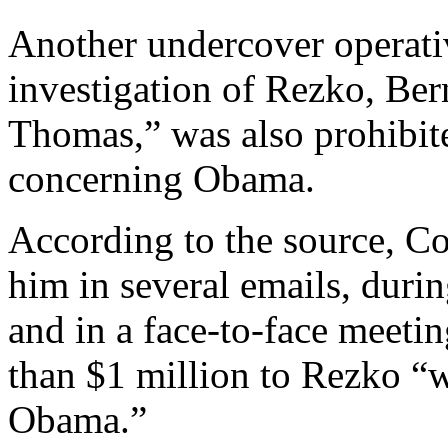
Another undercover operativ
investigation of Rezko, Bern
Thomas,” was also prohibit
concerning Obama.
According to the source, Co
him in several emails, duri
and in a face-to-face meeti
than $1 million to Rezko “w
Obama.”