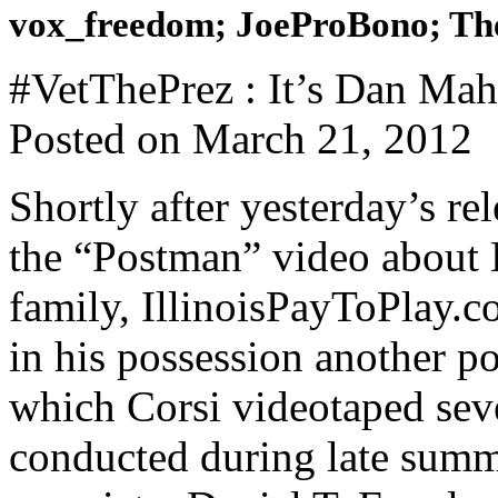
vox_freedom; JoeProBono; The
#VetThePrez : It’s Dan Mahr
Posted on March 21, 2012
Shortly after yesterday’s r
the “Postman” video about
family, IllinoisPayToPlay.c
in his possession another p
which Corsi videotaped seve
conducted during late sum