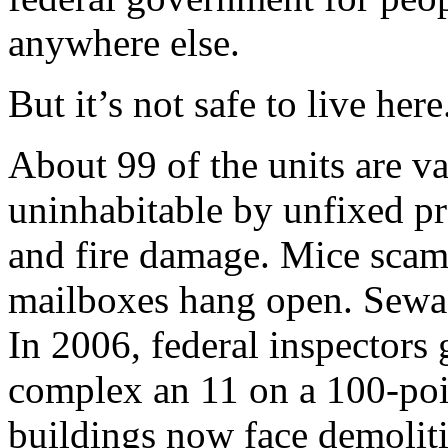
anywhere else.
But it’s not safe to live here
About 99 of the units are v
uninhabitable by unfixed pr
and fire damage. Mice scamp
mailboxes hang open. Sewag
In 2006, federal inspectors 
complex an 11 on a 100-poin
buildings now face demolit