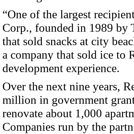
“One of the largest recipie
Corp., founded in 1989 by
that sold snacks at city be
a company that sold ice to
development experience.
Over the next nine years, 
million in government grants
renovate about 1,000 apart
Companies run by the partn