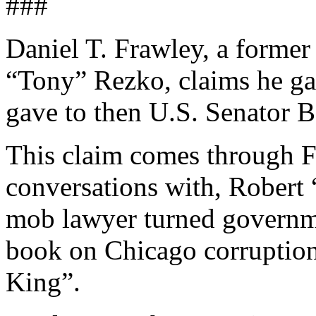
###
Daniel T. Frawley, a former
“Tony” Rezko, claims he g
gave to then U.S. Senator 
This claim comes through F
conversations with, Robert
mob lawyer turned governme
book on Chicago corruptio
King”.