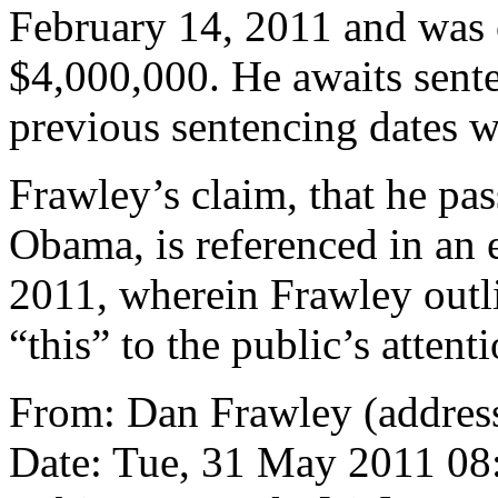
February 14, 2011 and was o
$4,000,000. He awaits sente
previous sentencing dates 
Frawley’s claim, that he pa
Obama, is referenced in an
2011, wherein Frawley outl
“this” to the public’s attenti
From: Dan Frawley (address
Date: Tue, 31 May 2011 08