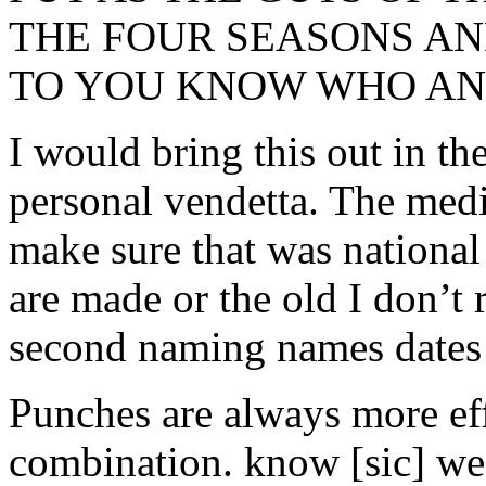
THE FOUR SEASONS AN
TO YOU KNOW WHO AND
I would bring this out in the
personal vendetta. The medi
make sure that was national
are made or the old I don’t
second naming names dates 
Punches are always more ef
combination. know [sic] we 