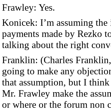
Frawley: Yes.
Konicek: I’m assuming the i
payments made by Rezko t
talking about the right conv
Franklin: (Charles Franklin
going to make any objection
that assumption, but I think
Mr. Frawley make the assum
or where or the forum non c