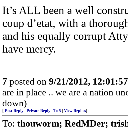
It’s ALL been a well constr
coup d’etat, with a thoroug
and his equally corrupt Att
have mercy.
7
posted on
9/21/2012, 12:01:5
are in place .. we are a nation un
down)
[
Post Reply
|
Private Reply
|
To 5
|
View Replies
]
To:
thouworm; RedMDer; tris