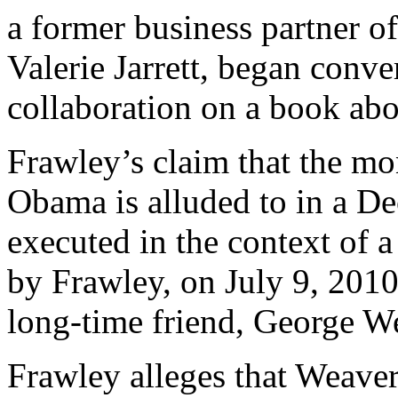
a former business partner o
Valerie Jarrett, began conv
collaboration on a book ab
Frawley’s claim that the m
Obama is alluded to in a D
executed in the context of a
by Frawley, on July 9, 2010
long-time friend, George W
Frawley alleges that Weaver