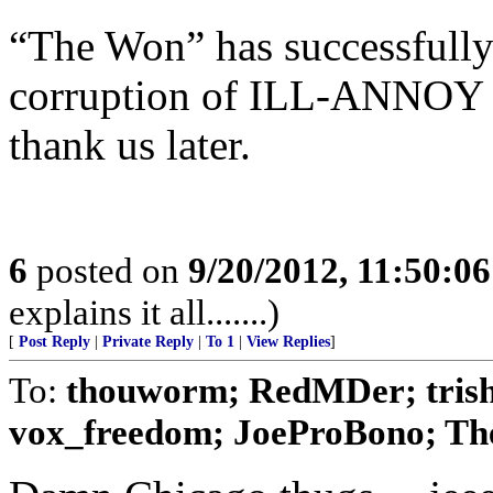
“The Won” has successfully 
corruption of ILL-ANNOY i
thank us later.
6
posted on
9/20/2012, 11:50:0
explains it all.......)
[
Post Reply
|
Private Reply
|
To 1
|
View Replies
]
To:
thouworm; RedMDer; tris
vox_freedom; JoeProBono; The