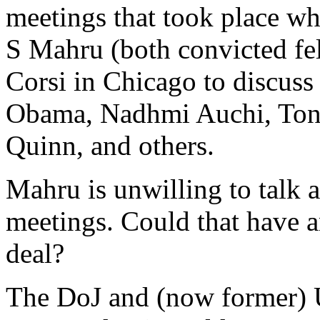
meetings that took place w
S Mahru (both convicted fe
Corsi in Chicago to discuss
Obama, Nadhmi Auchi, Ton
Quinn, and others.
Mahru is unwilling to talk 
meetings. Could that have a
deal?
The DoJ and (now former) U