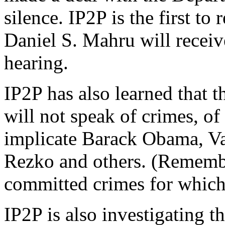
silence. IP2P is the first to
Daniel S. Mahru will receiv
hearing.
IP2P has also learned that t
will not speak of crimes, o
implicate Barack Obama, Val
Rezko and others. (Remembe
committed crimes for which 
IP2P is also investigating 