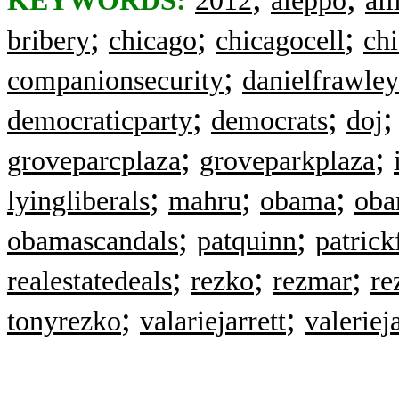
KEYWORDS:
2012
aleppo
all
;
;
;
bribery
chicago
chicagocell
ch
;
companionsecurity
danielfrawley
;
;
democraticparty
democrats
doj
;
;
groveparcplaza
groveparkplaza
;
;
;
lyingliberals
mahru
obama
oba
;
;
obamascandals
patquinn
patrick
;
;
;
realestatedeals
rezko
rezmar
re
;
;
tonyrezko
valariejarrett
valerieja