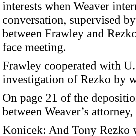
interests when Weaver inte
conversation, supervised by
between Frawley and Rezko 
face meeting.
Frawley cooperated with U.S
investigation of Rezko by w
On page 21 of the depositio
between Weaver’s attorney,
Konicek: And Tony Rezko 