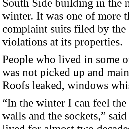
South Side building in the 
winter. It was one of more 
complaint suits filed by the
violations at its properties.
People who lived in some of
was not picked up and main
Roofs leaked, windows whis
“In the winter I can feel th
walls and the sockets,” sai
lived for almost two decade