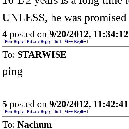
UNLESS, he was promised 
4
posted on
9/20/2012, 11:34:1
[
Post Reply
|
Private Reply
|
To 1
|
View Replies
]
To:
STARWISE
ping
5
posted on
9/20/2012, 11:42:4
[
Post Reply
|
Private Reply
|
To 1
|
View Replies
]
To:
Nachum