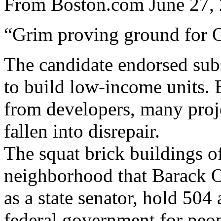
From Boston.com June 27, 
“Grim proving ground for 
The candidate endorsed subs
to build low-income units. 
from developers, many proje
fallen into disrepair.
The squat brick buildings o
neighborhood that Barack O
as a state senator, hold 504
federal government for peop