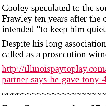
Cooley speculated to the sou
Frawley ten years after the
intended “to keep him quiet
Despite his long associatio
called as a prosecution witn
http://illinoispaytoplay.co
partner-says-he-gave-tony-
~~~~~~~~~~~~~~~~~~~~