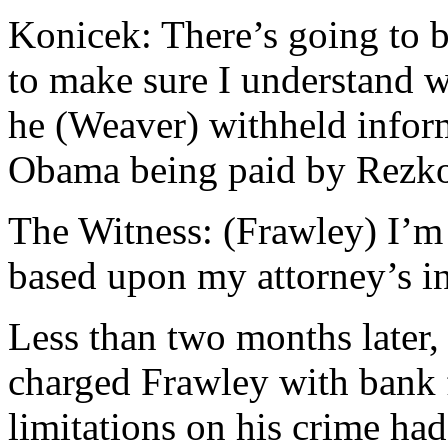
Konicek: There’s going to b
to make sure I understand w
he (Weaver) withheld inform
Obama being paid by Rezk
The Witness: (Frawley) I’m 
based upon my attorney’s in
Less than two months later,
charged Frawley with bank f
limitations on his crime had