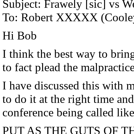
Subject: Frawely [sic] vs W
To: Robert XXXXX (Cooley 
Hi Bob
I think the best way to brin
to fact plead the malpractic
I have discussed this with m
to do it at the right time a
conference being called lik
PUT AS THE GUTS OF T