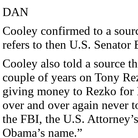
DAN
Cooley confirmed to a s
refers to then U.S. Senato
Cooley also told a source t
couple of years on Tony Rez
giving money to Rezko for
over and over again never 
the FBI, the U.S. Attorney’
Obama’s name.”