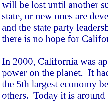
will be lost until another s
state, or new ones are de
and the state party leadersh
there is no hope for Califo
In 2000, California was a
power on the planet. It ha
the 5th largest economy be
others. Today it is around 