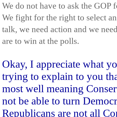
We do not have to ask the GOP fo
We fight for the right to select 
talk, we need action and we need
are to win at the polls.
Okay, I appreciate what you
trying to explain to you th
most well meaning Conservat
not be able to turn Democr
Republicans are not all C