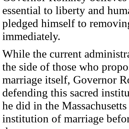
essential to liberty and hum
pledged himself to removin
immediately.
While the current administr
the side of those who propo
marriage itself, Governor 
defending this sacred instit
he did in the Massachusetts
institution of marriage befo