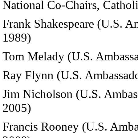
National Co-Chairs, Cathol
Frank Shakespeare (U.S. A
1989)
Tom Melady (U.S. Ambassad
Ray Flynn (U.S. Ambassado
Jim Nicholson (U.S. Ambas
2005)
Francis Rooney (U.S. Amba