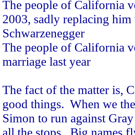
The people of California v
2003, sadly replacing him w
Schwarzenegger
The people of California 
marriage last year
The fact of the matter is, 
good things. When we the 
Simon to run against Gray
all the stops. Big names f