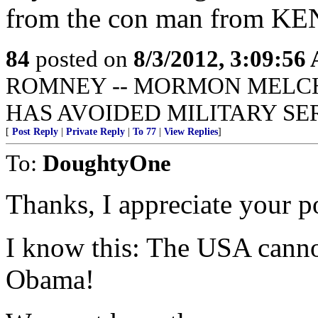
from the con man from KEN
84
posted on
8/3/2012, 3:09:56
ROMNEY -- MORMON MELCHI
HAS AVOIDED MILITARY SE
[
Post Reply
|
Private Reply
|
To 77
|
View Replies
]
To:
DoughtyOne
Thanks, I appreciate your po
I know this: The USA canno
Obama!