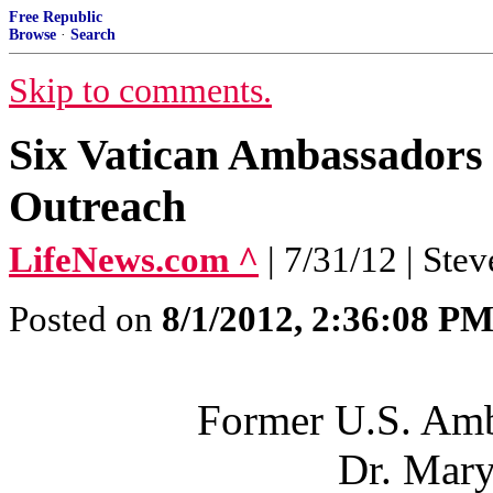
Free Republic
Browse
·
Search
Skip to comments.
Six Vatican Ambassadors 
Outreach
LifeNews.com ^
| 7/31/12 | Stev
Posted on
8/1/2012, 2:36:08 P
Former U.S. Amba
Dr. Mar