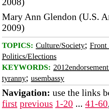
2008)
Mary Ann Glendon (U.S. Am
2009)
;
TOPICS:
Culture/Society
Front
Politics/Elections
KEYWORDS:
2012endorsement
;
tyranny
usembassy
Navigation:
use the links 
first
previous
1-20
...
41-60