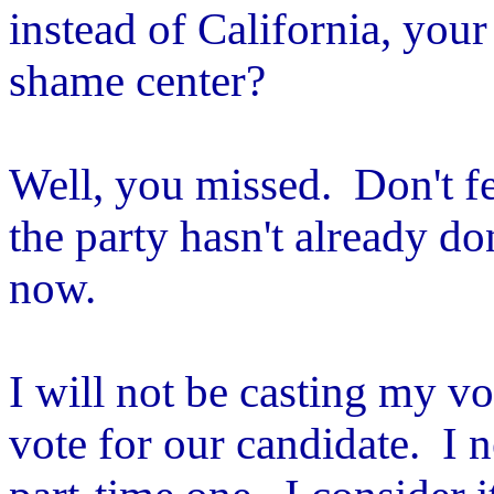
instead of California, you
shame center?
Well, you missed. Don't f
the party hasn't already d
now.
I will not be casting my v
vote for our candidate. I 