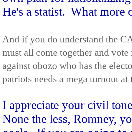
He's a statist. What more 
And if you do understand the
must all come together and vote f
against obozo who has the elect
patriots needs a mega turnout at t
I appreciate your civil to
None the less, Romney, yo