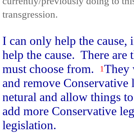
currently/previously doing to thi
transgression.
I can only help the cause, 
help the cause. There are 
must choose from.
They w
1
and remove Conservative l
netural and allow things t
add more Conservative legi
legislation.