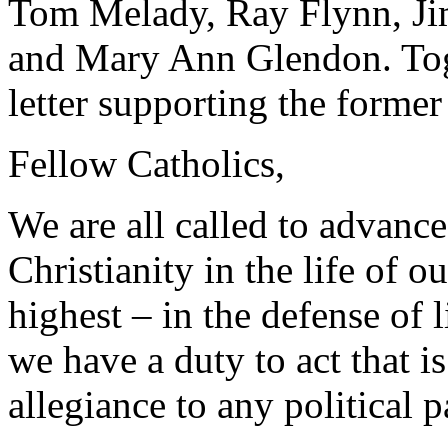
Tom Melady, Ray Flynn, Ji
and Mary Ann Glendon. Toge
letter supporting the forme
Fellow Catholics,
We are all called to advance
Christianity in the life of o
highest – in the defense of 
we have a duty to act that i
allegiance to any political p