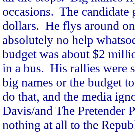
occasions. The candidate g
dollars. He flys around on
absolutely no help whatso
budget was about $2 millio
in a bus. His rallies were 
big names or the budget to
do that, and the media ig
Davis/and The Pretender 
nothing at all to the Repub