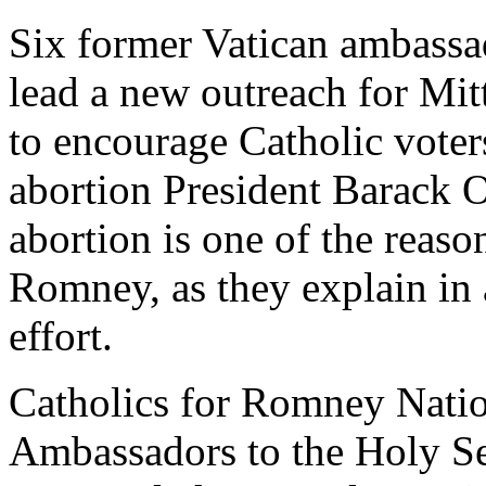
Six former Vatican ambassa
lead a new outreach for Mi
to encourage Catholic voter
abortion President Barack 
abortion is one of the reaso
Romney, as they explain in 
effort.
Catholics for Romney Nati
Ambassadors to the Holy Se