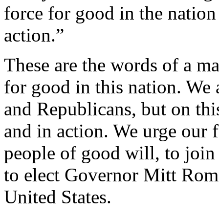
force for good in the nation
action.”
These are the words of a ma
for good in this nation. We
and Republicans, but on this
and in action. We urge our f
people of good will, to join 
to elect Governor Mitt Romn
United States.