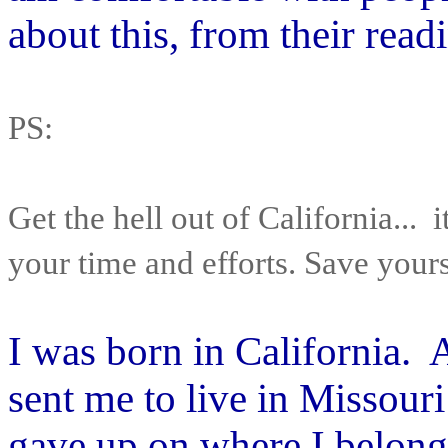
about this, from their readi
PS:
Get the hell out of California... i
your time and efforts. Save yoursel
I was born in California. 
sent me to live in Missour
gave up on where I belonge