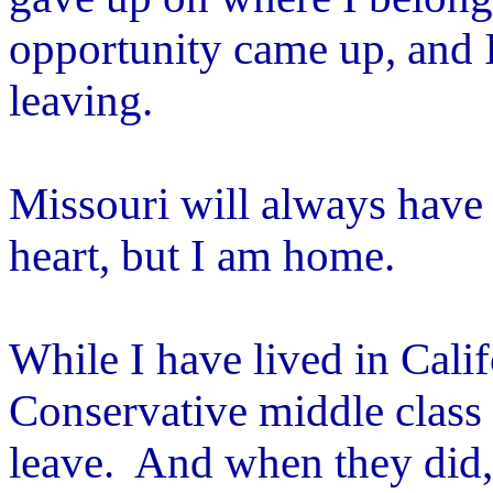
opportunity came up, and I
leaving.
Missouri will always have
heart, but I am home.
While I have lived in Cali
Conservative middle class 
leave. And when they did, 