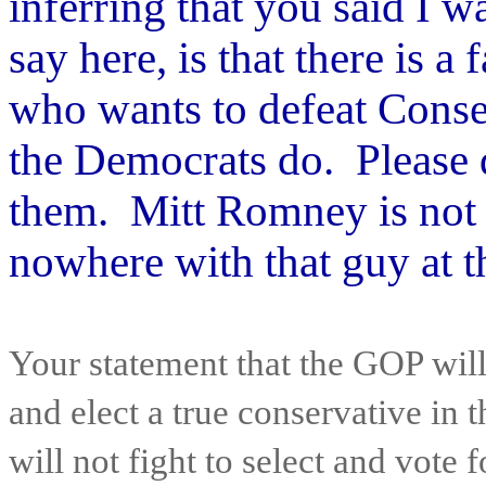
inferring that you said I w
say here, is that there is a
who wants to defeat Conse
the Democrats do. Please d
them.
Mitt Romney is not y
nowhere with that guy at t
Your statement that the GOP will
and elect a true conservative in 
will not fight to select and vote 