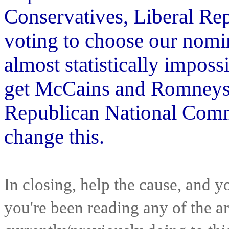
Conservatives, Liberal Re
voting to choose our nomi
almost statistically imposs
get McCains and Romneys. 
Republican National Commit
change this.
In closing, help the cause, and y
you're been reading any of the a