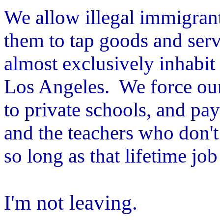
We allow illegal immigran
them to tap goods and serv
almost exclusively inhabit
Los Angeles. We force our 
to private schools, and pay
and the teachers who don't 
so long as that lifetime jo
I'm not leaving.