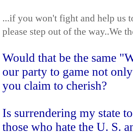
...if you won't fight and help us t
please step out of the way..We t
Would that be the same "W
our party to game not only 
you claim to cherish?
Is surrendering my state t
those who hate the U. S. 