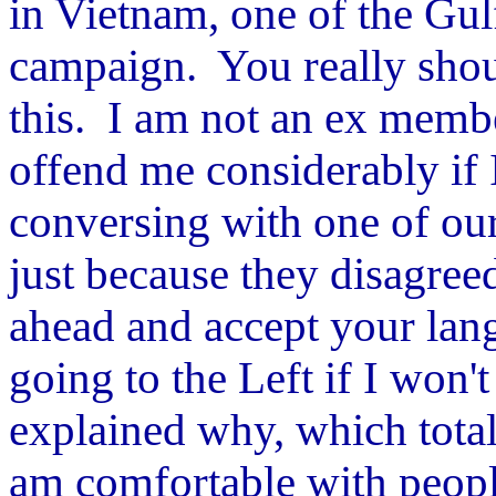
in Vietnam, one of the Gul
campaign. You really shoul
this. I am not an ex membe
offend me considerably if
conversing with one of ou
just because they disagreed
ahead and accept your lan
going to the Left if I won
explained why, which total
am comfortable with peopl