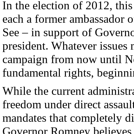
In the election of 2012, this
each a former ambassador of
See – in support of Govern
president. Whatever issues 
campaign from now until No
fundamental rights, beginnin
While the current administra
freedom under direct assau
mandates that completely di
Governor Romney believes th