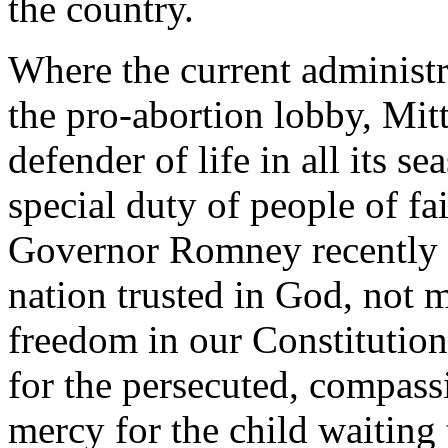
the country.
Where the current administr
the pro-abortion lobby, Mit
defender of life in all its 
special duty of people of fai
Governor Romney recently s
nation trusted in God, not ma
freedom in our Constitution
for the persecuted, compassi
mercy for the child waiting 