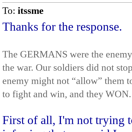
To:
itssme
Thanks for the response.
The GERMANS were the enemy, a
the war. Our soldiers did not st
enemy might not “allow” them to 
to fight and win, and they WON.
First of all, I'm not tryin