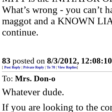
What’s wrong - you can’t h
maggot and a KNOWN LIAR.
continue.
83
posted on
8/3/2012, 12:08:1
[
Post Reply
|
Private Reply
|
To 70
|
View Replies
]
To:
Mrs. Don-o
Whatever dude.
If you are looking to the 