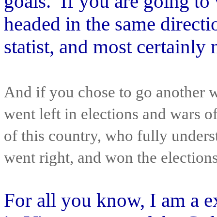
goals. If you are going to v
headed in the same directi
statist, and most certainl
And if you chose to go another w
went left in elections and wars 
of this country, who fully under
went right, and won the election
For all you know, I am a 