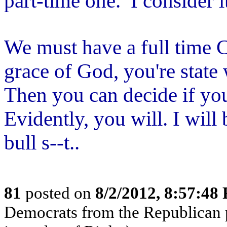
part-time one. I consider it
We must have a full time C
grace of God, you're state 
Then you can decide if you
Evidently, you will. I will 
bull s--t..
81
posted on
8/2/2012, 8:57:48
Democrats from the Republican p