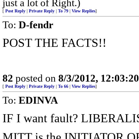
just a lot of Right.)
[
Post Reply
|
Private Reply
|
To 79
|
View Replies
]
To:
D-fendr
POST THE FACTS!!
82
posted on
8/3/2012, 12:03:2
[
Post Reply
|
Private Reply
|
To 66
|
View Replies
]
To:
EDINVA
IF I want fault? LIBERAL
MITT is the INITIATOR OF