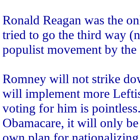
Ronald Reagan was the only
tried to go the third way (
populist movement by the 
Romney will not strike dow
will implement more Leftis
voting for him is pointless
Obamacare, it will only b
own plan for nationalizing