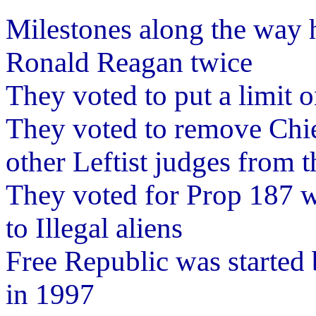
Milestones along the way h
Ronald Reagan twice
They voted to put a limit 
They voted to remove Chie
other Leftist judges from 
They voted for Prop 187 w
to Illegal aliens
Free Republic was started
in 1997