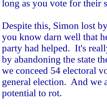
long as you vote for their 
Despite this, Simon lost by
you know darn well that h
party had helped. It's real
by abandoning the state th
we conceed 54 electoral v
general election. And we a
potential to rot.