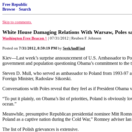
Free Republic
Browse
·
Search
Skip to comments.
White House Damaging Relations With Warsaw, Poles s
Washington Free Beacon ^
| 07/31/2012 | Reuben F. Johnson
Posted on
7/31/2012, 8:59:19 PM
by
SeekAndFind
Kiev—Last week’s surprise announcement of U.S. Ambassador to Poland 
government and population questioning Obama’s commitment to the tw
Steven D. Mull, who served as ambassador to Poland from 1993-97 and 
Foreign Minister, Radoslaw Sikorski.
Conversations with Poles reveal that they feel as if President Obama 
“To put it plainly, on Obama’s list of priorities, Poland is obviously lo
ocean.”
Meanwhile, presumptive Republican presidential nominee Mitt Romney 
Poland as a captive nation during the Cold War,” Romney adviser Ia
The list of Polish grievances is extensive.