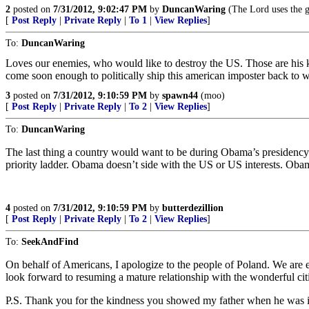
2
posted on
7/31/2012, 9:02:47 PM
by
DuncanWaring
(The Lord uses the g
[
Post Reply
|
Private Reply
|
To 1
|
View Replies
]
To:
DuncanWaring
Loves our enemies, who would like to destroy the US. Those are his ki
come soon enough to politically ship this american imposter back to w
3
posted on
7/31/2012, 9:10:59 PM
by
spawn44
(moo)
[
Post Reply
|
Private Reply
|
To 2
|
View Replies
]
To:
DuncanWaring
The last thing a country would want to be during Obama’s presidency i
priority ladder. Obama doesn’t side with the US or US interests. Obam
4
posted on
7/31/2012, 9:10:59 PM
by
butterdezillion
[
Post Reply
|
Private Reply
|
To 2
|
View Replies
]
To:
SeekAndFind
On behalf of Americans, I apologize to the people of Poland. We are e
look forward to resuming a mature relationship with the wonderful citi
P.S. Thank you for the kindness you showed my father when he was 