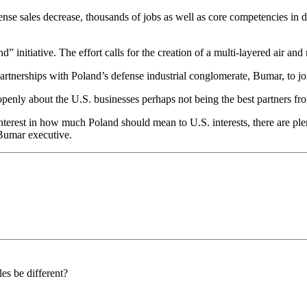
se sales decrease, thousands of jobs as well as core competencies in d
d” initiative. The effort calls for the creation of a multi-layered air an
tnerships with Poland’s defense industrial conglomerate, Bumar, to jo
penly about the U.S. businesses perhaps not being the best partners fr
isinterest in how much Poland should mean to U.S. interests, there are p
Bumar executive.
es be different?