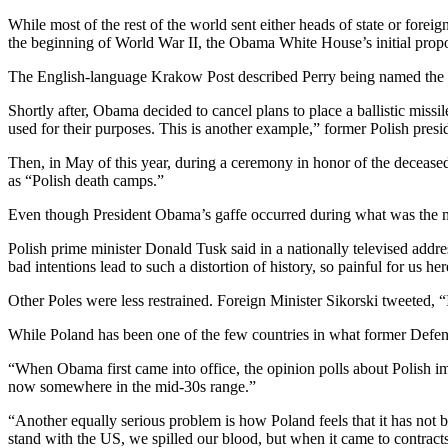
While most of the rest of the world sent either heads of state or fore
the beginning of World War II, the Obama White House’s initial prop
The English-language Krakow Post described Perry being named the he
Shortly after, Obama decided to cancel plans to place a ballistic missi
used for their purposes. This is another example,” former Polish pre
Then, in May of this year, during a ceremony in honor of the deceas
as “Polish death camps.”
Even though President Obama’s gaffe occurred during what was the mid
Polish prime minister Donald Tusk said in a nationally televised ad
bad intentions lead to such a distortion of history, so painful for us 
Other Poles were less restrained. Foreign Minister Sikorski tweeted
While Poland has been one of the few countries in what former Defens
“When Obama first came into office, the opinion polls about Polish imp
now somewhere in the mid-30s range.”
“Another equally serious problem is how Poland feels that it has not b
stand with the US, we spilled our blood, but when it came to contrac