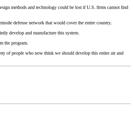
esign methods and technology could be lost if U.S. firms cannot find
d missile defense network that would cover the entire country.
intly develop and manufacture this system.
om the program.
lenty of people who now think we should develop this entire air and