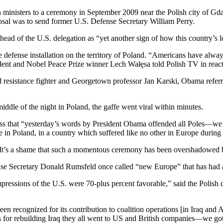
ign ministers to a ceremony in September 2009 near the Polish city of G
osal was to send former U.S. Defense Secretary William Perry.
ad of the U.S. delegation as “yet another sign of how this country’s 
le defense installation on the territory of Poland. “Americans have always
sident and Nobel Peace Prize winner Lech Wałęsa told Polish TV in react
ed resistance fighter and Georgetown professor Jan Karski, Obama ref
dle of the night in Poland, the gaffe went viral within minutes.
dress that “yesterday’s words by President Obama offended all Poles—w
here in Poland, in a country which suffered like no other in Europe durin
, “It’s a shame that such a momentous ceremony has been overshadowed
e Secretary Donald Rumsfeld once called “new Europe” that has had a fav
ressions of the U.S. were 70-plus percent favorable,” said the Polish def
een recognized for its contribution to coalition operations [in Iraq and
ts for rebuilding Iraq they all went to US and British companies—we go