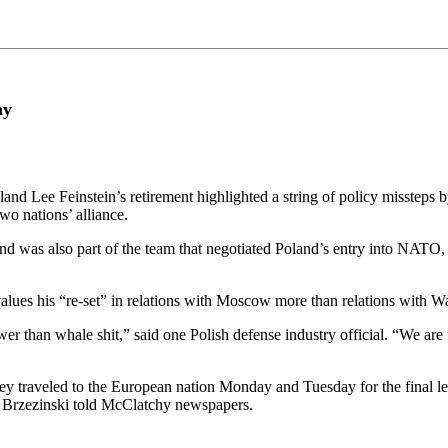
ay
Lee Feinstein’s retirement highlighted a string of policy missteps by
o nations’ alliance.
was also part of the team that negotiated Poland’s entry into NATO, wi
values his “re-set” in relations with Moscow more than relations with W
wer than whale shit,” said one Polish defense industry official. “We are f
traveled to the European nation Monday and Tuesday for the final leg 
n Brzezinski told McClatchy newspapers.