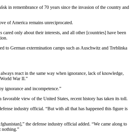
dańsk in remembrance of 70 years since the invasion of the country and
love of America remains unreciprocated.
 cared only about their interests, and all other [countries] have been
ion.
erred to German extermination camps such as Auschwitz and Treblinka
e always react in the same way when ignorance, lack of knowledge,
g World War II.”
 by ignorance and incompetence.”
orable view of the United States, recent history has taken its toll.
ense industry official. “But with all that has happened this figure is
 Afghanistan],” the defense industry official added. “We came along to
t nothing.”