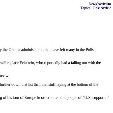
News/Activism
Topics
·
Post Article
 the Obama administration that have left many in the Polish
ll replace Feinstein, who reportedly had a falling out with the
arsaw.
urther down that list than that stuff laying at the bottom of the
of his tour of Europe in order to remind people of “U.S. support of