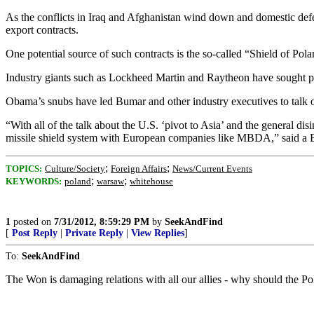
As the conflicts in Iraq and Afghanistan wind down and domestic defen
export contracts.
One potential source of such contracts is the so-called “Shield of Polan
Industry giants such as Lockheed Martin and Raytheon have sought par
Obama’s snubs have led Bumar and other industry executives to talk o
“With all of the talk about the U.S. ‘pivot to Asia’ and the general d
missile shield system with European companies like MBDA,” said a 
;
;
TOPICS:
Culture/Society
Foreign Affairs
News/Current Events
;
;
KEYWORDS:
poland
warsaw
whitehouse
1
posted on
7/31/2012, 8:59:29 PM
by
SeekAndFind
[
Post Reply
|
Private Reply
|
View Replies
]
To:
SeekAndFind
The Won is damaging relations with all our allies - why should the Pol