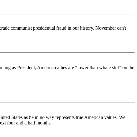
ratic communist presidential fraud in our history. November can't
cting as President, American allies are “lower than whale sh!t” on the
United States as he in no way represents true American values. We
next four and a half months.