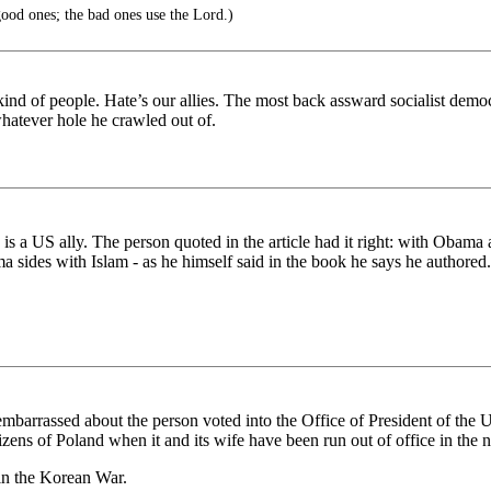
ood ones; the bad ones use the Lord.)
nd of people. Hate’s our allies. The most back assward socialist democ
hatever hole he crawled out of.
s a US ally. The person quoted in the article had it right: with Obama a
a sides with Islam - as he himself said in the book he says he authored.
mbarrassed about the person voted into the Office of President of the 
zens of Poland when it and its wife have been run out of office in the 
in the Korean War.