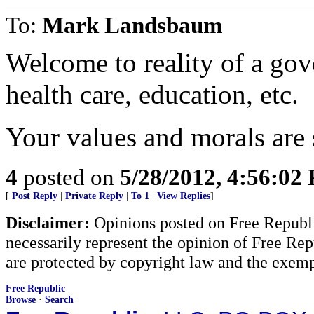
To:
Mark Landsbaum
Welcome to reality of a go
health care, education, etc.
Your values and morals are 
4
posted on
5/28/2012, 4:56:02
[
Post Reply
|
Private Reply
|
To 1
|
View Replies
]
Disclaimer:
Opinions posted on Free Republic
necessarily represent the opinion of Free Rep
are protected by copyright law and the exemp
Free Republic
Browse
·
Search