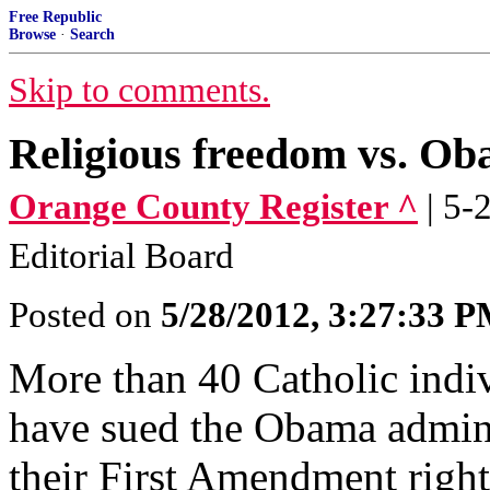
Free Republic
Browse
·
Search
Skip to comments.
Religious freedom vs. O
Orange County Register ^
| 5-
Editorial Board
Posted on
5/28/2012, 3:27:33 
More than 40 Catholic indiv
have sued the Obama admini
their First Amendment right 