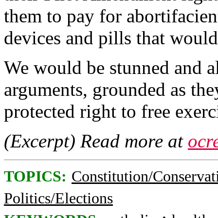
them to pay for abortifacient
devices and pills that would 
We would be stunned and ala
arguments, grounded as they 
protected right to free exerci
(Excerpt) Read more at
ocr
TOPICS:
Constitution/Conservat
Politics/Elections