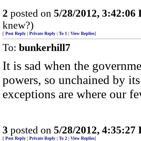
2
posted on
5/28/2012, 3:42:06
knew?)
[
Post Reply
|
Private Reply
|
To 1
|
View Replies
]
To:
bunkerhill7
It is sad when the governmen
powers, so unchained by its
exceptions are where our fe
3
posted on
5/28/2012, 4:35:27
[
Post Reply
|
Private Reply
|
To 2
|
View Replies
]