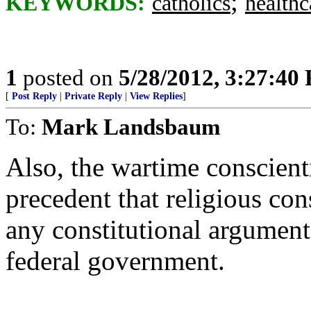
;
KEYWORDS:
catholics
healthc
1
posted on
5/28/2012, 3:27:40
[
Post Reply
|
Private Reply
|
View Replies
]
To:
Mark Landsbaum
Also, the wartime conscienti
precedent that religious con
any constitutional argument
federal government.