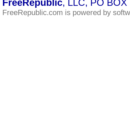
FreeRepublic
, LLC, PO BOX
FreeRepublic.com is powered by soft