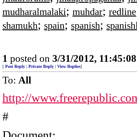
;
;
mudharalmalaki
muhdar
redline
;
;
;
shamukh
spain
spanish
spanish
1
posted on
3/31/2012, 11:45:0
[
Post Reply
|
Private Reply
|
View Replies
]
To:
All
http://www.freerepublic.co
#
Document: