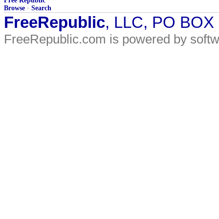
Free Republic
Browse
·
Search
FreeRepublic
, LLC, PO BOX
FreeRepublic.com is powered by soft