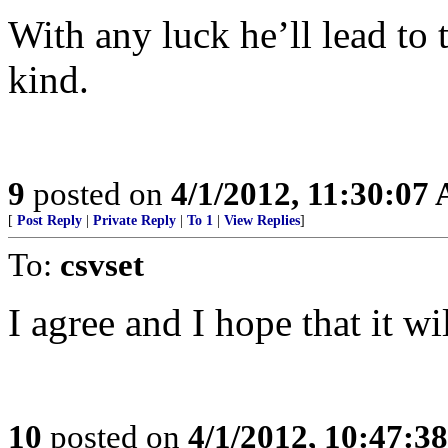
With any luck he’ll lead to
kind.
9
posted on
4/1/2012, 11:30:07
[
Post Reply
|
Private Reply
|
To 1
|
View Replies
]
To:
csvset
I agree and I hope that it wi
10
posted on
4/1/2012, 10:47:3