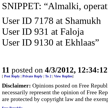
SNIPPET: “Almalki, operat
User ID 7178 at Shamukh
User ID 931 at Faloja
User ID 9130 at Ekhlaas”
11
posted on
4/3/2012, 12:34:1
[
Post Reply
|
Private Reply
|
To 2
|
View Replies
]
Disclaimer:
Opinions posted on Free Republic
necessarily represent the opinion of Free Rep
are protected by copyright law and the exemp