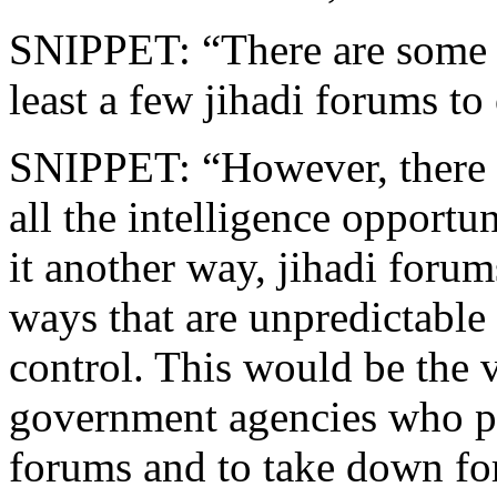
SNIPPET: “There are some g
least a few jihadi forums to
SNIPPET: “However, there ar
all the intelligence opportu
it another way, jihadi forum
ways that are unpredictable
control. This would be the 
government agencies who pr
forums and to take down for