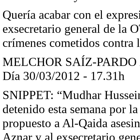
Quería acabar con el expres
exsecretario general de la
crímenes cometidos contra
MELCHOR SAÍZ-PARDO 
Día 30/03/2012 - 17.31h
SNIPPET: “Mudhar Hussein A
detenido esta semana por la
propuesto a Al-Qaida asesin
Aznar y al exsecretario gen