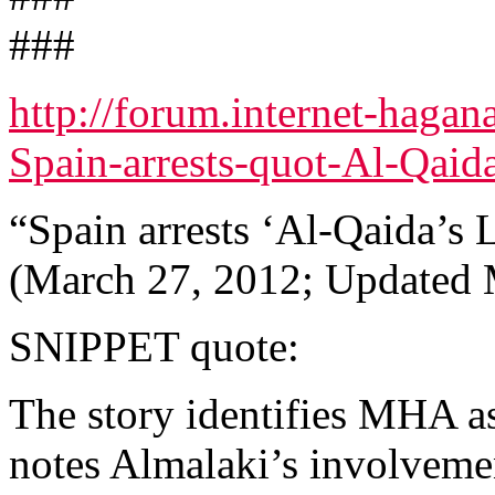
###
http://forum.internet-haga
Spain-arrests-quot-Al-Qaida
“Spain arrests ‘Al-Qaida’s 
(March 27, 2012; Updated 
SNIPPET quote:
The story identifies MHA 
notes Almalaki’s involvemen