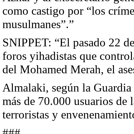
como castigo por “los críme
musulmanes”.”
SNIPPET: “El pasado 22 de 
foros yihadistas que contro
del Mohamed Merah, el ase
Almalaki, según la Guardia 
más de 70.000 usuarios de 
terroristas y envenenamient
###