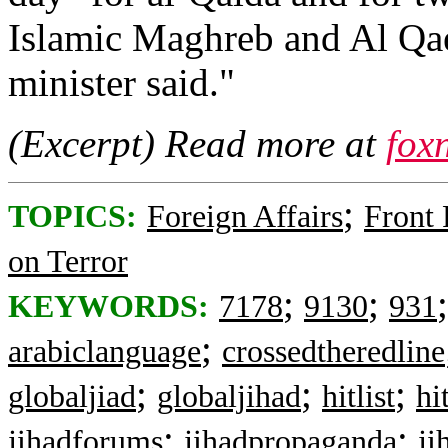
Islamic Maghreb and Al Qae
minister said."
(Excerpt) Read more at
fox
;
TOPICS:
Foreign Affairs
Front
on Terror
;
;
KEYWORDS:
7178
9130
931
;
arabiclanguage
crossedtheredline
;
;
;
globaljiad
globaljihad
hitlist
hit
;
;
jihadforums
jihadpropaganda
ji