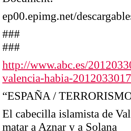
ep00.epimg.net/descargabl
###
###
http://www.abc.es/20120330/
valencia-habia-2012033017
“ESPAÑA / TERRORISM
El cabecilla islamista de V
matar a Aznar y a Solana