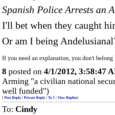
Spanish Police Arrests an 
I'll bet when they caught h
Or am I being Andelusianal
If you need an explanation, you don't belong 
8
posted on
4/1/2012, 3:58:47 
Arming "a civilian national securi
well funded")
[
Post Reply
|
Private Reply
|
To 1
|
View Replies
]
To:
Cindy