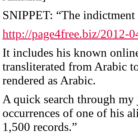
SNIPPET: “The indictment o
http://page4free.biz/2012-
It includes his known online
transliterated from Arabic t
rendered as Arabic.
A quick search through my j
occurrences of one of his a
1,500 records.”