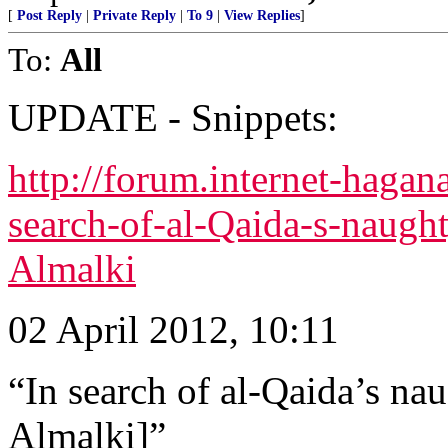
[
Post Reply
|
Private Reply
|
To 9
|
View Replies
]
To:
All
UPDATE - Snippets:
http://forum.internet-haga
search-of-al-Qaida-s-naugh
Almalki
02 April 2012, 10:11
“In search of al-Qaida’s na
Almalki]”