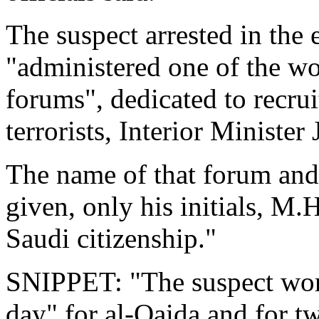
The suspect arrested in the 
"administered one of the wo
forums", dedicated to recrui
terrorists, Interior Ministe
The name of that forum and
given, only his initials, M
Saudi citizenship."
SNIPPET: "The suspect wor
day" for al-Qaida and for t