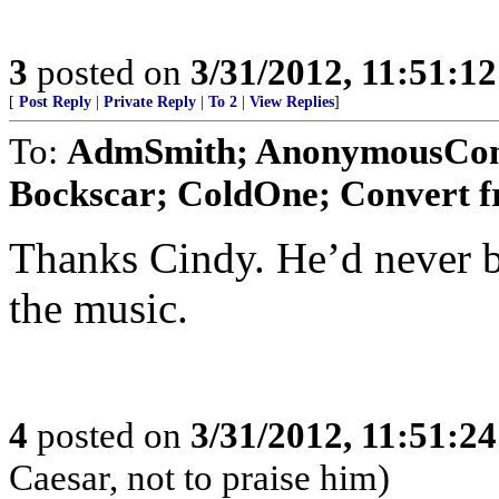
3
posted on
3/31/2012, 11:51:1
[
Post Reply
|
Private Reply
|
To 2
|
View Replies
]
To:
AdmSmith; AnonymousConse
Bockscar; ColdOne; Convert f
Thanks Cindy. He’d never b
the music.
4
posted on
3/31/2012, 11:51:2
Caesar, not to praise him)