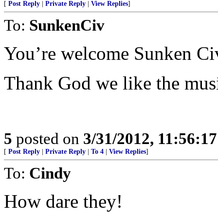
[
Post Reply
|
Private Reply
|
View Replies
]
To:
SunkenCiv
You’re welcome Sunken Ci
Thank God we like the mus
5
posted on
3/31/2012, 11:56:1
[
Post Reply
|
Private Reply
|
To 4
|
View Replies
]
To:
Cindy
How dare they!