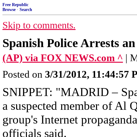
Free Republic
Browse
·
Search
Skip to comments.
Spanish Police Arrests a
(AP) via FOX NEWS.com ^
| 
Posted on
3/31/2012, 11:44:57
SNIPPET: "MADRID – Spani
a suspected member of Al Q
group's Internet propaganda
officials said.