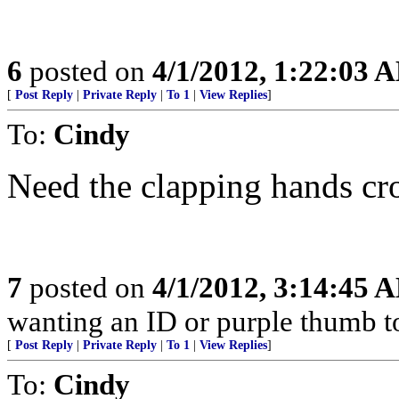
6
posted on
4/1/2012, 1:22:03 
[
Post Reply
|
Private Reply
|
To 1
|
View Replies
]
To:
Cindy
Need the clapping hands cr
7
posted on
4/1/2012, 3:14:45 
wanting an ID or purple thumb to 
[
Post Reply
|
Private Reply
|
To 1
|
View Replies
]
To:
Cindy