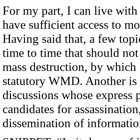
For my part, I can live wit
have sufficient access to m
Having said that, a few top
time to time that should not
mass destruction, by whic
statutory WMD. Another is a
discussions whose express p
candidates for assassination
dissemination of informatio