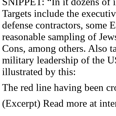
SNIPPET: “In it dozens of i
Targets include the executi
defense contractors, some E
reasonable sampling of Jews
Cons, among others. Also tar
military leadership of the 
illustrated by this:
The red line having been cr
(Excerpt) Read more at inte