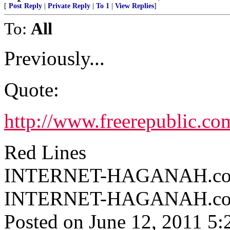
[
Post Reply
|
Private Reply
|
To 1
|
View Replies
]
To:
All
Previously...
Quote:
http://www.freerepublic.co
Red Lines
INTERNET-HAGANAH.com ^
INTERNET-HAGANAH.c
Posted on June 12, 2011 5