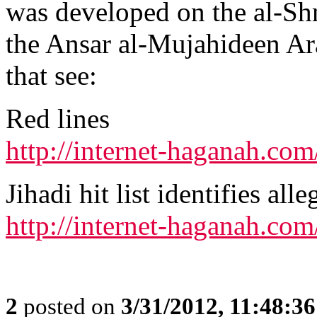
was developed on the al-S
the Ansar al-Mujahideen Ar
that see:
Red lines
http://internet-haganah.co
Jihadi hit list identifies al
http://internet-haganah.co
2
posted on
3/31/2012, 11:48:3