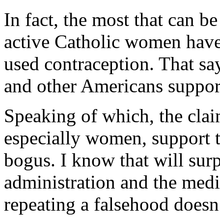
In fact, the most that can b
active Catholic women have, 
used contraception. That sa
and other Americans suppo
Speaking of which, the cla
especially women, support 
bogus. I know that will sur
administration and the media
repeating a falsehood doesn’