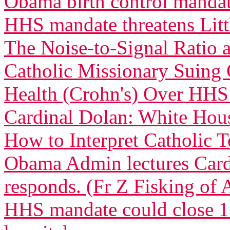
Obama birth control manda
HHS mandate threatens Littl
The Noise-to-Signal Ratio
Catholic Missionary Suing 
Health (Crohn's) Over HH
Cardinal Dolan: White Ho
How to Interpret Catholic 
Obama Admin lectures Car
responds. (Fr Z Fisking of A
HHS mandate could close 13