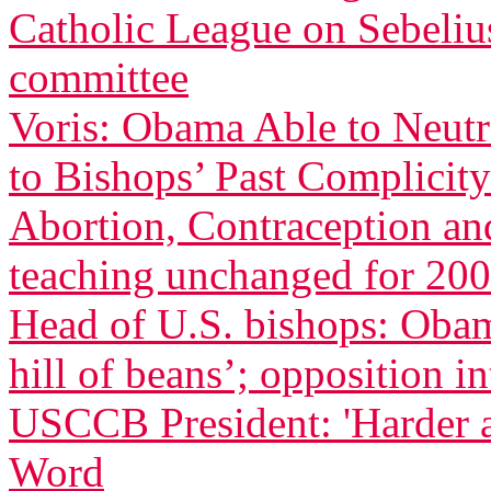
Catholic League on Sebeliu
committee
Voris: Obama Able to Neutr
to Bishops’ Past Complicity
Abortion, Contraception an
teaching unchanged for 200
Head of U.S. bishops: Oba
hill of beans’; opposition in
USCCB President: 'Harder 
Word