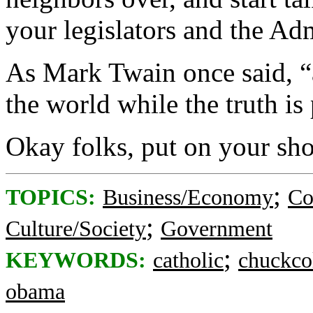
your legislators and the Adm
As Mark Twain once said, “a
the world while the truth is 
Okay folks, put on your sho
;
TOPICS:
Business/Economy
Co
;
Culture/Society
Government
;
KEYWORDS:
catholic
chuckco
obama