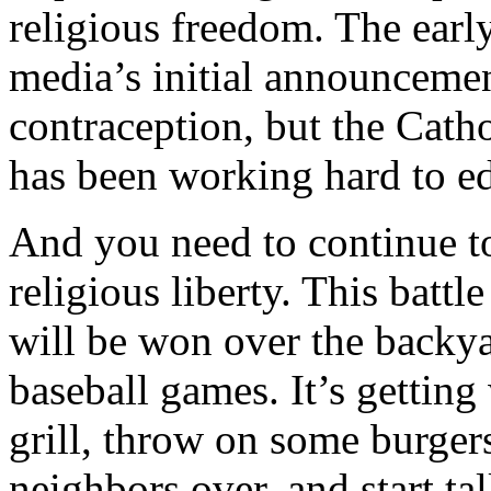
religious freedom. The early
media’s initial announcement
contraception, but the Cath
has been working hard to e
And you need to continue to
religious liberty. This batt
will be won over the backya
baseball games. It’s getting
grill, throw on some burger
neighbors over, and start t