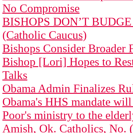
No Compromise
BISHOPS DON’T BUDGE
(Catholic Caucus)
Bishops Consider Broader F
Bishop [Lori] Hopes to Res
Talks
Obama Admin Finalizes Rul
Obama's HHS mandate will de
Poor's ministry to the elder
Amish, Ok. Catholics, No.