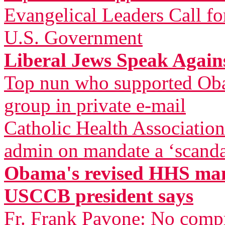
Evangelical Leaders Call fo
U.S. Government
Liberal Jews Speak Agai
Top nun who supported Oba
group in private e-mail
Catholic Health Associatio
admin on mandate a ‘scandal
Obama's revised HHS mand
USCCB president says
Fr. Frank Pavone: No compr