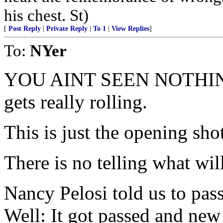
his chest. St)
[
Post Reply
|
Private Reply
|
To 1
|
View Replies
]
To:
NYer
YOU AINT SEEN NOTHING
gets really rolling.
This is just the opening shot
There is no telling what wil
Nancy Pelosi told us to pass 
Well: It got passed and new