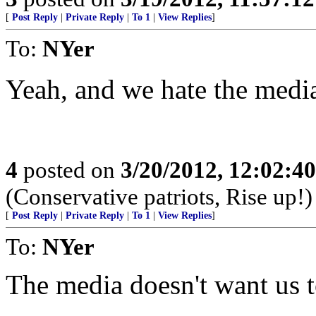
[
Post Reply
|
Private Reply
|
To 1
|
View Replies
]
To:
NYer
Yeah, and we hate the media
4
posted on
3/20/2012, 12:02:4
(Conservative patriots, Rise up!)
[
Post Reply
|
Private Reply
|
To 1
|
View Replies
]
To:
NYer
The media doesn't want us