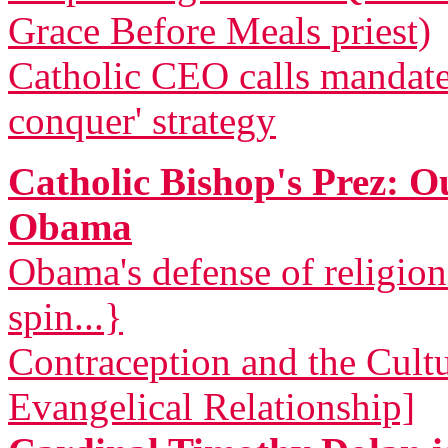
Grace Before Meals priest)
Catholic CEO calls mandat
conquer' strategy
Catholic Bishop's Prez: 
Obama
Obama's defense of religio
spin...}
Contraception and the Cult
Evangelical Relationship]