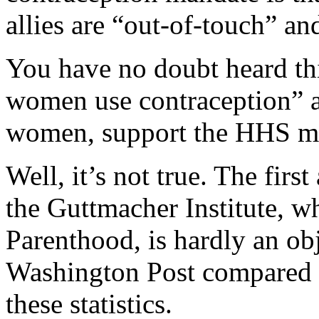
allies are “out-of-touch” an
You have no doubt heard thi
women use contraception” a
women, support the HHS m
Well, it’s not true. The firs
the Guttmacher Institute, wh
Parenthood, is hardly an ob
Washington Post compared t
these statistics.