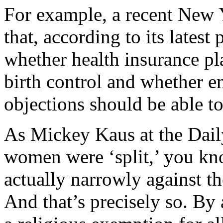
For example, a recent New Y
that, according to its latest
whether health insurance pl
birth control and whether e
objections should be able to
As Mickey Kaus at the Daily 
women were ‘split,’ you kn
actually narrowly against th
And that’s precisely so. B