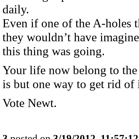
daily.
Even if one of the A-holes th
they wouldn’t have imagine
this thing was going.
Your life now belong to th
is but one way to get rid of i
Vote Newt.
3
posted on
3/19/2012, 11:57:1