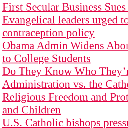
First Secular Business Su
Evangelical leaders urged t
contraception policy
Obama Admin Widens Aborti
to College Students
Do They Know Who They’r
Administration vs. the Cath
Religious Freedom and Pro
and Children
U.S. Catholic bishops pres