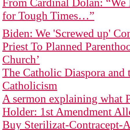
From Cardinal Dolan: “We H
for Tough Times…”
Biden: We 'Screwed up' Co
Priest To Planned Parentho
Church’
The Catholic Diaspora and 
Catholicism
A sermon explaining what P
Holder: 1st Amendment Allo
Buy Sterilizat-Contracept-