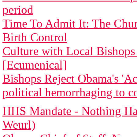
period
Time To Admit It: The Chu
Birth Control
Culture with Local Bishops 
[Ecumenical]
Bishops Reject Obama's 'Ac
political hemorrhaging to c
HHS Mandate - Nothing Ha
Weurl)