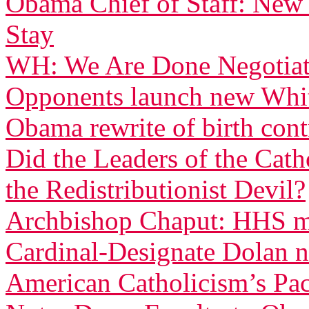
Obama Chief of Staff: New
Stay
WH: We Are Done Negotiati
Opponents launch new White
Obama rewrite of birth con
Did the Leaders of the Cat
the Redistributionist Devil?
Archbishop Chaput: HHS ma
Cardinal-Designate Dolan n
American Catholicism’s Pac