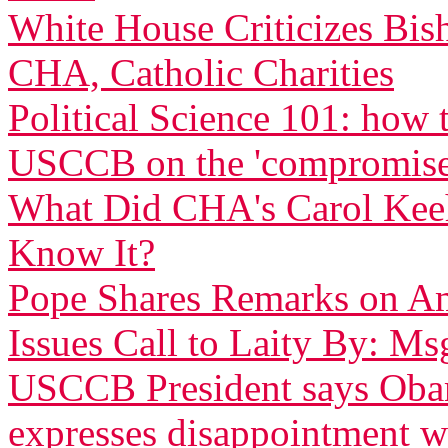
White House Criticizes Bis
CHA, Catholic Charities
Political Science 101: how
USCCB on the 'compromise
What Did CHA's Carol Ke
Know It?
Pope Shares Remarks on Am
Issues Call to Laity By: Ms
USCCB President says Obam
expresses disappointment w