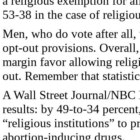
a religious exemption for a
53-38 in the case of religio
Men, who do vote after all,
opt-out provisions. Overall
margin favor allowing religi
out. Remember that statistic
A Wall Street Journal/NBC 
results: by 49-to-34 percen
“religious institutions” to 
abortion-inducing drugs.