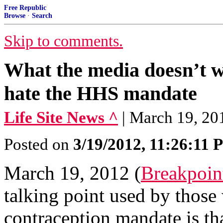
Free Republic
Browse
·
Search
Skip to comments.
What the media doesn’t 
hate the HHS mandate
Life Site News ^
| March 19, 
Posted on
3/19/2012, 11:26:11
March 19, 2012 (
Breakpoin
talking point used by thos
contraception mandate is th