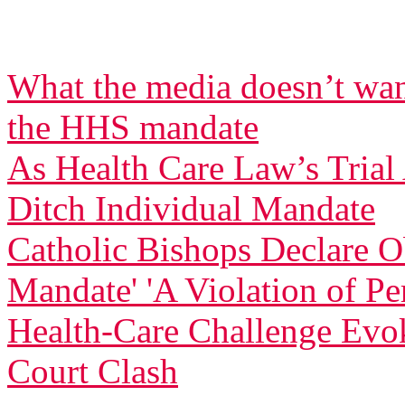
What the media doesn’t wan
the HHS mandate
As Health Care Law’s Tria
Ditch Individual Mandate
Catholic Bishops Declare Ob
Mandate' 'A Violation of Pe
Health-Care Challenge Evo
Court Clash