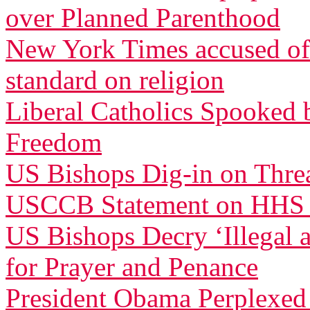
over Planned Parenthood
New York Times accused of 
standard on religion
Liberal Catholics Spooked 
Freedom
US Bishops Dig-in on Threa
USCCB Statement on HHS
US Bishops Decry ‘Illegal 
for Prayer and Penance
President Obama Perplexed 