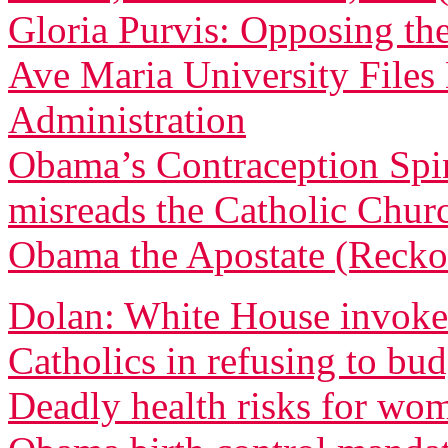
Gloria Purvis: Opposing th
Ave Maria University File
Administration
Obama’s Contraception Spi
misreads the Catholic Churc
Obama the Apostate (Recko
Dolan: White House invoked
Catholics in refusing to bu
Deadly health risks for wo