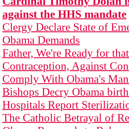
Cardinal Timothy Dolan is
against the HHS mandate
Clergy Declare State of Em
Obama Demands
Father, We're Ready for th
Contraception, Against C
Comply With Obama's Man
Bishops Decry Obama birth 
Hospitals Report Sterilizati
The Catholic Betrayal of R