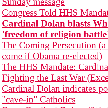
Sunday message
Congress Told HHS Mandate
Cardinal Dolan blasts Whi
'freedom of religion battle
The Coming Persecution (a p
come if Obama re-elected)
The HHS Mandate: Cardinal
Fighting the Last War (Exce
Cardinal Dolan indicates pos
"cave-in" Catholics