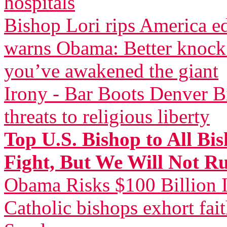
hospitals
Bishop Lori rips America 
warns Obama: Better knock 
you’ve awakened the giant
Irony - Bar Boots Denver Bi
threats to religious liberty
Top U.S. Bishop to All Bi
Fight, But We Will Not R
Obama Risks $100 Billion I
Catholic bishops exhort fai