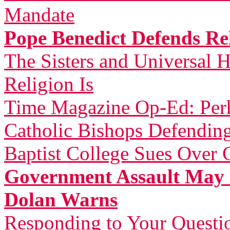
Mandate
Pope Benedict Defends Rel
The Sisters and Universal H
Religion Is
Time Magazine Op-Ed: Perh
Catholic Bishops Defending
Baptist College Sues Over 
Government Assault May 
Dolan Warns
Responding to Your Questi