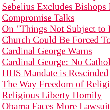
Sebelius Excludes Bishop
Compromise Talks
On "Things Not Subject t
Church Could Be Forced To
Cardinal George Warns
Cardinal George: No Catholi
HHS Mandate is Rescinded
The Way Freedom of Relig
Religious Liberty Homily
Obama Faces More Lawsuit