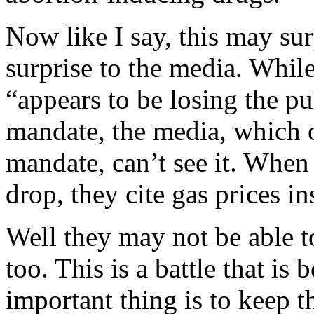
Now like I say, this may sur
surprise to the media. While
“appears to be losing the p
mandate, the media, which 
mandate, can’t see it. When 
drop, they cite gas prices in
Well they may not be able to
too. This is a battle that is
important thing is to keep t