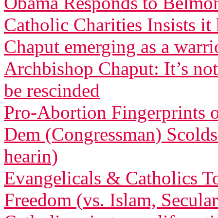
Obama Responds to Belmont
Catholic Charities Insists 
Chaput emerging as a warri
Archbishop Chaput: It’s not
be rescinded
Pro-Abortion Fingerprints
Dem (Congressman) Scolds 
hearin)
Evangelicals & Catholics To
Freedom (vs. Islam, Secula