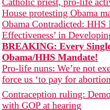
Catholic priest, pro-life act
House protesting Obama m
Obama Contradicted: HHS B
Effectiveness’ in Developi
BREAKING: Every Single
Obama/HHS Mandate!
Pro-life nuns: We’re not 
force us ‘to pay for abortio
Contraception ruling: Democ
with GOP at hearing