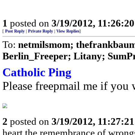
1
posted on
3/19/2012, 11:26:2
[
Post Reply
|
Private Reply
|
View Replies
]
To:
netmilsmom; thefrankbaum;
Berlin_Freeper; Litany; SumPro
Catholic Ping
Please freepmail me if you w
2
posted on
3/19/2012, 11:27:2
heart the remembrance of wrongs