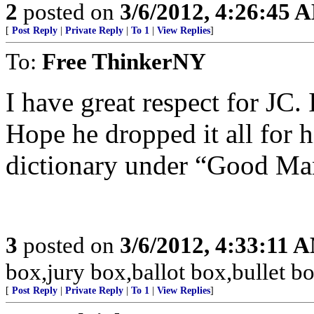
2
posted on
3/6/2012, 4:26:45 
[
Post Reply
|
Private Reply
|
To 1
|
View Replies
]
To:
Free ThinkerNY
I have great respect for JC.
Hope he dropped it all for 
dictionary under “Good Ma
3
posted on
3/6/2012, 4:33:11 
box,jury box,ballot box,bullet 
[
Post Reply
|
Private Reply
|
To 1
|
View Replies
]