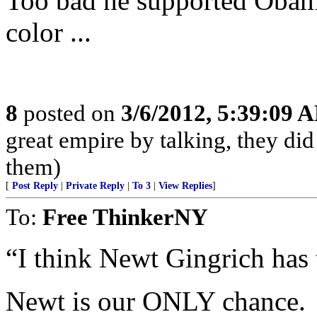
Too bad he supported Obam
color ...
8
posted on
3/6/2012, 5:39:09 
great empire by talking, they did
them)
[
Post Reply
|
Private Reply
|
To 3
|
View Replies
]
To:
Free ThinkerNY
“I think Newt Gingrich has 
Newt is our ONLY chance.