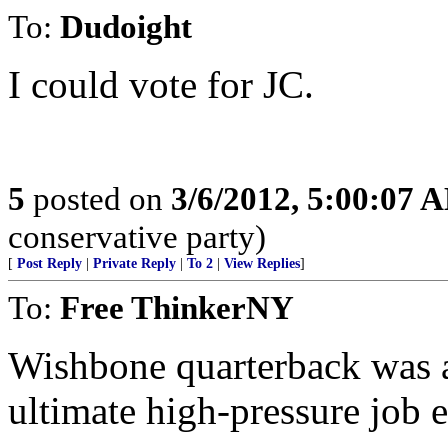
To:
Dudoight
I could vote for JC.
5
posted on
3/6/2012, 5:00:07 
conservative party)
[
Post Reply
|
Private Reply
|
To 2
|
View Replies
]
To:
Free ThinkerNY
Wishbone quarterback was a
ultimate high-pressure job 