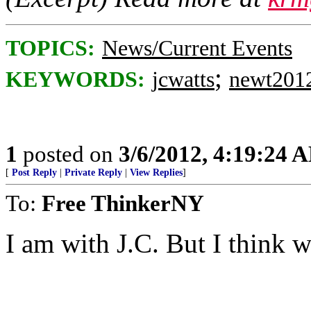
TOPICS:
News/Current Events
;
KEYWORDS:
jcwatts
newt201
1
posted on
3/6/2012, 4:19:24 
[
Post Reply
|
Private Reply
|
View Replies
]
To:
Free ThinkerNY
I am with J.C. But I think w