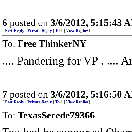
6
posted on
3/6/2012, 5:15:43 
[
Post Reply
|
Private Reply
|
To 1
|
View Replies
]
To:
Free ThinkerNY
.... Pandering for VP . .... An
7
posted on
3/6/2012, 5:16:50 
[
Post Reply
|
Private Reply
|
To 1
|
View Replies
]
To:
TexasSecede79366