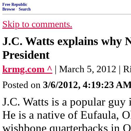
Free Republic
Browse
·
Search
Skip to comments.
J.C. Watts explains why N
President
krmg.com ^
| March 5, 2012 | R
Posted on
3/6/2012, 4:19:23 A
J.C. Watts is a popular guy 
He is a native of Eufaula, 
wishbone quarterbacks in O