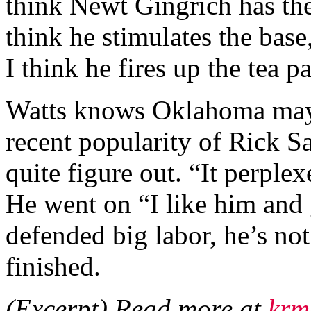
think Newt Gingrich has the
think he stimulates the base,
I think he fires up the tea p
Watts knows Oklahoma may b
recent popularity of Rick S
quite figure out. “It perpl
He went on “I like him and 
defended big labor, he’s no
finished.
(Excerpt) Read more at
krm