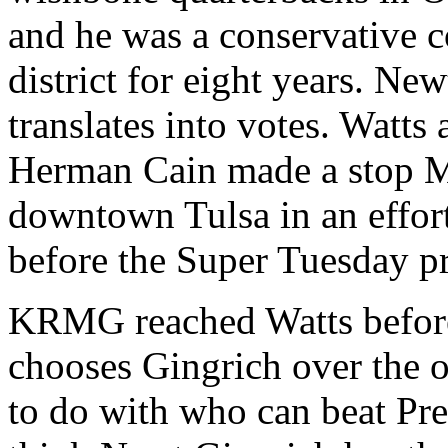
and he was a conservative 
district for eight years. New
translates into votes. Watts
Herman Cain made a stop M
downtown Tulsa in an effort
before the Super Tuesday p
KRMG reached Watts before
chooses Gingrich over the o
to do with who can beat Pr