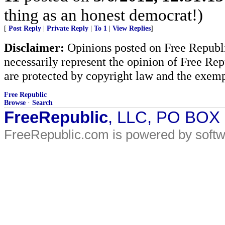
thing as an honest democrat!)
[
Post Reply
|
Private Reply
|
To 1
|
View Replies
]
Disclaimer:
Opinions posted on Free Republic
necessarily represent the opinion of Free Rep
are protected by copyright law and the exemp
Free Republic
Browse
·
Search
FreeRepublic
, LLC, PO BOX
FreeRepublic.com is powered by soft