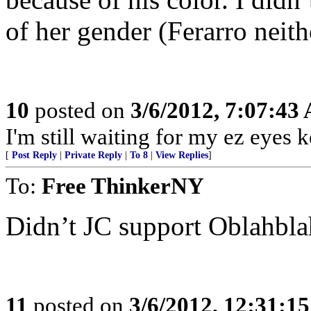
of her gender (Ferarro neith
10
posted on
3/6/2012, 7:07:43
I'm still waiting for my ez eyes 
[
Post Reply
|
Private Reply
|
To 8
|
View Replies
]
To:
Free ThinkerNY
Didn’t JC support Oblahbla
11
posted on
3/6/2012, 12:31:1