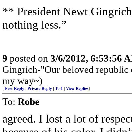
** President Newt Gingrich
nothing less.”
9
posted on
3/6/2012, 6:53:56 
Gingrich-"Our beloved republic de
my way~)
[
Post Reply
|
Private Reply
|
To 1
|
View Replies
]
To:
Robe
agreed. I lost a lot of resp
because of his color. I didn’