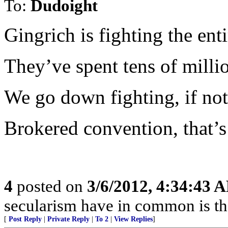
To:
Dudoight
Gingrich is fighting the en
They’ve spent tens of milli
We go down fighting, if not
Brokered convention, that’s 
4
posted on
3/6/2012, 4:34:43 
secularism have in common is tha
[
Post Reply
|
Private Reply
|
To 2
|
View Replies
]